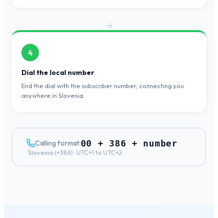
4
Dial the local number
End the dial with the subscriber number, connecting you
anywhere in Slovenia.
00 + 386 + number
Calling format:
·
Slovenia
(+
386
) ·
UTC+1 to UTC+2