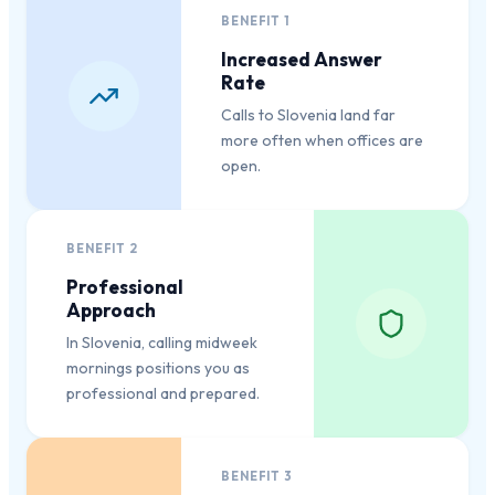
BENEFIT
1
Increased Answer
Rate
Calls to Slovenia land far
more often when offices are
open.
BENEFIT
2
Professional
Approach
In Slovenia, calling midweek
mornings positions you as
professional and prepared.
BENEFIT
3