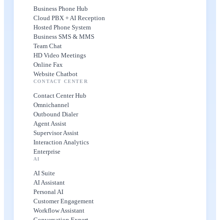
Business Phone Hub
Cloud PBX + AI Reception
Hosted Phone System
Business SMS & MMS
Team Chat
HD Video Meetings
Online Fax
Website Chatbot
CONTACT CENTER
Contact Center Hub
Omnichannel
Outbound Dialer
Agent Assist
Supervisor Assist
Interaction Analytics
Enterprise
AI
AI Suite
AI Assistant
Personal AI
Customer Engagement
Workflow Assistant
Conversation Expert