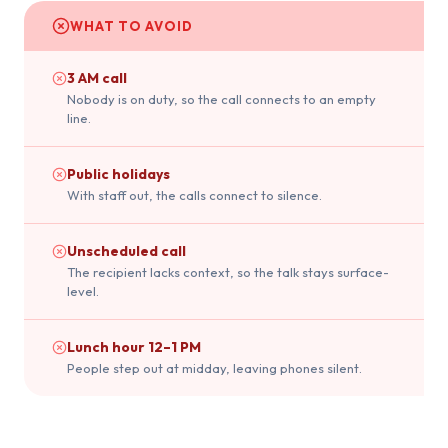
WHAT TO AVOID
3 AM call
Nobody is on duty, so the call connects to an empty
line.
Public holidays
With staff out, the calls connect to silence.
Unscheduled call
The recipient lacks context, so the talk stays surface-
level.
Lunch hour 12–1 PM
People step out at midday, leaving phones silent.