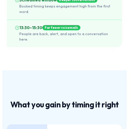
Booked timing keeps engagement high from the first
word.
13:30–15:30
Far fewer voicemails
People are back, alert, and open to a conversation
here.
What you gain by
timing it right