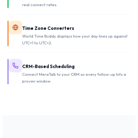
real connect rates.
Time Zone Converters
World Time Buddy displays how your day lines up against
UTC+1 to UTC+2.
CRM-Based Scheduling
Connect MeraTalk to your CRM so every follow-up hits a
proven window.