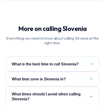
More on calling
Slovenia
Everything you need to know about calling
Slovenia
at the
right time.
What is the best time to call Slovenia?
What time zone is Slovenia in?
What times should I avoid when calling
Slovenia?