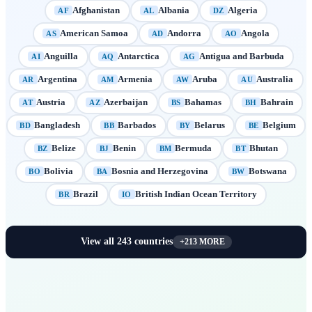
Afghanistan
Albania
Algeria
AF
AL
DZ
American Samoa
Andorra
Angola
AS
AD
AO
Anguilla
Antarctica
Antigua and Barbuda
AI
AQ
AG
Argentina
Armenia
Aruba
Australia
AR
AM
AW
AU
Austria
Azerbaijan
Bahamas
Bahrain
AT
AZ
BS
BH
Bangladesh
Barbados
Belarus
Belgium
BD
BB
BY
BE
Belize
Benin
Bermuda
Bhutan
BZ
BJ
BM
BT
Bolivia
Bosnia and Herzegovina
Botswana
BO
BA
BW
Brazil
British Indian Ocean Territory
BR
IO
View all
243
countries
+
213
MORE