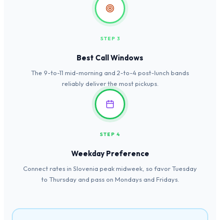
STEP 3
Best Call Windows
The 9-to-11 mid-morning and 2-to-4 post-lunch bands
reliably deliver the most pickups.
STEP 4
Weekday Preference
Connect rates in Slovenia peak midweek, so favor Tuesday
to Thursday and pass on Mondays and Fridays.