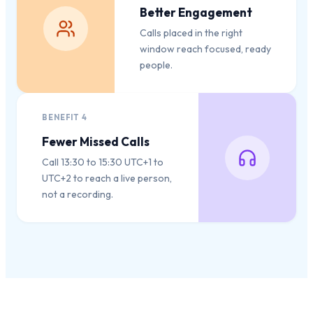
Better Engagement
Calls placed in the right
window reach focused, ready
people.
BENEFIT
4
Fewer Missed Calls
Call 13:30 to 15:30 UTC+1 to
UTC+2 to reach a live person,
not a recording.