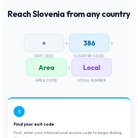
Reach
Slovenia
from any country
+
+
+
386
EXIT / IDD
COUNTRY CODE
+
Area
Local
AREA CODE
LOCAL NUMBER
1
Find your exit code
First, enter your international access code to begin dialing