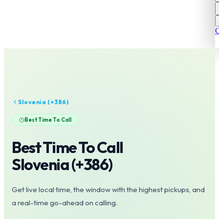
C
Slovenia
(+
386
)
Best Time To Call
Best Time To Call
Slovenia
(+
386
)
Get live local time, the window with the highest pickups, and
a real-time go-ahead on calling.