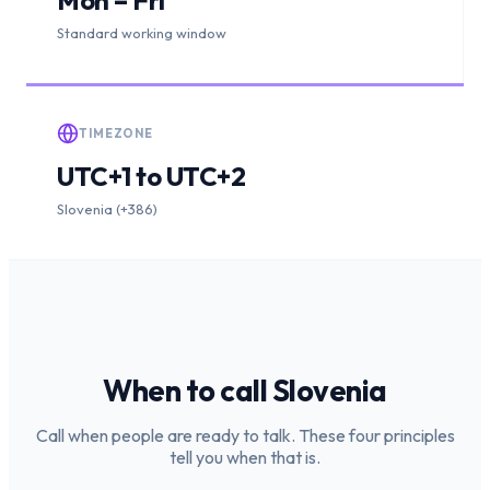
Standard working window
TIMEZONE
UTC+1 to UTC+2
Slovenia (+386)
When to call
Slovenia
Call when people are ready to talk. These four principles
tell you when that is.