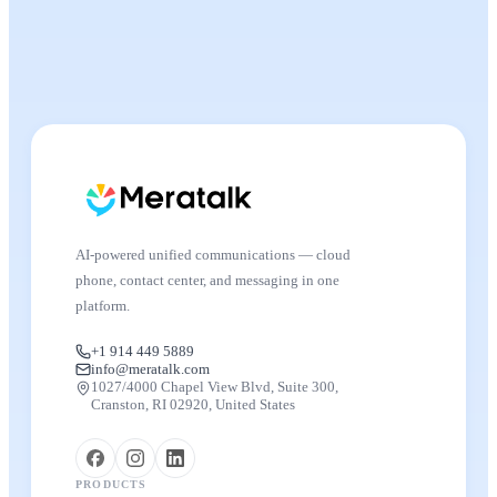
AI-powered unified communications — cloud
phone, contact center, and messaging in one
platform.
+1 914 449 5889
info@meratalk.com
1027/4000 Chapel View Blvd, Suite 300,
Cranston, RI 02920, United States
PRODUCTS