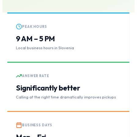
PEAK HOURS
9 AM – 5 PM
Local business hours in Slovenia
ANSWER RATE
Significantly better
Calling at the right time dramatically improves pickups
BUSINESS DAYS
Mon – Fri