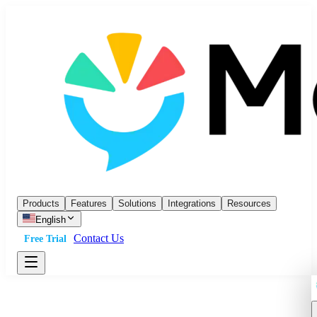
Products
Features
Solutions
Integrations
Resources
English
Contact Us
Free Trial