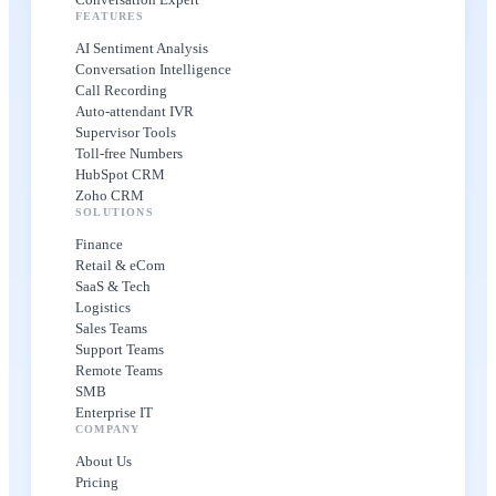
FEATURES
AI Sentiment Analysis
Conversation Intelligence
Call Recording
Auto-attendant IVR
Supervisor Tools
Toll-free Numbers
HubSpot CRM
Zoho CRM
SOLUTIONS
Finance
Retail & eCom
SaaS & Tech
Logistics
Sales Teams
Support Teams
Remote Teams
SMB
Enterprise IT
COMPANY
About Us
Pricing