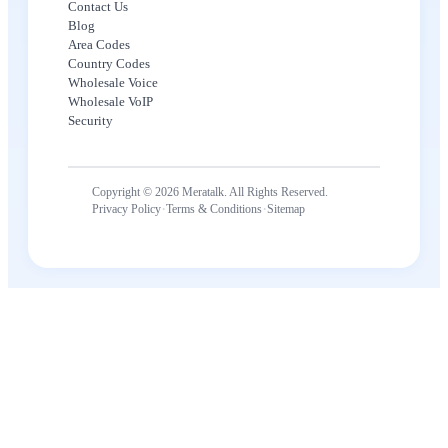
Contact Us
Blog
Area Codes
Country Codes
Wholesale Voice
Wholesale VoIP
Security
Copyright © 2026 Meratalk. All Rights Reserved.
·
·
Privacy Policy
Terms & Conditions
Sitemap