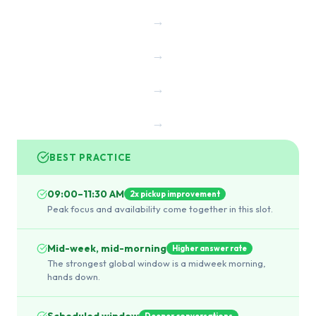
→
→
→
→
BEST PRACTICE
09:00–11:30 AM
2x pickup improvement
Peak focus and availability come together in this slot.
Mid-week, mid-morning
Higher answer rate
The strongest global window is a midweek morning,
hands down.
Scheduled window
Deeper conversations