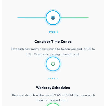
STEP 1
Consider Time Zones
Establish how many hours stand between you and UTC+1 to
UTC+2 before choosing a time to call.
STEP 2
Workday Schedules
The best stretch in Slovenia is 9 AM to 5 PM; the noon lunch
hour is the weak spot.