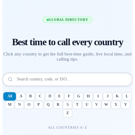
GLOBAL DIRECTORY
Best time to call
every country
Click any country to get the full best-time guide, live local time, and
calling tips.
All
A
B
C
D
E
F
G
H
I
J
K
L
M
N
O
P
Q
R
S
T
U
V
W
X
Y
Z
ALL COUNTRIES A–Z