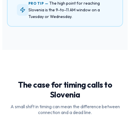
The high point for reaching
PRO TIP —
Slovenia is the 9-to-11 AM window on a
Tuesday or Wednesday.
The case for timing calls to
Slovenia
A small shift in timing can mean the difference between
connection and a dead line.