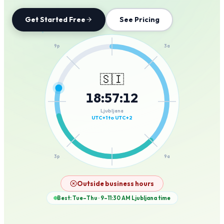
Get Started Free
See Pricing
12a
9p
3a
🇸🇮
18
:
57
:
12
6p
6a
Ljubljana
UTC+1 to UTC+2
3p
9a
12p
Outside business hours
Best: Tue–Thu · 9–11:30 AM
Ljubljana
time