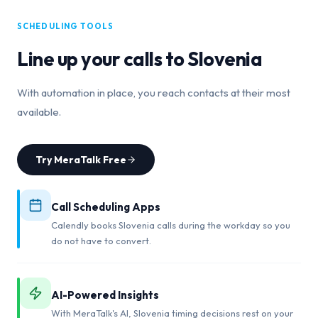
SCHEDULING TOOLS
Line up your calls to
Slovenia
With automation in place, you reach contacts at their most
available.
Try MeraTalk Free
Call Scheduling Apps
Calendly books Slovenia calls during the workday so you
do not have to convert.
AI-Powered Insights
With MeraTalk's AI, Slovenia timing decisions rest on your