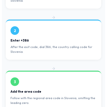
Slovenia.
2
Enter +386
After the exit code, dial 386, the country calling code for
Slovenia.
3
Add the area code
Follow with the regional area code in Slovenia, omitting the
leading zero.