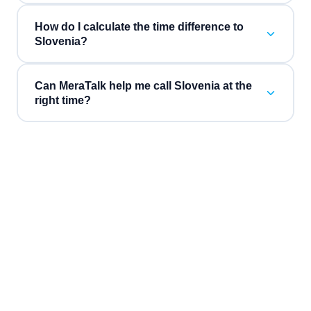
How do I calculate the time difference to
Slovenia?
Can MeraTalk help me call Slovenia at the
right time?