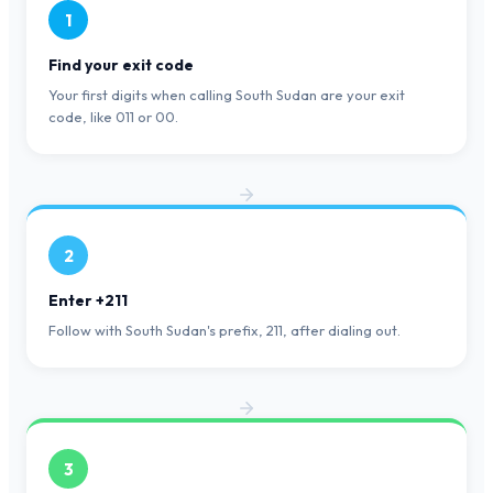
1
Find your exit code
Your first digits when calling South Sudan are your exit
code, like 011 or 00.
2
Enter +211
Follow with South Sudan's prefix, 211, after dialing out.
3