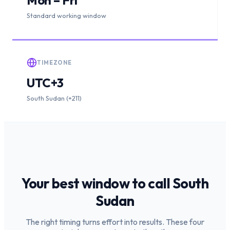
Standard working window
TIMEZONE
UTC+3
South Sudan (+211)
Your best window to call
South
Sudan
The right timing turns effort into results. These four