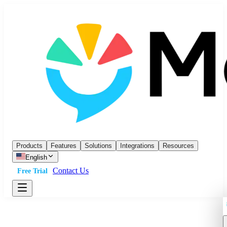
Products
Features
Solutions
Integrations
Resources
English
Contact Us
Free Trial