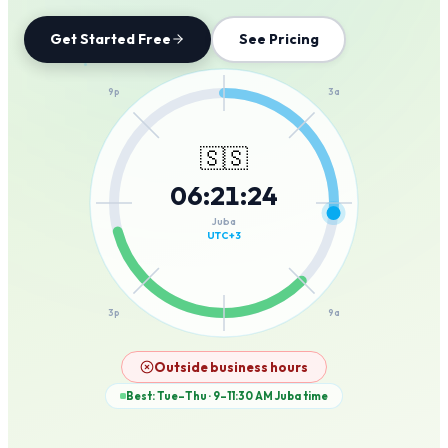
Get Started Free
See Pricing
12a
9p
3a
🇸🇸
06
:
21
:
24
6p
6a
Juba
UTC+3
3p
9a
12p
Outside business hours
Best: Tue–Thu · 9–11:30 AM
Juba
time