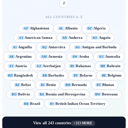
Z
ALL COUNTRIES A–Z
Afghanistan
Albania
Algeria
AF
AL
DZ
American Samoa
Andorra
Angola
AS
AD
AO
Anguilla
Antarctica
Antigua and Barbuda
AI
AQ
AG
Argentina
Armenia
Aruba
Australia
AR
AM
AW
AU
Austria
Azerbaijan
Bahamas
Bahrain
AT
AZ
BS
BH
Bangladesh
Barbados
Belarus
Belgium
BD
BB
BY
BE
Belize
Benin
Bermuda
Bhutan
BZ
BJ
BM
BT
Bolivia
Bosnia and Herzegovina
Botswana
BO
BA
BW
Brazil
British Indian Ocean Territory
BR
IO
View all
243
countries
+
213
MORE