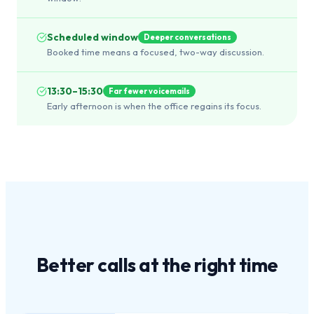
Scheduled window
Deeper conversations
Booked time means a focused, two-way discussion.
13:30–15:30
Far fewer voicemails
Early afternoon is when the office regains its focus.
Better calls at the
right time