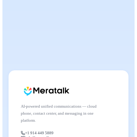
AI-powered unified communications — cloud
phone, contact center, and messaging in one
platform.
+1 914 449 5889