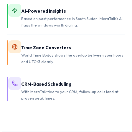
AI-Powered Insights
Based on past performance in South Sudan, MeraTalk's AI
flags the windows worth dialing.
Time Zone Converters
World Time Buddy shows the overlap between your hours
and UTC+3 clearly.
CRM-Based Scheduling
With MeraTalk tied to your CRM, follow-up calls land at
proven peak times.