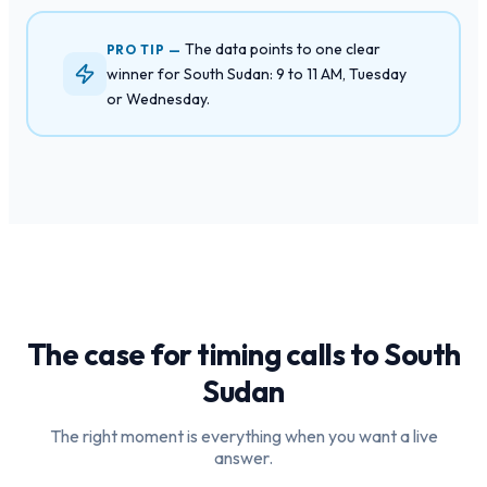
The data points to one clear
PRO TIP —
winner for South Sudan: 9 to 11 AM, Tuesday
or Wednesday.
The case for timing calls to
South
Sudan
The right moment is everything when you want a live
answer.