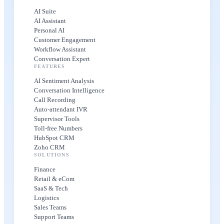
AI Suite
AI Assistant
Personal AI
Customer Engagement
Workflow Assistant
Conversation Expert
FEATURES
AI Sentiment Analysis
Conversation Intelligence
Call Recording
Auto-attendant IVR
Supervisor Tools
Toll-free Numbers
HubSpot CRM
Zoho CRM
SOLUTIONS
Finance
Retail & eCom
SaaS & Tech
Logistics
Sales Teams
Support Teams