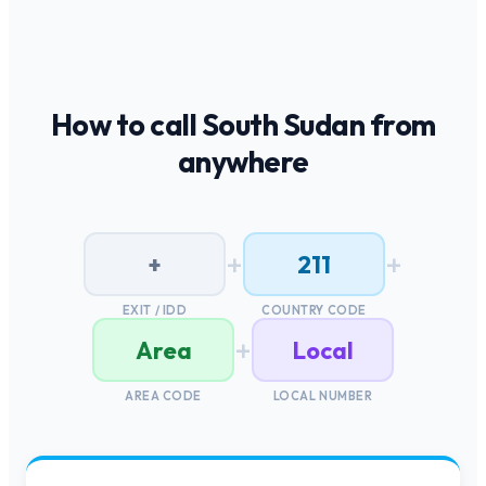
How to call
South Sudan
from
anywhere
+
+
+
211
EXIT / IDD
COUNTRY CODE
+
Area
Local
AREA CODE
LOCAL NUMBER