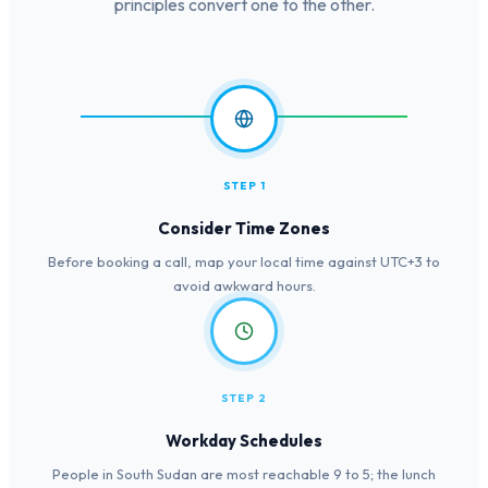
principles convert one to the other.
STEP 1
Consider Time Zones
Before booking a call, map your local time against UTC+3 to
avoid awkward hours.
STEP 2
Workday Schedules
People in South Sudan are most reachable 9 to 5; the lunch