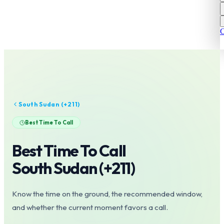
C
South Sudan
(+
211
)
Best Time To Call
Best Time To Call
South Sudan
(+
211
)
Know the time on the ground, the recommended window,
and whether the current moment favors a call.