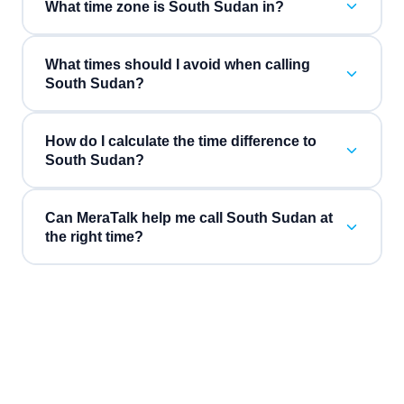
What time zone is South Sudan in?
What times should I avoid when calling
South Sudan?
How do I calculate the time difference to
South Sudan?
Can MeraTalk help me call South Sudan at
the right time?