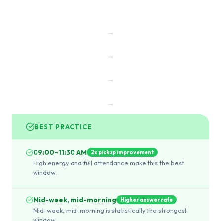
→
→
→
→
BEST PRACTICE
09:00–11:30 AM
2x pickup improvement
High energy and full attendance make this the best
window.
Mid-week, mid-morning
Higher answer rate
Mid-week, mid-morning is statistically the strongest
window.