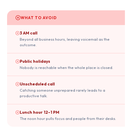
WHAT TO AVOID
3 AM call
Beyond all business hours, leaving voicemail as the
outcome.
Public holidays
Nobody is reachable when the whole place is closed.
Unscheduled call
Catching someone unprepared rarely leads to a
productive talk.
Lunch hour 12–1 PM
The noon hour pulls focus and people from their desks.