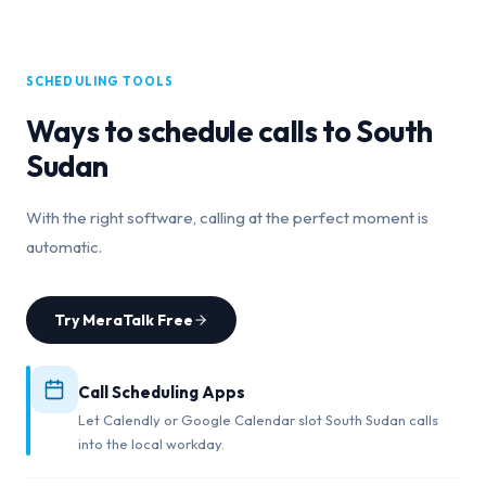
SCHEDULING TOOLS
Ways to schedule calls to
South
Sudan
With the right software, calling at the perfect moment is
automatic.
Try MeraTalk Free
Call Scheduling Apps
Let Calendly or Google Calendar slot South Sudan calls
into the local workday.