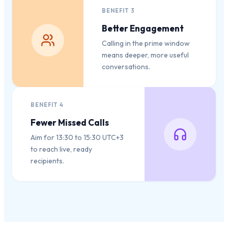
BENEFIT
3
Better Engagement
Calling in the prime window
means deeper, more useful
conversations.
BENEFIT
4
Fewer Missed Calls
Aim for 13:30 to 15:30 UTC+3
to reach live, ready
recipients.