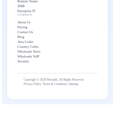
Remote Teams
SMB
Enterprise IT
COMPANY
About Us
Pricing
Contact Us
Blog
Area Codes
Country Codes
Wholesale Voice
Wholesale VoIP
Security
Copyright © 2026 Meratalk. All Rights Reserved.
·
·
Privacy Policy
Terms & Conditions
Sitemap