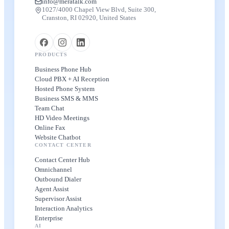
info@meratalk.com
1027/4000 Chapel View Blvd, Suite 300,
Cranston, RI 02920, United States
PRODUCTS
Business Phone Hub
Cloud PBX + AI Reception
Hosted Phone System
Business SMS & MMS
Team Chat
HD Video Meetings
Online Fax
Website Chatbot
CONTACT CENTER
Contact Center Hub
Omnichannel
Outbound Dialer
Agent Assist
Supervisor Assist
Interaction Analytics
Enterprise
AI