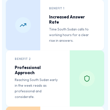
BENEFIT
1
Increased Answer
Rate
Time South Sudan calls to
working hours for a clear
rise in answers.
BENEFIT
2
Professional
Approach
Reaching South Sudan early
in the week reads as
professional and
considerate.