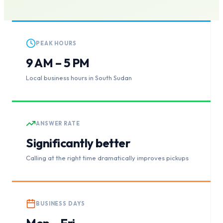
PEAK HOURS
9 AM – 5 PM
Local business hours in South Sudan
ANSWER RATE
Significantly better
Calling at the right time dramatically improves pickups
BUSINESS DAYS
Mon – Fri