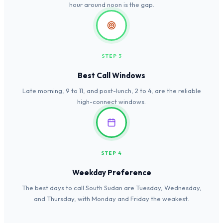
hour around noon is the gap.
STEP 3
Best Call Windows
Late morning, 9 to 11, and post-lunch, 2 to 4, are the reliable
high-connect windows.
STEP 4
Weekday Preference
The best days to call South Sudan are Tuesday, Wednesday,
and Thursday, with Monday and Friday the weakest.