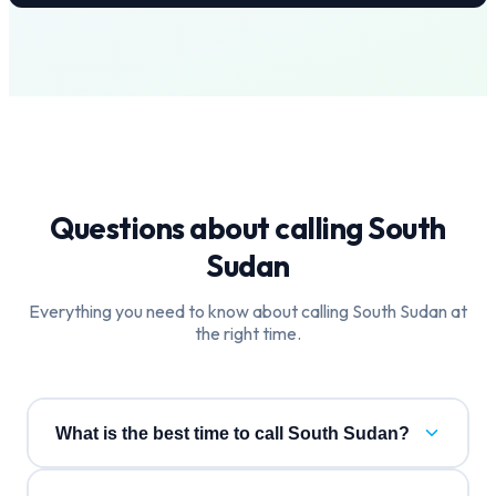
Questions about calling
South
Sudan
Everything you need to know about calling
South Sudan
at
the right time.
What is the best time to call South Sudan?