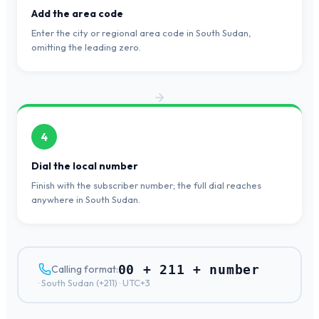
Add the area code
Enter the city or regional area code in South Sudan,
omitting the leading zero.
4
Dial the local number
Finish with the subscriber number; the full dial reaches
anywhere in South Sudan.
00 + 211 + number
Calling format:
·
South Sudan
(+
211
) ·
UTC+3