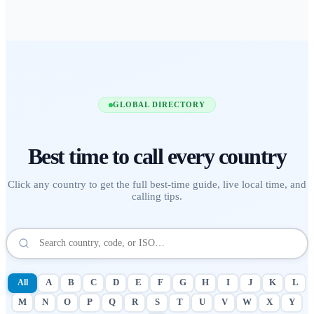
GLOBAL DIRECTORY
Best time to call
every country
Click any country to get the full best-time guide, live local time, and
calling tips.
All
A
B
C
D
E
F
G
H
I
J
K
L
M
N
O
P
Q
R
S
T
U
V
W
X
Y