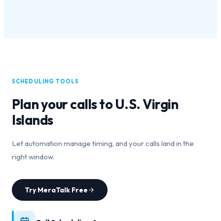
SCHEDULING TOOLS
Plan your calls to
U.S. Virgin
Islands
Let automation manage timing, and your calls land in the
right window.
Try MeraTalk Free