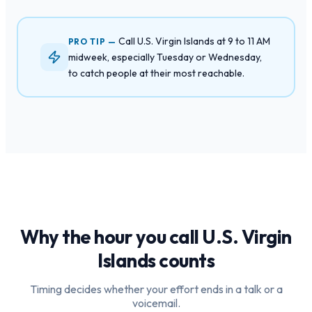
Call U.S. Virgin Islands at 9 to 11 AM
PRO TIP —
midweek, especially Tuesday or Wednesday,
to catch people at their most reachable.
Why the hour you call
U.S. Virgin
Islands
counts
Timing decides whether your effort ends in a talk or a
voicemail.