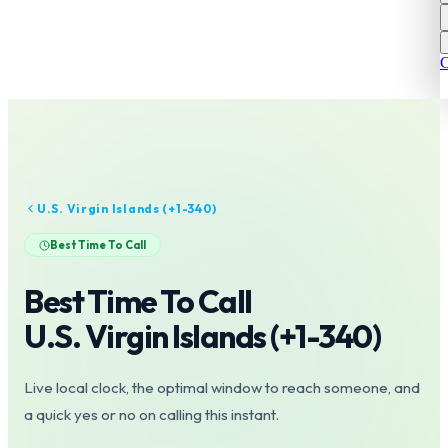
C
U.S. Virgin Islands
(+
1-340
)
Best Time To Call
Best Time To Call
U.S. Virgin Islands
(+
1-340
)
Live local clock, the optimal window to reach someone, and
a quick yes or no on calling this instant.