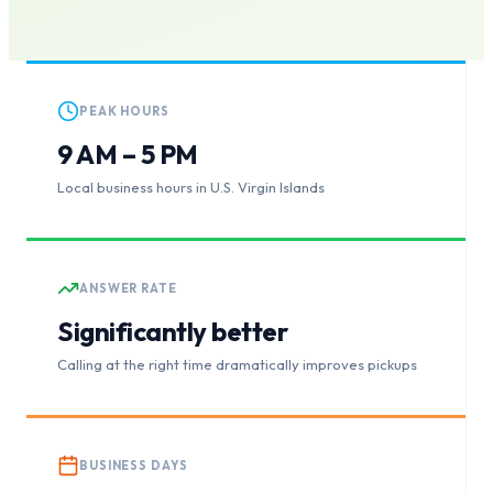
PEAK HOURS
9 AM – 5 PM
Local business hours in U.S. Virgin Islands
ANSWER RATE
Significantly better
Calling at the right time dramatically improves pickups
BUSINESS DAYS