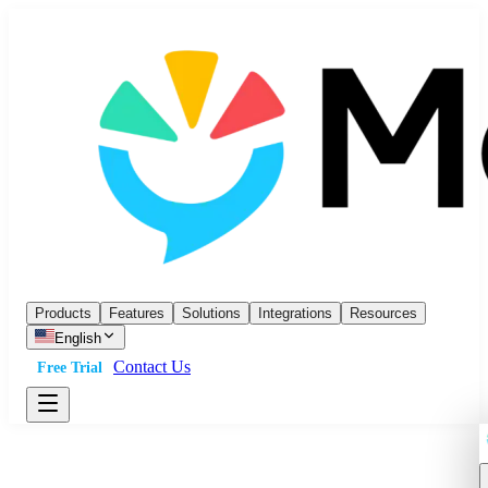
Products
Features
Solutions
Integrations
Resources
English
Contact Us
Free Trial