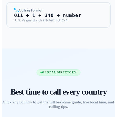
Calling format:
011 + 1 + 340 + number
·
U.S. Virgin Islands
(+
1-340
) ·
UTC-4
GLOBAL DIRECTORY
Best time to call
every country
Click any country to get the full best-time guide, live local time, and
calling tips.