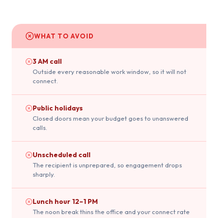
WHAT TO AVOID
3 AM call
Outside every reasonable work window, so it will not
connect.
Public holidays
Closed doors mean your budget goes to unanswered
calls.
Unscheduled call
The recipient is unprepared, so engagement drops
sharply.
Lunch hour 12–1 PM
The noon break thins the office and your connect rate