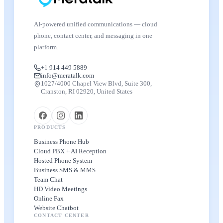
AI-powered unified communications — cloud
phone, contact center, and messaging in one
platform.
+1 914 449 5889
info@meratalk.com
1027/4000 Chapel View Blvd, Suite 300,
Cranston, RI 02920, United States
PRODUCTS
Business Phone Hub
Cloud PBX + AI Reception
Hosted Phone System
Business SMS & MMS
Team Chat
HD Video Meetings
Online Fax
Website Chatbot
CONTACT CENTER