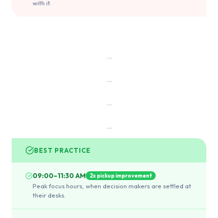
with it.
→
→
→
→
BEST PRACTICE
09:00–11:30 AM
2x pickup improvement
Peak focus hours, when decision makers are settled at
their desks.