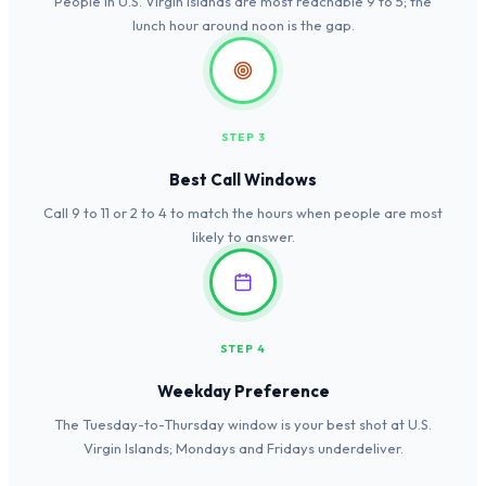
People in U.S. Virgin Islands are most reachable 9 to 5; the
lunch hour around noon is the gap.
STEP 3
Best Call Windows
Call 9 to 11 or 2 to 4 to match the hours when people are most
likely to answer.
STEP 4
Weekday Preference
The Tuesday-to-Thursday window is your best shot at U.S.
Virgin Islands; Mondays and Fridays underdeliver.