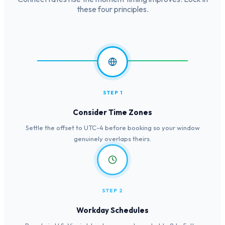
these four principles.
STEP 1
Consider Time Zones
Settle the offset to UTC-4 before booking so your window
genuinely overlaps theirs.
STEP 2
Workday Schedules