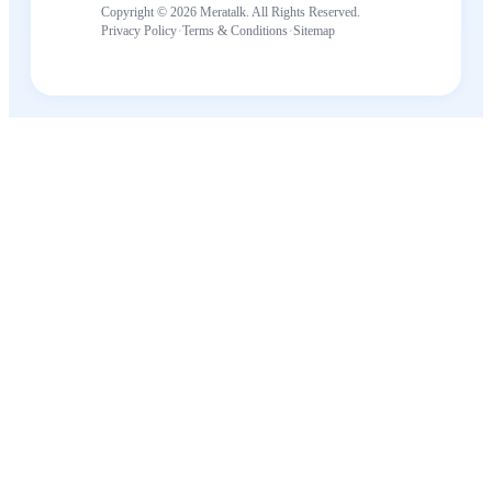
Copyright © 2026 Meratalk. All Rights Reserved.
·
·
Privacy Policy
Terms & Conditions
Sitemap