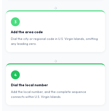
3
Add the area code
Dial the city or regional code in U.S. Virgin Islands, omitting
any leading zero.
4
Dial the local number
Add the local number, and the complete sequence
connects within U.S. Virgin Islands.