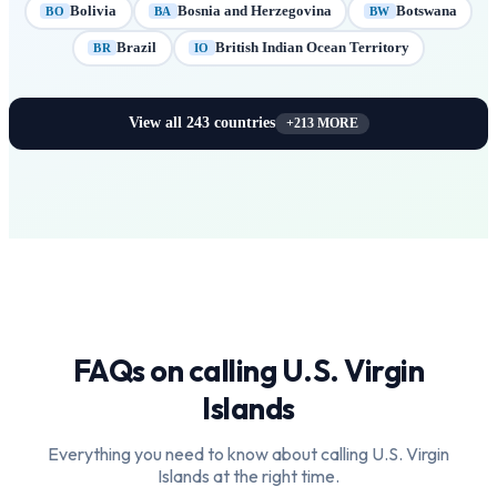
Bolivia
Bosnia and Herzegovina
Botswana
BO
BA
BW
Brazil
British Indian Ocean Territory
BR
IO
View all
243
countries
+
213
MORE
FAQs on calling
U.S. Virgin
Islands
Everything you need to know about calling
U.S. Virgin
Islands
at the right time.