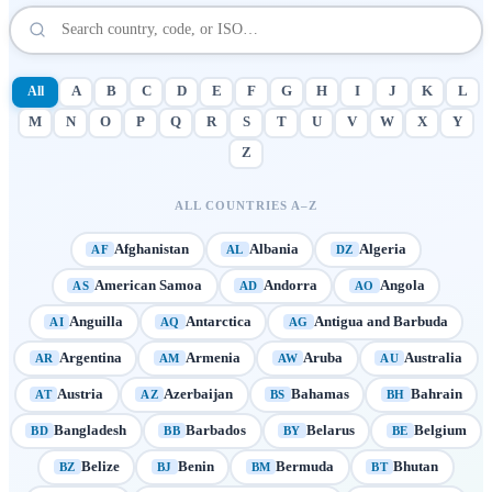
All
A
B
C
D
E
F
G
H
I
J
K
L
M
N
O
P
Q
R
S
T
U
V
W
X
Y
Z
ALL COUNTRIES A–Z
Afghanistan
Albania
Algeria
AF
AL
DZ
American Samoa
Andorra
Angola
AS
AD
AO
Anguilla
Antarctica
Antigua and Barbuda
AI
AQ
AG
Argentina
Armenia
Aruba
Australia
AR
AM
AW
AU
Austria
Azerbaijan
Bahamas
Bahrain
AT
AZ
BS
BH
Bangladesh
Barbados
Belarus
Belgium
BD
BB
BY
BE
Belize
Benin
Bermuda
Bhutan
BZ
BJ
BM
BT