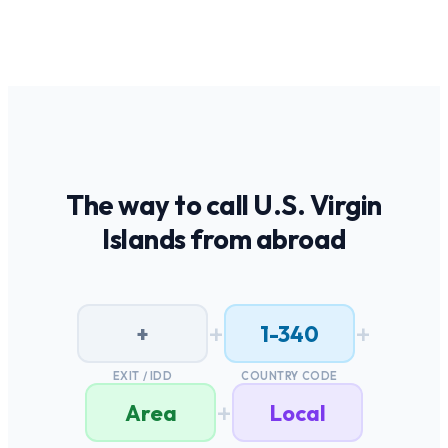
The way to call
U.S. Virgin
Islands
from abroad
+
+
+
1-340
EXIT / IDD
COUNTRY CODE
+
Area
Local