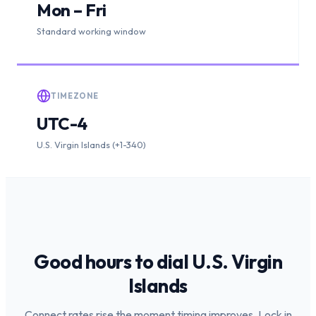
Mon – Fri
Standard working window
TIMEZONE
UTC-4
U.S. Virgin Islands (+1-340)
Good hours to dial
U.S. Virgin
Islands
Connect rates rise the moment timing improves. Lock in