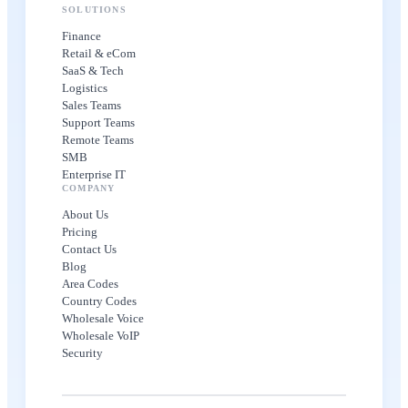
SOLUTIONS
Finance
Retail & eCom
SaaS & Tech
Logistics
Sales Teams
Support Teams
Remote Teams
SMB
Enterprise IT
COMPANY
About Us
Pricing
Contact Us
Blog
Area Codes
Country Codes
Wholesale Voice
Wholesale VoIP
Security