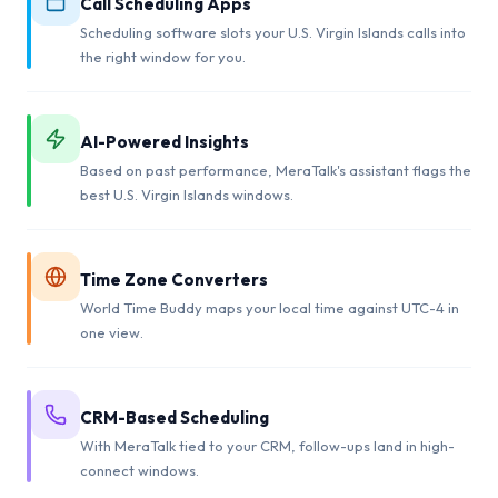
Call Scheduling Apps
Scheduling software slots your U.S. Virgin Islands calls into
the right window for you.
AI-Powered Insights
Based on past performance, MeraTalk's assistant flags the
best U.S. Virgin Islands windows.
Time Zone Converters
World Time Buddy maps your local time against UTC-4 in
one view.
CRM-Based Scheduling
With MeraTalk tied to your CRM, follow-ups land in high-
connect windows.