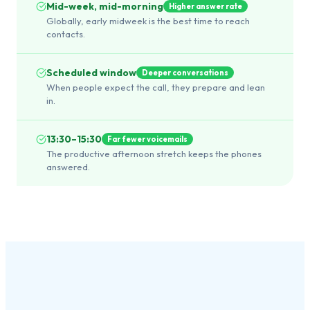
Mid-week, mid-morning
Higher answer rate
Globally, early midweek is the best time to reach
contacts.
Scheduled window
Deeper conversations
When people expect the call, they prepare and lean
in.
13:30–15:30
Far fewer voicemails
The productive afternoon stretch keeps the phones
answered.