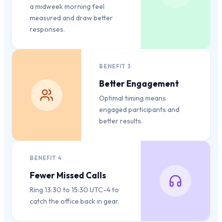
a midweek morning feel
measured and draw better
responses.
BENEFIT
3
Better Engagement
Optimal timing means
engaged participants and
better results.
BENEFIT
4
Fewer Missed Calls
Ring 13:30 to 15:30 UTC-4 to
catch the office back in gear.