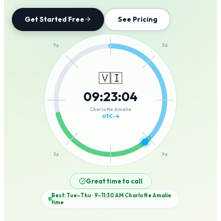
Get Started Free
See Pricing
12a
9p
3a
🇻🇮
09
:
23
:
04
6p
6a
Charlotte Amalie
UTC-4
3p
9a
12p
Great time to call
Best: Tue–Thu · 9–11:30 AM
Charlotte Amalie
time