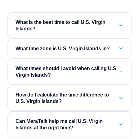
What is the best time to call U.S. Virgin
Islands?
What time zone is U.S. Virgin Islands in?
What times should I avoid when calling U.S.
Virgin Islands?
How do I calculate the time difference to
U.S. Virgin Islands?
Can MeraTalk help me call U.S. Virgin
Islands at the right time?