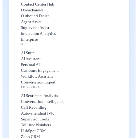
Contact Center Hub
Omnichannel
Outbound Dialer
Agent Assist
Supervisor Assist
Interaction Analytics
Enterprise
AI
AI Suite
AI Assistant
Personal AI
Customer Engagement
Workflow Assistant
Conversation Expert
FEATURES
AI Sentiment Analysis
Conversation Intelligence
Call Recording
Auto-attendant IVR
Supervisor Tools
Toll-free Numbers
HubSpot CRM
Zoho CRM