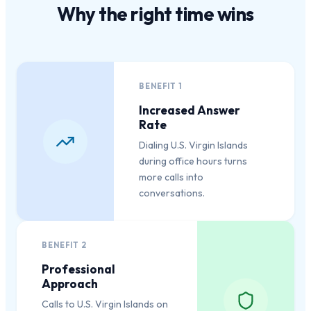
Why the
right time
wins
BENEFIT
1
Increased Answer
Rate
Dialing U.S. Virgin Islands
during office hours turns
more calls into
conversations.
BENEFIT
2
Professional
Approach
Calls to U.S. Virgin Islands on