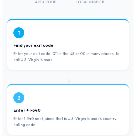
AREA CODE
LOCAL NUMBER
1
Find your exit code
Enter your exit code, 011 in the US or 00 in many places, to
call U.S. Virgin Islands.
2
Enter +1-340
Enter 1-340 next, since that is U.S. Virgin Islands's country
calling code.