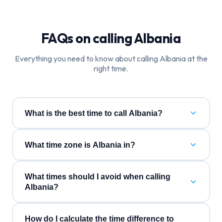
FAQs on calling
Albania
Everything you need to know about calling
Albania
at the
right time.
What is the best time to call Albania?
What time zone is Albania in?
What times should I avoid when calling
Albania?
How do I calculate the time difference to