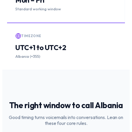
Standard working window
TIMEZONE
UTC+1 to UTC+2
Albania (+355)
The right window to call
Albania
Good timing turns voicemails into conversations. Lean on
these four core rules.