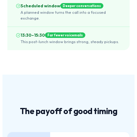
Scheduled window
Deeper conversations
A planned window turns the call into a focused
exchange.
13:30–15:30
Far fewer voicemails
This post-lunch window brings strong, steady pickups.
The payoff of
good timing