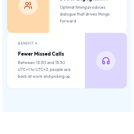
Optimal timing produces
dialogue that drives things
forward.
BENEFIT
4
Fewer Missed Calls
Between 13:30 and 15:30
UTC+1 to UTC+2, people are
back at work and picking up.