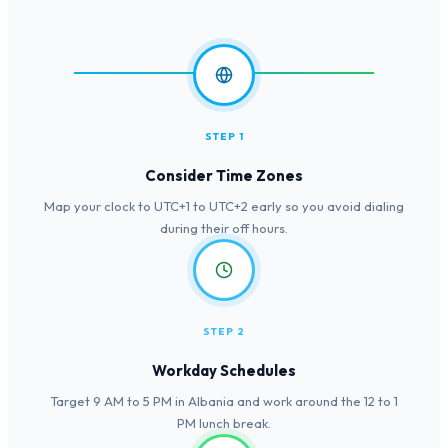
STEP 1
Consider Time Zones
Map your clock to UTC+1 to UTC+2 early so you avoid dialing
during their off hours.
STEP 2
Workday Schedules
Target 9 AM to 5 PM in Albania and work around the 12 to 1
PM lunch break.