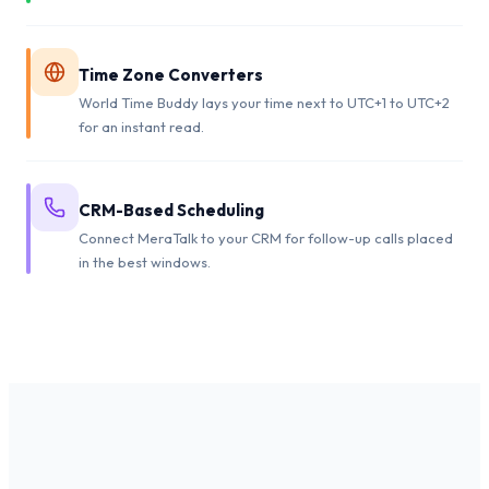
Time Zone Converters
World Time Buddy lays your time next to UTC+1 to UTC+2
for an instant read.
CRM-Based Scheduling
Connect MeraTalk to your CRM for follow-up calls placed
in the best windows.