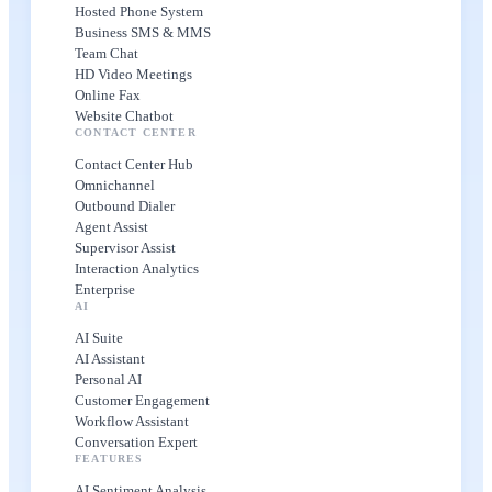
Hosted Phone System
Business SMS & MMS
Team Chat
HD Video Meetings
Online Fax
Website Chatbot
CONTACT CENTER
Contact Center Hub
Omnichannel
Outbound Dialer
Agent Assist
Supervisor Assist
Interaction Analytics
Enterprise
AI
AI Suite
AI Assistant
Personal AI
Customer Engagement
Workflow Assistant
Conversation Expert
FEATURES
AI Sentiment Analysis