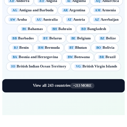
Andorra
Angola
Anguilla
Antarctica
AD
AO
AI
AQ
Antigua and Barbuda
Argentina
Armenia
AG
AR
AM
Aruba
Australia
Austria
Azerbaijan
AW
AU
AT
AZ
Bahamas
Bahrain
Bangladesh
BS
BH
BD
Barbados
Belarus
Belgium
Belize
BB
BY
BE
BZ
Benin
Bermuda
Bhutan
Bolivia
BJ
BM
BT
BO
Bosnia and Herzegovina
Botswana
Brazil
BA
BW
BR
British Indian Ocean Territory
British Virgin Islands
IO
VG
View all
243
countries
+
213
MORE