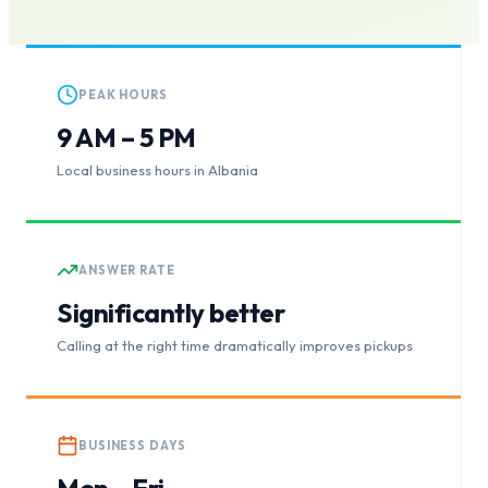
PEAK HOURS
9 AM – 5 PM
Local business hours in Albania
ANSWER RATE
Significantly better
Calling at the right time dramatically improves pickups
BUSINESS DAYS
Mon – Fri