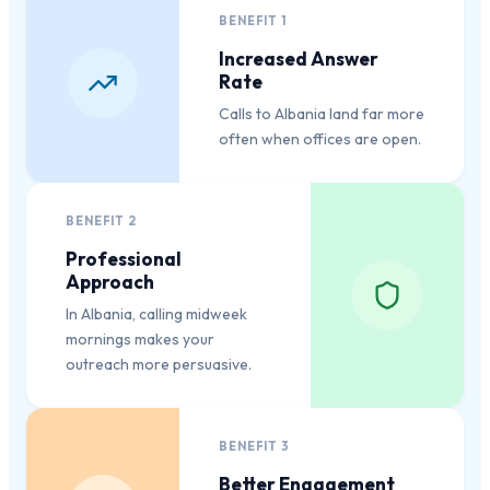
BENEFIT
1
Increased Answer
Rate
Calls to Albania land far more
often when offices are open.
BENEFIT
2
Professional
Approach
In Albania, calling midweek
mornings makes your
outreach more persuasive.
BENEFIT
3
Better Engagement