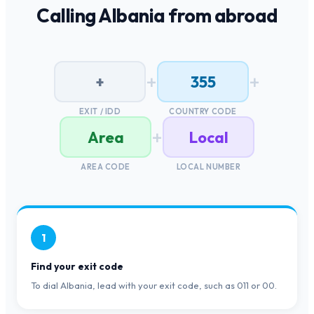
Calling
Albania
from abroad
+
+
+
355
EXIT / IDD
COUNTRY CODE
+
Area
Local
AREA CODE
LOCAL NUMBER
1
Find your exit code
To dial Albania, lead with your exit code, such as 011 or 00.