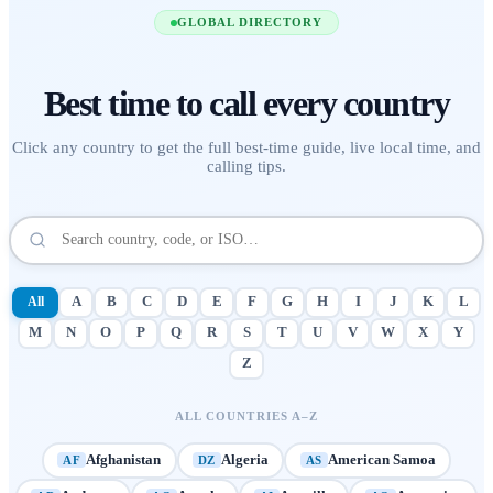
GLOBAL DIRECTORY
Best time to call
every country
Click any country to get the full best-time guide, live local time, and
calling tips.
All
A
B
C
D
E
F
G
H
I
J
K
L
M
N
O
P
Q
R
S
T
U
V
W
X
Y
Z
ALL COUNTRIES A–Z
Afghanistan
Algeria
American Samoa
AF
DZ
AS