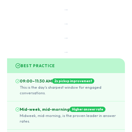
→
→
→
→
BEST PRACTICE
09:00–11:30 AM
2x pickup improvement
This is the day's sharpest window for engaged
conversations.
Mid-week, mid-morning
Higher answer rate
Midweek, mid-morning, is the proven leader in answer
rates.