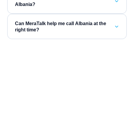
Albania?
Can MeraTalk help me call Albania at the
right time?