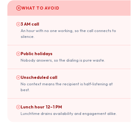
WHAT TO AVOID
3 AM call
An hour with no one working, so the call connects to
silence.
Public holidays
Nobody answers, so the dialing is pure waste.
Unscheduled call
No context means the recipient is half-listening at
best.
Lunch hour 12–1 PM
Lunchtime drains availability and engagement alike.