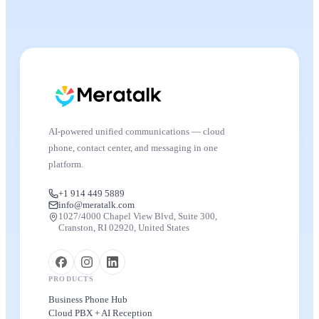
AI-powered unified communications — cloud
phone, contact center, and messaging in one
platform.
+1 914 449 5889
info@meratalk.com
1027/4000 Chapel View Blvd, Suite 300,
Cranston, RI 02920, United States
PRODUCTS
Business Phone Hub
Cloud PBX + AI Reception