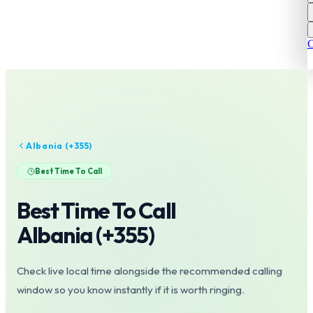
C
Albania
(+
355
)
Best Time To Call
Best Time To Call
Albania
(+
355
)
Check live local time alongside the recommended calling
window so you know instantly if it is worth ringing.