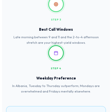
STEP 3
Best Call Windows
Late morning between 9 and 11 and the 2-to-4 afternoon
stretch are your highest-yield windows.
STEP 4
Weekday Preference
In Albania, Tuesday to Thursday outperform; Mondays are
overwhelmed and Fridays mentally elsewhere.