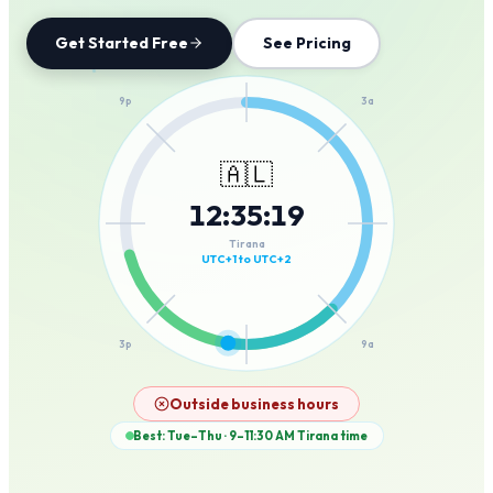
Get Started Free
See Pricing
12a
9p
3a
🇦🇱
12
:
35
:
19
6p
6a
Tirana
UTC+1 to UTC+2
3p
9a
12p
Outside business hours
Best: Tue–Thu · 9–11:30 AM
Tirana
time