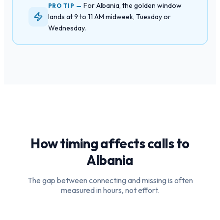
For Albania, the golden window
PRO TIP —
lands at 9 to 11 AM midweek, Tuesday or
Wednesday.
How timing affects calls to
Albania
The gap between connecting and missing is often
measured in hours, not effort.