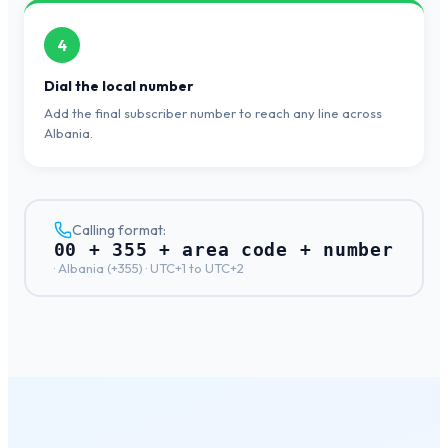
4
Dial the local number
Add the final subscriber number to reach any line across
Albania.
Calling format:
00 + 355 + area code + number
·
Albania
(+
355
) ·
UTC+1 to UTC+2