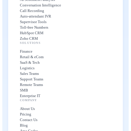
Conversation Intelligence
Call Recording
Auto-attendant IVR
Supervisor Tools
Toll-free Numbers
HubSpot CRM
Zoho CRM
SOLUTIONS
Finance
Retail & eCom
SaaS & Tech
Logistics
Sales Teams
Support Teams
Remote Teams
SMB
Enterprise IT
COMPANY
About Us
Pricing
Contact Us
Blog
Area Codes