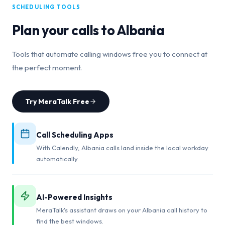
SCHEDULING TOOLS
Plan your calls to
Albania
Tools that automate calling windows free you to connect at
the perfect moment.
Try MeraTalk Free
Call Scheduling Apps
With Calendly, Albania calls land inside the local workday
automatically.
AI-Powered Insights
MeraTalk's assistant draws on your Albania call history to
find the best windows.