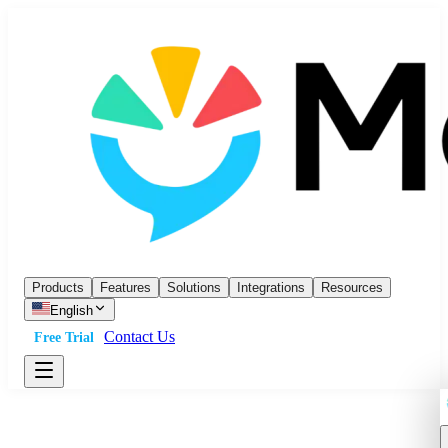
Products
Features
Solutions
Integrations
Resources
English
Contact Us
Free Trial