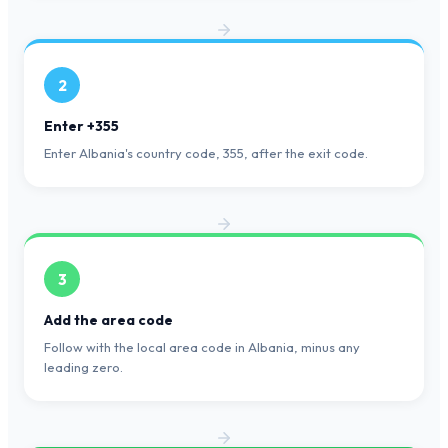
2
Enter +355
Enter Albania's country code, 355, after the exit code.
3
Add the area code
Follow with the local area code in Albania, minus any
leading zero.