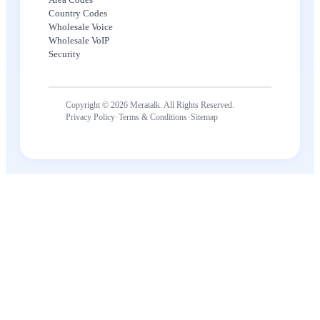
Country Codes
Wholesale Voice
Wholesale VoIP
Security
Copyright © 2026 Meratalk. All Rights Reserved.
·
·
Privacy Policy
Terms & Conditions
Sitemap