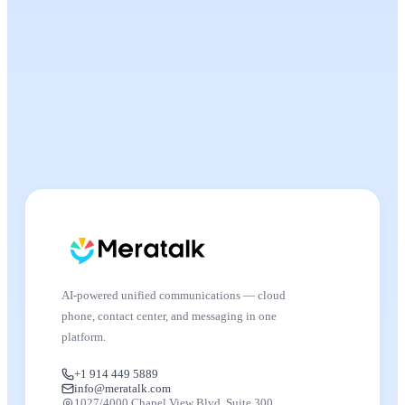
AI-powered unified communications — cloud
phone, contact center, and messaging in one
platform.
+1 914 449 5889
info@meratalk.com
1027/4000 Chapel View Blvd, Suite 300,