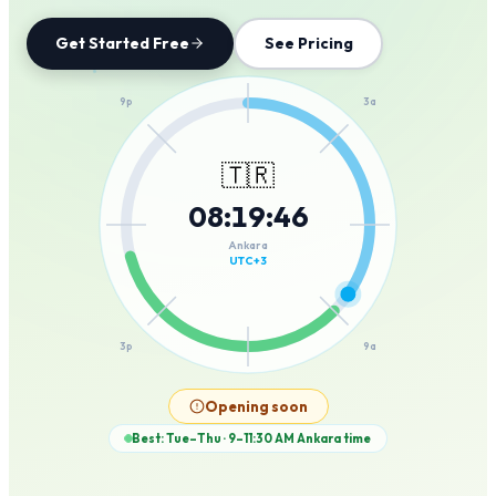
Get Started Free
See Pricing
12a
9p
3a
🇹🇷
08
:
19
:
46
6p
6a
Ankara
UTC+3
3p
9a
12p
Opening soon
Best: Tue–Thu · 9–11:30 AM
Ankara
time