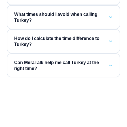
What times should I avoid when calling
Turkey?
How do I calculate the time difference to
Turkey?
Can MeraTalk help me call Turkey at the
right time?