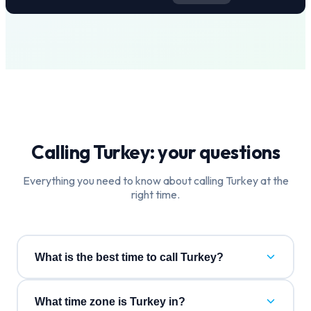
Calling
Turkey
: your questions
Everything you need to know about calling
Turkey
at the
right time.
What is the best time to call Turkey?
What time zone is Turkey in?