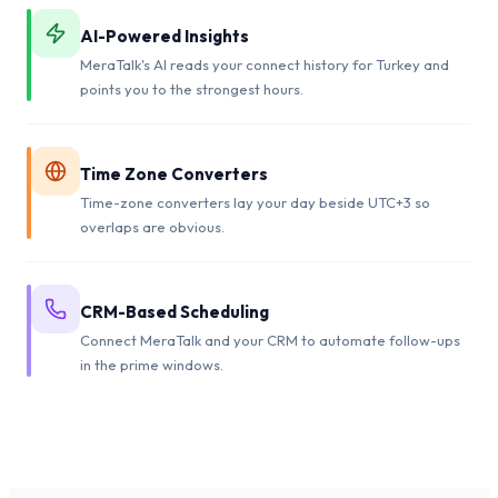
AI-Powered Insights
MeraTalk's AI reads your connect history for Turkey and
points you to the strongest hours.
Time Zone Converters
Time-zone converters lay your day beside UTC+3 so
overlaps are obvious.
CRM-Based Scheduling
Connect MeraTalk and your CRM to automate follow-ups
in the prime windows.