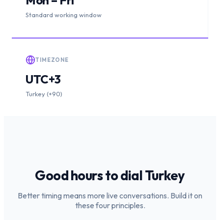
Standard working window
TIMEZONE
UTC+3
Turkey (+90)
Good hours to dial
Turkey
Better timing means more live conversations. Build it on
these four principles.