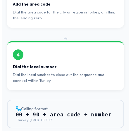
Add the area code
Dial the area code for the city or region in Turkey, omitting
the leading zero.
4
Dial the local number
Dial the local number to close out the sequence and
connect within Turkey.
Calling format:
00 + 90 + area code + number
·
Turkey
(+
90
) ·
UTC+3