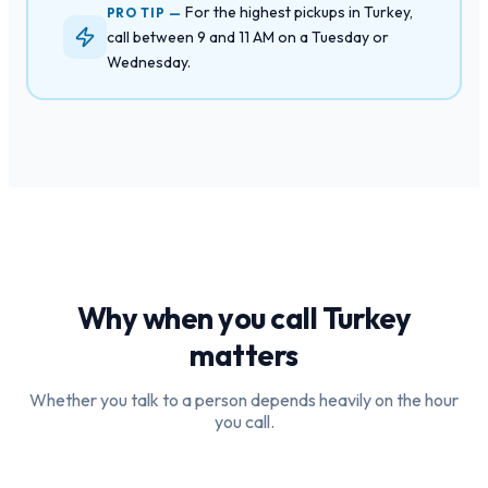
For the highest pickups in Turkey,
PRO TIP —
call between 9 and 11 AM on a Tuesday or
Wednesday.
Why when you call
Turkey
matters
Whether you talk to a person depends heavily on the hour
you call.