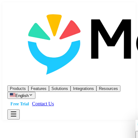
Products
Features
Solutions
Integrations
Resources
English
Contact Us
Free Trial