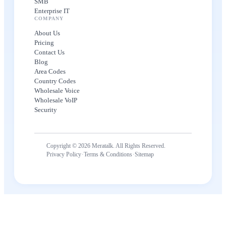
SMB
Enterprise IT
COMPANY
About Us
Pricing
Contact Us
Blog
Area Codes
Country Codes
Wholesale Voice
Wholesale VoIP
Security
Copyright © 2026 Meratalk. All Rights Reserved.
·
·
Privacy Policy
Terms & Conditions
Sitemap