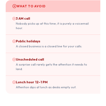
WHAT TO AVOID
3 AM call
Nobody picks up at this time; it is purely a voicemail
hour.
Public holidays
A closed business is a closed line for your calls.
Unscheduled call
A surprise call rarely gets the attention it needs to
land.
Lunch hour 12–1 PM
Attention dips at lunch as desks empty out.