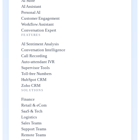
AI Suite
AI Assistant
Personal AI
Customer Engagement
Workflow Assistant
Conversation Expert
FEATURES
AI Sentiment Analysis
Conversation Intelligence
Call Recording
Auto-attendant IVR
Supervisor Tools
Toll-free Numbers
HubSpot CRM
Zoho CRM
SOLUTIONS
Finance
Retail & eCom
SaaS & Tech
Logistics
Sales Teams
Support Teams
Remote Teams