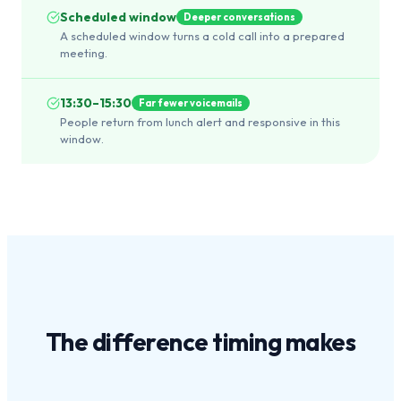
Scheduled window
Deeper conversations
A scheduled window turns a cold call into a prepared
meeting.
13:30–15:30
Far fewer voicemails
People return from lunch alert and responsive in this
window.
The difference
timing
makes