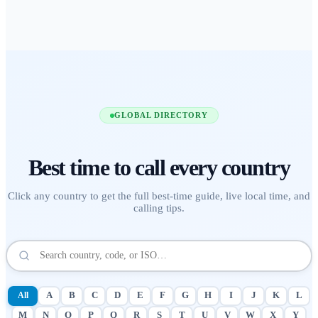
GLOBAL DIRECTORY
Best time to call
every country
Click any country to get the full best-time guide, live local time, and
calling tips.
All
A
B
C
D
E
F
G
H
I
J
K
L
M
N
O
P
Q
R
S
T
U
V
W
X
Y