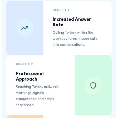
BENEFIT
1
Increased Answer
Rate
Calling Turkey within the
workday turns missed calls
into conversations.
BENEFIT
2
Professional
Approach
Reaching Turkey midweek
mornings signals
competence and earns
responses.