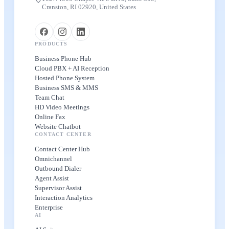
Cranston, RI 02920, United States
PRODUCTS
Business Phone Hub
Cloud PBX + AI Reception
Hosted Phone System
Business SMS & MMS
Team Chat
HD Video Meetings
Online Fax
Website Chatbot
CONTACT CENTER
Contact Center Hub
Omnichannel
Outbound Dialer
Agent Assist
Supervisor Assist
Interaction Analytics
Enterprise
AI