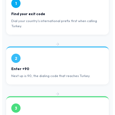
1
Find your exit code
Dial your country's international prefix first when calling
Turkey.
2
Enter +90
Next up is 90, the dialing code that reaches Turkey.
3