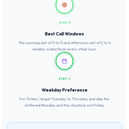
STEP 3
Best Call Windows
The morning slot of 9 to 11 and afternoon slot of 2 to 4
reliably outperform every other hour.
STEP 4
Weekday Preference
For Turkey, target Tuesday to Thursday and skip the
cluttered Monday and the checked-out Friday.