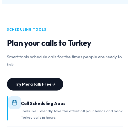
SCHEDULING TOOLS
Plan your calls to
Turkey
Smart tools schedule calls for the times people are ready to
talk.
Try MeraTalk Free
Call Scheduling Apps
Tools like Calendly take the offset off your hands and book
Turkey calls in hours.