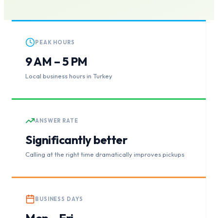
PEAK HOURS
9 AM – 5 PM
Local business hours in Turkey
ANSWER RATE
Significantly better
Calling at the right time dramatically improves pickups
BUSINESS DAYS
Mon – Fri