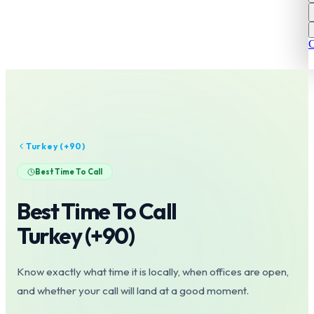
C
Turkey
(+
90
)
Best Time To Call
Best Time To Call
Turkey
(+
90
)
Know exactly what time it is locally, when offices are open,
and whether your call will land at a good moment.