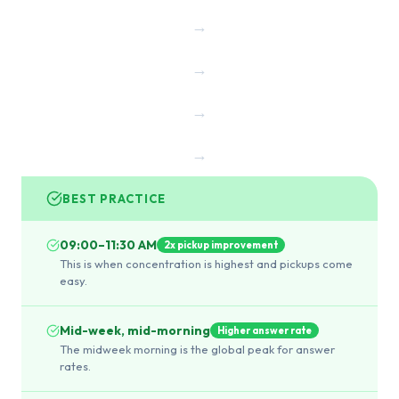
→
→
→
→
BEST PRACTICE
09:00–11:30 AM
2x pickup improvement
This is when concentration is highest and pickups come
easy.
Mid-week, mid-morning
Higher answer rate
The midweek morning is the global peak for answer
rates.