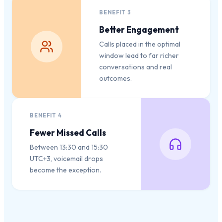
BENEFIT
3
Better Engagement
Calls placed in the optimal
window lead to far richer
conversations and real
outcomes.
BENEFIT
4
Fewer Missed Calls
Between 13:30 and 15:30
UTC+3, voicemail drops
become the exception.