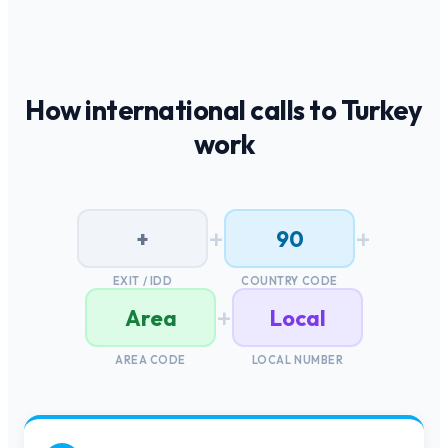
How international calls to
Turkey
work
+
+
+
90
EXIT / IDD
COUNTRY CODE
+
Area
Local
AREA CODE
LOCAL NUMBER