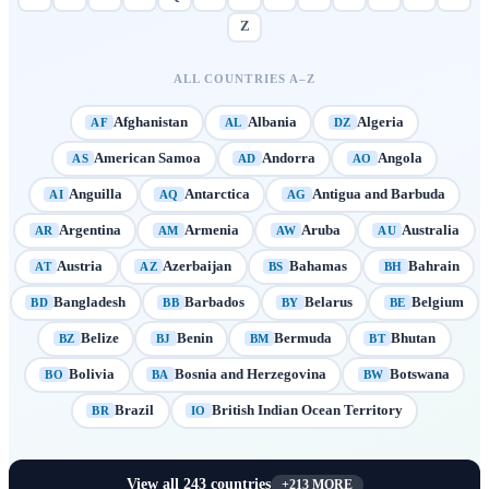
Z
ALL COUNTRIES A–Z
Afghanistan
Albania
Algeria
AF
AL
DZ
American Samoa
Andorra
Angola
AS
AD
AO
Anguilla
Antarctica
Antigua and Barbuda
AI
AQ
AG
Argentina
Armenia
Aruba
Australia
AR
AM
AW
AU
Austria
Azerbaijan
Bahamas
Bahrain
AT
AZ
BS
BH
Bangladesh
Barbados
Belarus
Belgium
BD
BB
BY
BE
Belize
Benin
Bermuda
Bhutan
BZ
BJ
BM
BT
Bolivia
Bosnia and Herzegovina
Botswana
BO
BA
BW
Brazil
British Indian Ocean Territory
BR
IO
View all
243
countries
+
213
MORE