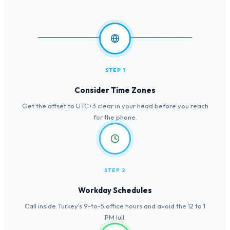
STEP 1
Consider Time Zones
Get the offset to UTC+3 clear in your head before you reach
for the phone.
STEP 2
Workday Schedules
Call inside Turkey's 9-to-5 office hours and avoid the 12 to 1
PM lull.