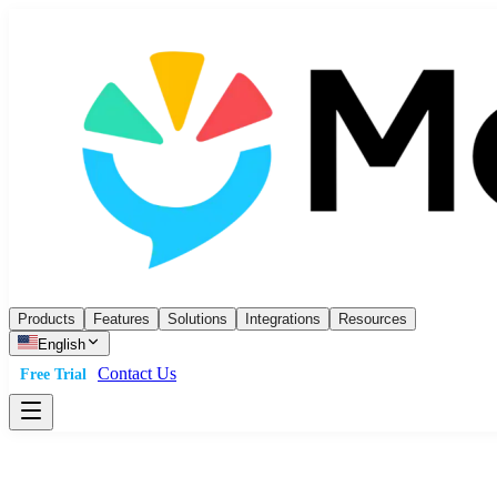
Products
Features
Solutions
Integrations
Resources
English
Contact Us
Free Trial