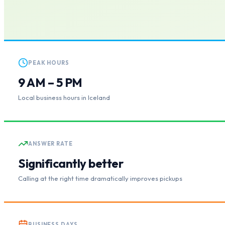
PEAK HOURS
9 AM – 5 PM
Local business hours in Iceland
ANSWER RATE
Significantly better
Calling at the right time dramatically improves pickups
BUSINESS DAYS