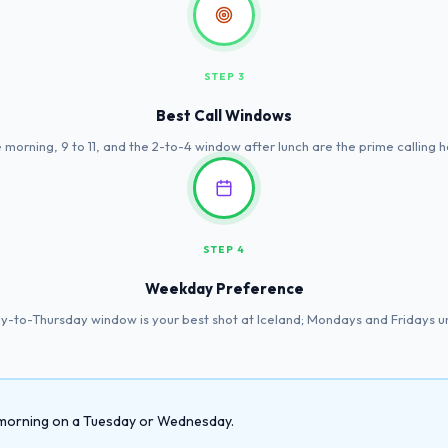
STEP 3
Best Call Windows
 morning, 9 to 11, and the 2-to-4 window after lunch are the prime calling h
STEP 4
Weekday Preference
-to-Thursday window is your best shot at Iceland; Mondays and Fridays u
he morning on a Tuesday or Wednesday.