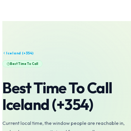
Iceland
(+
354
)
Best Time To Call
Best Time To Call
Iceland
(+
354
)
Current local time, the window people are reachable in,