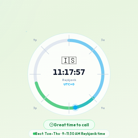
12a
9p
3a
🇮🇸
11
:
17
:
57
6p
6a
Reykjavik
UTC+0
3p
9a
12p
Great time to call
Best: Tue–Thu · 9–11:30 AM
Reykjavik
time