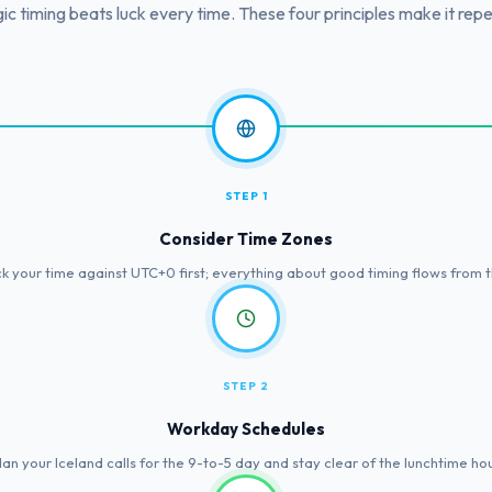
ic timing beats luck every time. These four principles make it rep
STEP 1
Consider Time Zones
k your time against UTC+0 first; everything about good timing flows from t
STEP 2
Workday Schedules
lan your Iceland calls for the 9-to-5 day and stay clear of the lunchtime hou