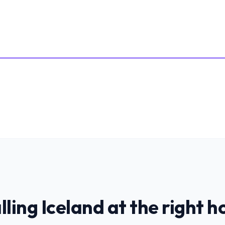
lling
Iceland
at the right h