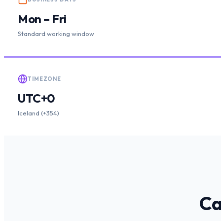
Mon – Fri
Standard working window
TIMEZONE
UTC+0
Iceland (+354)
Ca