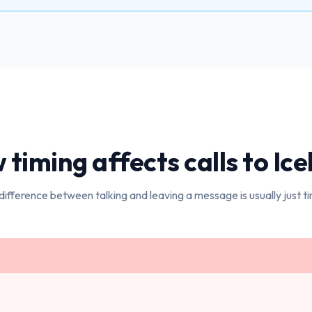
timing affects calls to
Ice
difference between talking and leaving a message is usually just ti