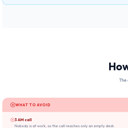
How 
The 
WHAT TO AVOID
3 AM call
Nobody is at work, so the call reaches only an empty desk.