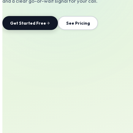
and a clear go-or-wait signal for your call.
Get Started Free
See Pricing