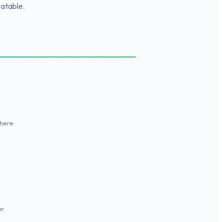
eatable.
here.
r.