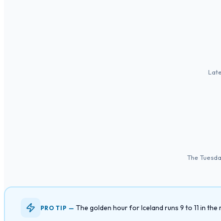
Late
The Tuesday
The golden hour for Iceland runs 9 to 11 in t
PRO TIP —