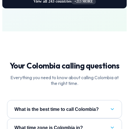
View all
243
countries
+
213
MORE
Your
Colombia
calling questions
Everything you need to know about calling
Colombia
at
the right time.
What is the best time to call Colombia?
What time zone is Colombia in?