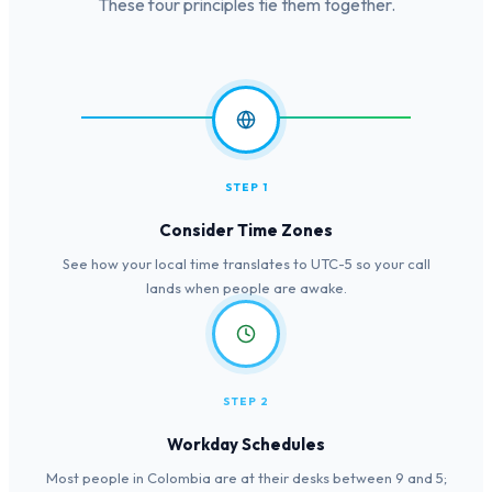
These four principles tie them together.
STEP 1
Consider Time Zones
See how your local time translates to UTC-5 so your call
lands when people are awake.
STEP 2
Workday Schedules
Most people in Colombia are at their desks between 9 and 5;