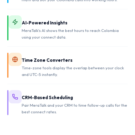
AI-Powered Insights
MeraTalk's AI shows the best hours to reach Colombia
using your connect data.
Time Zone Converters
Time-zone tools display the overlap between your clock
and UTC-5 instantly.
CRM-Based Scheduling
Pair MeraTalk and your CRM to time follow-up calls for the
best connect rates.