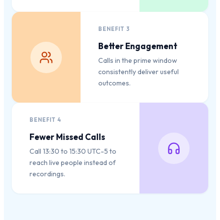
BENEFIT
3
Better Engagement
Calls in the prime window
consistently deliver useful
outcomes.
BENEFIT
4
Fewer Missed Calls
Call 13:30 to 15:30 UTC-5 to
reach live people instead of
recordings.