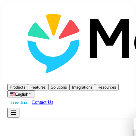
Products
Features
Solutions
Integrations
Resources
English
Contact Us
Free Trial