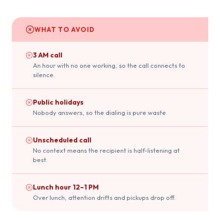
WHAT TO AVOID
3 AM call
An hour with no one working, so the call connects to
silence.
Public holidays
Nobody answers, so the dialing is pure waste.
Unscheduled call
No context means the recipient is half-listening at
best.
Lunch hour 12–1 PM
Over lunch, attention drifts and pickups drop off.