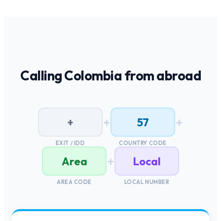
Calling
Colombia
from abroad
+
+
+
57
EXIT / IDD
COUNTRY CODE
+
Area
Local
AREA CODE
LOCAL NUMBER