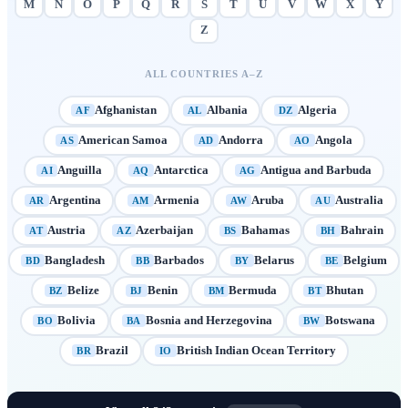
M
N
O
P
Q
R
S
T
U
V
W
X
Y
Z
ALL COUNTRIES A–Z
Afghanistan
Albania
Algeria
AF
AL
DZ
American Samoa
Andorra
Angola
AS
AD
AO
Anguilla
Antarctica
Antigua and Barbuda
AI
AQ
AG
Argentina
Armenia
Aruba
Australia
AR
AM
AW
AU
Austria
Azerbaijan
Bahamas
Bahrain
AT
AZ
BS
BH
Bangladesh
Barbados
Belarus
Belgium
BD
BB
BY
BE
Belize
Benin
Bermuda
Bhutan
BZ
BJ
BM
BT
Bolivia
Bosnia and Herzegovina
Botswana
BO
BA
BW
Brazil
British Indian Ocean Territory
BR
IO