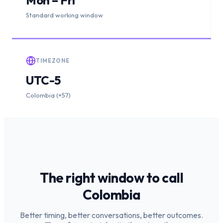
Standard working window
TIMEZONE
UTC-5
Colombia (+57)
The right window to call
Colombia
Better timing, better conversations, better outcomes.