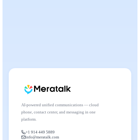
AI-powered unified communications — cloud
phone, contact center, and messaging in one
platform.
+1 914 449 5889
info@meratalk.com