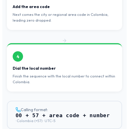
Add the area code
Next comes the city or regional area code in Colombia,
leading zero dropped.
4
Dial the local number
Finish the sequence with the local number to connect within
Colombia.
Calling format:
00 + 57 + area code + number
·
Colombia
(+
57
) ·
UTC-5