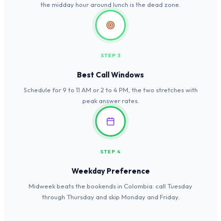
the midday hour around lunch is the dead zone.
STEP 3
Best Call Windows
Schedule for 9 to 11 AM or 2 to 4 PM, the two stretches with
peak answer rates.
STEP 4
Weekday Preference
Midweek beats the bookends in Colombia: call Tuesday
through Thursday and skip Monday and Friday.