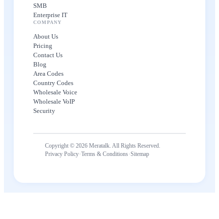
SMB
Enterprise IT
COMPANY
About Us
Pricing
Contact Us
Blog
Area Codes
Country Codes
Wholesale Voice
Wholesale VoIP
Security
Copyright © 2026 Meratalk. All Rights Reserved.
·
·
Privacy Policy
Terms & Conditions
Sitemap