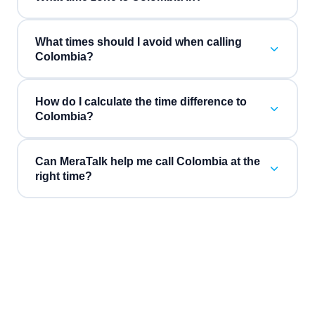
What times should I avoid when calling
Colombia?
How do I calculate the time difference to
Colombia?
Can MeraTalk help me call Colombia at the
right time?