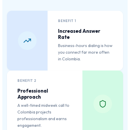
BENEFIT
1
Increased Answer
Rate
Business-hours dialing is how
you connect far more often
in Colombia.
BENEFIT
2
Professional
Approach
A well-timed midweek call to
Colombia projects
professionalism and earns
engagement.