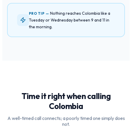
Nothing reaches Colombia like a
PRO TIP —
Tuesday or Wednesday between 9 and 11 in
the morning.
Time it right when calling
Colombia
A well-timed call connects; a poorly timed one simply does
not.