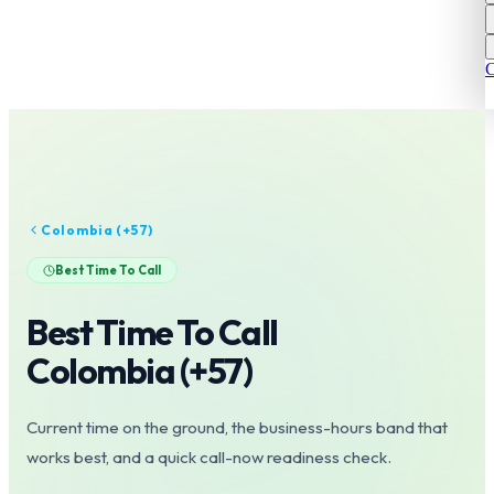
C
Colombia
(+
57
)
Best Time To Call
Best Time To Call
Colombia
(+
57
)
Current time on the ground, the business-hours band that
works best, and a quick call-now readiness check.