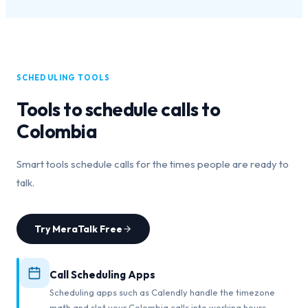
SCHEDULING TOOLS
Tools to schedule calls to
Colombia
Smart tools schedule calls for the times people are ready to
talk.
Try MeraTalk Free
Call Scheduling Apps
Scheduling apps such as Calendly handle the timezone
math and slot your Colombia calls into working hours.