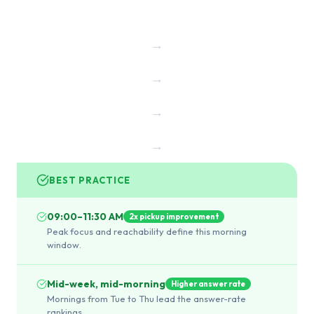
→
→
→
→
BEST PRACTICE
09:00–11:30 AM
2x pickup improvement
Peak focus and reachability define this morning
window.
Mid-week, mid-morning
Higher answer rate
Mornings from Tue to Thu lead the answer-rate
rankings.