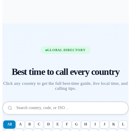
GLOBAL DIRECTORY
Best time to call
every country
Click any country to get the full best-time guide, live local time, and
calling tips.
All
A
B
C
D
E
F
G
H
I
J
K
L