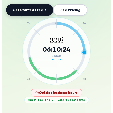
Get Started Free
See Pricing
12a
9p
3a
🇨🇴
06
:
10
:
24
6p
6a
Bogotá
UTC-5
3p
9a
12p
Outside business hours
Best: Tue–Thu · 9–11:30 AM
Bogotá
time