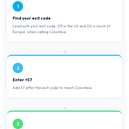
1
Find your exit code
Lead with your exit code, 011 in the US and 00 in much of
Europe, when calling Colombia.
2
Enter +57
Add 57 after the exit code to reach Colombia.
3