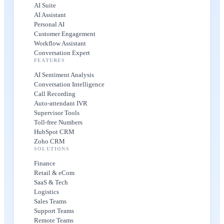
AI Suite
AI Assistant
Personal AI
Customer Engagement
Workflow Assistant
Conversation Expert
FEATURES
AI Sentiment Analysis
Conversation Intelligence
Call Recording
Auto-attendant IVR
Supervisor Tools
Toll-free Numbers
HubSpot CRM
Zoho CRM
SOLUTIONS
Finance
Retail & eCom
SaaS & Tech
Logistics
Sales Teams
Support Teams
Remote Teams