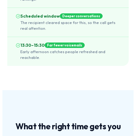
Scheduled window
Deeper conversations
The recipient cleared space for this, so the call gets
real attention.
13:30–15:30
Far fewer voicemails
Early afternoon catches people refreshed and
reachable.
What the
right time
gets you