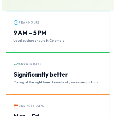
PEAK HOURS
9 AM – 5 PM
Local business hours in Colombia
ANSWER RATE
Significantly better
Calling at the right time dramatically improves pickups
BUSINESS DAYS
Mon – Fri