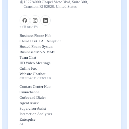
1027/4000 Chapel View Blvd, Suite 300,
Cranston, RI 02920, United States
PRODUCTS
Business Phone Hub
Cloud PBX + AI Reception
Hosted Phone System
Business SMS & MMS
Team Chat
HD Video Meetings
Online Fax
Website Chatbot
CONTACT CENTER
Contact Center Hub
Omnichannel
Outbound Dialer
Agent Assist
Supervisor Assist
Interaction Analytics
Enterprise
AI