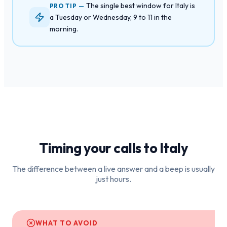
The single best window for Italy is
PRO TIP —
a Tuesday or Wednesday, 9 to 11 in the
morning.
Timing your calls to
Italy
The difference between a live answer and a beep is usually
just hours.
WHAT TO AVOID