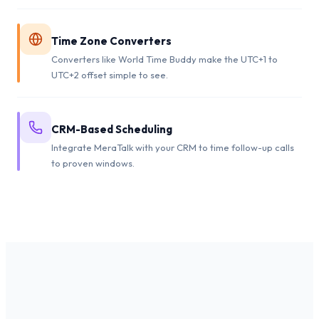
Time Zone Converters
Converters like World Time Buddy make the UTC+1 to
UTC+2 offset simple to see.
CRM-Based Scheduling
Integrate MeraTalk with your CRM to time follow-up calls
to proven windows.