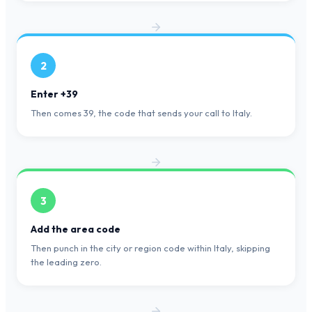
2
Enter +39
Then comes 39, the code that sends your call to Italy.
3
Add the area code
Then punch in the city or region code within Italy, skipping
the leading zero.