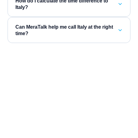
How do I calculate the time difference to
Italy?
Can MeraTalk help me call Italy at the right
time?