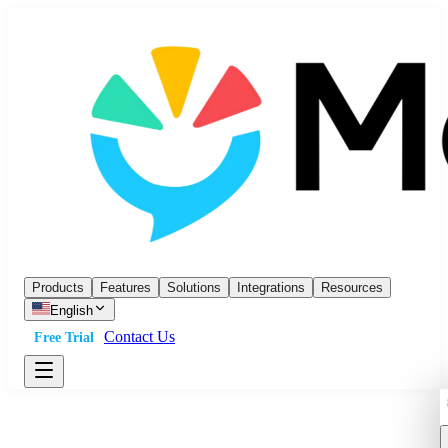
Products
Features
Solutions
Integrations
Resources
English
Contact Us
Free Trial