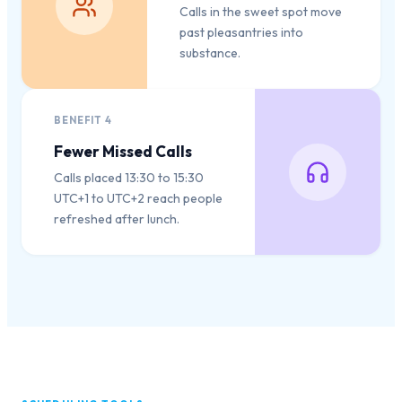
Calls in the sweet spot move
past pleasantries into
substance.
BENEFIT
4
Fewer Missed Calls
Calls placed 13:30 to 15:30
UTC+1 to UTC+2 reach people
refreshed after lunch.