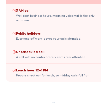
3 AM call
Well past business hours, meaning voicemail is the only
outcome.
Public holidays
Everyone off work leaves your calls stranded.
Unscheduled call
A call with no context rarely earns real attention.
Lunch hour 12–1 PM
People check out for lunch, so midday calls fall flat.
→