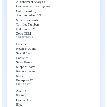
AI Sentiment Analysis
Conversation Intelligence
Call Recording
Auto-attendant IVR
Supervisor Tools
Toll-free Numbers
HubSpot CRM
Zoho CRM
SOLUTIONS
Finance
Retail & eCom
SaaS & Tech
Logistics
Sales Teams
Support Teams
Remote Teams
SMB
Enterprise IT
COMPANY
About Us
Pricing
Contact Us
Blog