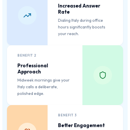
Increased Answer
Rate
Dialing Italy during office
hours significantly boosts
your reach.
BENEFIT
2
Professional
Approach
Midweek mornings give your
Italy calls a deliberate,
polished edge.
BENEFIT
3
Better Engagement