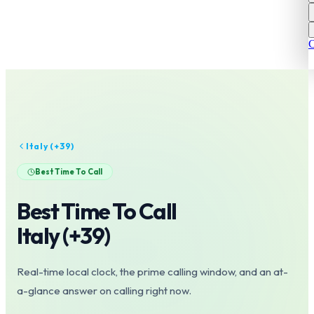
C
Italy
(+
39
)
Best Time To Call
Best Time To Call
Italy
(+
39
)
Real-time local clock, the prime calling window, and an at-
a-glance answer on calling right now.