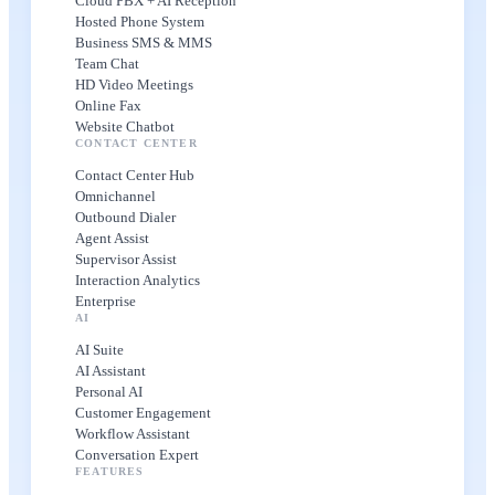
Cloud PBX + AI Reception
Hosted Phone System
Business SMS & MMS
Team Chat
HD Video Meetings
Online Fax
Website Chatbot
CONTACT CENTER
Contact Center Hub
Omnichannel
Outbound Dialer
Agent Assist
Supervisor Assist
Interaction Analytics
Enterprise
AI
AI Suite
AI Assistant
Personal AI
Customer Engagement
Workflow Assistant
Conversation Expert
FEATURES