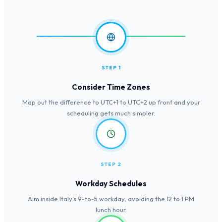
STEP 1
Consider Time Zones
Map out the difference to UTC+1 to UTC+2 up front and your
scheduling gets much simpler.
STEP 2
Workday Schedules
Aim inside Italy's 9-to-5 workday, avoiding the 12 to 1 PM
lunch hour.