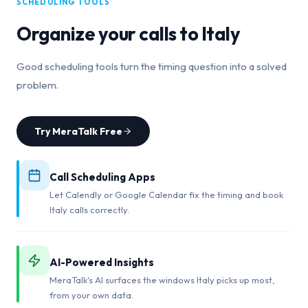
SCHEDULING TOOLS
Organize your calls to
Italy
Good scheduling tools turn the timing question into a solved
problem.
Try MeraTalk Free
Call Scheduling Apps
Let Calendly or Google Calendar fix the timing and book
Italy calls correctly.
AI-Powered Insights
MeraTalk's AI surfaces the windows Italy picks up most,
from your own data.