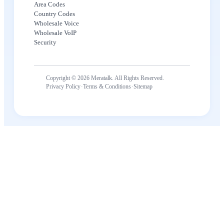
Area Codes
Country Codes
Wholesale Voice
Wholesale VoIP
Security
Copyright © 2026 Meratalk. All Rights Reserved.
·
·
Privacy Policy
Terms & Conditions
Sitemap