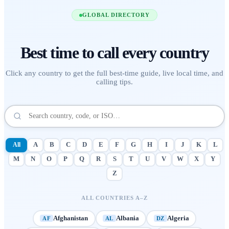
GLOBAL DIRECTORY
Best time to call
every country
Click any country to get the full best-time guide, live local time, and
calling tips.
All
A
B
C
D
E
F
G
H
I
J
K
L
M
N
O
P
Q
R
S
T
U
V
W
X
Y
Z
ALL COUNTRIES A–Z
Afghanistan
Albania
Algeria
AF
AL
DZ