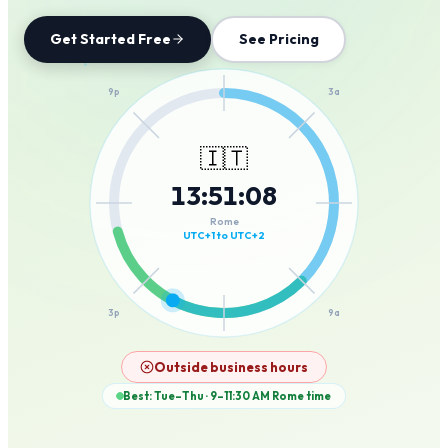
Get Started Free
See Pricing
12a
9p
3a
🇮🇹
13
:
51
:
08
6p
6a
Rome
UTC+1 to UTC+2
3p
9a
12p
Outside business hours
Best: Tue–Thu · 9–11:30 AM
Rome
time