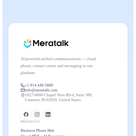
AI-powered unified communications — cloud
phone, contact center, and messaging in one
platform.
+1 914 449 5889
info@meratalk.com
1027/4000 Chapel View Blvd, Suite 300,
Cranston, RI 02920, United States
PRODUCTS
Business Phone Hub