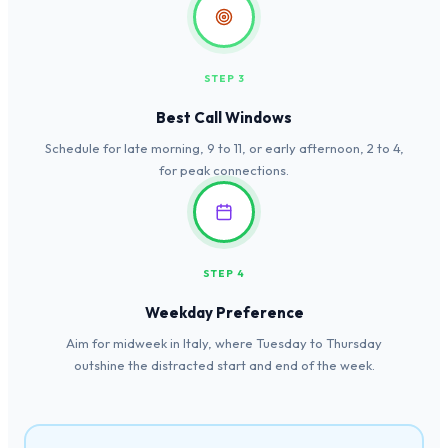
STEP 3
Best Call Windows
Schedule for late morning, 9 to 11, or early afternoon, 2 to 4,
for peak connections.
STEP 4
Weekday Preference
Aim for midweek in Italy, where Tuesday to Thursday
outshine the distracted start and end of the week.