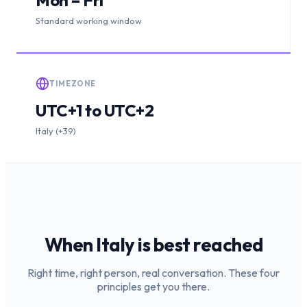
Standard working window
TIMEZONE
UTC+1 to UTC+2
Italy (+39)
When
Italy
is
best reached
Right time, right person, real conversation. These four
principles get you there.