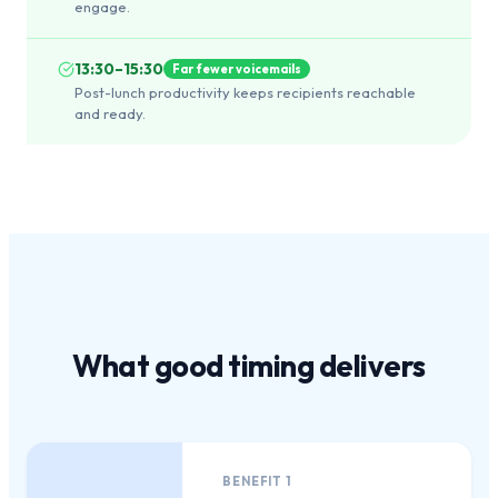
engage.
13:30–15:30
Far fewer voicemails
Post-lunch productivity keeps recipients reachable
and ready.
What
good timing
delivers
BENEFIT
1