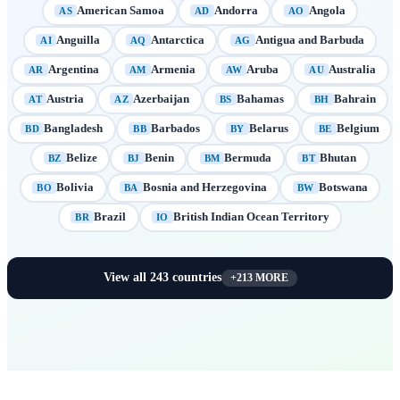
American Samoa
Andorra
Angola
AS
AD
AO
Anguilla
Antarctica
Antigua and Barbuda
AI
AQ
AG
Argentina
Armenia
Aruba
Australia
AR
AM
AW
AU
Austria
Azerbaijan
Bahamas
Bahrain
AT
AZ
BS
BH
Bangladesh
Barbados
Belarus
Belgium
BD
BB
BY
BE
Belize
Benin
Bermuda
Bhutan
BZ
BJ
BM
BT
Bolivia
Bosnia and Herzegovina
Botswana
BO
BA
BW
Brazil
British Indian Ocean Territory
BR
IO
View all
243
countries
+
213
MORE