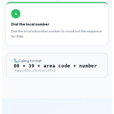
4
Dial the local number
Dial the local subscriber number to round out the sequence
for Italy.
Calling format:
00 + 39 + area code + number
·
Italy
(+
39
) ·
UTC+1 to UTC+2