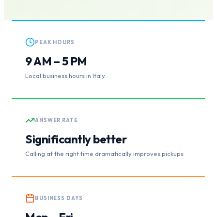
PEAK HOURS
9 AM – 5 PM
Local business hours in Italy
ANSWER RATE
Significantly better
Calling at the right time dramatically improves pickups
BUSINESS DAYS
Mon – Fri