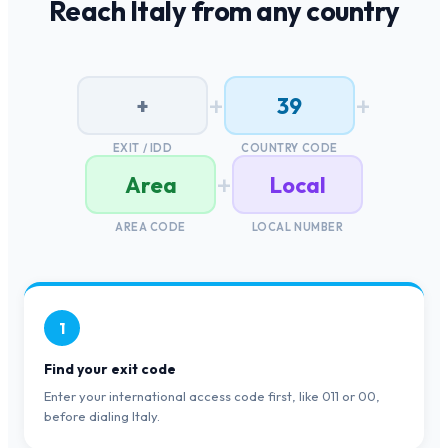
Reach
Italy
from any country
+
+
+
39
EXIT / IDD
COUNTRY CODE
+
Area
Local
AREA CODE
LOCAL NUMBER
1
Find your exit code
Enter your international access code first, like 011 or 00,
before dialing Italy.