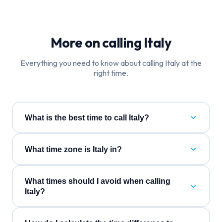
More on calling
Italy
Everything you need to know about calling
Italy
at the
right time.
What is the best time to call Italy?
What time zone is Italy in?
What times should I avoid when calling
Italy?