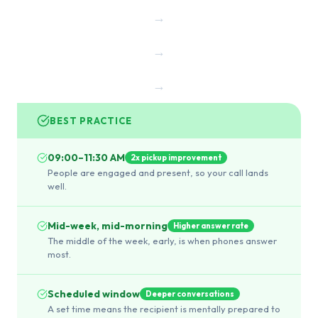
→
→
→
BEST PRACTICE
09:00–11:30 AM
2x pickup improvement
People are engaged and present, so your call lands
well.
Mid-week, mid-morning
Higher answer rate
The middle of the week, early, is when phones answer
most.
Scheduled window
Deeper conversations
A set time means the recipient is mentally prepared to