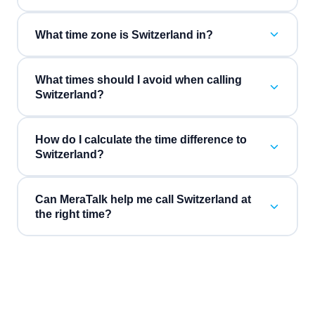
What time zone is Switzerland in?
What times should I avoid when calling
Switzerland?
How do I calculate the time difference to
Switzerland?
Can MeraTalk help me call Switzerland at
the right time?