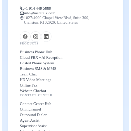
+1 914 449 5889
info@meratalk.com
1027/4000 Chapel View Blvd, Suite 300,
Cranston, RI 02920, United States
PRODUCTS
Business Phone Hub
Cloud PBX + AI Reception
Hosted Phone System
Business SMS & MMS
Team Chat
HD Video Meetings
Online Fax
Website Chatbot
CONTACT CENTER
Contact Center Hub
Omnichannel
Outbound Dialer
Agent Assist
Supervisor Assist