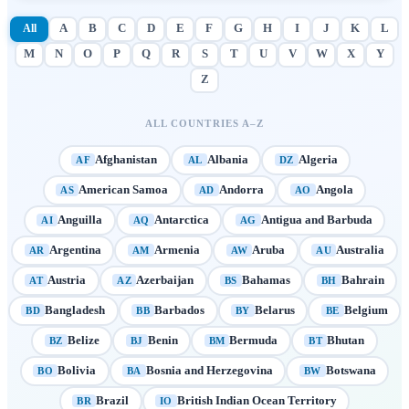
All
A
B
C
D
E
F
G
H
I
J
K
L
M
N
O
P
Q
R
S
T
U
V
W
X
Y
Z
ALL COUNTRIES A–Z
Afghanistan
Albania
Algeria
AF
AL
DZ
American Samoa
Andorra
Angola
AS
AD
AO
Anguilla
Antarctica
Antigua and Barbuda
AI
AQ
AG
Argentina
Armenia
Aruba
Australia
AR
AM
AW
AU
Austria
Azerbaijan
Bahamas
Bahrain
AT
AZ
BS
BH
Bangladesh
Barbados
Belarus
Belgium
BD
BB
BY
BE
Belize
Benin
Bermuda
Bhutan
BZ
BJ
BM
BT
Bolivia
Bosnia and Herzegovina
Botswana
BO
BA
BW
Brazil
British Indian Ocean Territory
BR
IO