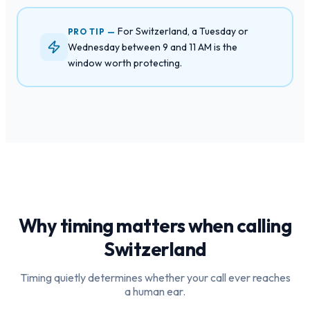
For Switzerland, a Tuesday or
PRO TIP —
Wednesday between 9 and 11 AM is the
window worth protecting.
Why timing matters when calling
Switzerland
Timing quietly determines whether your call ever reaches
a human ear.