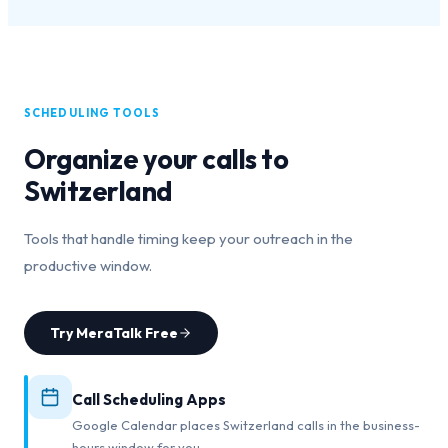
SCHEDULING TOOLS
Organize your calls to
Switzerland
Tools that handle timing keep your outreach in the
productive window.
Try MeraTalk Free
Call Scheduling Apps
Google Calendar places Switzerland calls in the business-
hours window for you.