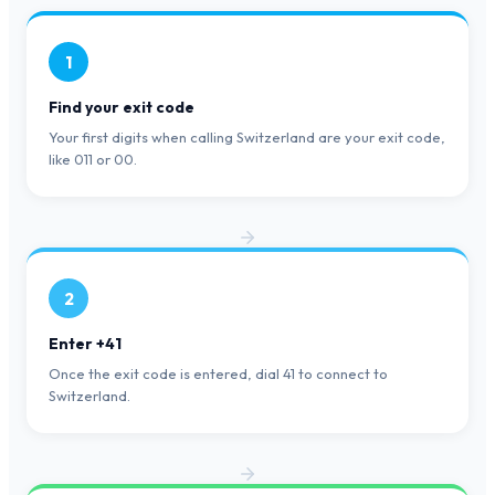
1
Find your exit code
Your first digits when calling Switzerland are your exit code,
like 011 or 00.
2
Enter +41
Once the exit code is entered, dial 41 to connect to
Switzerland.