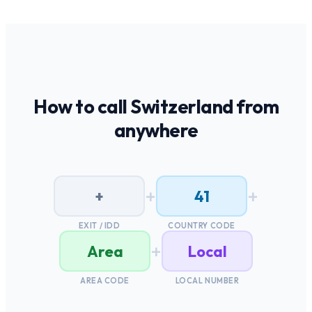
How to call
Switzerland
from
anywhere
+
+
+
41
EXIT / IDD
COUNTRY CODE
+
Area
Local
AREA CODE
LOCAL NUMBER