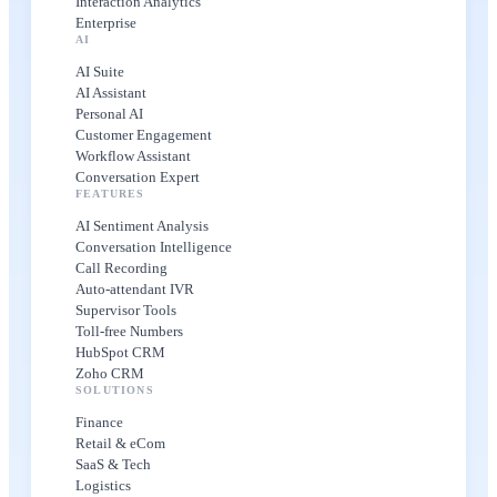
Interaction Analytics
Enterprise
AI
AI Suite
AI Assistant
Personal AI
Customer Engagement
Workflow Assistant
Conversation Expert
FEATURES
AI Sentiment Analysis
Conversation Intelligence
Call Recording
Auto-attendant IVR
Supervisor Tools
Toll-free Numbers
HubSpot CRM
Zoho CRM
SOLUTIONS
Finance
Retail & eCom
SaaS & Tech
Logistics