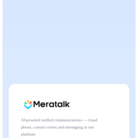
AI-powered unified communications — cloud
phone, contact center, and messaging in one
platform.