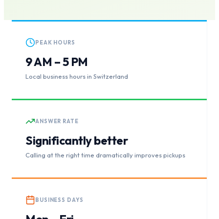
PEAK HOURS
9 AM – 5 PM
Local business hours in Switzerland
ANSWER RATE
Significantly better
Calling at the right time dramatically improves pickups
BUSINESS DAYS
Mon – Fri