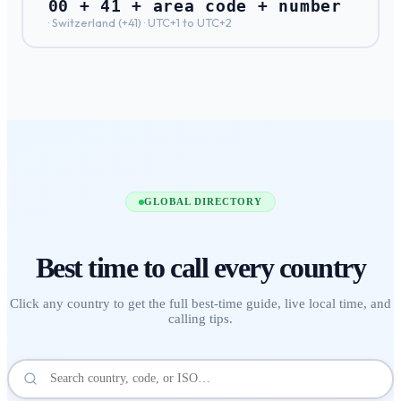
00 + 41 + area code + number
·
Switzerland
(+
41
) ·
UTC+1 to UTC+2
GLOBAL DIRECTORY
Best time to call
every country
Click any country to get the full best-time guide, live local time, and
calling tips.