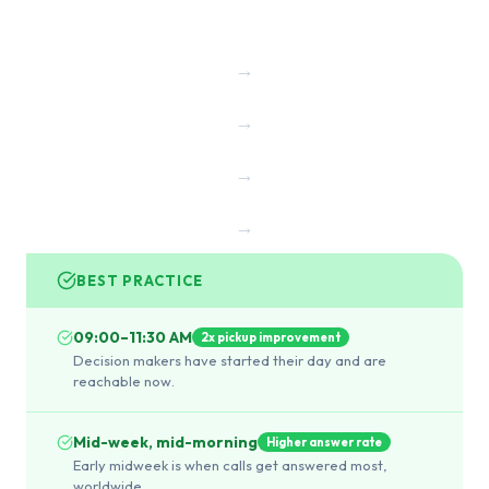
→
→
→
→
BEST PRACTICE
09:00–11:30 AM
2x pickup improvement
Decision makers have started their day and are
reachable now.
Mid-week, mid-morning
Higher answer rate
Early midweek is when calls get answered most,
worldwide.