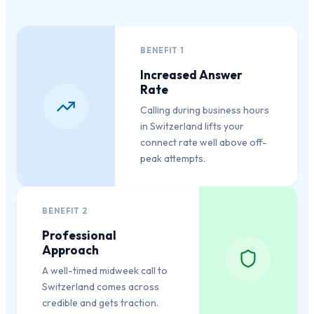
BENEFIT
1
Increased Answer
Rate
Calling during business hours
in Switzerland lifts your
connect rate well above off-
peak attempts.
BENEFIT
2
Professional
Approach
A well-timed midweek call to
Switzerland comes across
credible and gets traction.