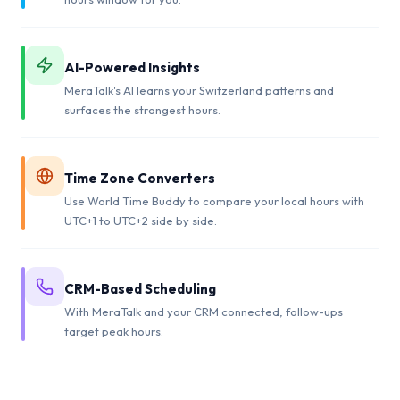
AI-Powered Insights
MeraTalk's AI learns your Switzerland patterns and
surfaces the strongest hours.
Time Zone Converters
Use World Time Buddy to compare your local hours with
UTC+1 to UTC+2 side by side.
CRM-Based Scheduling
With MeraTalk and your CRM connected, follow-ups
target peak hours.