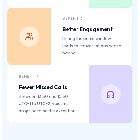
BENEFIT
3
Better Engagement
Hitting the prime window
leads to conversations worth
having.
BENEFIT
4
Fewer Missed Calls
Between 13:30 and 15:30
UTC+1 to UTC+2, voicemail
drops become the exception.