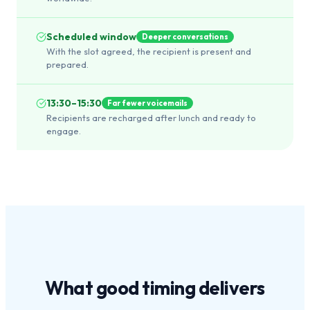
Scheduled window
Deeper conversations
With the slot agreed, the recipient is present and
prepared.
13:30–15:30
Far fewer voicemails
Recipients are recharged after lunch and ready to
engage.
What
good timing
delivers