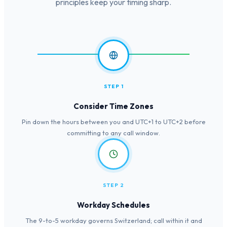
principles keep your timing sharp.
STEP 1
Consider Time Zones
Pin down the hours between you and UTC+1 to UTC+2 before
committing to any call window.
STEP 2
Workday Schedules
The 9-to-5 workday governs Switzerland; call within it and