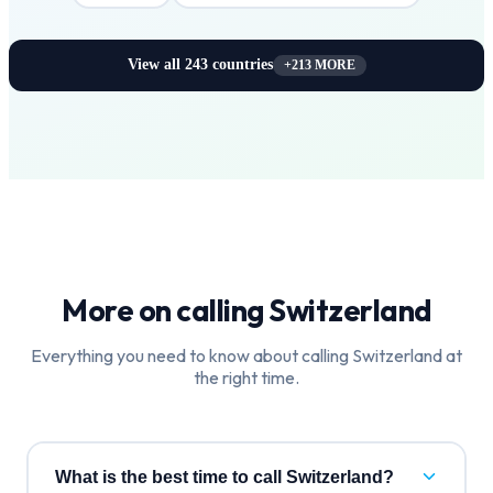
View all
243
countries
+
213
MORE
More on calling
Switzerland
Everything you need to know about calling
Switzerland
at
the right time.
What is the best time to call Switzerland?