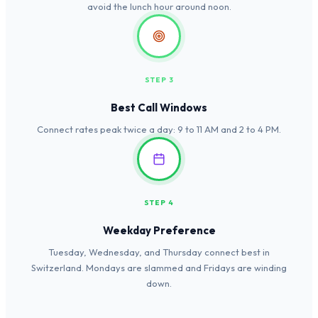
avoid the lunch hour around noon.
STEP 3
Best Call Windows
Connect rates peak twice a day: 9 to 11 AM and 2 to 4 PM.
STEP 4
Weekday Preference
Tuesday, Wednesday, and Thursday connect best in
Switzerland. Mondays are slammed and Fridays are winding
down.