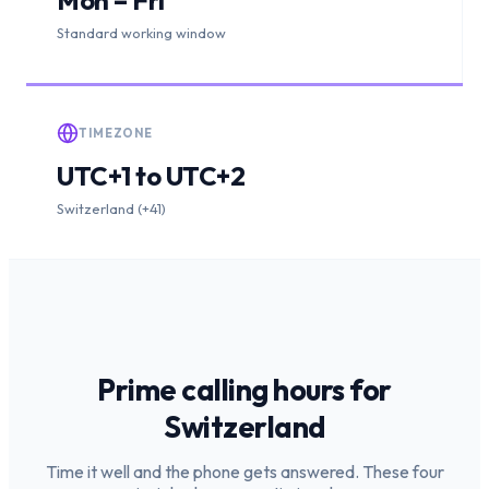
Standard working window
TIMEZONE
UTC+1 to UTC+2
Switzerland (+41)
Prime calling hours for
Switzerland
Time it well and the phone gets answered. These four