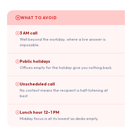
WHAT TO AVOID
3 AM call
Well beyond the workday, where a live answer is
impossible.
Public holidays
Offices empty for the holiday give you nothing back.
Unscheduled call
No context means the recipient is half-listening at
best.
Lunch hour 12–1 PM
Midday focus is at its lowest as desks empty.