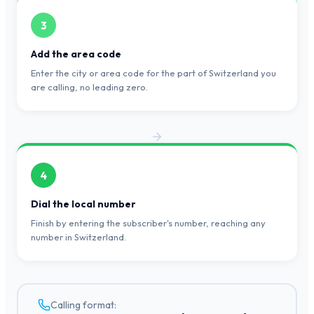
3
Add the area code
Enter the city or area code for the part of Switzerland you
are calling, no leading zero.
4
Dial the local number
Finish by entering the subscriber's number, reaching any
number in Switzerland.
Calling format: