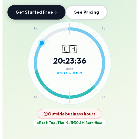
Get Started Free
See Pricing
12a
9p
3a
🇨🇭
20
:
23
:
36
6p
6a
Bern
UTC+1 to UTC+2
3p
9a
12p
Outside business hours
Best: Tue–Thu · 9–11:30 AM
Bern
time