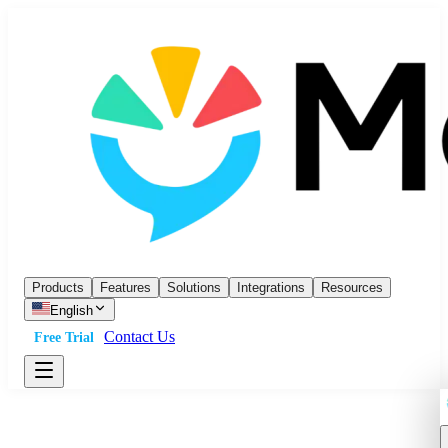
Products
Features
Solutions
Integrations
Resources
English
Contact Us
Free Trial