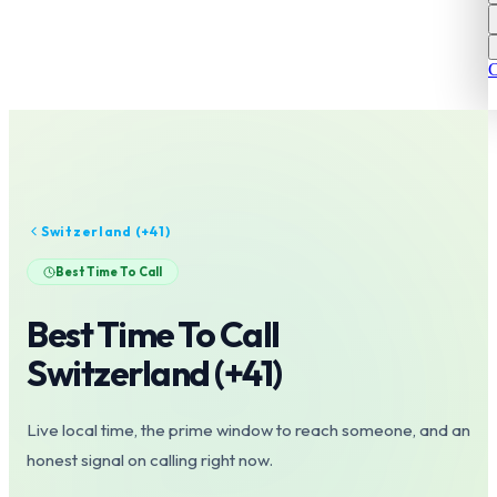
C
Switzerland
(+
41
)
Best Time To Call
Best Time To Call
Switzerland
(+
41
)
Live local time, the prime window to reach someone, and an
honest signal on calling right now.