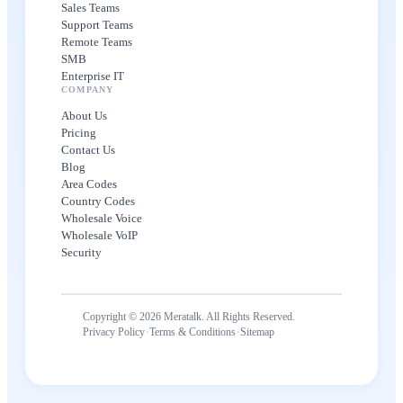
Sales Teams
Support Teams
Remote Teams
SMB
Enterprise IT
COMPANY
About Us
Pricing
Contact Us
Blog
Area Codes
Country Codes
Wholesale Voice
Wholesale VoIP
Security
Copyright © 2026 Meratalk. All Rights Reserved.
·
·
Privacy Policy
Terms & Conditions
Sitemap