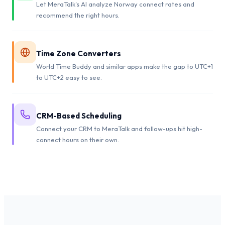
Let MeraTalk's AI analyze Norway connect rates and
recommend the right hours.
Time Zone Converters
World Time Buddy and similar apps make the gap to UTC+1
to UTC+2 easy to see.
CRM-Based Scheduling
Connect your CRM to MeraTalk and follow-ups hit high-
connect hours on their own.