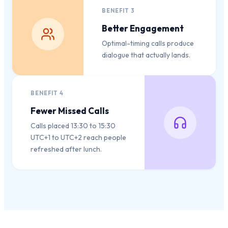
BENEFIT
3
Better Engagement
Optimal-timing calls produce
dialogue that actually lands.
BENEFIT
4
Fewer Missed Calls
Calls placed 13:30 to 15:30
UTC+1 to UTC+2 reach people
refreshed after lunch.