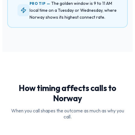
The golden window is 9 to 11 AM
PRO TIP —
local time on a Tuesday or Wednesday, where
Norway shows its highest connect rate.
How timing affects calls to
Norway
When you call shapes the outcome as much as why you
call.