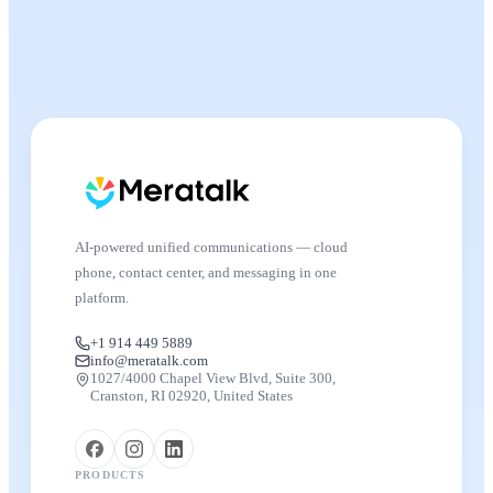
AI-powered unified communications — cloud
phone, contact center, and messaging in one
platform.
+1 914 449 5889
info@meratalk.com
1027/4000 Chapel View Blvd, Suite 300,
Cranston, RI 02920, United States
PRODUCTS