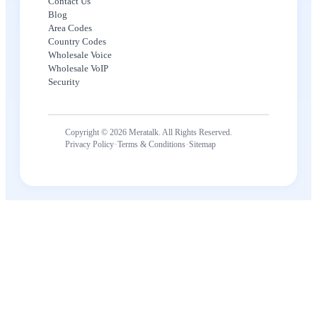
Contact Us
Blog
Area Codes
Country Codes
Wholesale Voice
Wholesale VoIP
Security
Copyright © 2026 Meratalk. All Rights Reserved.
·
·
Privacy Policy
Terms & Conditions
Sitemap