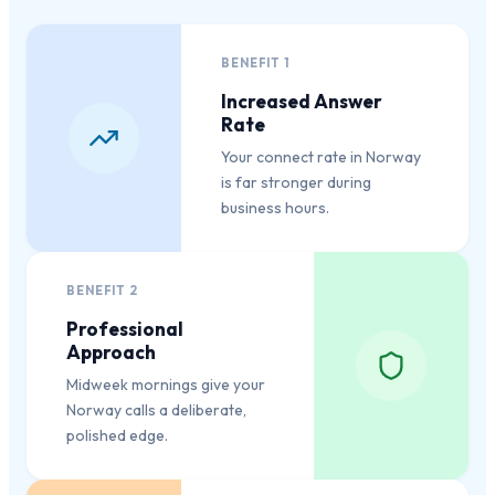
BENEFIT
1
Increased Answer
Rate
Your connect rate in Norway
is far stronger during
business hours.
BENEFIT
2
Professional
Approach
Midweek mornings give your
Norway calls a deliberate,
polished edge.