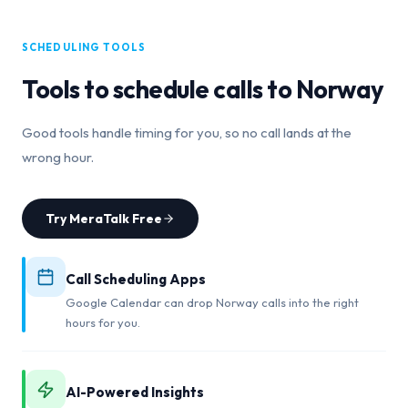
SCHEDULING TOOLS
Tools to schedule calls to
Norway
Good tools handle timing for you, so no call lands at the
wrong hour.
Try MeraTalk Free
Call Scheduling Apps
Google Calendar can drop Norway calls into the right
hours for you.
AI-Powered Insights