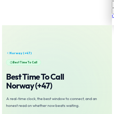
C
Norway
(+
47
)
Best Time To Call
Best Time To Call
Norway
(+
47
)
A real-time clock, the best window to connect, and an
honest read on whether now beats waiting.