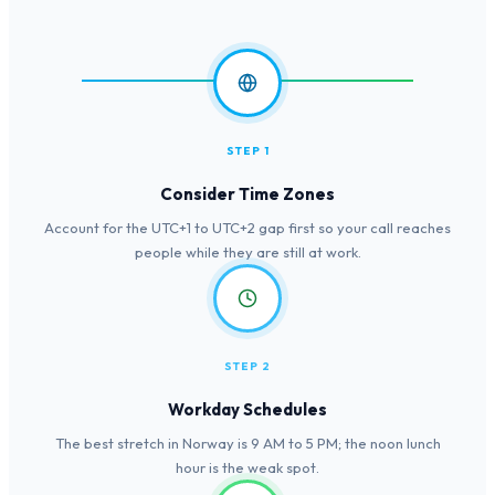
STEP 1
Consider Time Zones
Account for the UTC+1 to UTC+2 gap first so your call reaches
people while they are still at work.
STEP 2
Workday Schedules
The best stretch in Norway is 9 AM to 5 PM; the noon lunch
hour is the weak spot.