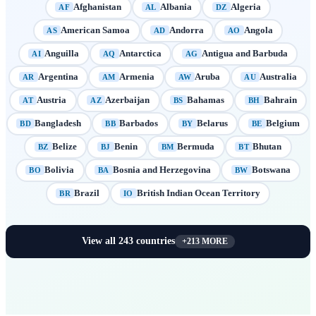
Afghanistan
Albania
Algeria
AF
AL
DZ
American Samoa
Andorra
Angola
AS
AD
AO
Anguilla
Antarctica
Antigua and Barbuda
AI
AQ
AG
Argentina
Armenia
Aruba
Australia
AR
AM
AW
AU
Austria
Azerbaijan
Bahamas
Bahrain
AT
AZ
BS
BH
Bangladesh
Barbados
Belarus
Belgium
BD
BB
BY
BE
Belize
Benin
Bermuda
Bhutan
BZ
BJ
BM
BT
Bolivia
Bosnia and Herzegovina
Botswana
BO
BA
BW
Brazil
British Indian Ocean Territory
BR
IO
View all
243
countries
+
213
MORE