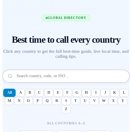
GLOBAL DIRECTORY
Best time to call
every country
Click any country to get the full best-time guide, live local time, and
calling tips.
All
A
B
C
D
E
F
G
H
I
J
K
L
M
N
O
P
Q
R
S
T
U
V
W
X
Y
Z
ALL COUNTRIES A–Z