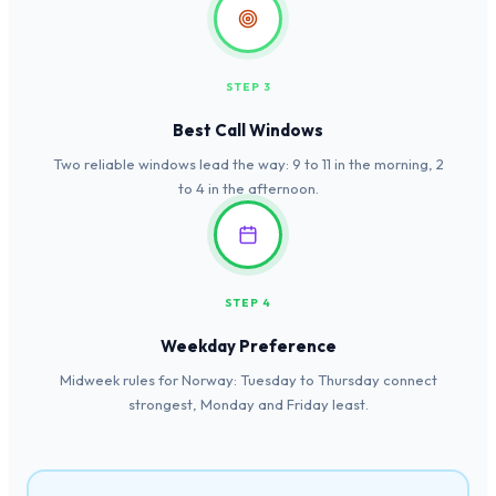
STEP 3
Best Call Windows
Two reliable windows lead the way: 9 to 11 in the morning, 2
to 4 in the afternoon.
STEP 4
Weekday Preference
Midweek rules for Norway: Tuesday to Thursday connect
strongest, Monday and Friday least.