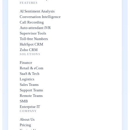
FEATURES
AI Sentiment Analysis
Conversation Intelligence
Call Recording
Auto-attendant IVR
Supervisor Tools
Toll-free Numbers
HubSpot CRM
Zoho CRM
SOLUTIONS
Finance
Retail & eCom
SaaS & Tech
Logistics
Sales Teams
Support Teams
Remote Teams
SMB
Enterprise IT
COMPANY
About Us
Pricing