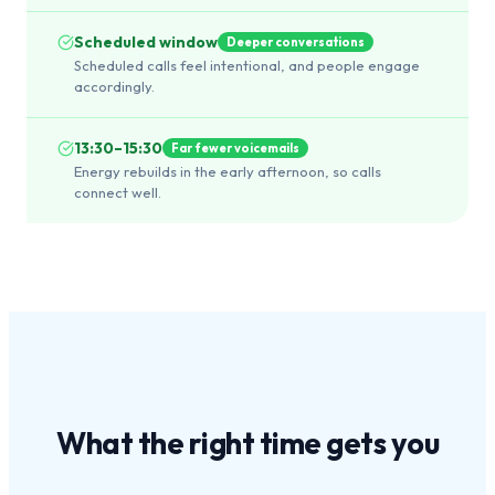
Scheduled window
Deeper conversations
Scheduled calls feel intentional, and people engage
accordingly.
13:30–15:30
Far fewer voicemails
Energy rebuilds in the early afternoon, so calls
connect well.
What the
right time
gets you