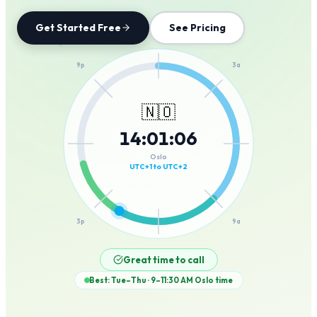
Get Started Free
See Pricing
12a
9p
3a
🇳🇴
14
:
01
:
06
6p
6a
Oslo
UTC+1 to UTC+2
3p
9a
12p
Great time to call
Best: Tue–Thu · 9–11:30 AM
Oslo
time