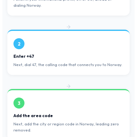
dialing Norway.
2
Enter +47
Next, dial 47, the calling code that connects you to Norway.
3
Add the area code
Next, add the city or region code in Norway, leading zero
removed.