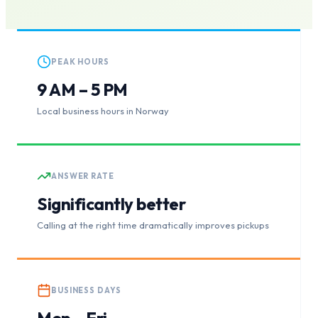
PEAK HOURS
9 AM – 5 PM
Local business hours in Norway
ANSWER RATE
Significantly better
Calling at the right time dramatically improves pickups
BUSINESS DAYS
Mon – Fri