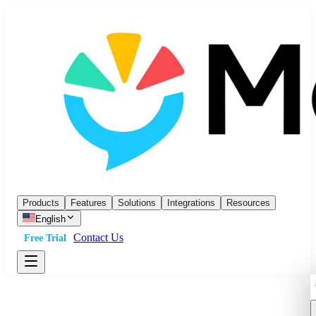
Products
Features
Solutions
Integrations
Resources
English
Contact Us
Free Trial