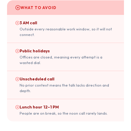
WHAT TO AVOID
3 AM call
Outside every reasonable work window, so it will not
connect.
Public holidays
Offices are closed, meaning every attempt is a
wasted dial.
Unscheduled call
No prior context means the talk lacks direction and
depth.
Lunch hour 12–1 PM
People are on break, so the noon call rarely lands.