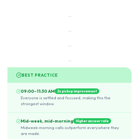
→
→
→
→
BEST PRACTICE
09:00–11:30 AM
2x pickup improvement
Everyone is settled and focused, making this the
strongest window.
Mid-week, mid-morning
Higher answer rate
Midweek-morning calls outperform everywhere they
are made.