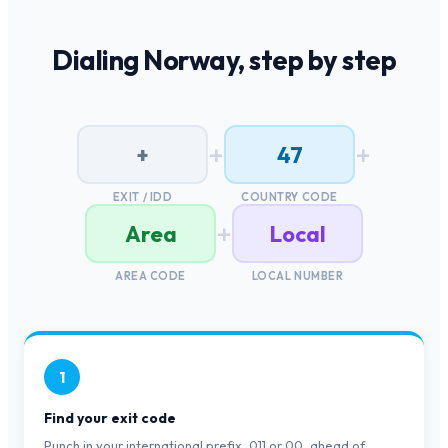
Dialing
Norway
, step by step
+
+
+
47
EXIT / IDD
COUNTRY CODE
+
Area
Local
AREA CODE
LOCAL NUMBER
1
Find your exit code
Punch in your international prefix, 011 or 00, ahead of