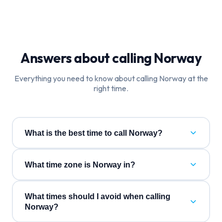
Answers about calling
Norway
Everything you need to know about calling
Norway
at the
right time.
What is the best time to call Norway?
What time zone is Norway in?
What times should I avoid when calling
Norway?