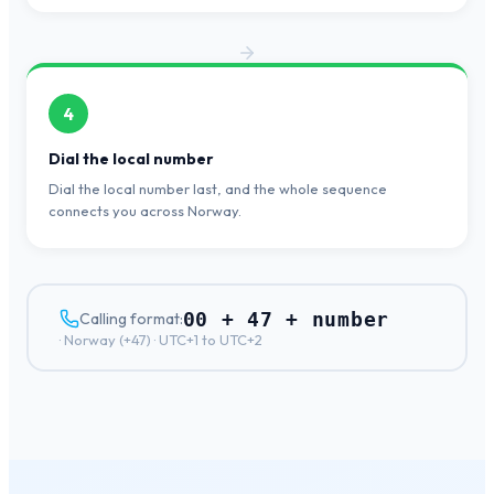
4
Dial the local number
Dial the local number last, and the whole sequence
connects you across Norway.
00 + 47 + number
Calling format:
·
Norway
(+
47
) ·
UTC+1 to UTC+2