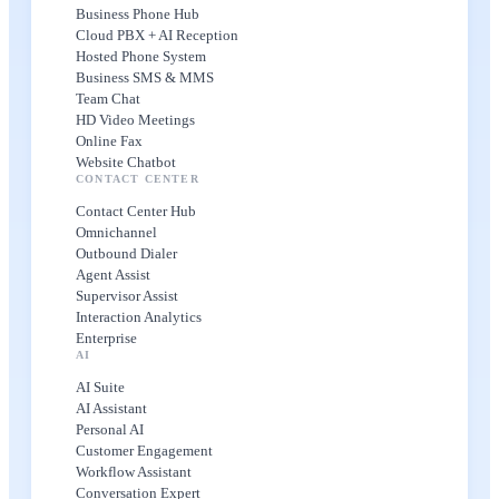
Business Phone Hub
Cloud PBX + AI Reception
Hosted Phone System
Business SMS & MMS
Team Chat
HD Video Meetings
Online Fax
Website Chatbot
CONTACT CENTER
Contact Center Hub
Omnichannel
Outbound Dialer
Agent Assist
Supervisor Assist
Interaction Analytics
Enterprise
AI
AI Suite
AI Assistant
Personal AI
Customer Engagement
Workflow Assistant
Conversation Expert