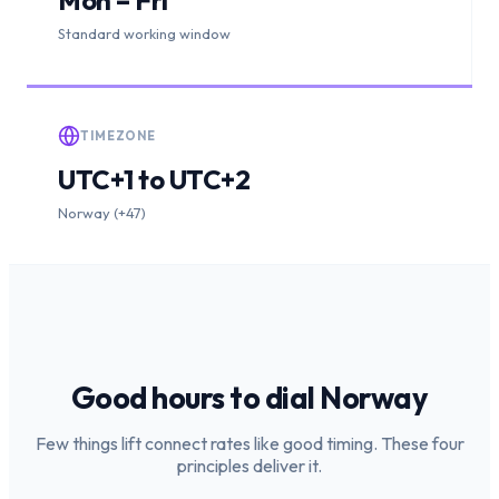
Standard working window
TIMEZONE
UTC+1 to UTC+2
Norway (+47)
Good hours to dial
Norway
Few things lift connect rates like good timing. These four
principles deliver it.