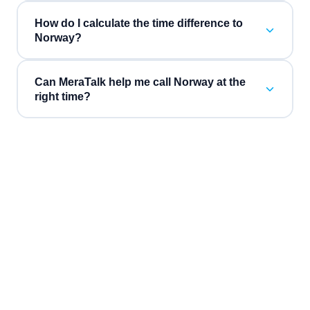
How do I calculate the time difference to
Norway?
Can MeraTalk help me call Norway at the
right time?