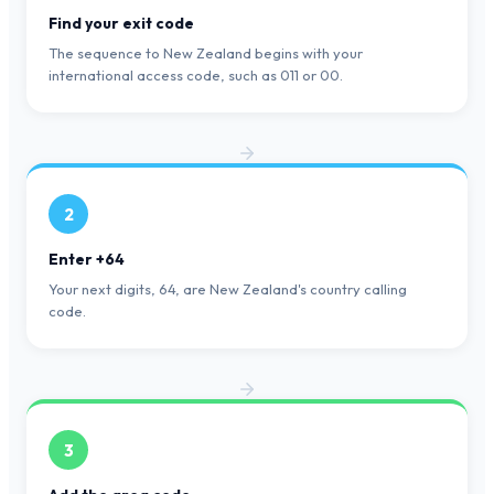
Find your exit code
The sequence to New Zealand begins with your
international access code, such as 011 or 00.
2
Enter +64
Your next digits, 64, are New Zealand's country calling
code.
3