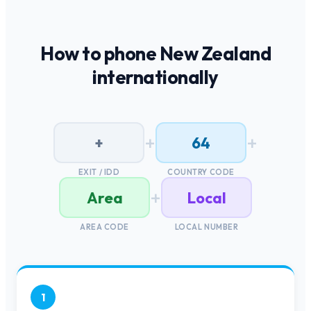
How to phone
New Zealand
internationally
+
+
+
64
EXIT / IDD
COUNTRY CODE
+
Area
Local
AREA CODE
LOCAL NUMBER
1