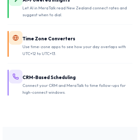
Let AI in MeraTalk read New Zealand connect rates and
suggest when to dial.
Time Zone Converters
Use time-zone apps to see how your day overlaps with
UTC+12 to UTC+13.
CRM-Based Scheduling
Connect your CRM and MeraTalk to time follow-ups for
high-connect windows.