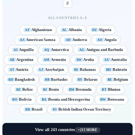
Z
ALL COUNTRIES A–Z
Afghanistan
Albania
Algeria
AF
AL
DZ
American Samoa
Andorra
Angola
AS
AD
AO
Anguilla
Antarctica
Antigua and Barbuda
AI
AQ
AG
Argentina
Armenia
Aruba
Australia
AR
AM
AW
AU
Austria
Azerbaijan
Bahamas
Bahrain
AT
AZ
BS
BH
Bangladesh
Barbados
Belarus
Belgium
BD
BB
BY
BE
Belize
Benin
Bermuda
Bhutan
BZ
BJ
BM
BT
Bolivia
Bosnia and Herzegovina
Botswana
BO
BA
BW
Brazil
British Indian Ocean Territory
BR
IO
View all
243
countries
+
213
MORE