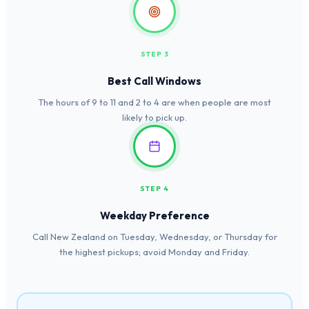
STEP 3
Best Call Windows
The hours of 9 to 11 and 2 to 4 are when people are most
likely to pick up.
STEP 4
Weekday Preference
Call New Zealand on Tuesday, Wednesday, or Thursday for
the highest pickups; avoid Monday and Friday.