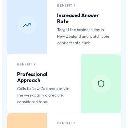
BENEFIT
1
Increased Answer
Rate
Target the business day in
New Zealand and watch your
connect rate climb.
BENEFIT
2
Professional
Approach
Calls to New Zealand early in
the week carry a credible,
considered tone.
BENEFIT
3