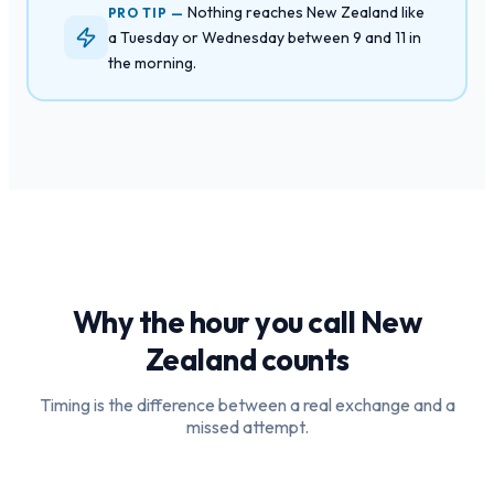
Nothing reaches New Zealand like
PRO TIP —
a Tuesday or Wednesday between 9 and 11 in
the morning.
Why the hour you call
New
Zealand
counts
Timing is the difference between a real exchange and a
missed attempt.