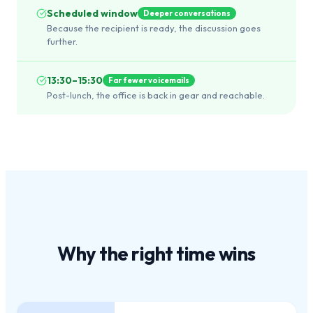
Scheduled window
Deeper conversations
Because the recipient is ready, the discussion goes
further.
13:30–15:30
Far fewer voicemails
Post-lunch, the office is back in gear and reachable.
Why the
right time
wins