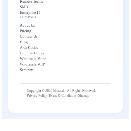
Remote Teams
SMB
Enterprise IT
COMPANY
About Us
Pricing
Contact Us
Blog
Area Codes
Country Codes
Wholesale Voice
Wholesale VoIP
Security
Copyright © 2026 Meratalk. All Rights Reserved.
·
·
Privacy Policy
Terms & Conditions
Sitemap