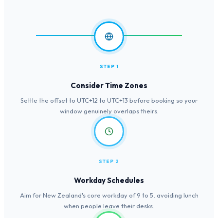
STEP 1
Consider Time Zones
Settle the offset to UTC+12 to UTC+13 before booking so your
window genuinely overlaps theirs.
STEP 2
Workday Schedules
Aim for New Zealand's core workday of 9 to 5, avoiding lunch
when people leave their desks.