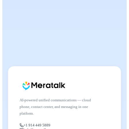
AI-powered unified communications — cloud
phone, contact center, and messaging in one
platform.
+1 914 449 5889