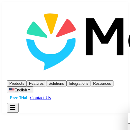
Products
Features
Solutions
Integrations
Resources
English
Contact Us
Free Trial