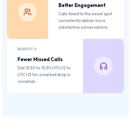
Better Engagement
Calls timed to the sweet spot
consistently deliver more
substantive conversations.
BENEFIT
4
Fewer Missed Calls
Dial 13:30 to 15:30 UTC+12 to
UTC+13 for a marked drop in
voicemail.