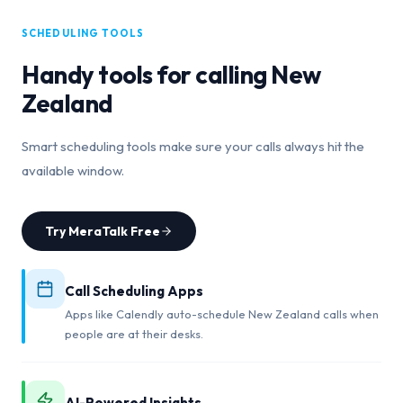
SCHEDULING TOOLS
Handy tools for calling
New
Zealand
Smart scheduling tools make sure your calls always hit the
available window.
Try MeraTalk Free
Call Scheduling Apps
Apps like Calendly auto-schedule New Zealand calls when
people are at their desks.
AI-Powered Insights