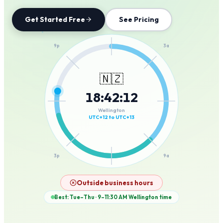
Get Started Free
See Pricing
12a
9p
3a
🇳🇿
18
:
42
:
12
6p
6a
Wellington
UTC+12 to UTC+13
3p
9a
12p
Outside business hours
Best: Tue–Thu · 9–11:30 AM
Wellington
time