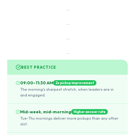
→
→
→
→
BEST PRACTICE
09:00–11:30 AM
2x pickup improvement
The morning's sharpest stretch, when leaders are in
and engaged.
Mid-week, mid-morning
Higher answer rate
Tue-Thu mornings deliver more pickups than any other
slot.