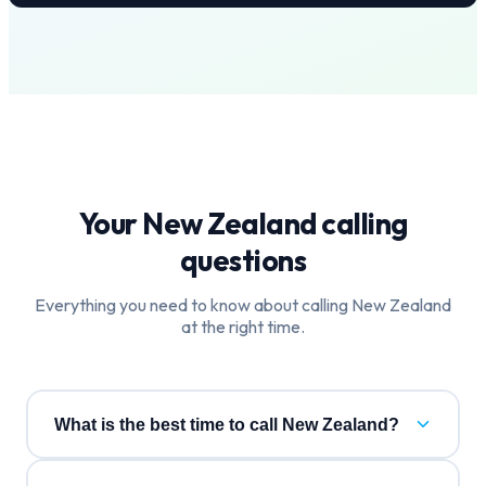
Your
New Zealand
calling
questions
Everything you need to know about calling
New Zealand
at the right time.
What is the best time to call New Zealand?