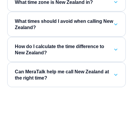
What time zone is New Zealand in?
What times should I avoid when calling New
Zealand?
How do I calculate the time difference to
New Zealand?
Can MeraTalk help me call New Zealand at
the right time?