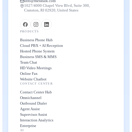
info@meratalk.com
1027/4000 Chapel View Blvd, Suite 300,
Cranston, RI 02920, United States
PRODUCTS
Business Phone Hub
Cloud PBX + AI Reception
Hosted Phone System
Business SMS & MMS
Team Chat
HD Video Meetings
Online Fax
Website Chatbot
CONTACT CENTER
Contact Center Hub
Omnichannel
Outbound Dialer
Agent Assist
Supervisor Assist
Interaction Analytics
Enterprise
AI