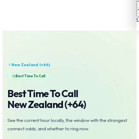
C
New Zealand
(+
64
)
Best Time To Call
Best Time To Call
New Zealand
(+
64
)
See the current hour locally, the window with the strongest
connect odds, and whether to ring now.