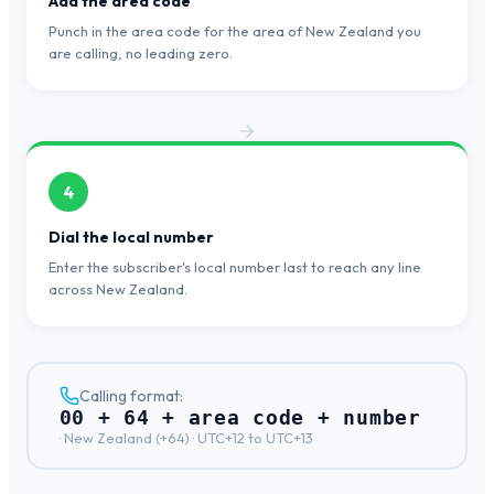
Add the area code
Punch in the area code for the area of New Zealand you
are calling, no leading zero.
4
Dial the local number
Enter the subscriber's local number last to reach any line
across New Zealand.
Calling format:
00 + 64 + area code + number
·
New Zealand
(+
64
) ·
UTC+12 to UTC+13