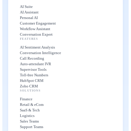
AI Suite
AI Assistant
Personal AI
Customer Engagement
Workflow Assistant
Conversation Expert
FEATURES
AI Sentiment Analysis
Conversation Intelligence
Call Recording
Auto-attendant IVR
Supervisor Tools
Toll-free Numbers
HubSpot CRM
Zoho CRM
SOLUTIONS
Finance
Retail & eCom
SaaS & Tech
Logistics
Sales Teams
Support Teams