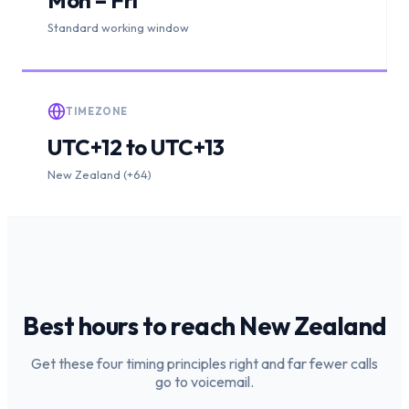
Standard working window
TIMEZONE
UTC+12 to UTC+13
New Zealand (+64)
Best hours to reach
New Zealand
Get these four timing principles right and far fewer calls
go to voicemail.