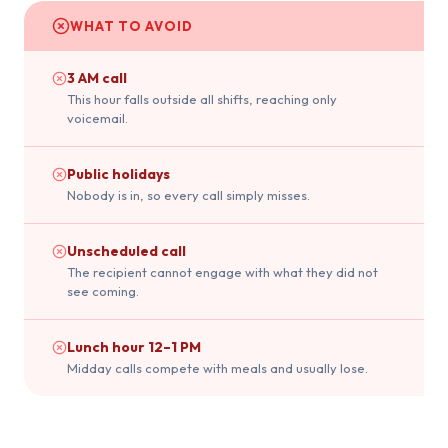
WHAT TO AVOID
3 AM call
This hour falls outside all shifts, reaching only
voicemail.
Public holidays
Nobody is in, so every call simply misses.
Unscheduled call
The recipient cannot engage with what they did not
see coming.
Lunch hour 12–1 PM
Midday calls compete with meals and usually lose.