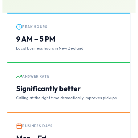
PEAK HOURS
9 AM – 5 PM
Local business hours in New Zealand
ANSWER RATE
Significantly better
Calling at the right time dramatically improves pickups
BUSINESS DAYS
Mon – Fri