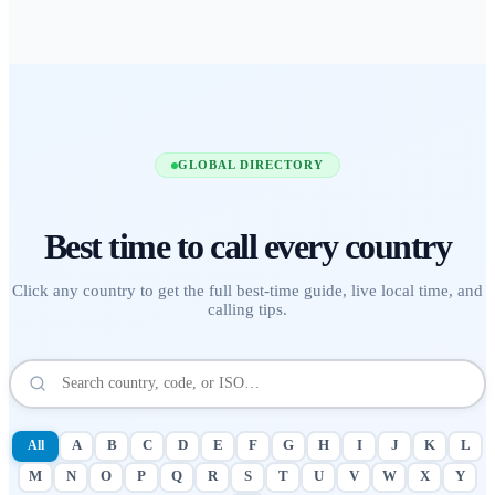
GLOBAL DIRECTORY
Best time to call
every country
Click any country to get the full best-time guide, live local time, and
calling tips.
All
A
B
C
D
E
F
G
H
I
J
K
L
M
N
O
P
Q
R
S
T
U
V
W
X
Y