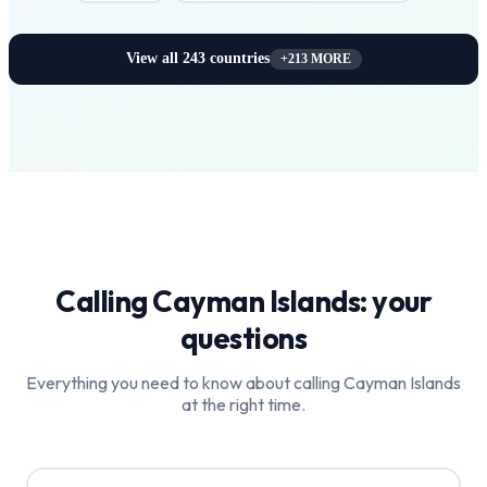
View all
243
countries
+
213
MORE
Calling
Cayman Islands
: your
questions
Everything you need to know about calling
Cayman Islands
at the right time.