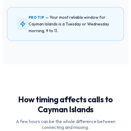
Your most reliable window for
PRO TIP —
Cayman Islands is a Tuesday or Wednesday
morning, 9 to 11.
How timing affects calls to
Cayman Islands
A few hours can be the whole difference between
connecting and missing.