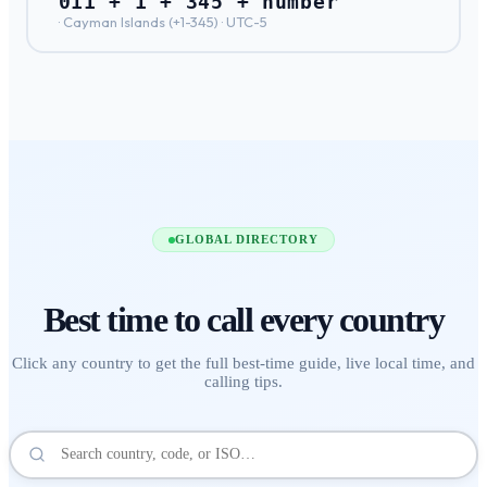
011 + 1 + 345 + number
·
Cayman Islands
(+
1-345
) ·
UTC-5
GLOBAL DIRECTORY
Best time to call
every country
Click any country to get the full best-time guide, live local time, and
calling tips.