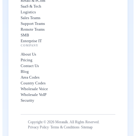
Retail & eCom
SaaS & Tech
Logistics
Sales Teams
Support Teams
Remote Teams
SMB
Enterprise IT
COMPANY
About Us
Pricing
Contact Us
Blog
Area Codes
Country Codes
Wholesale Voice
Wholesale VoIP
Security
Copyright © 2026 Meratalk. All Rights Reserved.
·
·
Privacy Policy
Terms & Conditions
Sitemap