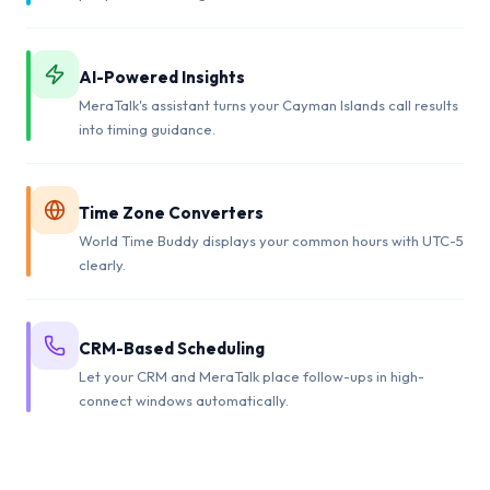
AI-Powered Insights
MeraTalk's assistant turns your Cayman Islands call results
into timing guidance.
Time Zone Converters
World Time Buddy displays your common hours with UTC-5
clearly.
CRM-Based Scheduling
Let your CRM and MeraTalk place follow-ups in high-
connect windows automatically.