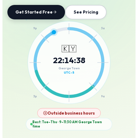
Get Started Free
See Pricing
12a
9p
3a
🇰🇾
22
:
14
:
38
6p
6a
George Town
UTC-5
3p
9a
12p
Outside business hours
Best: Tue–Thu · 9–11:30 AM
George Town
time