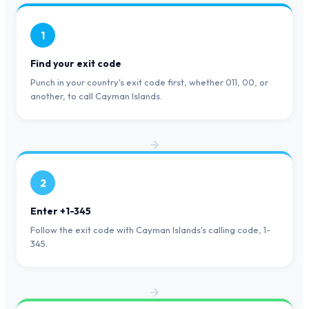
1
Find your exit code
Punch in your country's exit code first, whether 011, 00, or
another, to call Cayman Islands.
2
Enter +1-345
Follow the exit code with Cayman Islands's calling code, 1-
345.