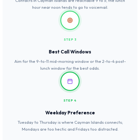
Contacts in Cayman Islands are reachable 9 to 5; the lunch
hour near noon tends to go to voicemail.
STEP 3
Best Call Windows
Aim for the 9-to-11 mid-morning window or the 2-to-4 post-
lunch window for the best odds.
STEP 4
Weekday Preference
Tuesday to Thursday is where Cayman Islands connects;
Mondays are too hectic and Fridays too distracted.