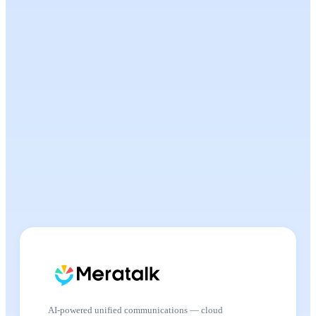
AI-powered unified communications — cloud