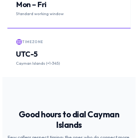
Mon – Fri
Standard working window
TIMEZONE
UTC-5
Cayman Islands (+1-345)
Good hours to dial
Cayman
Islands
Few callers respect timing; the ones who do connect more.