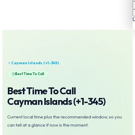
C
Cayman Islands
(+
1-345
)
Best Time To Call
Best Time To Call
Cayman Islands
(+
1-345
)
Current local time plus the recommended window, so you
can tell at a glance if now is the moment.