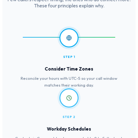
These four principles explain why.
STEP 1
Consider Time Zones
Reconcile your hours with UTC-5 so your call window
matches their working day.
STEP 2
Workday Schedules