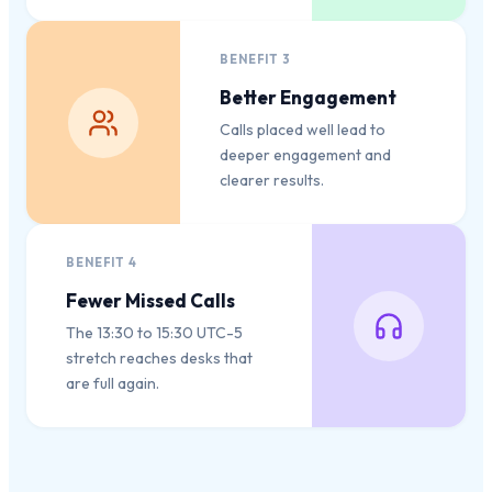
BENEFIT
3
Better Engagement
Calls placed well lead to
deeper engagement and
clearer results.
BENEFIT
4
Fewer Missed Calls
The 13:30 to 15:30 UTC-5
stretch reaches desks that
are full again.