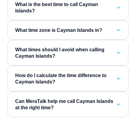
What is the best time to call Cayman
Islands?
What time zone is Cayman Islands in?
What times should I avoid when calling
Cayman Islands?
How do I calculate the time difference to
Cayman Islands?
Can MeraTalk help me call Cayman Islands
at the right time?