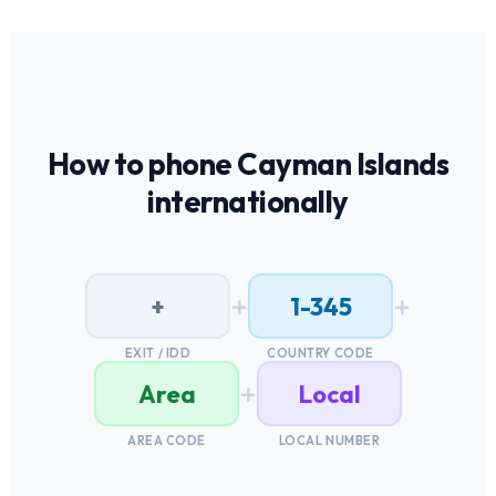
How to phone
Cayman Islands
internationally
+
+
+
1-345
EXIT / IDD
COUNTRY CODE
+
Area
Local
AREA CODE
LOCAL NUMBER