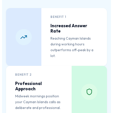
BENEFIT
1
Increased Answer
Rate
Reaching Cayman Islands
during working hours
outperforms off-peak by a
lot.
BENEFIT
2
Professional
Approach
Midweek mornings position
your Cayman Islands calls as
deliberate and professional.