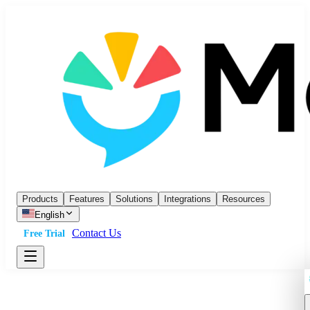
Products
Features
Solutions
Integrations
Resources
English
Contact Us
Free Trial