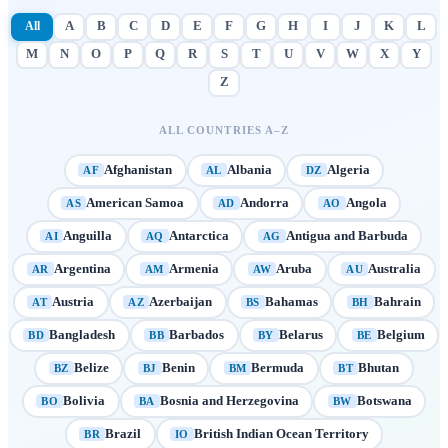
All
A
B
C
D
E
F
G
H
I
J
K
L
M
N
O
P
Q
R
S
T
U
V
W
X
Y
Z
ALL COUNTRIES A–Z
Afghanistan
Albania
Algeria
AF
AL
DZ
American Samoa
Andorra
Angola
AS
AD
AO
Anguilla
Antarctica
Antigua and Barbuda
AI
AQ
AG
Argentina
Armenia
Aruba
Australia
AR
AM
AW
AU
Austria
Azerbaijan
Bahamas
Bahrain
AT
AZ
BS
BH
Bangladesh
Barbados
Belarus
Belgium
BD
BB
BY
BE
Belize
Benin
Bermuda
Bhutan
BZ
BJ
BM
BT
Bolivia
Bosnia and Herzegovina
Botswana
BO
BA
BW
Brazil
British Indian Ocean Territory
BR
IO