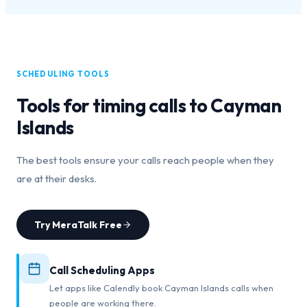
SCHEDULING TOOLS
Tools for timing calls to
Cayman
Islands
The best tools ensure your calls reach people when they
are at their desks.
Try MeraTalk Free
Call Scheduling Apps
Let apps like Calendly book Cayman Islands calls when
people are working there.