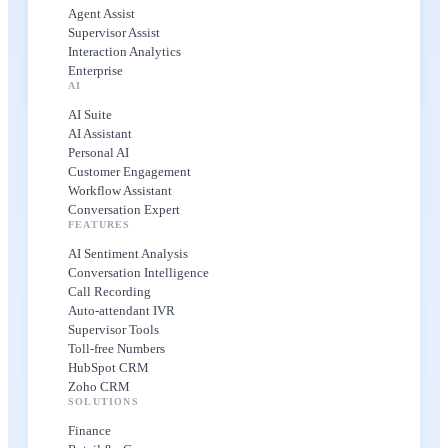
Agent Assist
Supervisor Assist
Interaction Analytics
Enterprise
AI
AI Suite
AI Assistant
Personal AI
Customer Engagement
Workflow Assistant
Conversation Expert
FEATURES
AI Sentiment Analysis
Conversation Intelligence
Call Recording
Auto-attendant IVR
Supervisor Tools
Toll-free Numbers
HubSpot CRM
Zoho CRM
SOLUTIONS
Finance