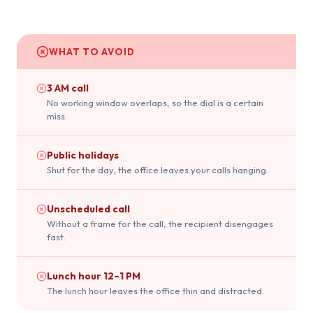
WHAT TO AVOID
3 AM call
No working window overlaps, so the dial is a certain
miss.
Public holidays
Shut for the day, the office leaves your calls hanging.
Unscheduled call
Without a frame for the call, the recipient disengages
fast.
Lunch hour 12–1 PM
The lunch hour leaves the office thin and distracted.