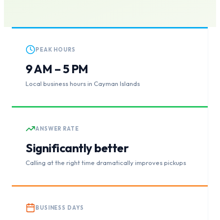
PEAK HOURS
9 AM – 5 PM
Local business hours in Cayman Islands
ANSWER RATE
Significantly better
Calling at the right time dramatically improves pickups
BUSINESS DAYS