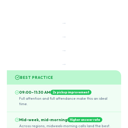
→
→
→
→
BEST PRACTICE
09:00–11:30 AM
2x pickup improvement
Full attention and full attendance make this an ideal
time.
Mid-week, mid-morning
Higher answer rate
Across regions, midweek-morning calls land the best.