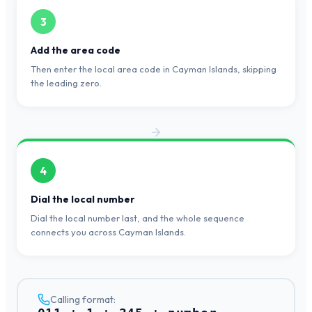
3
Add the area code
Then enter the local area code in Cayman Islands, skipping
the leading zero.
4
Dial the local number
Dial the local number last, and the whole sequence
connects you across Cayman Islands.
Calling format: