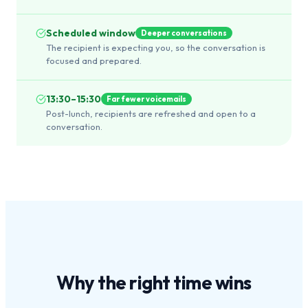
Scheduled window
Deeper conversations
The recipient is expecting you, so the conversation is
focused and prepared.
13:30–15:30
Far fewer voicemails
Post-lunch, recipients are refreshed and open to a
conversation.
Why the
right time
wins