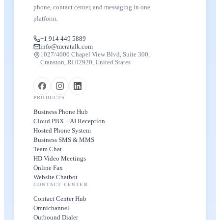
phone, contact center, and messaging in one
platform.
+1 914 449 5889
info@meratalk.com
1027/4000 Chapel View Blvd, Suite 300,
Cranston, RI 02920, United States
PRODUCTS
Business Phone Hub
Cloud PBX + AI Reception
Hosted Phone System
Business SMS & MMS
Team Chat
HD Video Meetings
Online Fax
Website Chatbot
CONTACT CENTER
Contact Center Hub
Omnichannel
Outbound Dialer