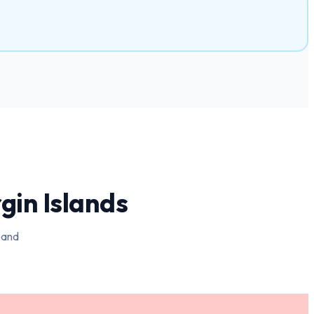
rgin Islands
 and