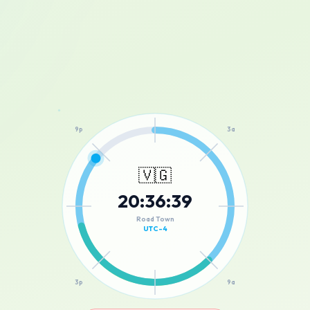
12a
9p
3a
🇻🇬
20
:
36
:
39
6p
6a
Road Town
UTC-4
3p
9a