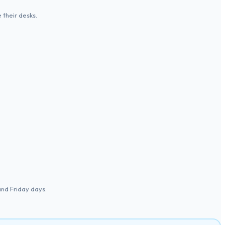
 their desks.
and Friday days.