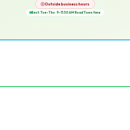
12p
Outside business hours
Best: Tue–Thu · 9–11:30 AM
Road Town
time