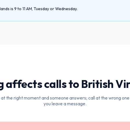
lands is 9 to 11 AM, Tuesday or Wednesday.
 affects calls to
British Vi
l at the right moment and someone answers; call at the wrong one
you leave a message.