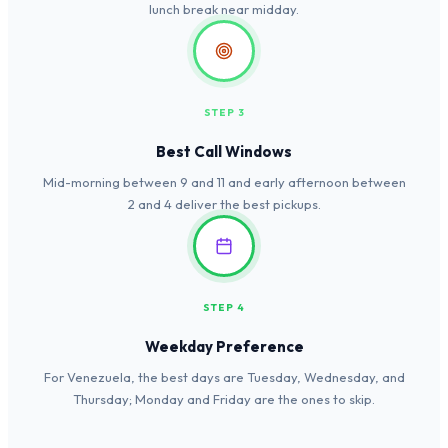
lunch break near midday.
STEP 3
Best Call Windows
Mid-morning between 9 and 11 and early afternoon between
2 and 4 deliver the best pickups.
STEP 4
Weekday Preference
For Venezuela, the best days are Tuesday, Wednesday, and
Thursday; Monday and Friday are the ones to skip.