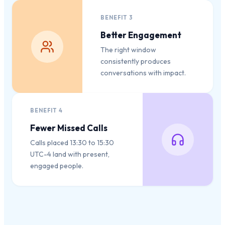
BENEFIT
3
Better Engagement
The right window
consistently produces
conversations with impact.
BENEFIT
4
Fewer Missed Calls
Calls placed 13:30 to 15:30
UTC-4 land with present,
engaged people.