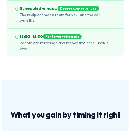
Scheduled window
Deeper conversations
The recipient made room for you, and the call
benefits.
13:30–15:30
Far fewer voicemails
People are refreshed and responsive once lunch is
over.
What you gain by
timing it right