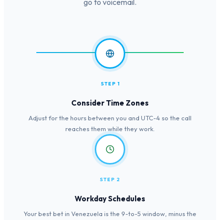
go to voicemail.
STEP 1
Consider Time Zones
Adjust for the hours between you and UTC-4 so the call
reaches them while they work.
STEP 2
Workday Schedules
Your best bet in Venezuela is the 9-to-5 window, minus the