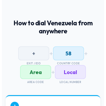
How to dial
Venezuela
from
anywhere
+
+
+
58
EXIT / IDD
COUNTRY CODE
+
Area
Local
AREA CODE
LOCAL NUMBER