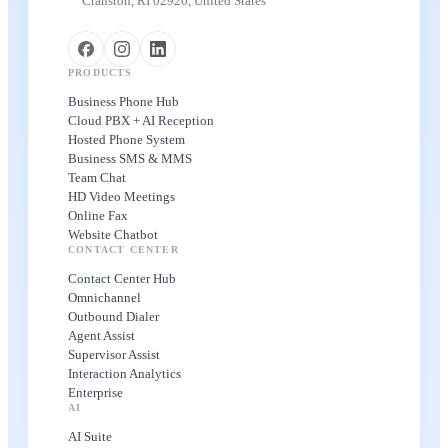
Cranston, RI 02920, United States
PRODUCTS
Business Phone Hub
Cloud PBX + AI Reception
Hosted Phone System
Business SMS & MMS
Team Chat
HD Video Meetings
Online Fax
Website Chatbot
CONTACT CENTER
Contact Center Hub
Omnichannel
Outbound Dialer
Agent Assist
Supervisor Assist
Interaction Analytics
Enterprise
AI
AI Suite