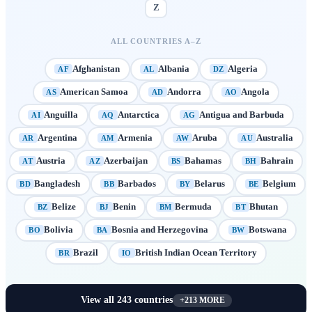
Z
ALL COUNTRIES A–Z
Afghanistan
Albania
Algeria
AF
AL
DZ
American Samoa
Andorra
Angola
AS
AD
AO
Anguilla
Antarctica
Antigua and Barbuda
AI
AQ
AG
Argentina
Armenia
Aruba
Australia
AR
AM
AW
AU
Austria
Azerbaijan
Bahamas
Bahrain
AT
AZ
BS
BH
Bangladesh
Barbados
Belarus
Belgium
BD
BB
BY
BE
Belize
Benin
Bermuda
Bhutan
BZ
BJ
BM
BT
Bolivia
Bosnia and Herzegovina
Botswana
BO
BA
BW
Brazil
British Indian Ocean Territory
BR
IO
View all
243
countries
+
213
MORE