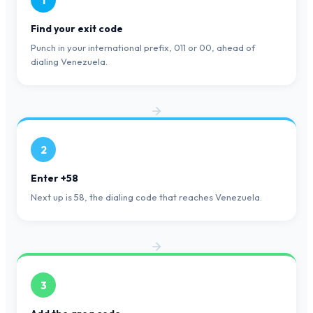
1
Find your exit code
Punch in your international prefix, 011 or 00, ahead of
dialing Venezuela.
2
Enter +58
Next up is 58, the dialing code that reaches Venezuela.
3