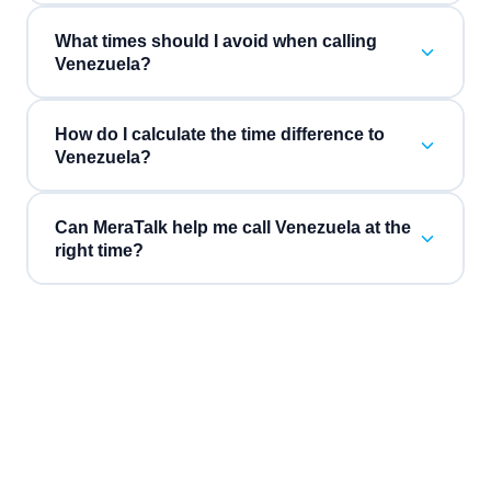
What times should I avoid when calling
Venezuela?
How do I calculate the time difference to
Venezuela?
Can MeraTalk help me call Venezuela at the
right time?