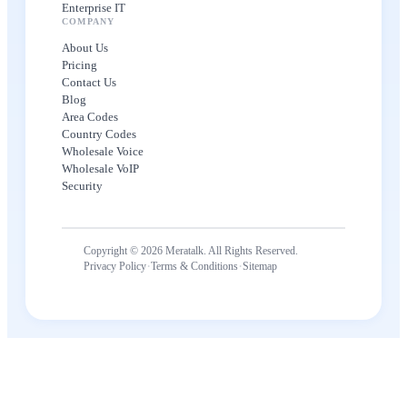
Enterprise IT
COMPANY
About Us
Pricing
Contact Us
Blog
Area Codes
Country Codes
Wholesale Voice
Wholesale VoIP
Security
Copyright © 2026 Meratalk. All Rights Reserved.
·
·
Privacy Policy
Terms & Conditions
Sitemap