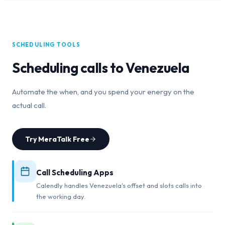
SCHEDULING TOOLS
Scheduling calls to
Venezuela
Automate the when, and you spend your energy on the
actual call.
Try MeraTalk Free
Call Scheduling Apps
Calendly handles Venezuela's offset and slots calls into
the working day.