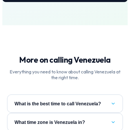
More on calling
Venezuela
Everything you need to know about calling
Venezuela
at
the right time.
What is the best time to call Venezuela?
What time zone is Venezuela in?