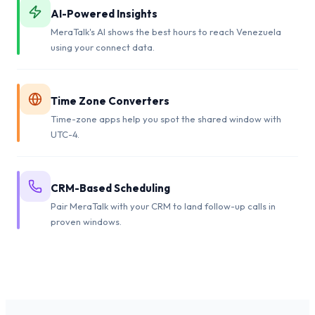
AI-Powered Insights
MeraTalk's AI shows the best hours to reach Venezuela
using your connect data.
Time Zone Converters
Time-zone apps help you spot the shared window with
UTC-4.
CRM-Based Scheduling
Pair MeraTalk with your CRM to land follow-up calls in
proven windows.