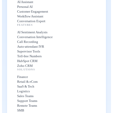
AI Assistant
Personal AI
Customer Engagement
Workflow Assistant
Conversation Expert
FEATURES
AI Sentiment Analysis
Conversation Intelligence
Call Recording
Auto-attendant IVR
Supervisor Tools
Toll-free Numbers
HubSpot CRM
Zoho CRM
SOLUTIONS
Finance
Retail & eCom
SaaS & Tech
Logistics
Sales Teams
Support Teams
Remote Teams
SMB