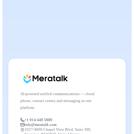
AI-powered unified communications — cloud
phone, contact center, and messaging in one
platform.
+1 914 449 5889
info@meratalk.com
1027/4000 Chapel View Blvd, Suite 300,