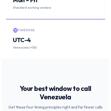
Standard working window
TIMEZONE
UTC-4
Venezuela (+58)
Your best window to call
Venezuela
Get these four timing principles right and far fewer calls