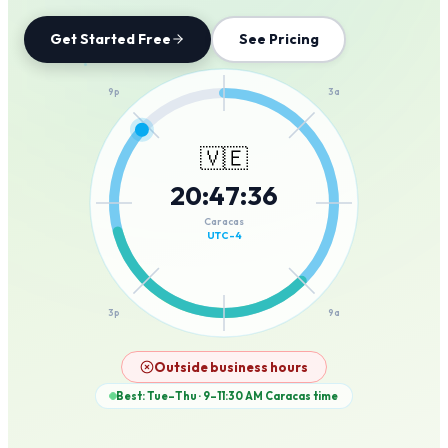
Get Started Free
See Pricing
12a
9p
3a
🇻🇪
20
:
47
:
36
6p
6a
Caracas
UTC-4
3p
9a
12p
Outside business hours
Best: Tue–Thu · 9–11:30 AM
Caracas
time