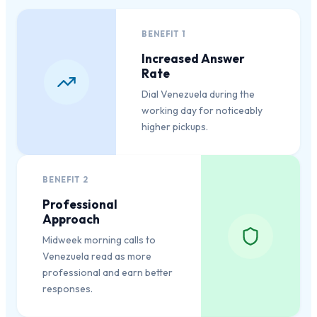
BENEFIT
1
Increased Answer
Rate
Dial Venezuela during the
working day for noticeably
higher pickups.
BENEFIT
2
Professional
Approach
Midweek morning calls to
Venezuela read as more
professional and earn better
responses.