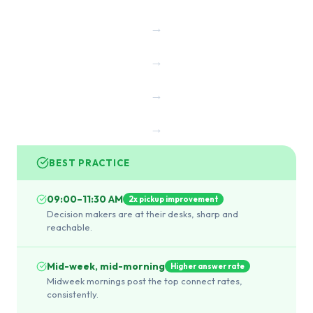
→
→
→
→
BEST PRACTICE
09:00–11:30 AM
2x pickup improvement
Decision makers are at their desks, sharp and
reachable.
Mid-week, mid-morning
Higher answer rate
Midweek mornings post the top connect rates,
consistently.