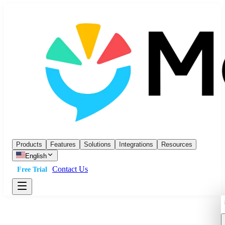
Products
Features
Solutions
Integrations
Resources
English
Contact Us
Free Trial