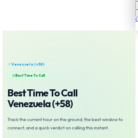
C
Venezuela
(+
58
)
Best Time To Call
Best Time To Call
Venezuela
(+
58
)
Track the current hour on the ground, the best window to
connect, and a quick verdict on calling this instant.