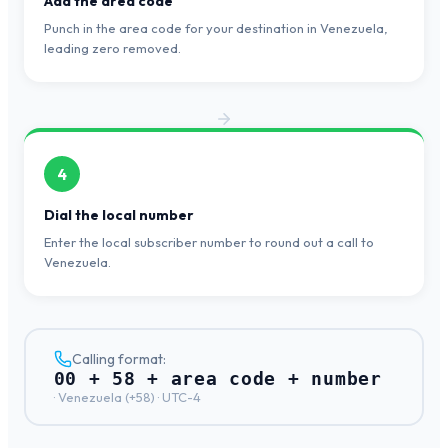
Add the area code
Punch in the area code for your destination in Venezuela,
leading zero removed.
4
Dial the local number
Enter the local subscriber number to round out a call to
Venezuela.
Calling format:
00 + 58 + area code + number
·
Venezuela
(+
58
) ·
UTC-4