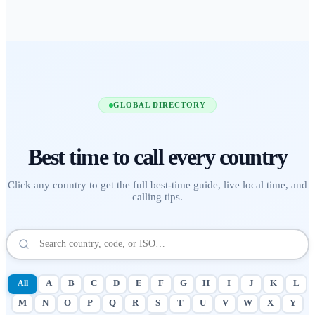
GLOBAL DIRECTORY
Best time to call
every country
Click any country to get the full best-time guide, live local time, and
calling tips.
All
A
B
C
D
E
F
G
H
I
J
K
L
M
N
O
P
Q
R
S
T
U
V
W
X
Y