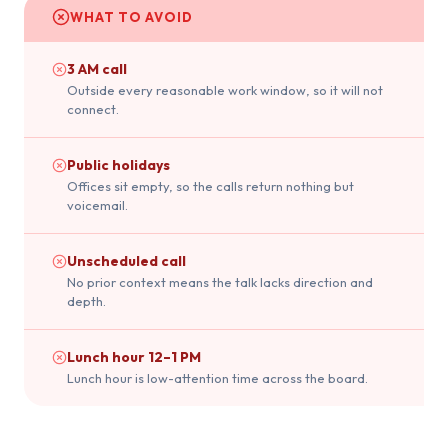
WHAT TO AVOID
3 AM call
Outside every reasonable work window, so it will not
connect.
Public holidays
Offices sit empty, so the calls return nothing but
voicemail.
Unscheduled call
No prior context means the talk lacks direction and
depth.
Lunch hour 12–1 PM
Lunch hour is low-attention time across the board.