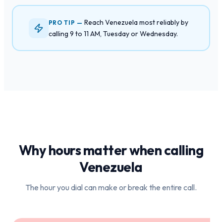
Reach Venezuela most reliably by
PRO TIP —
calling 9 to 11 AM, Tuesday or Wednesday.
Why hours matter when calling
Venezuela
The hour you dial can make or break the entire call.