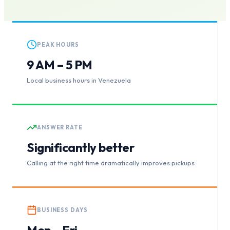
PEAK HOURS
9 AM – 5 PM
Local business hours in Venezuela
ANSWER RATE
Significantly better
Calling at the right time dramatically improves pickups
BUSINESS DAYS
Mon – Fri