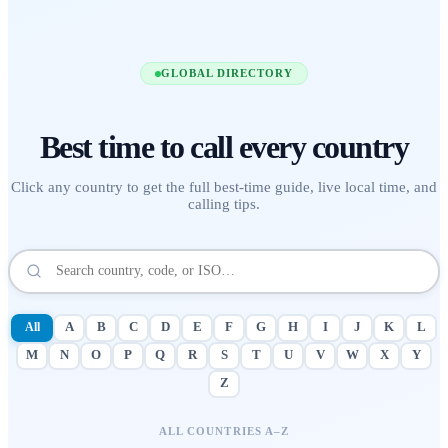
GLOBAL DIRECTORY
Best time to call
every country
Click any country to get the full best-time guide, live local time, and
calling tips.
All
A
B
C
D
E
F
G
H
I
J
K
L
M
N
O
P
Q
R
S
T
U
V
W
X
Y
Z
ALL COUNTRIES A–Z