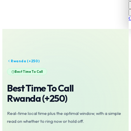
C
Rwanda
(+
250
)
Best Time To Call
Best Time To Call
Rwanda
(+
250
)
Real-time local time plus the optimal window, with a simple
read on whether to ring now or hold off.