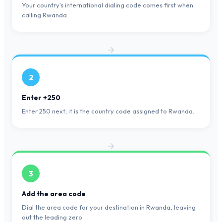
Your country's international dialing code comes first when
calling Rwanda.
2
Enter +250
Enter 250 next; it is the country code assigned to Rwanda.
3
Add the area code
Dial the area code for your destination in Rwanda, leaving
out the leading zero.