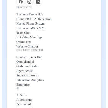
PRODUCTS
Business Phone Hub
Cloud PBX + AI Reception
Hosted Phone System
Business SMS & MMS
Team Chat
HD Video Meetings
Online Fax
Website Chatbot
CONTACT CENTER
Contact Center Hub
Omnichannel
Outbound Dialer
Agent Assist
Supervisor Assist
Interaction Analytics
Enterprise
AI
AI Suite
AI Assistant
Personal AI