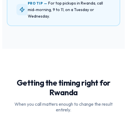
For top pickups in Rwanda, call
PRO TIP —
mid-morning, 9 to 11, on a Tuesday or
Wednesday.
Getting the timing right for
Rwanda
When you call matters enough to change the result
entirely.