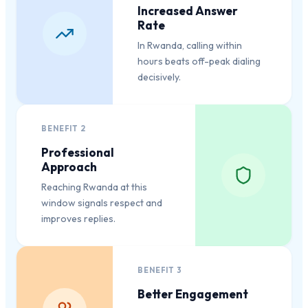
Increased Answer
Rate
In Rwanda, calling within
hours beats off-peak dialing
decisively.
BENEFIT
2
Professional
Approach
Reaching Rwanda at this
window signals respect and
improves replies.
BENEFIT
3
Better Engagement