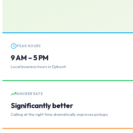
PEAK HOURS
9 AM – 5 PM
Local business hours in Djibouti
ANSWER RATE
Significantly better
Calling at the right time dramatically improves pickups