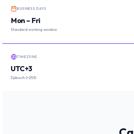
BUSINESS DAYS
Mon – Fri
Standard working window
TIMEZONE
UTC+3
Djibouti (+253)
Ca