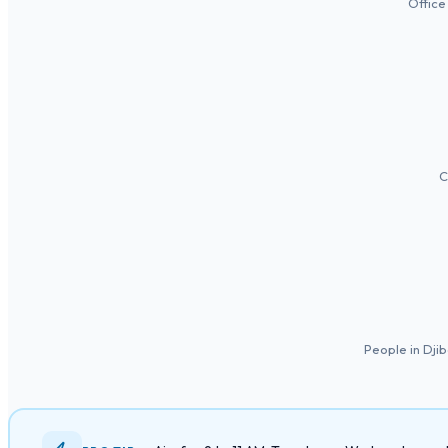
Office
C
People in Dji