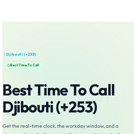
Djibouti
(+
253
)
Best Time To Call
Best Time To Call
Djibouti
(+
253
)
Get the real-time clock, the workday window, and a