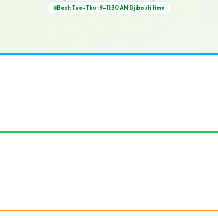
Best: Tue–Thu · 9–11:30 AM
Djibouti
time