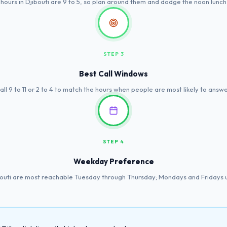
 hours in Djibouti are 9 to 5, so plan around them and dodge the noon lunch
STEP 3
Best Call Windows
all 9 to 11 or 2 to 4 to match the hours when people are most likely to answe
STEP 4
Weekday Preference
bouti are most reachable Tuesday through Thursday; Mondays and Fridays