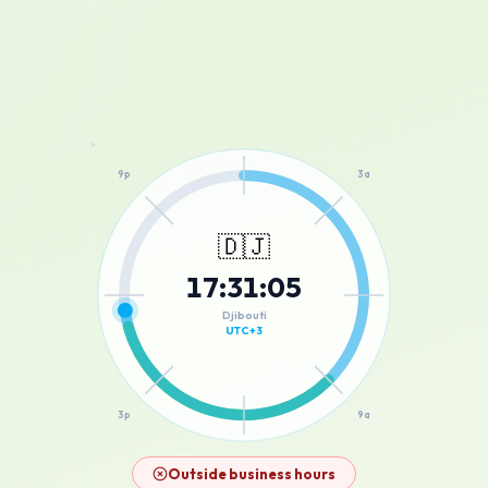
12a
9p
3a
🇩🇯
17
:
31
:
05
6p
6a
Djibouti
UTC+3
3p
9a
12p
Outside business hours