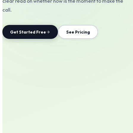
clear read on whether now is the moment to make the
call.
Get Started Free
See Pricing