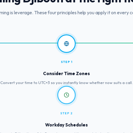
ming is leverage. These four principles help you apply it on every ca
STEP 1
Consider Time Zones
Convert your time to UTC+3 so you instantly know whether now suits a call.
STEP 2
Workday Schedules