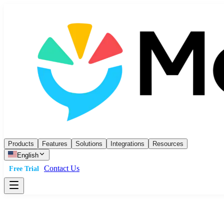
Products
Features
Solutions
Integrations
Resources
English
Contact Us
Free Trial