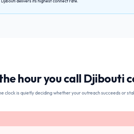
jibouti delivers its highest connect rate.
he hour you call
Djibouti
c
e clock is quietly deciding whether your outreach succeeds or stal