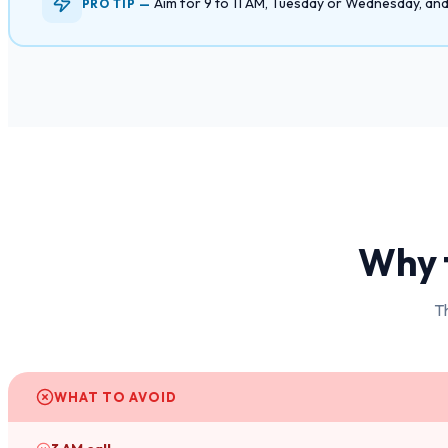
Aim for 9 to 11 AM, Tuesday or Wednesday, and D
PRO TIP —
Why t
Th
WHAT TO AVOID