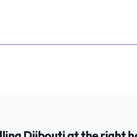
lling
Djibouti
at the right h