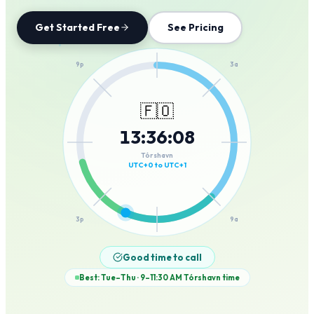
Get Started Free
See Pricing
12a
9p
3a
🇫🇴
13
:
36
:
08
6p
6a
Tórshavn
UTC+0 to UTC+1
3p
9a
12p
Good time to call
Best: Tue–Thu · 9–11:30 AM
Tórshavn
time