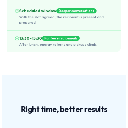
Scheduled window
Deeper conversations
With the slot agreed, the recipient is present and
prepared.
13:30–15:30
Far fewer voicemails
After lunch, energy returns and pickups climb.
Right time,
better results