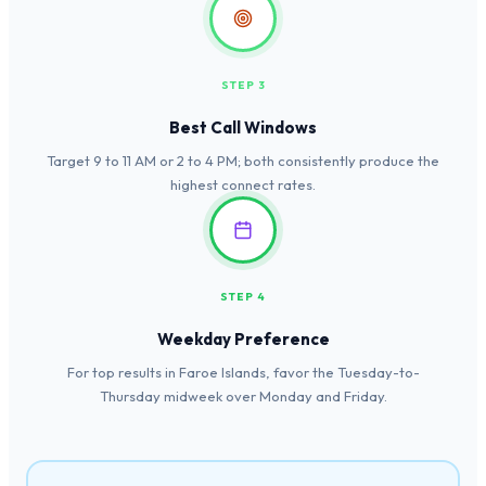
STEP 3
Best Call Windows
Target 9 to 11 AM or 2 to 4 PM; both consistently produce the
highest connect rates.
STEP 4
Weekday Preference
For top results in Faroe Islands, favor the Tuesday-to-
Thursday midweek over Monday and Friday.