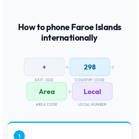
How to phone
Faroe Islands
internationally
+
+
+
298
EXIT / IDD
COUNTRY CODE
+
Area
Local
AREA CODE
LOCAL NUMBER
1