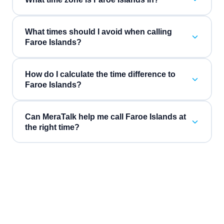
What times should I avoid when calling
Faroe Islands?
How do I calculate the time difference to
Faroe Islands?
Can MeraTalk help me call Faroe Islands at
the right time?