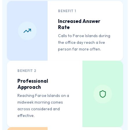
BENEFIT
1
Increased Answer
Rate
Calls to Faroe Islands during
the office day reach a live
person far more often.
BENEFIT
2
Professional
Approach
Reaching Faroe Islands on a
midweek morning comes
across considered and
effective.