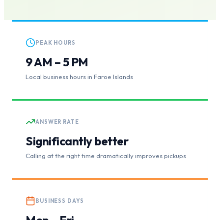
PEAK HOURS
9 AM – 5 PM
Local business hours in Faroe Islands
ANSWER RATE
Significantly better
Calling at the right time dramatically improves pickups
BUSINESS DAYS
Mon – Fri