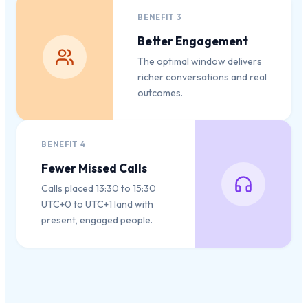
BENEFIT
3
Better Engagement
The optimal window delivers
richer conversations and real
outcomes.
BENEFIT
4
Fewer Missed Calls
Calls placed 13:30 to 15:30
UTC+0 to UTC+1 land with
present, engaged people.