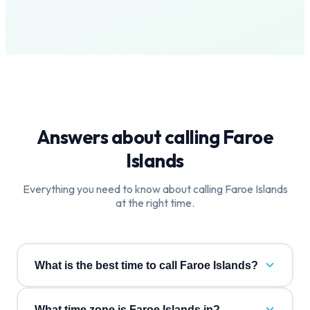
Answers about calling
Faroe
Islands
Everything you need to know about calling
Faroe Islands
at the right time.
What is the best time to call Faroe Islands?
What time zone is Faroe Islands in?