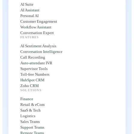
AI Suite
AI Assistant
Personal AI
Customer Engagement
Workflow Assistant
Conversation Expert
FEATURES
AI Sentiment Analysis
Conversation Intelligence
Call Recording
Auto-attendant IVR
Supervisor Tools
Toll-free Numbers
HubSpot CRM
Zoho CRM
SOLUTIONS
Finance
Retail & eCom
SaaS & Tech
Logistics
Sales Teams
Support Teams
Remote Teams