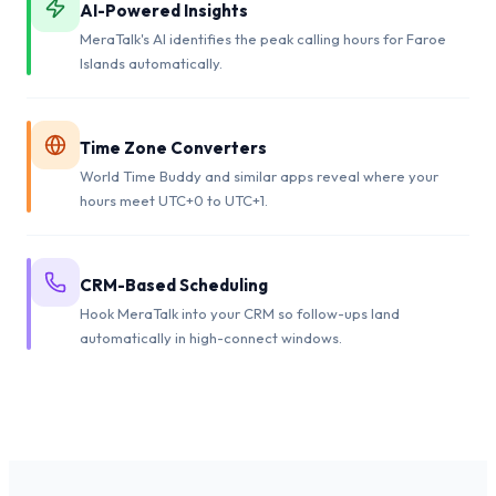
AI-Powered Insights
MeraTalk's AI identifies the peak calling hours for Faroe
Islands automatically.
Time Zone Converters
World Time Buddy and similar apps reveal where your
hours meet UTC+0 to UTC+1.
CRM-Based Scheduling
Hook MeraTalk into your CRM so follow-ups land
automatically in high-connect windows.