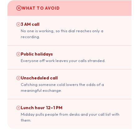
WHAT TO AVOID
3 AM call
No one is working, so this dial reaches only a
recording.
Public holidays
Everyone off work leaves your calls stranded.
Unscheduled call
Catching someone cold lowers the odds of a
meaningful exchange.
Lunch hour 12–1 PM
Midday pulls people from desks and your call list with
them.