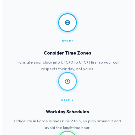
STEP 1
Consider Time Zones
Translate your clock into UTC+0 to UTC+1 first so your call
respects their day, not yours.
STEP 2
Workday Schedules
Office life in Faroe Islands runs 9 to 5, so plan around it and
avoid the lunchtime hour.