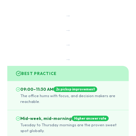
→
→
→
→
BEST PRACTICE
09:00–11:30 AM
2x pickup improvement
The office hums with focus, and decision makers are
reachable.
Mid-week, mid-morning
Higher answer rate
Tuesday to Thursday mornings are the proven sweet
spot globally.