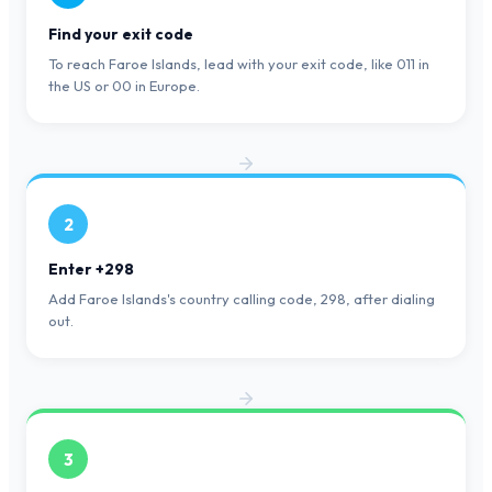
Find your exit code
To reach Faroe Islands, lead with your exit code, like 011 in
the US or 00 in Europe.
2
Enter +298
Add Faroe Islands's country calling code, 298, after dialing
out.
3