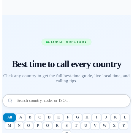
GLOBAL DIRECTORY
Best time to call
every country
Click any country to get the full best-time guide, live local time, and
calling tips.
All
A
B
C
D
E
F
G
H
I
J
K
L
M
N
O
P
Q
R
S
T
U
V
W
X
Y