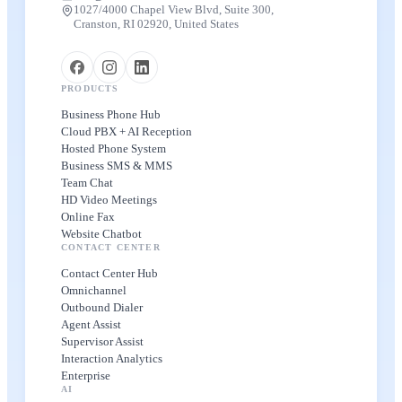
1027/4000 Chapel View Blvd, Suite 300,
Cranston, RI 02920, United States
PRODUCTS
Business Phone Hub
Cloud PBX + AI Reception
Hosted Phone System
Business SMS & MMS
Team Chat
HD Video Meetings
Online Fax
Website Chatbot
CONTACT CENTER
Contact Center Hub
Omnichannel
Outbound Dialer
Agent Assist
Supervisor Assist
Interaction Analytics
Enterprise
AI