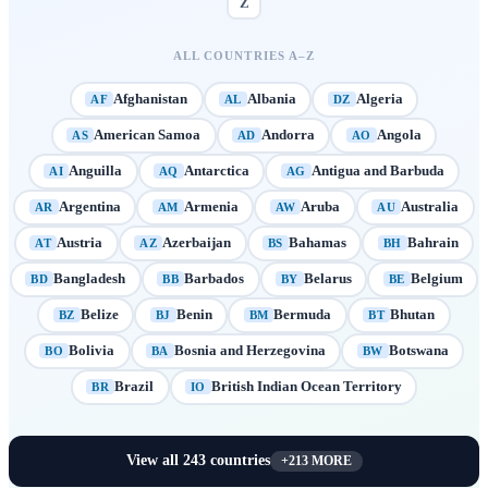
Z
ALL COUNTRIES A–Z
Afghanistan
Albania
Algeria
AF
AL
DZ
American Samoa
Andorra
Angola
AS
AD
AO
Anguilla
Antarctica
Antigua and Barbuda
AI
AQ
AG
Argentina
Armenia
Aruba
Australia
AR
AM
AW
AU
Austria
Azerbaijan
Bahamas
Bahrain
AT
AZ
BS
BH
Bangladesh
Barbados
Belarus
Belgium
BD
BB
BY
BE
Belize
Benin
Bermuda
Bhutan
BZ
BJ
BM
BT
Bolivia
Bosnia and Herzegovina
Botswana
BO
BA
BW
Brazil
British Indian Ocean Territory
BR
IO
View all
243
countries
+
213
MORE