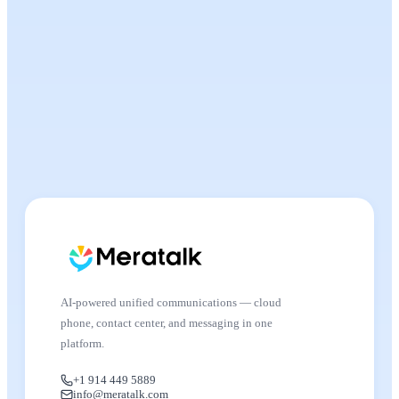
AI-powered unified communications — cloud
phone, contact center, and messaging in one
platform.
+1 914 449 5889
info@meratalk.com