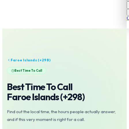
C
Faroe Islands
(+
298
)
Best Time To Call
Best Time To Call
Faroe Islands
(+
298
)
Find out the local time, the hours people actually answer,
and if this very moment is right for a call.