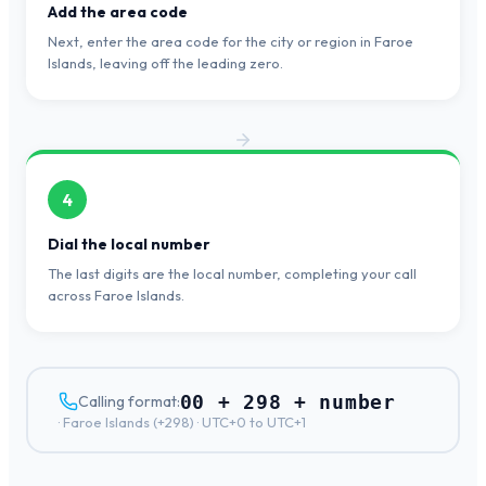
Add the area code
Next, enter the area code for the city or region in Faroe
Islands, leaving off the leading zero.
4
Dial the local number
The last digits are the local number, completing your call
across Faroe Islands.
00 + 298 + number
Calling format:
·
Faroe Islands
(+
298
) ·
UTC+0 to UTC+1