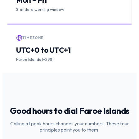
Standard working window
TIMEZONE
UTC+0 to UTC+1
Faroe Islands (+298)
Good hours to dial
Faroe Islands
Calling at peak hours changes your numbers. These four
principles point you to them.