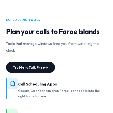
SCHEDULING TOOLS
Plan your calls to
Faroe Islands
Tools that manage windows free you from watching the
clock.
Try MeraTalk Free
Call Scheduling Apps
Google Calendar can drop Faroe Islands calls into the
right hours for you.