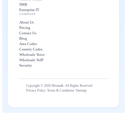
SMB
Enterprise IT
COMPANY
About Us
Pricing
Contact Us
Blog
Area Codes
Country Codes
Wholesale Voice
Wholesale VoIP
Security
Copyright © 2026 Meratalk. All Rights Reserved.
·
·
Privacy Policy
Terms & Conditions
Sitemap