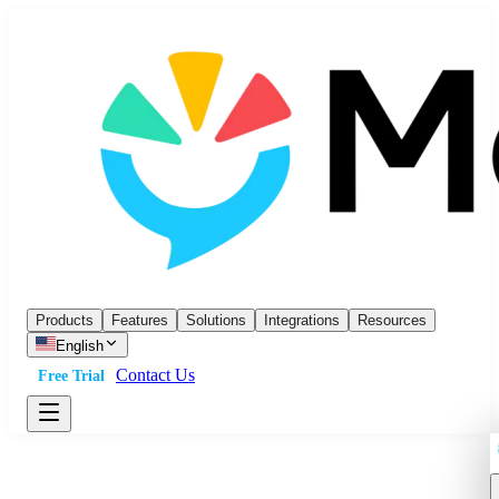
Products
Features
Solutions
Integrations
Resources
English
Contact Us
Free Trial