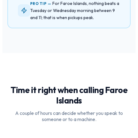
For Faroe Islands, nothing beats a
PRO TIP —
Tuesday or Wednesday morning between 9
and 11; that is when pickups peak.
Time it right when calling
Faroe
Islands
A couple of hours can decide whether you speak to
someone or to a machine.