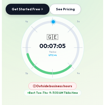
Get Started Free
See Pricing
12a
9p
3a
🇬🇪
00
:
07
:
05
6p
6a
Tbilisi
UTC+4
3p
9a
12p
Outside business hours
Best: Tue–Thu · 9–11:30 AM
Tbilisi
time