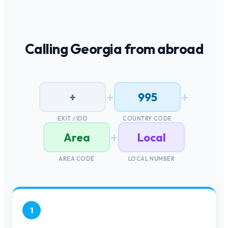
Calling
Georgia
from abroad
+
+
+
995
EXIT / IDD
COUNTRY CODE
+
Area
Local
AREA CODE
LOCAL NUMBER
1