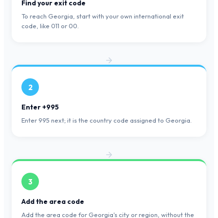
Find your exit code
To reach Georgia, start with your own international exit
code, like 011 or 00.
2
Enter +995
Enter 995 next; it is the country code assigned to Georgia.
3
Add the area code
Add the area code for Georgia's city or region, without the