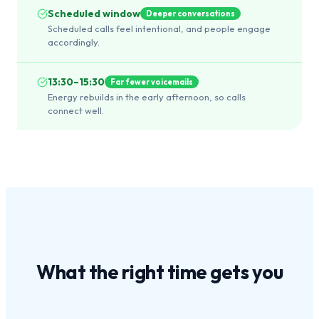
Scheduled window
Deeper conversations
Scheduled calls feel intentional, and people engage
accordingly.
13:30–15:30
Far fewer voicemails
Energy rebuilds in the early afternoon, so calls
connect well.
What the
right time
gets you