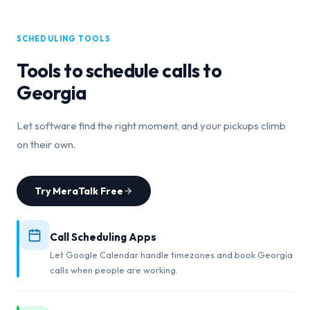
SCHEDULING TOOLS
Tools to schedule calls to
Georgia
Let software find the right moment, and your pickups climb
on their own.
Try MeraTalk Free
Call Scheduling Apps
Let Google Calendar handle timezones and book Georgia
calls when people are working.