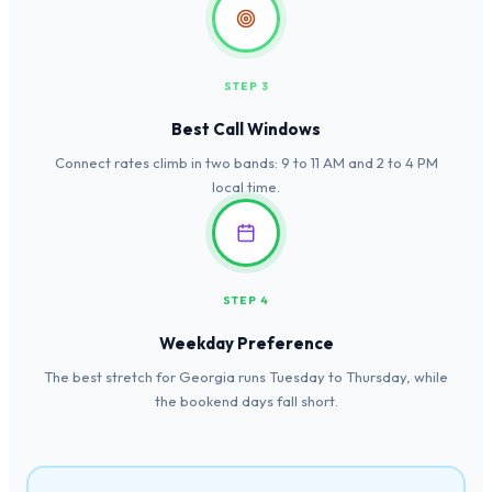
STEP 3
Best Call Windows
Connect rates climb in two bands: 9 to 11 AM and 2 to 4 PM
local time.
STEP 4
Weekday Preference
The best stretch for Georgia runs Tuesday to Thursday, while
the bookend days fall short.