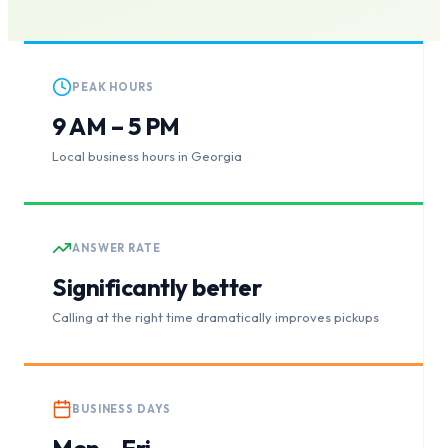
PEAK HOURS
9 AM – 5 PM
Local business hours in Georgia
ANSWER RATE
Significantly better
Calling at the right time dramatically improves pickups
BUSINESS DAYS
Mon – Fri