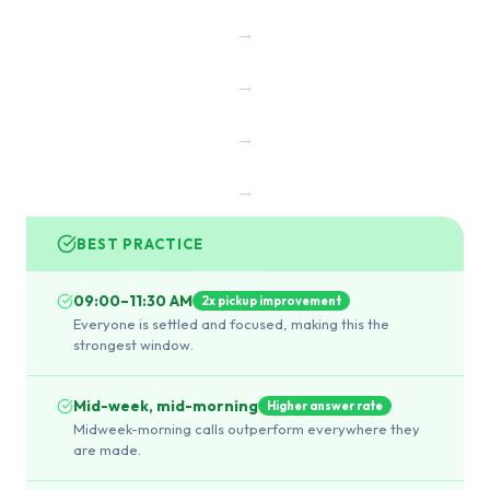
→
→
→
→
BEST PRACTICE
09:00–11:30 AM
2x pickup improvement
Everyone is settled and focused, making this the
strongest window.
Mid-week, mid-morning
Higher answer rate
Midweek-morning calls outperform everywhere they
are made.