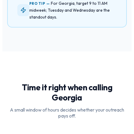
For Georgia, target 9 to 11 AM
PRO TIP —
midweek; Tuesday and Wednesday are the
standout days.
Time it right when calling
Georgia
A small window of hours decides whether your outreach
pays off.