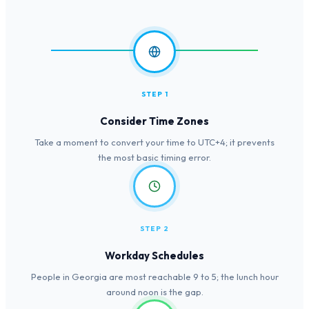
STEP 1
Consider Time Zones
Take a moment to convert your time to UTC+4; it prevents
the most basic timing error.
STEP 2
Workday Schedules
People in Georgia are most reachable 9 to 5; the lunch hour
around noon is the gap.