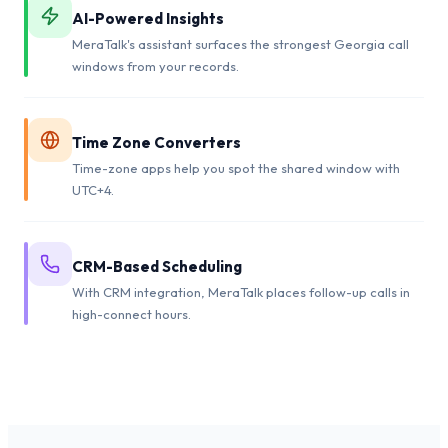
AI-Powered Insights
MeraTalk's assistant surfaces the strongest Georgia call
windows from your records.
Time Zone Converters
Time-zone apps help you spot the shared window with
UTC+4.
CRM-Based Scheduling
With CRM integration, MeraTalk places follow-up calls in
high-connect hours.