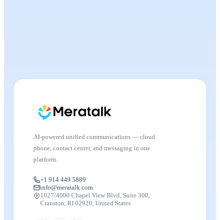
AI-powered unified communications — cloud
phone, contact center, and messaging in one
platform.
+1 914 449 5889
info@meratalk.com
1027/4000 Chapel View Blvd, Suite 300,
Cranston, RI 02920, United States