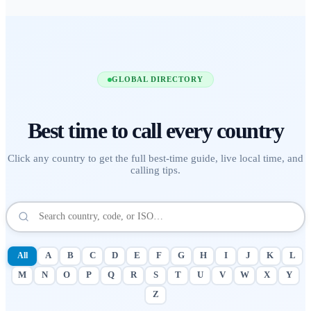
GLOBAL DIRECTORY
Best time to call
every country
Click any country to get the full best-time guide, live local time, and
calling tips.
All
A
B
C
D
E
F
G
H
I
J
K
L
M
N
O
P
Q
R
S
T
U
V
W
X
Y
Z