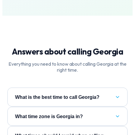
Answers about calling
Georgia
Everything you need to know about calling
Georgia
at the
right time.
What is the best time to call Georgia?
What time zone is Georgia in?