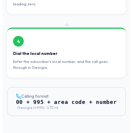
leading zero.
4
Dial the local number
Enter the subscriber's local number, and the call goes
through in Georgia.
Calling format:
00 + 995 + area code + number
·
Georgia
(+
995
) ·
UTC+4