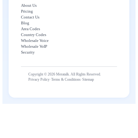
About Us
Pricing
Contact Us
Blog
Area Codes
Country Codes
Wholesale Voice
Wholesale VoIP
Security
Copyright © 2026 Meratalk. All Rights Reserved.
·
·
Privacy Policy
Terms & Conditions
Sitemap