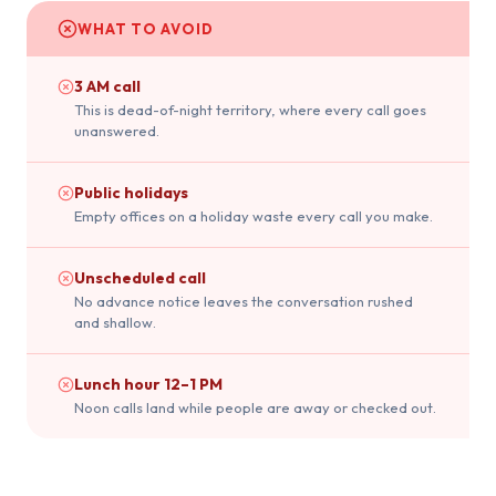
WHAT TO AVOID
3 AM call
This is dead-of-night territory, where every call goes
unanswered.
Public holidays
Empty offices on a holiday waste every call you make.
Unscheduled call
No advance notice leaves the conversation rushed
and shallow.
Lunch hour 12–1 PM
Noon calls land while people are away or checked out.