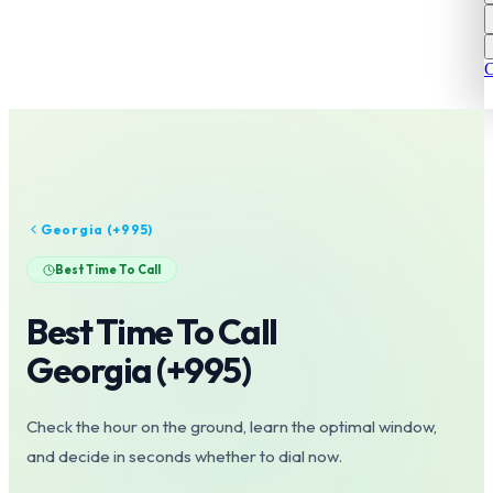
C
Georgia
(+
995
)
Best Time To Call
Best Time To Call
Georgia
(+
995
)
Check the hour on the ground, learn the optimal window,
and decide in seconds whether to dial now.