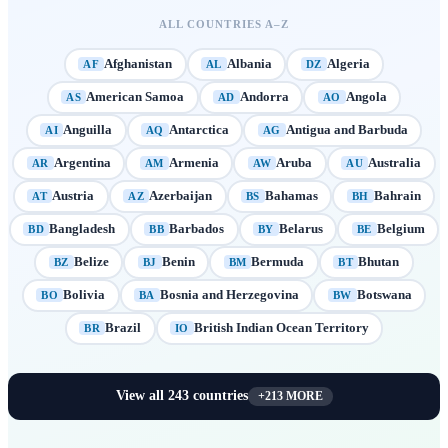
ALL COUNTRIES A–Z
Afghanistan
Albania
Algeria
AF
AL
DZ
American Samoa
Andorra
Angola
AS
AD
AO
Anguilla
Antarctica
Antigua and Barbuda
AI
AQ
AG
Argentina
Armenia
Aruba
Australia
AR
AM
AW
AU
Austria
Azerbaijan
Bahamas
Bahrain
AT
AZ
BS
BH
Bangladesh
Barbados
Belarus
Belgium
BD
BB
BY
BE
Belize
Benin
Bermuda
Bhutan
BZ
BJ
BM
BT
Bolivia
Bosnia and Herzegovina
Botswana
BO
BA
BW
Brazil
British Indian Ocean Territory
BR
IO
View all
243
countries
+
213
MORE