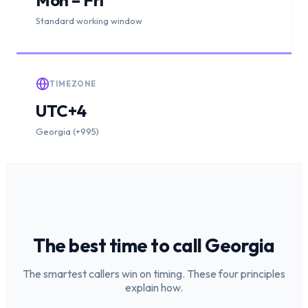
Standard working window
TIMEZONE
UTC+4
Georgia (+995)
The best time to call
Georgia
The smartest callers win on timing. These four principles
explain how.