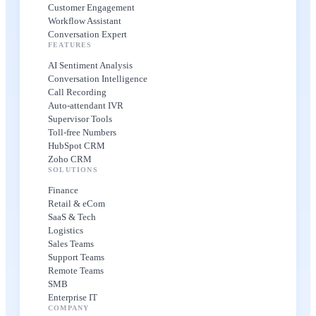
Customer Engagement
Workflow Assistant
Conversation Expert
FEATURES
AI Sentiment Analysis
Conversation Intelligence
Call Recording
Auto-attendant IVR
Supervisor Tools
Toll-free Numbers
HubSpot CRM
Zoho CRM
SOLUTIONS
Finance
Retail & eCom
SaaS & Tech
Logistics
Sales Teams
Support Teams
Remote Teams
SMB
Enterprise IT
COMPANY