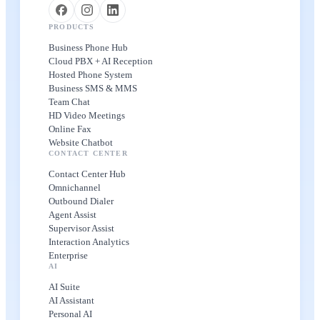
PRODUCTS
Business Phone Hub
Cloud PBX + AI Reception
Hosted Phone System
Business SMS & MMS
Team Chat
HD Video Meetings
Online Fax
Website Chatbot
CONTACT CENTER
Contact Center Hub
Omnichannel
Outbound Dialer
Agent Assist
Supervisor Assist
Interaction Analytics
Enterprise
AI
AI Suite
AI Assistant
Personal AI