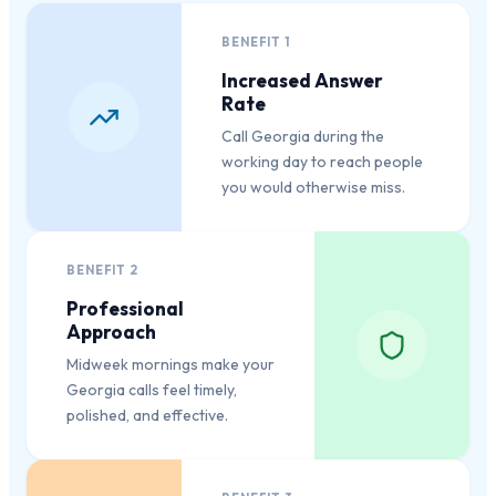
BENEFIT
1
Increased Answer
Rate
Call Georgia during the
working day to reach people
you would otherwise miss.
BENEFIT
2
Professional
Approach
Midweek mornings make your
Georgia calls feel timely,
polished, and effective.