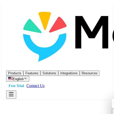
Products
Features
Solutions
Integrations
Resources
English
Contact Us
Free Trial