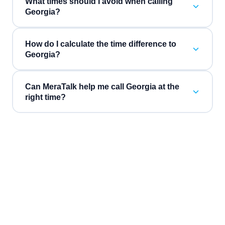
What times should I avoid when calling
Georgia?
How do I calculate the time difference to
Georgia?
Can MeraTalk help me call Georgia at the
right time?