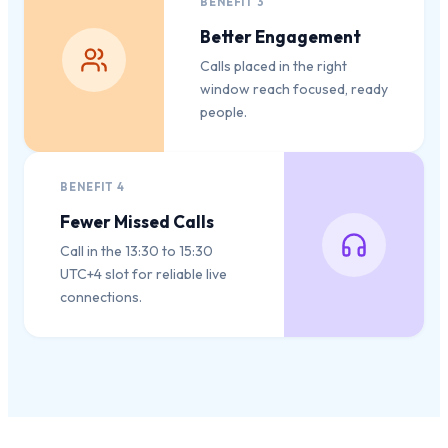
BENEFIT
3
Better Engagement
Calls placed in the right
window reach focused, ready
people.
BENEFIT
4
Fewer Missed Calls
Call in the 13:30 to 15:30
UTC+4 slot for reliable live
connections.