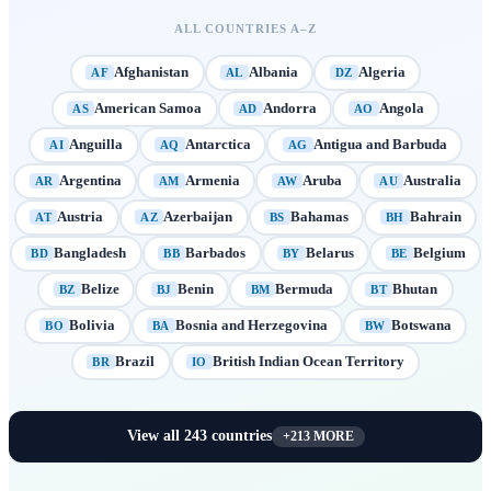
ALL COUNTRIES A–Z
Afghanistan
Albania
Algeria
AF
AL
DZ
American Samoa
Andorra
Angola
AS
AD
AO
Anguilla
Antarctica
Antigua and Barbuda
AI
AQ
AG
Argentina
Armenia
Aruba
Australia
AR
AM
AW
AU
Austria
Azerbaijan
Bahamas
Bahrain
AT
AZ
BS
BH
Bangladesh
Barbados
Belarus
Belgium
BD
BB
BY
BE
Belize
Benin
Bermuda
Bhutan
BZ
BJ
BM
BT
Bolivia
Bosnia and Herzegovina
Botswana
BO
BA
BW
Brazil
British Indian Ocean Territory
BR
IO
View all
243
countries
+
213
MORE