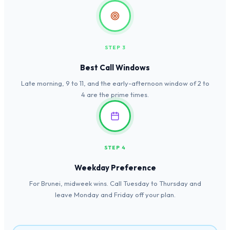
STEP 3
Best Call Windows
Late morning, 9 to 11, and the early-afternoon window of 2 to
4 are the prime times.
STEP 4
Weekday Preference
For Brunei, midweek wins. Call Tuesday to Thursday and
leave Monday and Friday off your plan.