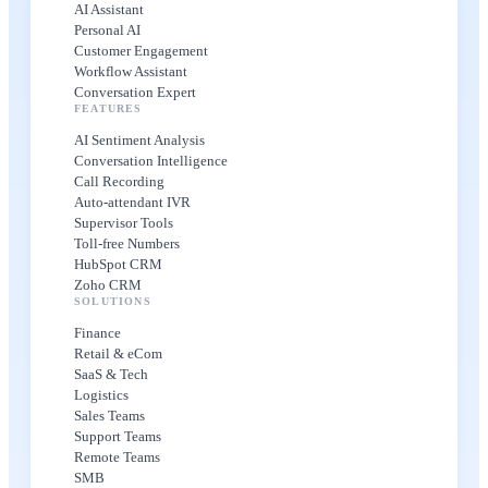
AI Assistant
Personal AI
Customer Engagement
Workflow Assistant
Conversation Expert
FEATURES
AI Sentiment Analysis
Conversation Intelligence
Call Recording
Auto-attendant IVR
Supervisor Tools
Toll-free Numbers
HubSpot CRM
Zoho CRM
SOLUTIONS
Finance
Retail & eCom
SaaS & Tech
Logistics
Sales Teams
Support Teams
Remote Teams
SMB