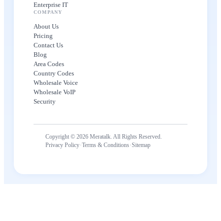
Enterprise IT
COMPANY
About Us
Pricing
Contact Us
Blog
Area Codes
Country Codes
Wholesale Voice
Wholesale VoIP
Security
Copyright © 2026 Meratalk. All Rights Reserved.
·
·
Privacy Policy
Terms & Conditions
Sitemap