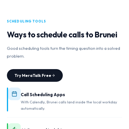
SCHEDULING TOOLS
Ways to schedule calls to
Brunei
Good scheduling tools turn the timing question into a solved
problem.
Try MeraTalk Free
Call Scheduling Apps
With Calendly, Brunei calls land inside the local workday
automatically.