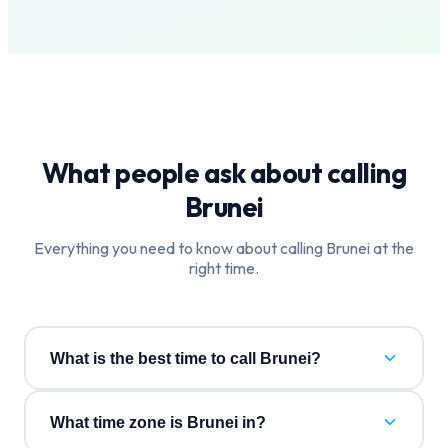
What people ask about calling
Brunei
Everything you need to know about calling
Brunei
at the
right time.
What is the best time to call Brunei?
What time zone is Brunei in?