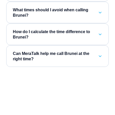
What times should I avoid when calling
Brunei?
How do I calculate the time difference to
Brunei?
Can MeraTalk help me call Brunei at the
right time?