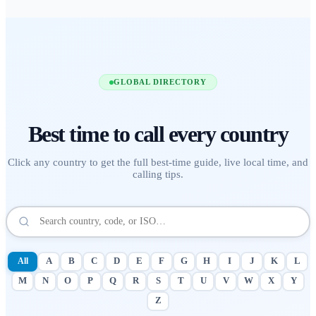
GLOBAL DIRECTORY
Best time to call
every country
Click any country to get the full best-time guide, live local time, and
calling tips.
All
A
B
C
D
E
F
G
H
I
J
K
L
M
N
O
P
Q
R
S
T
U
V
W
X
Y
Z