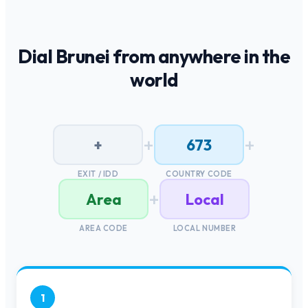
Dial
Brunei
from anywhere in the
world
+
+
+
673
EXIT / IDD
COUNTRY CODE
+
Area
Local
AREA CODE
LOCAL NUMBER
1