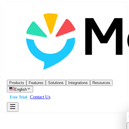
Products
Features
Solutions
Integrations
Resources
English
Contact Us
Free Trial