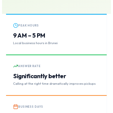
PEAK HOURS
9 AM – 5 PM
Local business hours in Brunei
ANSWER RATE
Significantly better
Calling at the right time dramatically improves pickups
BUSINESS DAYS