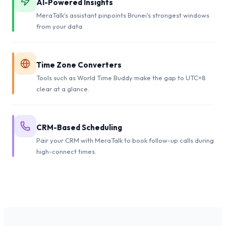
AI-Powered Insights
MeraTalk's assistant pinpoints Brunei's strongest windows
from your data.
Time Zone Converters
Tools such as World Time Buddy make the gap to UTC+8
clear at a glance.
CRM-Based Scheduling
Pair your CRM with MeraTalk to book follow-up calls during
high-connect times.