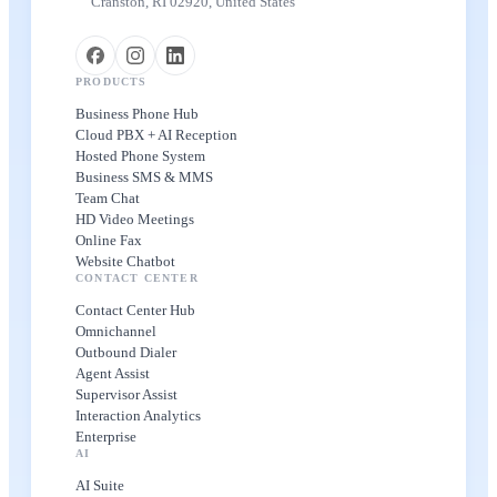
Cranston, RI 02920, United States
PRODUCTS
Business Phone Hub
Cloud PBX + AI Reception
Hosted Phone System
Business SMS & MMS
Team Chat
HD Video Meetings
Online Fax
Website Chatbot
CONTACT CENTER
Contact Center Hub
Omnichannel
Outbound Dialer
Agent Assist
Supervisor Assist
Interaction Analytics
Enterprise
AI
AI Suite