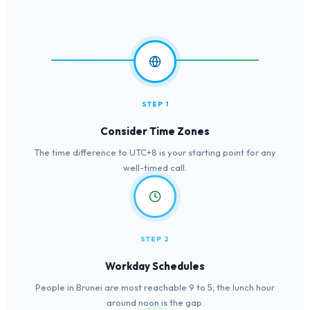
STEP 1
Consider Time Zones
The time difference to UTC+8 is your starting point for any
well-timed call.
STEP 2
Workday Schedules
People in Brunei are most reachable 9 to 5; the lunch hour
around noon is the gap.