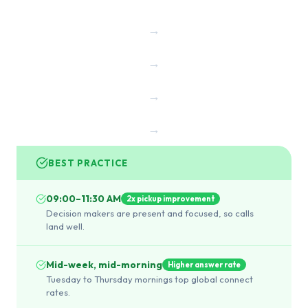
→
→
→
→
BEST PRACTICE
09:00–11:30 AM
2x pickup improvement
Decision makers are present and focused, so calls
land well.
Mid-week, mid-morning
Higher answer rate
Tuesday to Thursday mornings top global connect
rates.