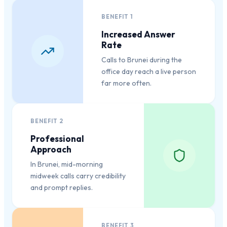
BENEFIT
1
Increased Answer
Rate
Calls to Brunei during the
office day reach a live person
far more often.
BENEFIT
2
Professional
Approach
In Brunei, mid-morning
midweek calls carry credibility
and prompt replies.
BENEFIT
3