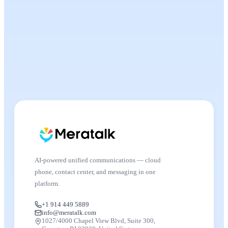
AI-powered unified communications — cloud
phone, contact center, and messaging in one
platform.
+1 914 449 5889
info@meratalk.com
1027/4000 Chapel View Blvd, Suite 300,