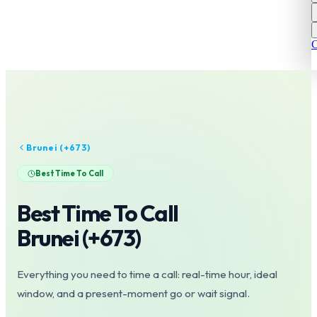
C
Brunei
(+
673
)
Best Time To Call
Best Time To Call
Brunei
(+
673
)
Everything you need to time a call: real-time hour, ideal
window, and a present-moment go or wait signal.