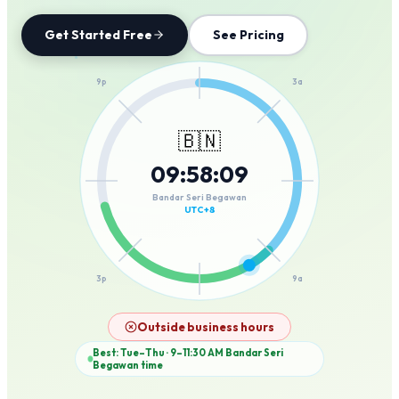
Get Started Free
See Pricing
12a
9p
3a
🇧🇳
09
:
58
:
09
6p
6a
Bandar Seri Begawan
UTC+8
3p
9a
12p
Outside business hours
Best: Tue–Thu · 9–11:30 AM
Bandar Seri
Begawan
time