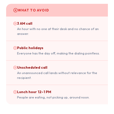
WHAT TO AVOID
3 AM call
An hour with no one at their desk and no chance of an
answer.
Public holidays
Everyone has the day off, making the dialing pointless.
Unscheduled call
An unannounced call lands without relevance for the
recipient.
Lunch hour 12–1 PM
People are eating, not picking up, around noon.