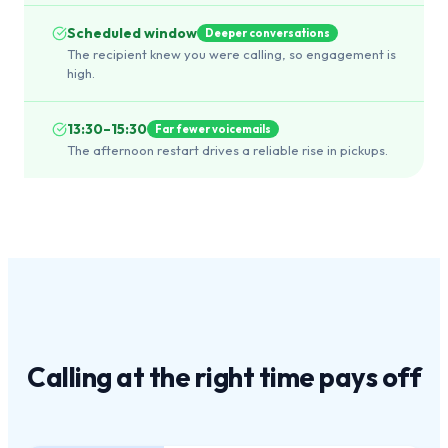
Scheduled window
Deeper conversations
The recipient knew you were calling, so engagement is
high.
13:30–15:30
Far fewer voicemails
The afternoon restart drives a reliable rise in pickups.
Calling at the
right time
pays off