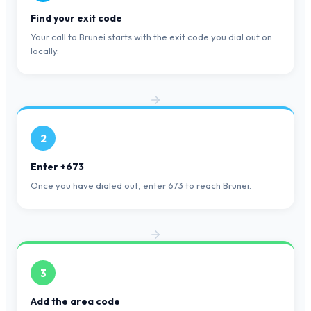
Find your exit code
Your call to Brunei starts with the exit code you dial out on
locally.
2
Enter +673
Once you have dialed out, enter 673 to reach Brunei.
3
Add the area code