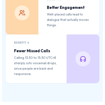
Better Engagement
Well-placed calls lead to
dialogue that actually moves
things.
BENEFIT
4
Fewer Missed Calls
Calling 13:30 to 15:30 UTC+8
sharply cuts voicemail drops,
since people are back and
responsive.