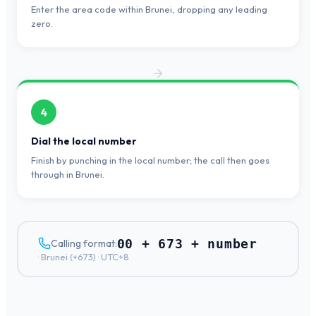
Enter the area code within Brunei, dropping any leading
zero.
4
Dial the local number
Finish by punching in the local number; the call then goes
through in Brunei.
00 + 673 + number
Calling format:
·
Brunei
(+
673
) ·
UTC+8