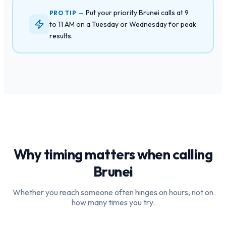
Put your priority Brunei calls at 9
PRO TIP —
to 11 AM on a Tuesday or Wednesday for peak
results.
Why timing matters when calling
Brunei
Whether you reach someone often hinges on hours, not on
how many times you try.