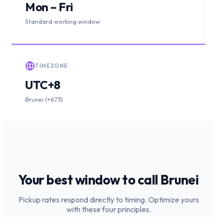
Mon – Fri
Standard working window
TIMEZONE
UTC+8
Brunei (+673)
Your best window to call
Brunei
Pickup rates respond directly to timing. Optimize yours
with these four principles.