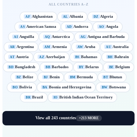
ALL COUNTRIES A–Z
Afghanistan
Albania
Algeria
AF
AL
DZ
American Samoa
Andorra
Angola
AS
AD
AO
Anguilla
Antarctica
Antigua and Barbuda
AI
AQ
AG
Argentina
Armenia
Aruba
Australia
AR
AM
AW
AU
Austria
Azerbaijan
Bahamas
Bahrain
AT
AZ
BS
BH
Bangladesh
Barbados
Belarus
Belgium
BD
BB
BY
BE
Belize
Benin
Bermuda
Bhutan
BZ
BJ
BM
BT
Bolivia
Bosnia and Herzegovina
Botswana
BO
BA
BW
Brazil
British Indian Ocean Territory
BR
IO
View all
243
countries
+
213
MORE