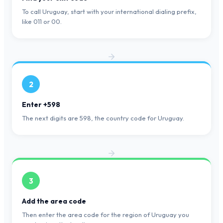
To call Uruguay, start with your international dialing prefix,
like 011 or 00.
2
Enter +598
The next digits are 598, the country code for Uruguay.
3
Add the area code
Then enter the area code for the region of Uruguay you