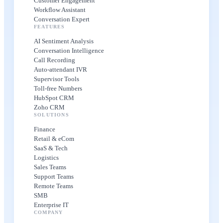
Customer Engagement
Workflow Assistant
Conversation Expert
FEATURES
AI Sentiment Analysis
Conversation Intelligence
Call Recording
Auto-attendant IVR
Supervisor Tools
Toll-free Numbers
HubSpot CRM
Zoho CRM
SOLUTIONS
Finance
Retail & eCom
SaaS & Tech
Logistics
Sales Teams
Support Teams
Remote Teams
SMB
Enterprise IT
COMPANY