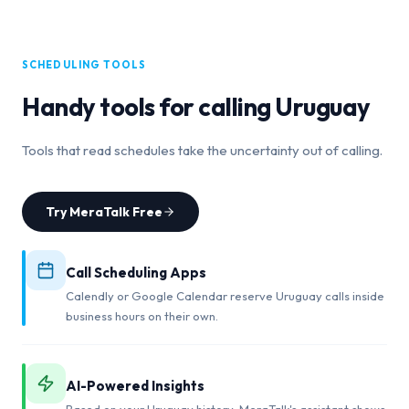
SCHEDULING TOOLS
Handy tools for calling
Uruguay
Tools that read schedules take the uncertainty out of calling.
Try MeraTalk Free
Call Scheduling Apps
Calendly or Google Calendar reserve Uruguay calls inside
business hours on their own.
AI-Powered Insights
Based on your Uruguay history, MeraTalk's assistant shows