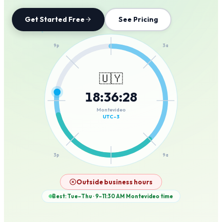
Get Started Free
See Pricing
12a
9p
3a
🇺🇾
18
:
36
:
28
6p
6a
Montevideo
UTC-3
3p
9a
12p
Outside business hours
Best: Tue–Thu · 9–11:30 AM
Montevideo
time