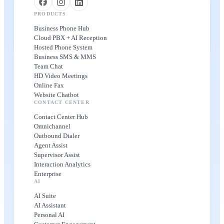
PRODUCTS
Business Phone Hub
Cloud PBX + AI Reception
Hosted Phone System
Business SMS & MMS
Team Chat
HD Video Meetings
Online Fax
Website Chatbot
CONTACT CENTER
Contact Center Hub
Omnichannel
Outbound Dialer
Agent Assist
Supervisor Assist
Interaction Analytics
Enterprise
AI
AI Suite
AI Assistant
Personal AI