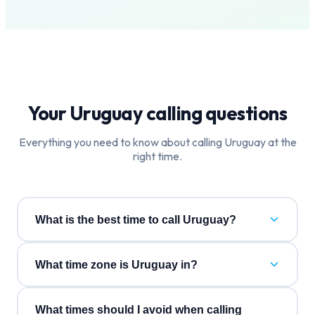
Your
Uruguay
calling questions
Everything you need to know about calling
Uruguay
at the
right time.
What is the best time to call Uruguay?
What time zone is Uruguay in?
What times should I avoid when calling