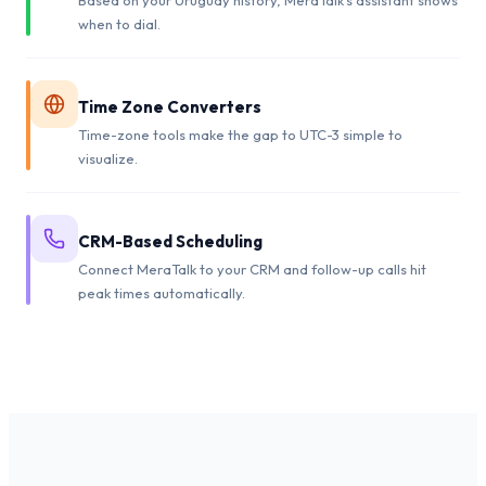
when to dial.
Time Zone Converters
Time-zone tools make the gap to UTC-3 simple to
visualize.
CRM-Based Scheduling
Connect MeraTalk to your CRM and follow-up calls hit
peak times automatically.