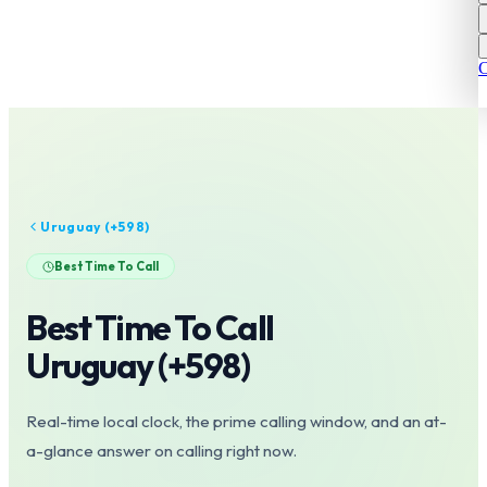
C
Uruguay
(+
598
)
Best Time To Call
Best Time To Call
Uruguay
(+
598
)
Real-time local clock, the prime calling window, and an at-
a-glance answer on calling right now.