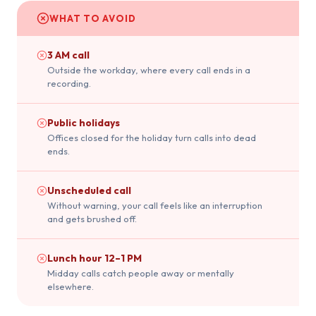
WHAT TO AVOID
3 AM call
Outside the workday, where every call ends in a
recording.
Public holidays
Offices closed for the holiday turn calls into dead
ends.
Unscheduled call
Without warning, your call feels like an interruption
and gets brushed off.
Lunch hour 12–1 PM
Midday calls catch people away or mentally
elsewhere.