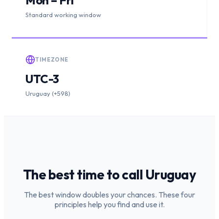
Standard working window
TIMEZONE
UTC-3
Uruguay (+598)
The best time to call
Uruguay
The best window doubles your chances. These four
principles help you find and use it.