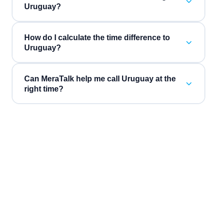
Uruguay?
How do I calculate the time difference to
Uruguay?
Can MeraTalk help me call Uruguay at the
right time?