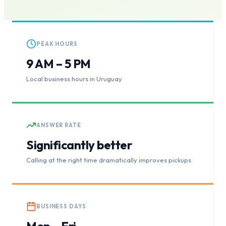
PEAK HOURS
9 AM – 5 PM
Local business hours in Uruguay
ANSWER RATE
Significantly better
Calling at the right time dramatically improves pickups
BUSINESS DAYS
Mon – Fri