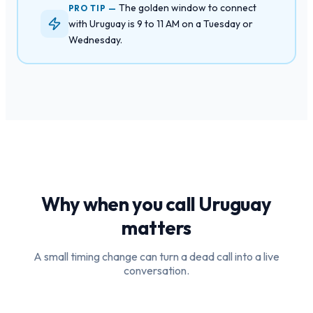
The golden window to connect
PRO TIP —
with Uruguay is 9 to 11 AM on a Tuesday or
Wednesday.
Why when you call
Uruguay
matters
A small timing change can turn a dead call into a live
conversation.