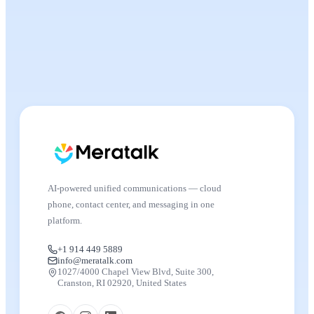
AI-powered unified communications — cloud
phone, contact center, and messaging in one
platform.
+1 914 449 5889
info@meratalk.com
1027/4000 Chapel View Blvd, Suite 300,
Cranston, RI 02920, United States