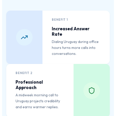
BENEFIT
1
Increased Answer
Rate
Dialing Uruguay during office
hours turns more calls into
conversations.
BENEFIT
2
Professional
Approach
A midweek morning call to
Uruguay projects credibility
and earns warmer replies.