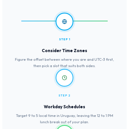
STEP 1
Consider Time Zones
Figure the offset between where you are and UTC-3 first,
then pick a slot that suits both sides.
STEP 2
Workday Schedules
Target 9 to 5 local time in Uruguay, leaving the 12 to 1 PM
lunch break out of your plan.