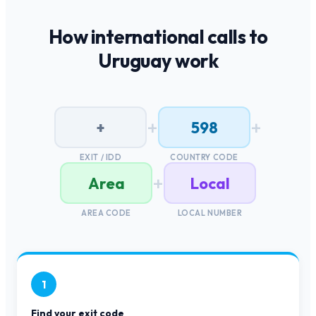
How international calls to
Uruguay
work
+
+
+
598
EXIT / IDD
COUNTRY CODE
+
Area
Local
AREA CODE
LOCAL NUMBER
1
Find your exit code