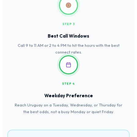
STEP 3
Best Call Windows
Call 9 to 11 AM or 2 to 4 PM to hit the hours with the best
connect rates.
STEP 4
Weekday Preference
Reach Uruguay on a Tuesday, Wednesday, or Thursday for
the best odds, not a busy Monday or quiet Friday.