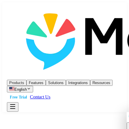
Products
Features
Solutions
Integrations
Resources
English
Contact Us
Free Trial