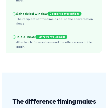
most.
Scheduled window
Deeper conversations
The recipient set this time aside, so the conversation
flows.
13:30–15:30
Far fewer voicemails
After lunch, focus returns and the office is reachable
again.
The difference
timing
makes