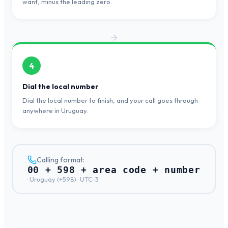
want, minus the leading zero.
4
Dial the local number
Dial the local number to finish, and your call goes through
anywhere in Uruguay.
Calling format:
00 + 598 + area code + number
·
Uruguay
(+
598
) ·
UTC-3