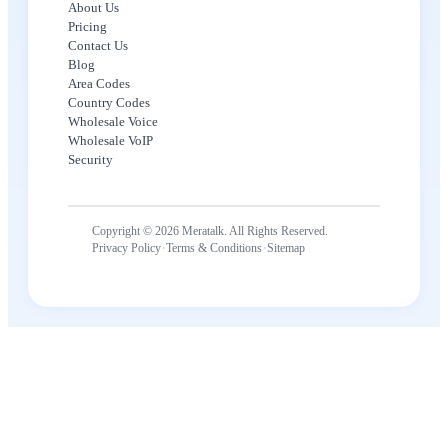
About Us
Pricing
Contact Us
Blog
Area Codes
Country Codes
Wholesale Voice
Wholesale VoIP
Security
Copyright © 2026 Meratalk. All Rights Reserved.
·
·
Privacy Policy
Terms & Conditions
Sitemap