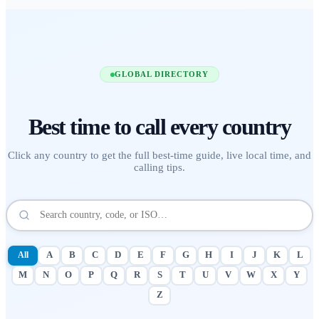
GLOBAL DIRECTORY
Best time to call
every country
Click any country to get the full best-time guide, live local time, and
calling tips.
All
A
B
C
D
E
F
G
H
I
J
K
L
M
N
O
P
Q
R
S
T
U
V
W
X
Y
Z