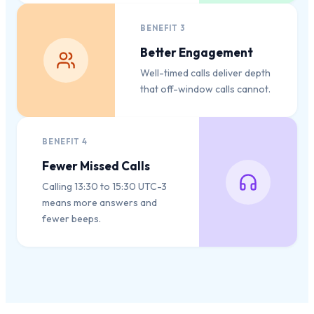
BENEFIT
3
Better Engagement
Well-timed calls deliver depth
that off-window calls cannot.
BENEFIT
4
Fewer Missed Calls
Calling 13:30 to 15:30 UTC-3
means more answers and
fewer beeps.