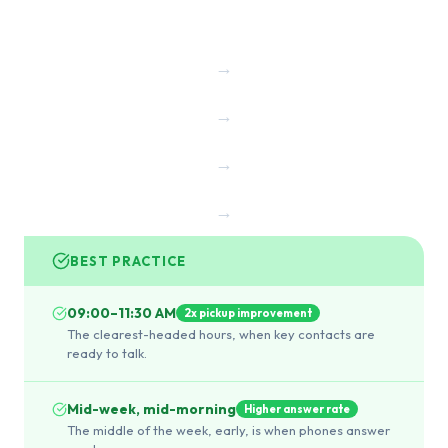
→
→
→
→
BEST PRACTICE
09:00–11:30 AM
2x pickup improvement
The clearest-headed hours, when key contacts are
ready to talk.
Mid-week, mid-morning
Higher answer rate
The middle of the week, early, is when phones answer