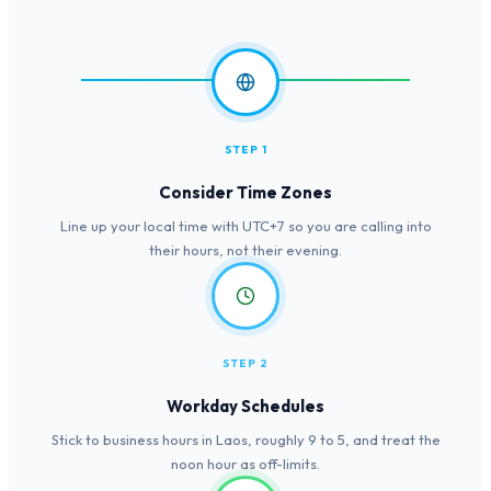
STEP 1
Consider Time Zones
Line up your local time with UTC+7 so you are calling into
their hours, not their evening.
STEP 2
Workday Schedules
Stick to business hours in Laos, roughly 9 to 5, and treat the
noon hour as off-limits.