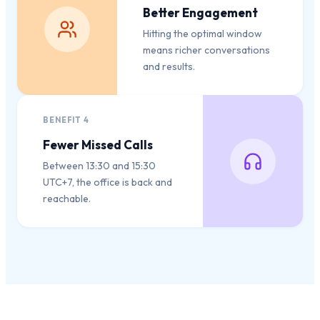
Better Engagement
Hitting the optimal window
means richer conversations
and results.
BENEFIT
4
Fewer Missed Calls
Between 13:30 and 15:30
UTC+7, the office is back and
reachable.