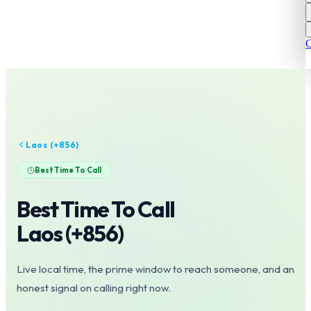
C
Laos
(+
856
)
Best Time To Call
Best Time To Call
Laos
(+
856
)
Live local time, the prime window to reach someone, and an
honest signal on calling right now.