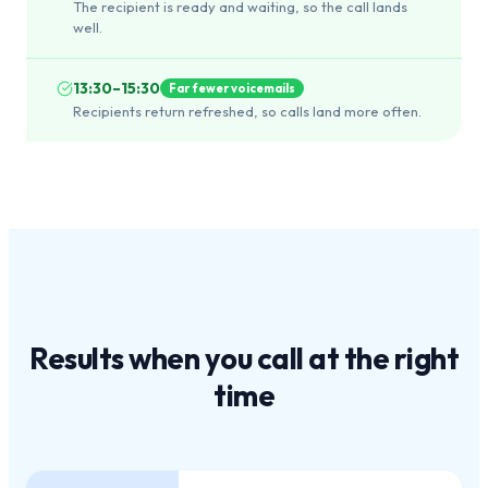
The recipient is ready and waiting, so the call lands
well.
13:30–15:30
Far fewer voicemails
Recipients return refreshed, so calls land more often.
Results when you call at the
right
time