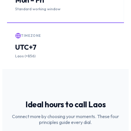
Standard working window
TIMEZONE
UTC+7
Laos (+856)
Ideal hours to call
Laos
Connect more by choosing your moments. These four
principles guide every dial.