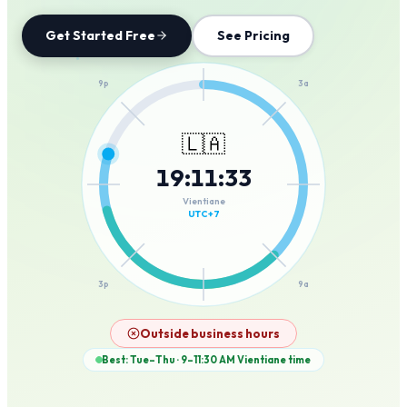
Get Started Free
See Pricing
12a
9p
3a
🇱🇦
19
:
11
:
33
6p
6a
Vientiane
UTC+7
3p
9a
12p
Outside business hours
Best: Tue–Thu · 9–11:30 AM
Vientiane
time