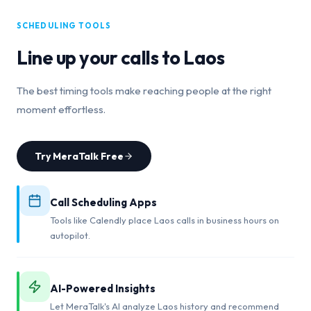
SCHEDULING TOOLS
Line up your calls to
Laos
The best timing tools make reaching people at the right
moment effortless.
Try MeraTalk Free
Call Scheduling Apps
Tools like Calendly place Laos calls in business hours on
autopilot.
AI-Powered Insights
Let MeraTalk's AI analyze Laos history and recommend