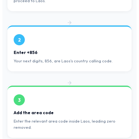
proceed to Laos.
2
Enter +856
Your next digits, 856, are Laos's country calling code.
3
Add the area code
Enter the relevant area code inside Laos, leading zero
removed.