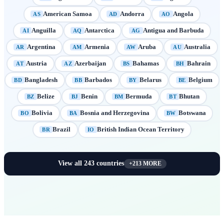
American Samoa
Andorra
Angola
AS
AD
AO
Anguilla
Antarctica
Antigua and Barbuda
AI
AQ
AG
Argentina
Armenia
Aruba
Australia
AR
AM
AW
AU
Austria
Azerbaijan
Bahamas
Bahrain
AT
AZ
BS
BH
Bangladesh
Barbados
Belarus
Belgium
BD
BB
BY
BE
Belize
Benin
Bermuda
Bhutan
BZ
BJ
BM
BT
Bolivia
Bosnia and Herzegovina
Botswana
BO
BA
BW
Brazil
British Indian Ocean Territory
BR
IO
View all
243
countries
+
213
MORE