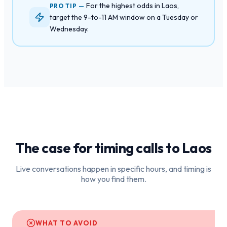
For the highest odds in Laos,
PRO TIP —
target the 9-to-11 AM window on a Tuesday or
Wednesday.
The case for timing calls to
Laos
Live conversations happen in specific hours, and timing is
how you find them.
WHAT TO AVOID