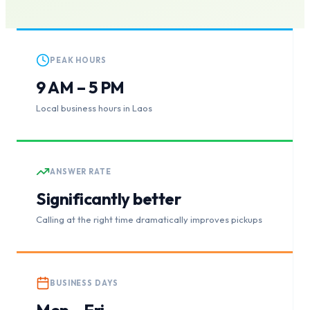
PEAK HOURS
9 AM – 5 PM
Local business hours in Laos
ANSWER RATE
Significantly better
Calling at the right time dramatically improves pickups
BUSINESS DAYS
Mon – Fri