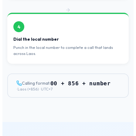
4
Dial the local number
Punch in the local number to complete a call that lands
across Laos.
00 + 856 + number
Calling format:
·
Laos
(+
856
) ·
UTC+7