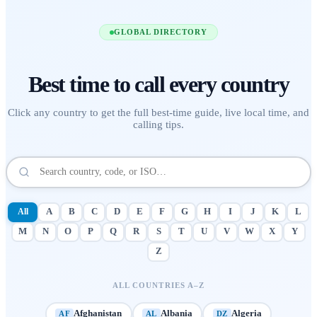
GLOBAL DIRECTORY
Best time to call
every country
Click any country to get the full best-time guide, live local time, and
calling tips.
All
A
B
C
D
E
F
G
H
I
J
K
L
M
N
O
P
Q
R
S
T
U
V
W
X
Y
Z
ALL COUNTRIES A–Z
Afghanistan
Albania
Algeria
AF
AL
DZ