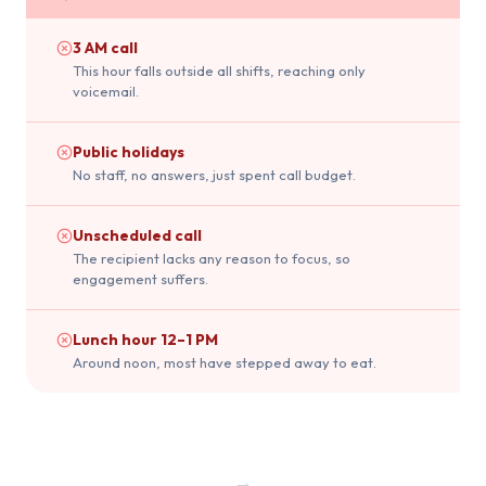
3 AM call
This hour falls outside all shifts, reaching only
voicemail.
Public holidays
No staff, no answers, just spent call budget.
Unscheduled call
The recipient lacks any reason to focus, so
engagement suffers.
Lunch hour 12–1 PM
Around noon, most have stepped away to eat.
→