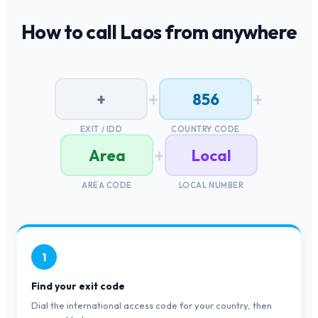
How to call
Laos
from anywhere
+
+
+
856
EXIT / IDD
COUNTRY CODE
+
Area
Local
AREA CODE
LOCAL NUMBER
1
Find your exit code
Dial the international access code for your country, then