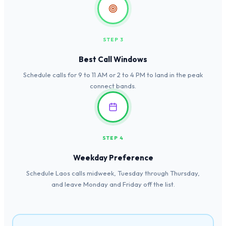
STEP 3
Best Call Windows
Schedule calls for 9 to 11 AM or 2 to 4 PM to land in the peak
connect bands.
STEP 4
Weekday Preference
Schedule Laos calls midweek, Tuesday through Thursday,
and leave Monday and Friday off the list.