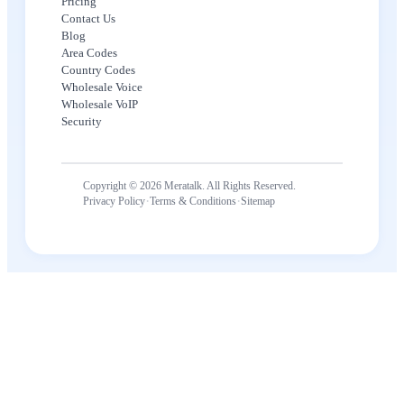
Pricing
Contact Us
Blog
Area Codes
Country Codes
Wholesale Voice
Wholesale VoIP
Security
Copyright © 2026 Meratalk. All Rights Reserved.
·
·
Privacy Policy
Terms & Conditions
Sitemap