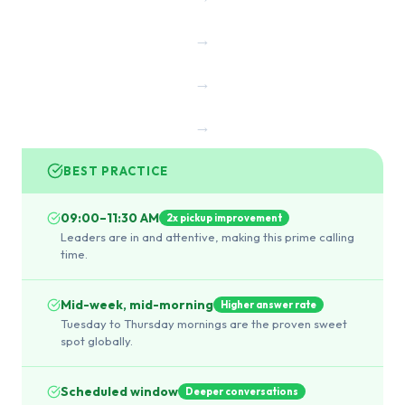
→
→
→
BEST PRACTICE
09:00–11:30 AM
2x pickup improvement
Leaders are in and attentive, making this prime calling
time.
Mid-week, mid-morning
Higher answer rate
Tuesday to Thursday mornings are the proven sweet
spot globally.
Scheduled window
Deeper conversations