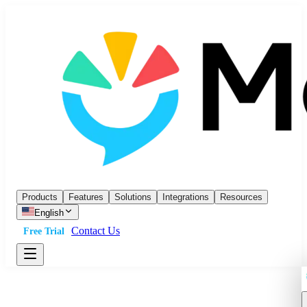
Products
Features
Solutions
Integrations
Resources
English
Contact Us
Free Trial