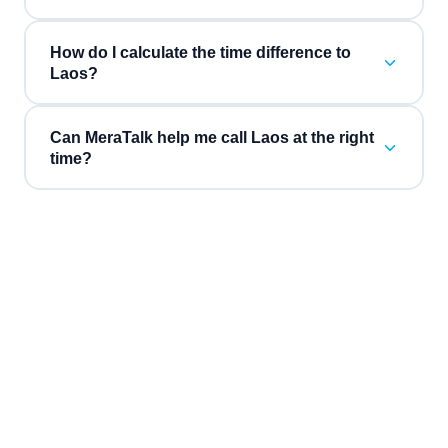
How do I calculate the time difference to
Laos?
Can MeraTalk help me call Laos at the right
time?