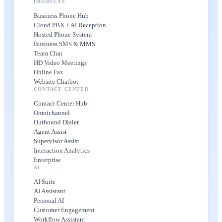
PRODUCTS
Business Phone Hub
Cloud PBX + AI Reception
Hosted Phone System
Business SMS & MMS
Team Chat
HD Video Meetings
Online Fax
Website Chatbot
CONTACT CENTER
Contact Center Hub
Omnichannel
Outbound Dialer
Agent Assist
Supervisor Assist
Interaction Analytics
Enterprise
AI
AI Suite
AI Assistant
Personal AI
Customer Engagement
Workflow Assistant