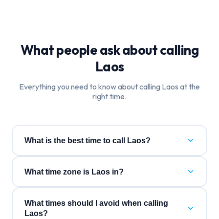
What people ask about calling
Laos
Everything you need to know about calling
Laos
at the
right time.
What is the best time to call Laos?
What time zone is Laos in?
What times should I avoid when calling
Laos?