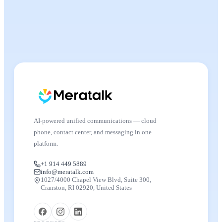
AI-powered unified communications — cloud
phone, contact center, and messaging in one
platform.
+1 914 449 5889
info@meratalk.com
1027/4000 Chapel View Blvd, Suite 300,
Cranston, RI 02920, United States