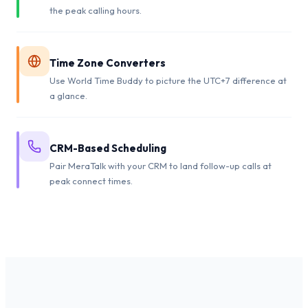
the peak calling hours.
Time Zone Converters
Use World Time Buddy to picture the UTC+7 difference at
a glance.
CRM-Based Scheduling
Pair MeraTalk with your CRM to land follow-up calls at
peak connect times.