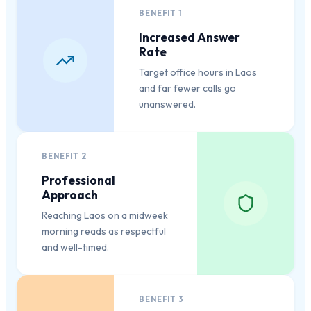
BENEFIT
1
Increased Answer
Rate
Target office hours in Laos
and far fewer calls go
unanswered.
BENEFIT
2
Professional
Approach
Reaching Laos on a midweek
morning reads as respectful
and well-timed.
BENEFIT
3