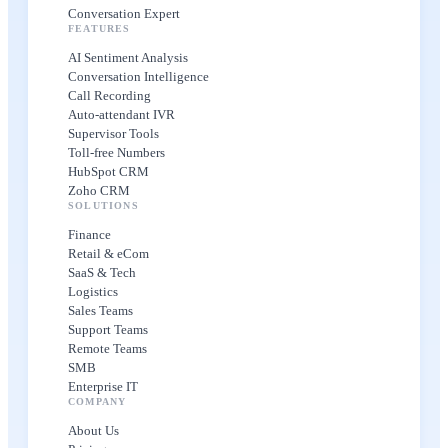
Conversation Expert
FEATURES
AI Sentiment Analysis
Conversation Intelligence
Call Recording
Auto-attendant IVR
Supervisor Tools
Toll-free Numbers
HubSpot CRM
Zoho CRM
SOLUTIONS
Finance
Retail & eCom
SaaS & Tech
Logistics
Sales Teams
Support Teams
Remote Teams
SMB
Enterprise IT
COMPANY
About Us