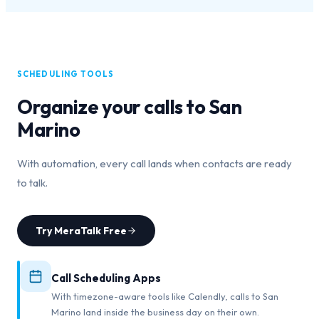
SCHEDULING TOOLS
Organize your calls to
San
Marino
With automation, every call lands when contacts are ready
to talk.
Try MeraTalk Free
Call Scheduling Apps
With timezone-aware tools like Calendly, calls to San
Marino land inside the business day on their own.