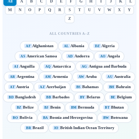
All
A
B
C
D
E
F
G
H
I
J
K
L
M
N
O
P
Q
R
S
T
U
V
W
X
Y
Z
ALL COUNTRIES A–Z
Afghanistan
Albania
Algeria
AF
AL
DZ
American Samoa
Andorra
Angola
AS
AD
AO
Anguilla
Antarctica
Antigua and Barbuda
AI
AQ
AG
Argentina
Armenia
Aruba
Australia
AR
AM
AW
AU
Austria
Azerbaijan
Bahamas
Bahrain
AT
AZ
BS
BH
Bangladesh
Barbados
Belarus
Belgium
BD
BB
BY
BE
Belize
Benin
Bermuda
Bhutan
BZ
BJ
BM
BT
Bolivia
Bosnia and Herzegovina
Botswana
BO
BA
BW
Brazil
British Indian Ocean Territory
BR
IO