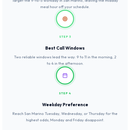
Target the 9-to-5 workday in San Marino, leaving the midday
meal hour off your schedule.
STEP 3
Best Call Windows
Two reliable windows lead the way: 9 to 11 in the morning, 2
to 4 in the afternoon.
STEP 4
Weekday Preference
Reach San Marino Tuesday, Wednesday, or Thursday for the
highest odds; Monday and Friday disappoint.