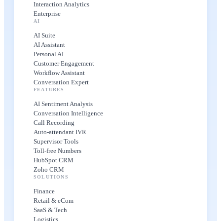
Interaction Analytics
Enterprise
AI
AI Suite
AI Assistant
Personal AI
Customer Engagement
Workflow Assistant
Conversation Expert
FEATURES
AI Sentiment Analysis
Conversation Intelligence
Call Recording
Auto-attendant IVR
Supervisor Tools
Toll-free Numbers
HubSpot CRM
Zoho CRM
SOLUTIONS
Finance
Retail & eCom
SaaS & Tech
Logistics