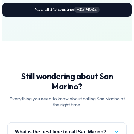
View all
243
countries
+
213
MORE
Still wondering about
San
Marino
?
Everything you need to know about calling
San Marino
at
the right time.
What is the best time to call San Marino?