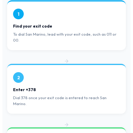
1
Find your exit code
To dial San Marino, lead with your exit code, such as 011 or
00.
2
Enter +378
Dial 378 once your exit code is entered to reach San
Marino.