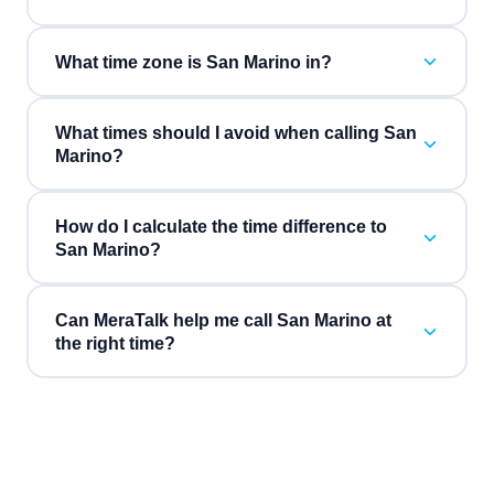
What time zone is San Marino in?
What times should I avoid when calling San
Marino?
How do I calculate the time difference to
San Marino?
Can MeraTalk help me call San Marino at
the right time?