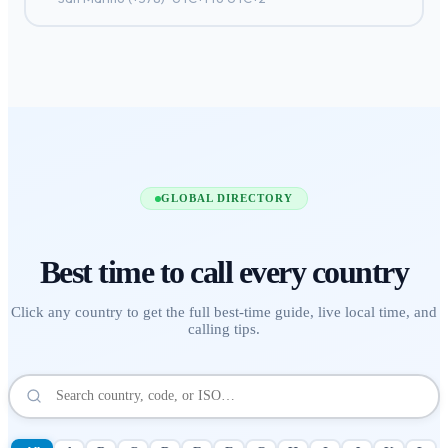
GLOBAL DIRECTORY
Best time to call
every country
Click any country to get the full best-time guide, live local time, and
calling tips.