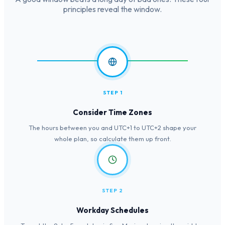
principles reveal the window.
STEP 1
Consider Time Zones
The hours between you and UTC+1 to UTC+2 shape your
whole plan, so calculate them up front.
STEP 2
Workday Schedules