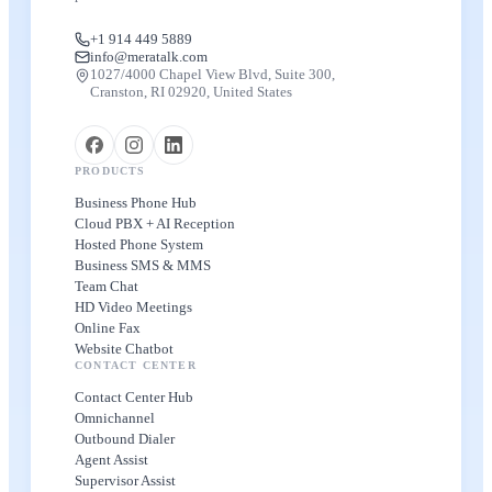
+1 914 449 5889
info@meratalk.com
1027/4000 Chapel View Blvd, Suite 300,
Cranston, RI 02920, United States
PRODUCTS
Business Phone Hub
Cloud PBX + AI Reception
Hosted Phone System
Business SMS & MMS
Team Chat
HD Video Meetings
Online Fax
Website Chatbot
CONTACT CENTER
Contact Center Hub
Omnichannel
Outbound Dialer
Agent Assist
Supervisor Assist