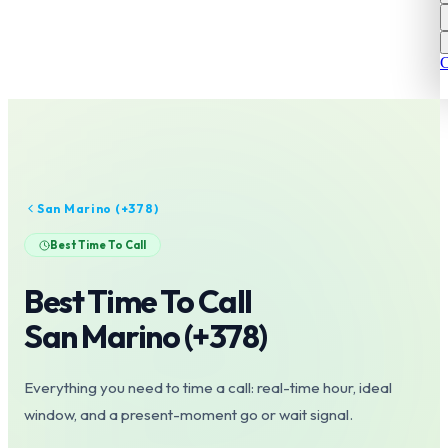
C
San Marino
(+
378
)
Best Time To Call
Best Time To Call
San Marino
(+
378
)
Everything you need to time a call: real-time hour, ideal
window, and a present-moment go or wait signal.