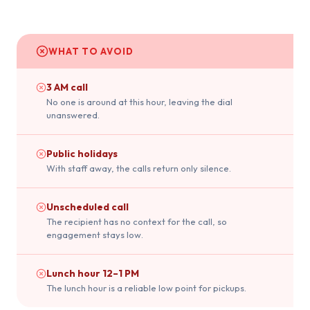
WHAT TO AVOID
3 AM call
No one is around at this hour, leaving the dial
unanswered.
Public holidays
With staff away, the calls return only silence.
Unscheduled call
The recipient has no context for the call, so
engagement stays low.
Lunch hour 12–1 PM
The lunch hour is a reliable low point for pickups.