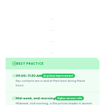
→
→
→
→
BEST PRACTICE
09:00–11:30 AM
2x pickup improvement
Key contacts are in and at their best during these
hours.
Mid-week, mid-morning
Higher answer rate
Midweek, mid-morning, is the proven leader in answer