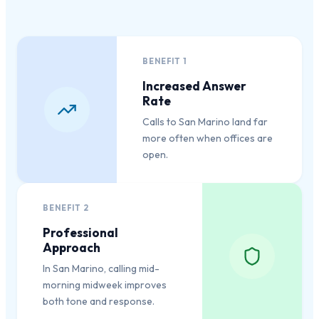
BENEFIT
1
Increased Answer
Rate
Calls to San Marino land far
more often when offices are
open.
BENEFIT
2
Professional
Approach
In San Marino, calling mid-
morning midweek improves
both tone and response.