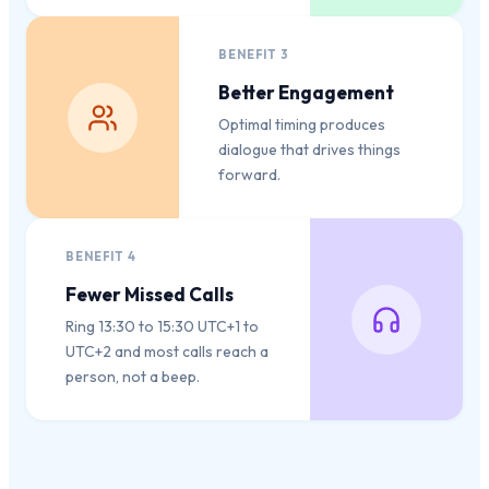
BENEFIT
3
Better Engagement
Optimal timing produces
dialogue that drives things
forward.
BENEFIT
4
Fewer Missed Calls
Ring 13:30 to 15:30 UTC+1 to
UTC+2 and most calls reach a
person, not a beep.