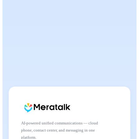
AI-powered unified communications — cloud
phone, contact center, and messaging in one
platform.