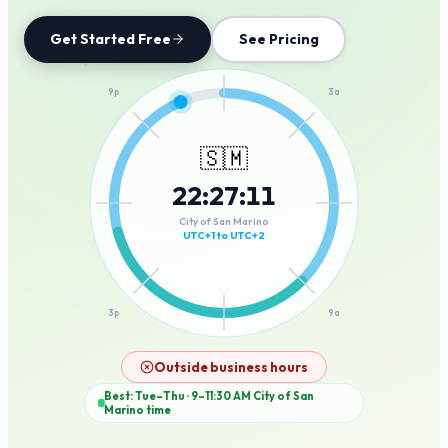
Get Started Free
See Pricing
12a
9p
3a
🇸🇲
22
:
27
:
11
6p
6a
City of San Marino
UTC+1 to UTC+2
3p
9a
12p
Outside business hours
Best: Tue–Thu · 9–11:30 AM
City of San
Marino
time