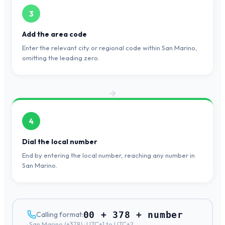
3
Add the area code
Enter the relevant city or regional code within San Marino,
omitting the leading zero.
4
Dial the local number
End by entering the local number, reaching any number in
San Marino.
00 + 378 + number
Calling format:
·
San Marino
(+
378
) ·
UTC+1 to UTC+2