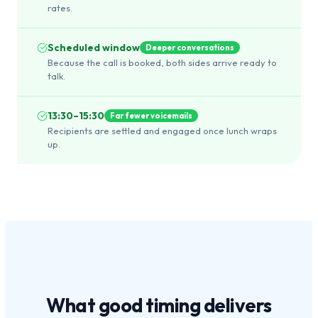
rates.
Scheduled window
Deeper conversations
Because the call is booked, both sides arrive ready to
talk.
13:30–15:30
Far fewer voicemails
Recipients are settled and engaged once lunch wraps
up.
What
good timing
delivers