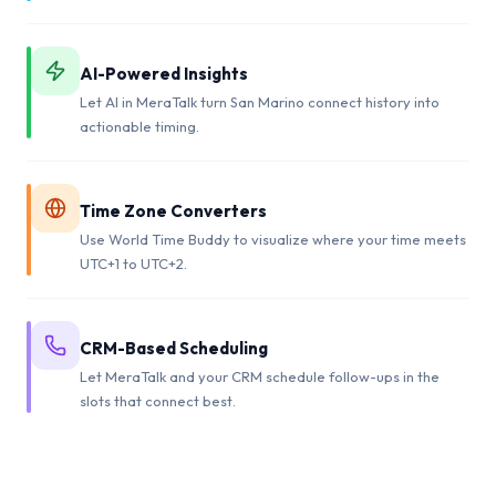
AI-Powered Insights
Let AI in MeraTalk turn San Marino connect history into
actionable timing.
Time Zone Converters
Use World Time Buddy to visualize where your time meets
UTC+1 to UTC+2.
CRM-Based Scheduling
Let MeraTalk and your CRM schedule follow-ups in the
slots that connect best.