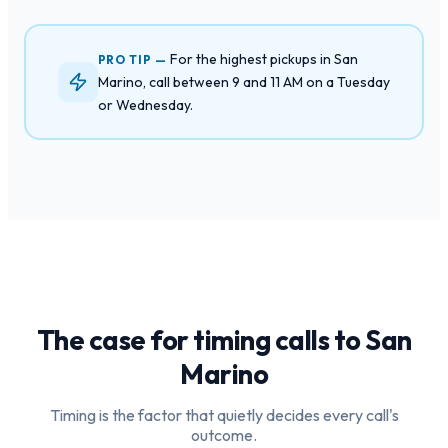
For the highest pickups in San
PRO TIP —
Marino, call between 9 and 11 AM on a Tuesday
or Wednesday.
The case for timing calls to
San
Marino
Timing is the factor that quietly decides every call's
outcome.