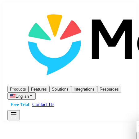
Products
Features
Solutions
Integrations
Resources
English
Contact Us
Free Trial