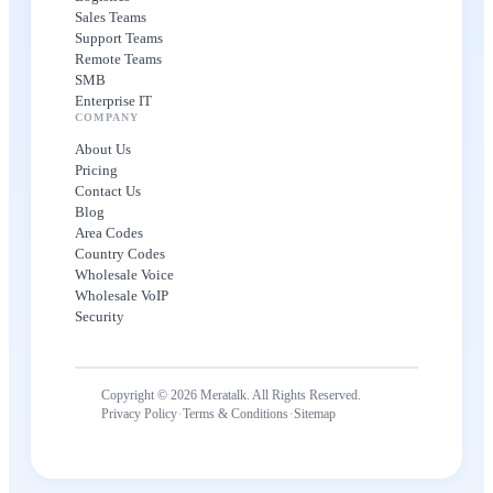
Sales Teams
Support Teams
Remote Teams
SMB
Enterprise IT
COMPANY
About Us
Pricing
Contact Us
Blog
Area Codes
Country Codes
Wholesale Voice
Wholesale VoIP
Security
Copyright © 2026 Meratalk. All Rights Reserved.
·
·
Privacy Policy
Terms & Conditions
Sitemap