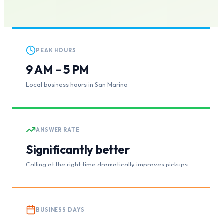
PEAK HOURS
9 AM – 5 PM
Local business hours in San Marino
ANSWER RATE
Significantly better
Calling at the right time dramatically improves pickups
BUSINESS DAYS