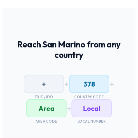
Reach
San Marino
from any
country
+
+
+
378
EXIT / IDD
COUNTRY CODE
+
Area
Local
AREA CODE
LOCAL NUMBER