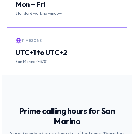
Mon – Fri
Standard working window
TIMEZONE
UTC+1 to UTC+2
San Marino (+378)
Prime calling hours for
San
Marino
A good window beats a long day of bad ones. These four