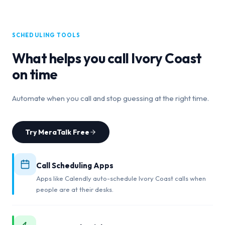
SCHEDULING TOOLS
What helps you call
Ivory Coast
on time
Automate when you call and stop guessing at the right time.
Try MeraTalk Free
Call Scheduling Apps
Apps like Calendly auto-schedule Ivory Coast calls when
people are at their desks.