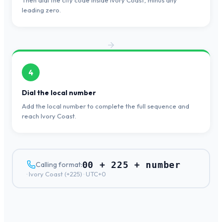
Then dial the city code inside Ivory Coast, minus any
leading zero.
4
Dial the local number
Add the local number to complete the full sequence and
reach Ivory Coast.
00 + 225 + number
Calling format:
·
Ivory Coast
(+
225
) ·
UTC+0