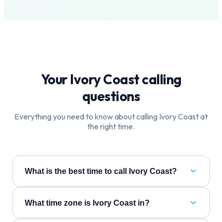
Your
Ivory Coast
calling
questions
Everything you need to know about calling
Ivory Coast
at
the right time.
What is the best time to call Ivory Coast?
What time zone is Ivory Coast in?