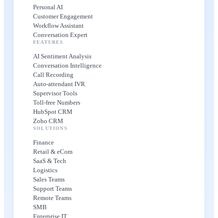
Personal AI
Customer Engagement
Workflow Assistant
Conversation Expert
FEATURES
AI Sentiment Analysis
Conversation Intelligence
Call Recording
Auto-attendant IVR
Supervisor Tools
Toll-free Numbers
HubSpot CRM
Zoho CRM
SOLUTIONS
Finance
Retail & eCom
SaaS & Tech
Logistics
Sales Teams
Support Teams
Remote Teams
SMB
Enterprise IT