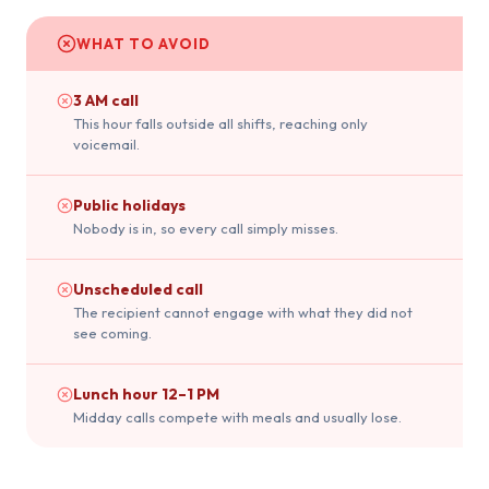
WHAT TO AVOID
3 AM call
This hour falls outside all shifts, reaching only
voicemail.
Public holidays
Nobody is in, so every call simply misses.
Unscheduled call
The recipient cannot engage with what they did not
see coming.
Lunch hour 12–1 PM
Midday calls compete with meals and usually lose.