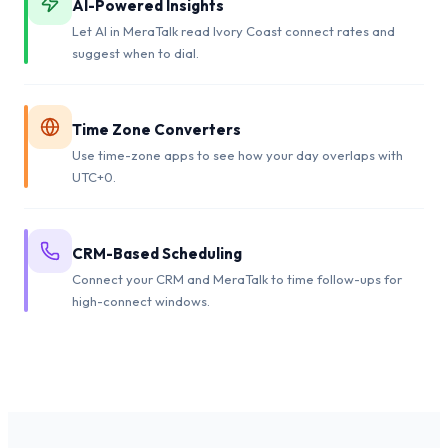
AI-Powered Insights
Let AI in MeraTalk read Ivory Coast connect rates and
suggest when to dial.
Time Zone Converters
Use time-zone apps to see how your day overlaps with
UTC+0.
CRM-Based Scheduling
Connect your CRM and MeraTalk to time follow-ups for
high-connect windows.