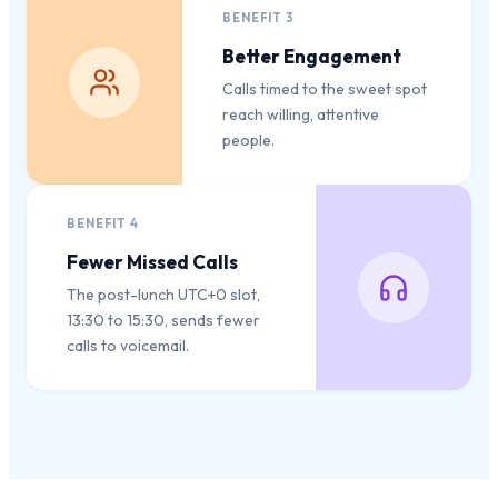
BENEFIT
3
Better Engagement
Calls timed to the sweet spot
reach willing, attentive
people.
BENEFIT
4
Fewer Missed Calls
The post-lunch UTC+0 slot,
13:30 to 15:30, sends fewer
calls to voicemail.