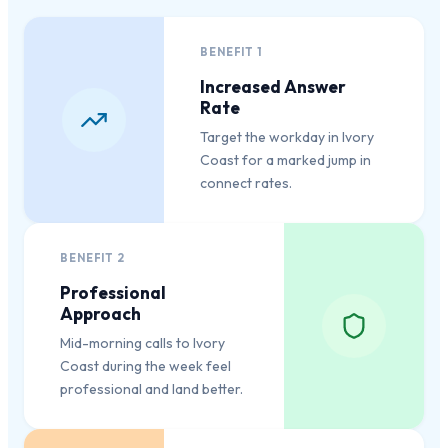
BENEFIT
1
Increased Answer
Rate
Target the workday in Ivory
Coast for a marked jump in
connect rates.
BENEFIT
2
Professional
Approach
Mid-morning calls to Ivory
Coast during the week feel
professional and land better.