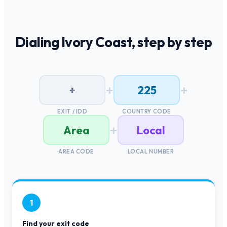
Dialing
Ivory Coast
, step by step
+
+
+
225
EXIT / IDD
COUNTRY CODE
+
Area
Local
AREA CODE
LOCAL NUMBER
1
Find your exit code