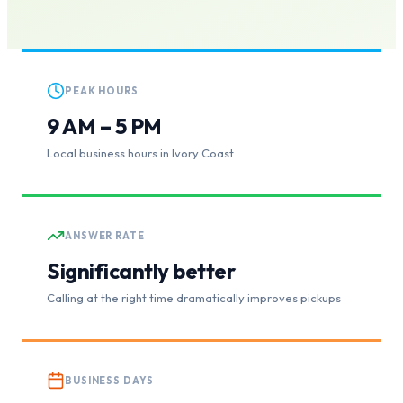
PEAK HOURS
9 AM – 5 PM
Local business hours in Ivory Coast
ANSWER RATE
Significantly better
Calling at the right time dramatically improves pickups
BUSINESS DAYS