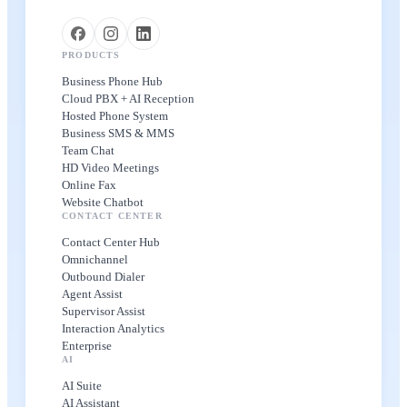
PRODUCTS
Business Phone Hub
Cloud PBX + AI Reception
Hosted Phone System
Business SMS & MMS
Team Chat
HD Video Meetings
Online Fax
Website Chatbot
CONTACT CENTER
Contact Center Hub
Omnichannel
Outbound Dialer
Agent Assist
Supervisor Assist
Interaction Analytics
Enterprise
AI
AI Suite
AI Assistant