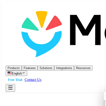
Products
Features
Solutions
Integrations
Resources
English
Contact Us
Free Trial