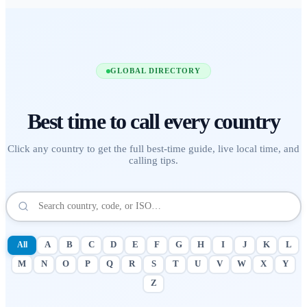
GLOBAL DIRECTORY
Best time to call
every country
Click any country to get the full best-time guide, live local time, and
calling tips.
All
A
B
C
D
E
F
G
H
I
J
K
L
M
N
O
P
Q
R
S
T
U
V
W
X
Y
Z