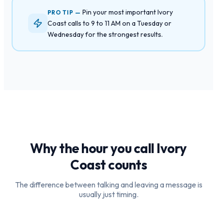
Pin your most important Ivory
PRO TIP —
Coast calls to 9 to 11 AM on a Tuesday or
Wednesday for the strongest results.
Why the hour you call
Ivory
Coast
counts
The difference between talking and leaving a message is
usually just timing.