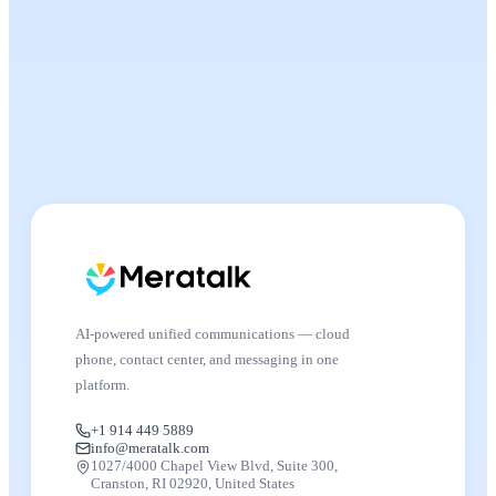
AI-powered unified communications — cloud
phone, contact center, and messaging in one
platform.
+1 914 449 5889
info@meratalk.com
1027/4000 Chapel View Blvd, Suite 300,
Cranston, RI 02920, United States