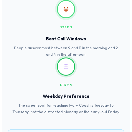
STEP 3
Best Call Windows
People answer most between 9 and 11 in the morning and 2
and 4 in the afternoon.
STEP 4
Weekday Preference
The sweet spot for reaching Ivory Coast is Tuesday to
Thursday, not the distracted Monday or the early-out Friday.