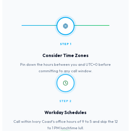
STEP 1
Consider Time Zones
Pin down the hours between you and UTC+0 before
committing to any call window.
STEP 2
Workday Schedules
Call within Ivory Coast's office hours of 9 to 5 and skip the 12
to 1 PM lunchtime lull.