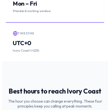
Mon – Fri
Standard working window
TIMEZONE
UTC+0
Ivory Coast (+225)
Best hours to reach
Ivory Coast
The hour you choose can change everything. These four
principles keep you calling at peak moments.