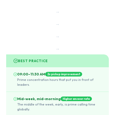
→
→
→
→
BEST PRACTICE
09:00–11:30 AM
2x pickup improvement
Prime concentration hours that put you in front of
leaders.
Mid-week, mid-morning
Higher answer rate
The middle of the week, early, is prime calling time
globally.