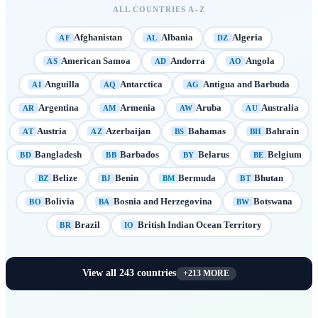
ALL COUNTRIES A–Z
Afghanistan
Albania
Algeria
AF
AL
DZ
American Samoa
Andorra
Angola
AS
AD
AO
Anguilla
Antarctica
Antigua and Barbuda
AI
AQ
AG
Argentina
Armenia
Aruba
Australia
AR
AM
AW
AU
Austria
Azerbaijan
Bahamas
Bahrain
AT
AZ
BS
BH
Bangladesh
Barbados
Belarus
Belgium
BD
BB
BY
BE
Belize
Benin
Bermuda
Bhutan
BZ
BJ
BM
BT
Bolivia
Bosnia and Herzegovina
Botswana
BO
BA
BW
Brazil
British Indian Ocean Territory
BR
IO
View all
243
countries
+
213
MORE