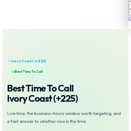
C
Ivory Coast
(+
225
)
Best Time To Call
Best Time To Call
Ivory Coast
(+
225
)
Live time, the business-hours window worth targeting, and
a fast answer to whether now is the time.