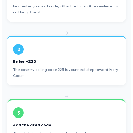
First enter your exit code, 011 in the US or 00 elsewhere, to
call Ivory Coast.
2
Enter +225
The country calling code 225 is your next step toward Ivory
Coast.
3
Add the area code