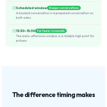
Scheduled window
Deeper conversations
A booked conversation is a prepared conversation on
both sides.
13:30–15:30
Far fewer voicemails
The early-afternoon window is a reliable high point for
pickups.
The difference
timing
makes