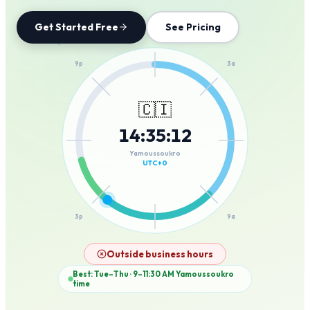
Get Started Free
See Pricing
12a
9p
3a
🇨🇮
14
:
35
:
12
6p
6a
Yamoussoukro
UTC+0
3p
9a
12p
Outside business hours
Best: Tue–Thu · 9–11:30 AM
Yamoussoukro
time