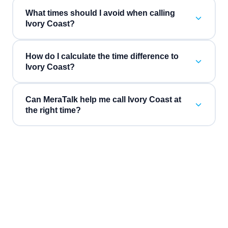
What times should I avoid when calling
Ivory Coast?
How do I calculate the time difference to
Ivory Coast?
Can MeraTalk help me call Ivory Coast at
the right time?