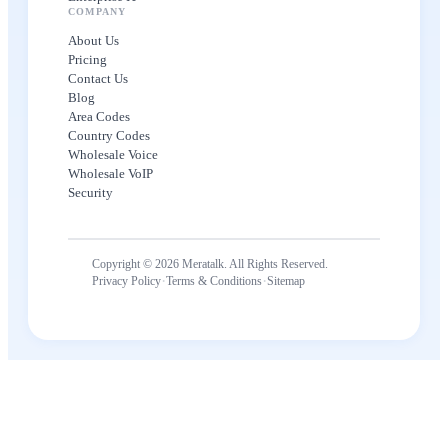
COMPANY
About Us
Pricing
Contact Us
Blog
Area Codes
Country Codes
Wholesale Voice
Wholesale VoIP
Security
Copyright © 2026 Meratalk. All Rights Reserved.
·
·
Privacy Policy
Terms & Conditions
Sitemap