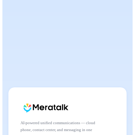
AI-powered unified communications — cloud
phone, contact center, and messaging in one