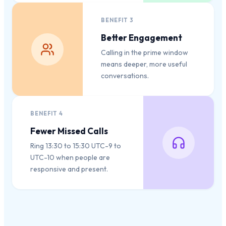
BENEFIT
3
Better Engagement
Calling in the prime window
means deeper, more useful
conversations.
BENEFIT
4
Fewer Missed Calls
Ring 13:30 to 15:30 UTC-9 to
UTC-10 when people are
responsive and present.