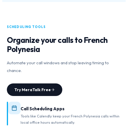
SCHEDULING TOOLS
Organize your calls to
French
Polynesia
Automate your call windows and stop leaving timing to
chance.
Try MeraTalk Free
Call Scheduling Apps
Tools like Calendly keep your French Polynesia calls within
local office hours automatically.