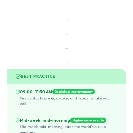
→
→
→
→
BEST PRACTICE
09:00–11:30 AM
2x pickup improvement
Key contacts are in, awake, and ready to take your
call.
Mid-week, mid-morning
Higher answer rate
Mid-week, mid-morning leads the world's pickup
numbers.