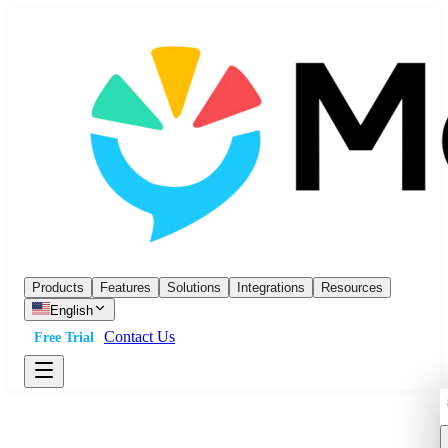
Products
Features
Solutions
Integrations
Resources
English
Contact Us
Free Trial