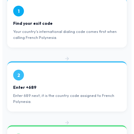
1
Find your exit code
Your country's international dialing code comes first when
calling French Polynesia.
2
Enter +689
Enter 689 next; it is the country code assigned to French
Polynesia.