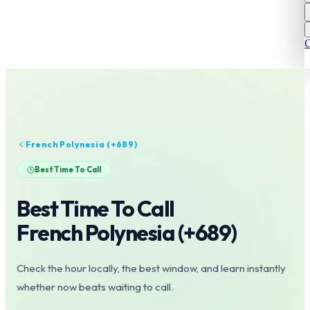
C
French Polynesia
(+
689
)
Best Time To Call
Best Time To Call
French Polynesia
(+
689
)
Check the hour locally, the best window, and learn instantly
whether now beats waiting to call.