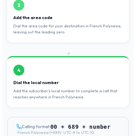
3
Add the area code
Dial the area code for your destination in French Polynesia,
leaving out the leading zero.
4
Dial the local number
Add the subscriber's local number to complete a call that
reaches anywhere in French Polynesia.
00 + 689 + number
Calling format:
·
French Polynesia
(+
689
) ·
UTC-9 to UTC-10