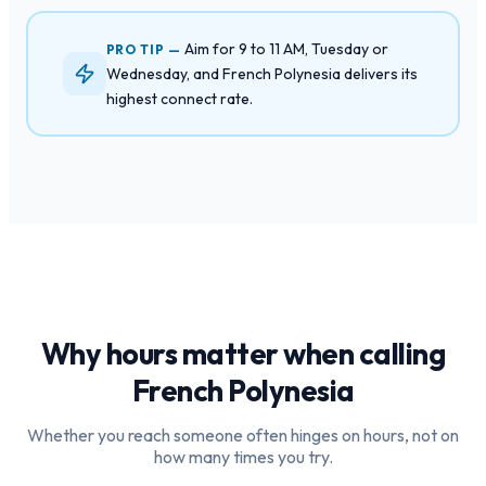
Aim for 9 to 11 AM, Tuesday or
PRO TIP —
Wednesday, and French Polynesia delivers its
highest connect rate.
Why hours matter when calling
French Polynesia
Whether you reach someone often hinges on hours, not on
how many times you try.