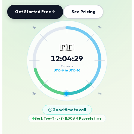
Get Started Free
See Pricing
12a
9p
3a
🇵🇫
12
:
04
:
29
6p
6a
Papeete
UTC-9 to UTC-10
3p
9a
12p
Good time to call
Best: Tue–Thu · 9–11:30 AM
Papeete
time