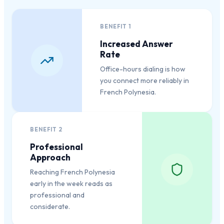
BENEFIT
1
Increased Answer
Rate
Office-hours dialing is how
you connect more reliably in
French Polynesia.
BENEFIT
2
Professional
Approach
Reaching French Polynesia
early in the week reads as
professional and
considerate.