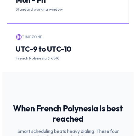
Standard working window
TIMEZONE
UTC-9 to UTC-10
French Polynesia (+689)
When
French Polynesia
is
best
reached
Smart scheduling beats heavy dialing. These four