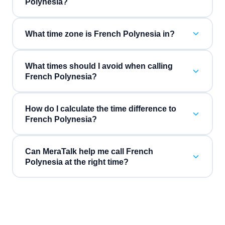
Polynesia?
What time zone is French Polynesia in?
What times should I avoid when calling
French Polynesia?
How do I calculate the time difference to
French Polynesia?
Can MeraTalk help me call French
Polynesia at the right time?