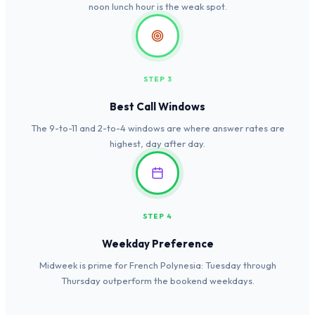
noon lunch hour is the weak spot.
STEP 3
Best Call Windows
The 9-to-11 and 2-to-4 windows are where answer rates are
highest, day after day.
STEP 4
Weekday Preference
Midweek is prime for French Polynesia: Tuesday through
Thursday outperform the bookend weekdays.