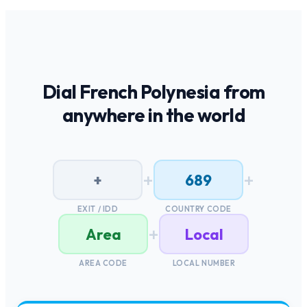
Dial
French Polynesia
from
anywhere in the world
+
+
+
689
EXIT / IDD
COUNTRY CODE
+
Area
Local
AREA CODE
LOCAL NUMBER