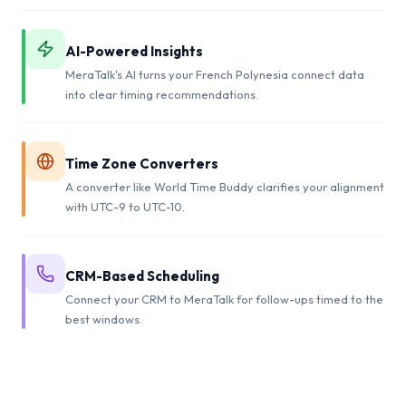
AI-Powered Insights
MeraTalk's AI turns your French Polynesia connect data
into clear timing recommendations.
Time Zone Converters
A converter like World Time Buddy clarifies your alignment
with UTC-9 to UTC-10.
CRM-Based Scheduling
Connect your CRM to MeraTalk for follow-ups timed to the
best windows.