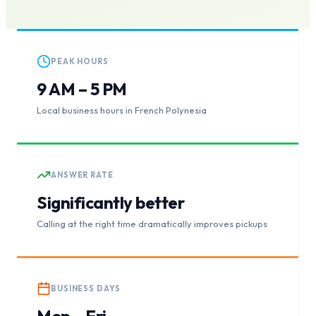
PEAK HOURS
9 AM – 5 PM
Local business hours in French Polynesia
ANSWER RATE
Significantly better
Calling at the right time dramatically improves pickups
BUSINESS DAYS
Mon – Fri