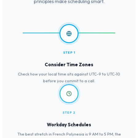
principles make scheduling smart.
STEP 1
Consider Time Zones
Check how your local time sits against UTC-9 to UTC-10
before you commit to a call.
STEP 2
Workday Schedules
The best stretch in French Polynesia is 9 AM to 5 PM; the