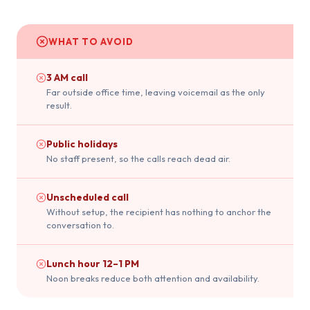
WHAT TO AVOID
3 AM call
Far outside office time, leaving voicemail as the only
result.
Public holidays
No staff present, so the calls reach dead air.
Unscheduled call
Without setup, the recipient has nothing to anchor the
conversation to.
Lunch hour 12–1 PM
Noon breaks reduce both attention and availability.