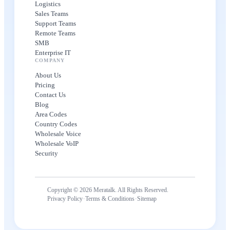
Logistics
Sales Teams
Support Teams
Remote Teams
SMB
Enterprise IT
COMPANY
About Us
Pricing
Contact Us
Blog
Area Codes
Country Codes
Wholesale Voice
Wholesale VoIP
Security
Copyright © 2026 Meratalk. All Rights Reserved.
·
·
Privacy Policy
Terms & Conditions
Sitemap