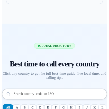
GLOBAL DIRECTORY
Best time to call
every country
Click any country to get the full best-time guide, live local time, and
calling tips.
All
A
B
C
D
E
F
G
H
I
J
K
L