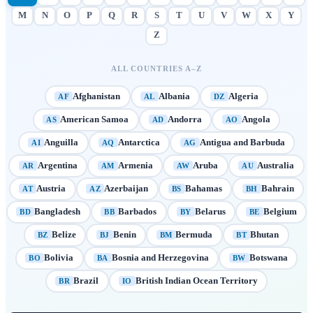
M
N
O
P
Q
R
S
T
U
V
W
X
Y
Z
ALL COUNTRIES A–Z
Afghanistan
Albania
Algeria
AF
AL
DZ
American Samoa
Andorra
Angola
AS
AD
AO
Anguilla
Antarctica
Antigua and Barbuda
AI
AQ
AG
Argentina
Armenia
Aruba
Australia
AR
AM
AW
AU
Austria
Azerbaijan
Bahamas
Bahrain
AT
AZ
BS
BH
Bangladesh
Barbados
Belarus
Belgium
BD
BB
BY
BE
Belize
Benin
Bermuda
Bhutan
BZ
BJ
BM
BT
Bolivia
Bosnia and Herzegovina
Botswana
BO
BA
BW
Brazil
British Indian Ocean Territory
BR
IO