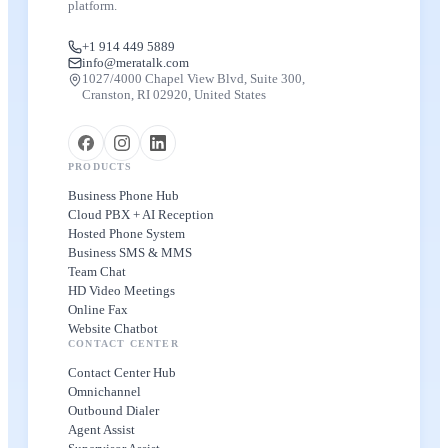
platform.
+1 914 449 5889
info@meratalk.com
1027/4000 Chapel View Blvd, Suite 300,
Cranston, RI 02920, United States
PRODUCTS
Business Phone Hub
Cloud PBX + AI Reception
Hosted Phone System
Business SMS & MMS
Team Chat
HD Video Meetings
Online Fax
Website Chatbot
CONTACT CENTER
Contact Center Hub
Omnichannel
Outbound Dialer
Agent Assist