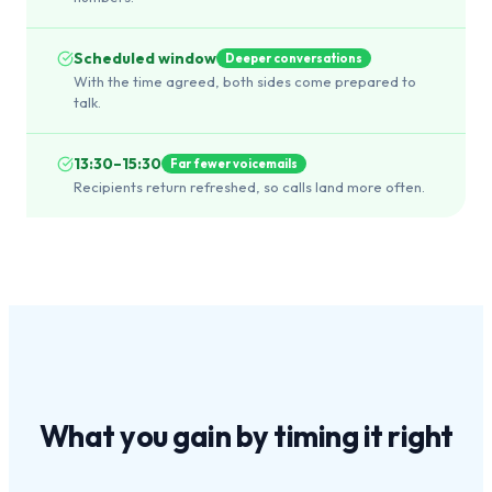
Scheduled window
Deeper conversations
With the time agreed, both sides come prepared to
talk.
13:30–15:30
Far fewer voicemails
Recipients return refreshed, so calls land more often.
What you gain by
timing it right