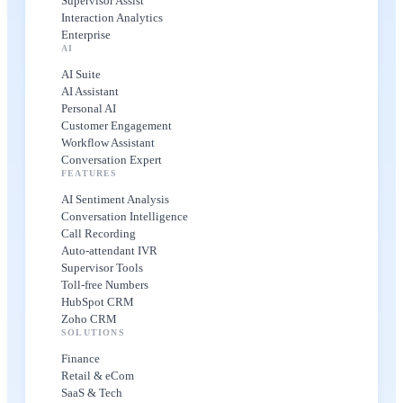
Supervisor Assist
Interaction Analytics
Enterprise
AI
AI Suite
AI Assistant
Personal AI
Customer Engagement
Workflow Assistant
Conversation Expert
FEATURES
AI Sentiment Analysis
Conversation Intelligence
Call Recording
Auto-attendant IVR
Supervisor Tools
Toll-free Numbers
HubSpot CRM
Zoho CRM
SOLUTIONS
Finance
Retail & eCom
SaaS & Tech