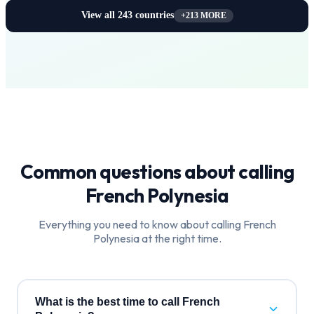
View all
243
countries
+
213
MORE
Common questions about calling
French Polynesia
Everything you need to know about calling
French
Polynesia
at the right time.
What is the best time to call French