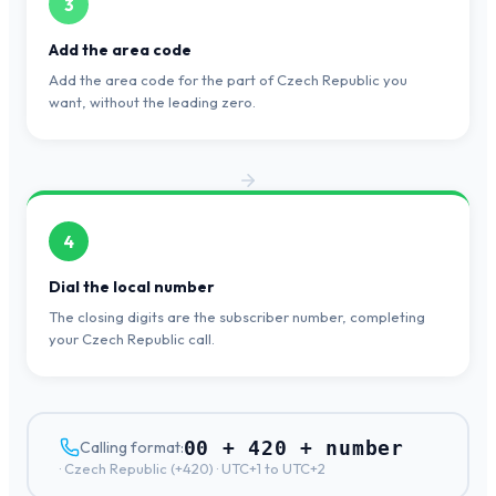
3
Add the area code
Add the area code for the part of Czech Republic you
want, without the leading zero.
4
Dial the local number
The closing digits are the subscriber number, completing
your Czech Republic call.
00 + 420 + number
Calling format:
·
Czech Republic
(+
420
) ·
UTC+1 to UTC+2