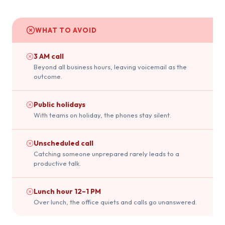
WHAT TO AVOID
3 AM call
Beyond all business hours, leaving voicemail as the
outcome.
Public holidays
With teams on holiday, the phones stay silent.
Unscheduled call
Catching someone unprepared rarely leads to a
productive talk.
Lunch hour 12–1 PM
Over lunch, the office quiets and calls go unanswered.