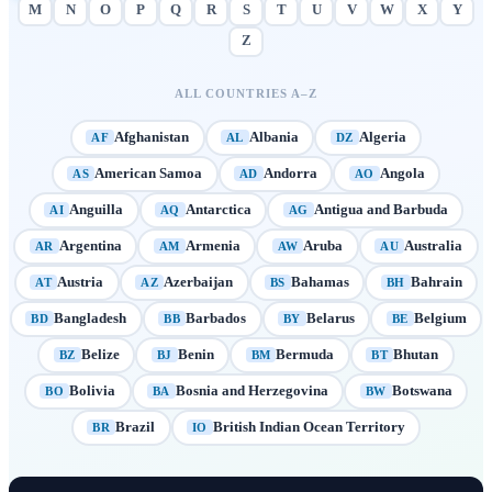
M
N
O
P
Q
R
S
T
U
V
W
X
Y
Z
ALL COUNTRIES A–Z
Afghanistan
Albania
Algeria
AF
AL
DZ
American Samoa
Andorra
Angola
AS
AD
AO
Anguilla
Antarctica
Antigua and Barbuda
AI
AQ
AG
Argentina
Armenia
Aruba
Australia
AR
AM
AW
AU
Austria
Azerbaijan
Bahamas
Bahrain
AT
AZ
BS
BH
Bangladesh
Barbados
Belarus
Belgium
BD
BB
BY
BE
Belize
Benin
Bermuda
Bhutan
BZ
BJ
BM
BT
Bolivia
Bosnia and Herzegovina
Botswana
BO
BA
BW
Brazil
British Indian Ocean Territory
BR
IO