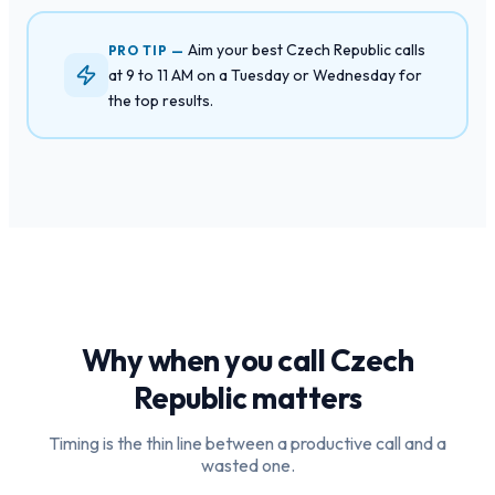
Aim your best Czech Republic calls
PRO TIP —
at 9 to 11 AM on a Tuesday or Wednesday for
the top results.
Why when you call
Czech
Republic
matters
Timing is the thin line between a productive call and a
wasted one.