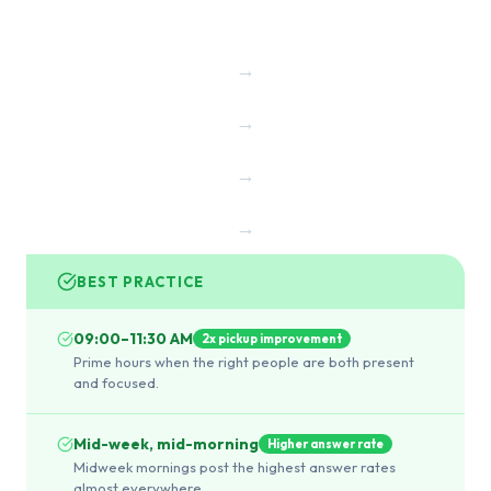
→
→
→
→
BEST PRACTICE
09:00–11:30 AM
2x pickup improvement
Prime hours when the right people are both present
and focused.
Mid-week, mid-morning
Higher answer rate
Midweek mornings post the highest answer rates
almost everywhere.