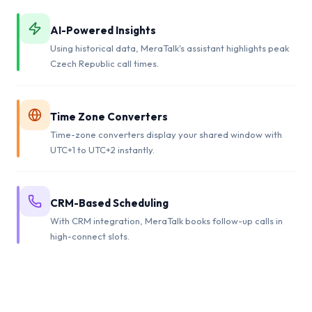
AI-Powered Insights
Using historical data, MeraTalk's assistant highlights peak
Czech Republic call times.
Time Zone Converters
Time-zone converters display your shared window with
UTC+1 to UTC+2 instantly.
CRM-Based Scheduling
With CRM integration, MeraTalk books follow-up calls in
high-connect slots.