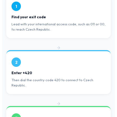
1
Find your exit code
Lead with your international access code, such as 011 or 00,
to reach Czech Republic.
2
Enter +420
Then dial the country code 420 to connect to Czech
Republic.