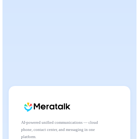
AI-powered unified communications — cloud
phone, contact center, and messaging in one
platform.