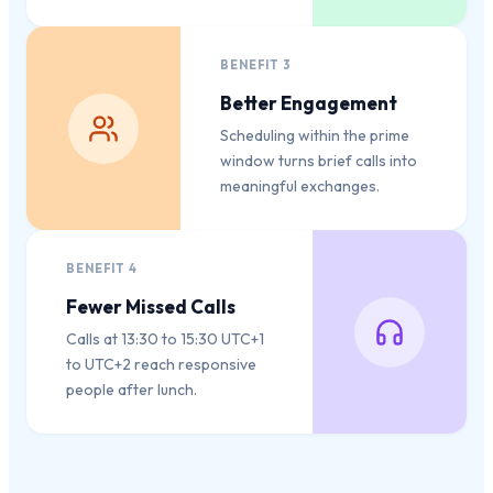
BENEFIT
3
Better Engagement
Scheduling within the prime
window turns brief calls into
meaningful exchanges.
BENEFIT
4
Fewer Missed Calls
Calls at 13:30 to 15:30 UTC+1
to UTC+2 reach responsive
people after lunch.