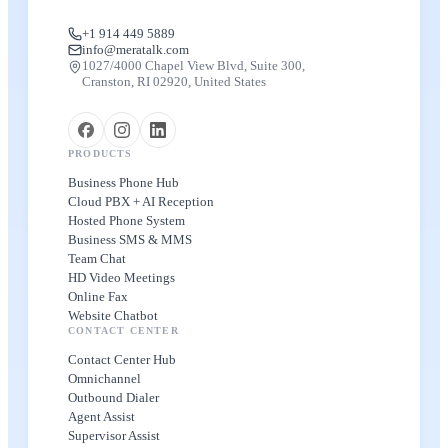
+1 914 449 5889
info@meratalk.com
1027/4000 Chapel View Blvd, Suite 300,
Cranston, RI 02920, United States
PRODUCTS
Business Phone Hub
Cloud PBX + AI Reception
Hosted Phone System
Business SMS & MMS
Team Chat
HD Video Meetings
Online Fax
Website Chatbot
CONTACT CENTER
Contact Center Hub
Omnichannel
Outbound Dialer
Agent Assist
Supervisor Assist