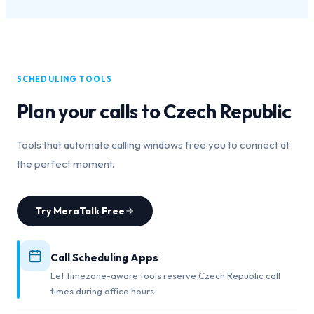
SCHEDULING TOOLS
Plan your calls to
Czech Republic
Tools that automate calling windows free you to connect at
the perfect moment.
Try MeraTalk Free
Call Scheduling Apps
Let timezone-aware tools reserve Czech Republic call
times during office hours.