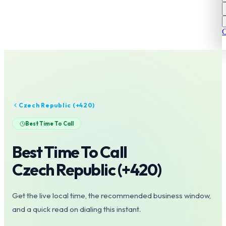
C
Czech Republic
(+
420
)
Best Time To Call
Best Time To Call
Czech Republic
(+
420
)
Get the live local time, the recommended business window,
and a quick read on dialing this instant.