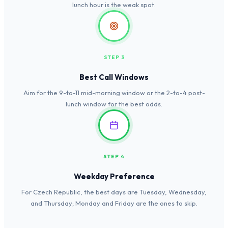
lunch hour is the weak spot.
STEP 3
Best Call Windows
Aim for the 9-to-11 mid-morning window or the 2-to-4 post-
lunch window for the best odds.
STEP 4
Weekday Preference
For Czech Republic, the best days are Tuesday, Wednesday,
and Thursday; Monday and Friday are the ones to skip.