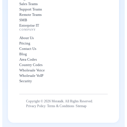
Sales Teams
Support Teams
Remote Teams
SMB
Enterprise IT
COMPANY
About Us
Pricing
Contact Us
Blog
Area Codes
Country Codes
Wholesale Voice
Wholesale VoIP
Security
Copyright © 2026 Meratalk. All Rights Reserved.
·
·
Privacy Policy
Terms & Conditions
Sitemap