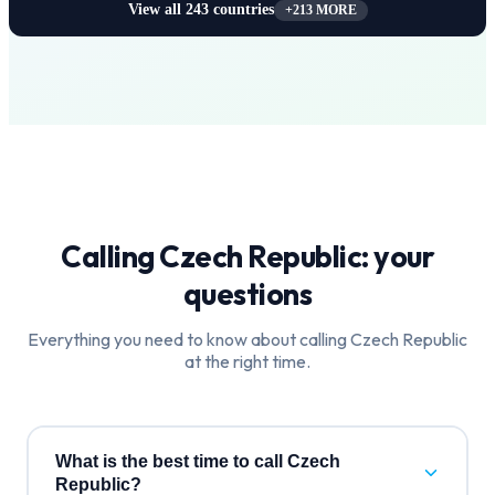
View all
243
countries
+
213
MORE
Calling
Czech Republic
: your
questions
Everything you need to know about calling
Czech Republic
at the right time.
What is the best time to call Czech
Republic?