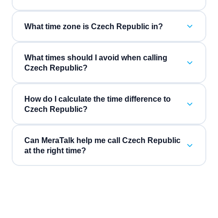
What time zone is Czech Republic in?
What times should I avoid when calling
Czech Republic?
How do I calculate the time difference to
Czech Republic?
Can MeraTalk help me call Czech Republic
at the right time?