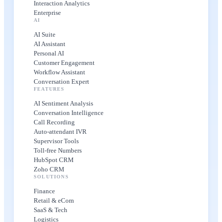
Interaction Analytics
Enterprise
AI
AI Suite
AI Assistant
Personal AI
Customer Engagement
Workflow Assistant
Conversation Expert
FEATURES
AI Sentiment Analysis
Conversation Intelligence
Call Recording
Auto-attendant IVR
Supervisor Tools
Toll-free Numbers
HubSpot CRM
Zoho CRM
SOLUTIONS
Finance
Retail & eCom
SaaS & Tech
Logistics