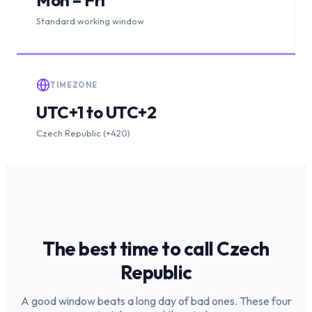
Standard working window
TIMEZONE
UTC+1 to UTC+2
Czech Republic (+420)
The best time to call
Czech
Republic
A good window beats a long day of bad ones. These four