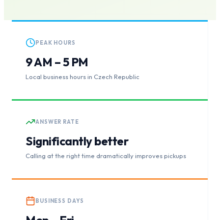
PEAK HOURS
9 AM – 5 PM
Local business hours in Czech Republic
ANSWER RATE
Significantly better
Calling at the right time dramatically improves pickups
BUSINESS DAYS
Mon – Fri