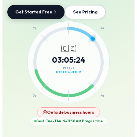
Get Started Free
See Pricing
12a
9p
3a
🇨🇿
03
:
05
:
24
6p
6a
Prague
UTC+1 to UTC+2
3p
9a
12p
Outside business hours
Best: Tue–Thu · 9–11:30 AM
Prague
time