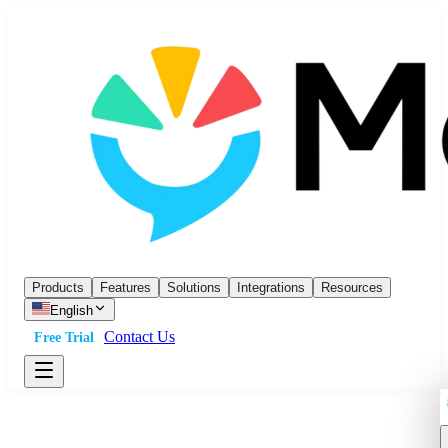
Products
Features
Solutions
Integrations
Resources
English
Contact Us
Free Trial