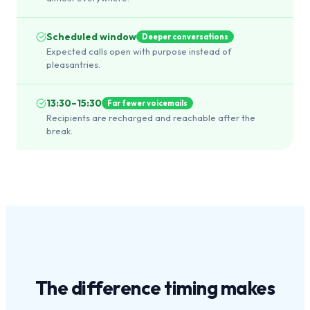
Scheduled window
Deeper conversations
Expected calls open with purpose instead of
pleasantries.
13:30–15:30
Far fewer voicemails
Recipients are recharged and reachable after the
break.
The difference
timing
makes