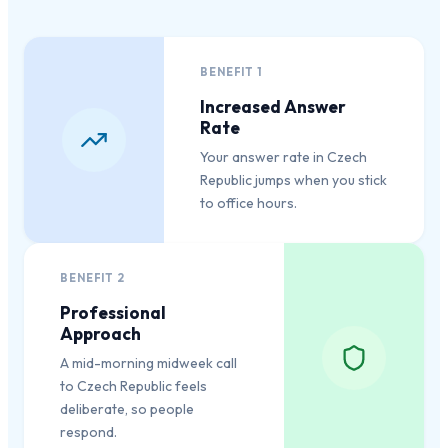
BENEFIT
1
Increased Answer
Rate
Your answer rate in Czech
Republic jumps when you stick
to office hours.
BENEFIT
2
Professional
Approach
A mid-morning midweek call
to Czech Republic feels
deliberate, so people
respond.