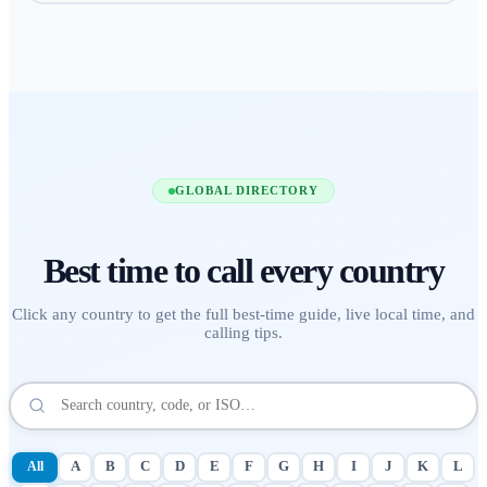
GLOBAL DIRECTORY
Best time to call
every country
Click any country to get the full best-time guide, live local time, and
calling tips.
All
A
B
C
D
E
F
G
H
I
J
K
L