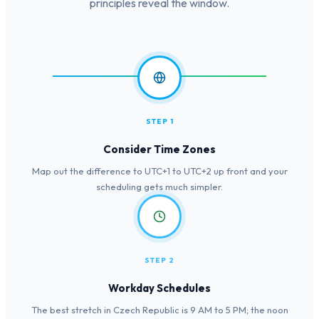
principles reveal the window.
STEP 1
Consider Time Zones
Map out the difference to UTC+1 to UTC+2 up front and your
scheduling gets much simpler.
STEP 2
Workday Schedules
The best stretch in Czech Republic is 9 AM to 5 PM; the noon