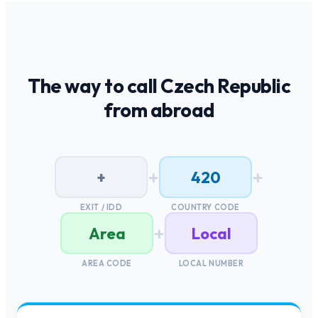
The way to call
Czech Republic
from abroad
+
+
+
420
EXIT / IDD
COUNTRY CODE
+
Area
Local
AREA CODE
LOCAL NUMBER