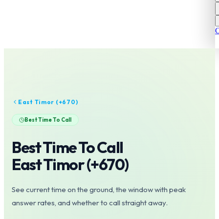
C
East Timor
(+
670
)
Best Time To Call
Best Time To Call
East Timor
(+
670
)
See current time on the ground, the window with peak
answer rates, and whether to call straight away.