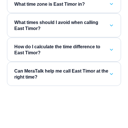
What time zone is East Timor in?
What times should I avoid when calling
East Timor?
How do I calculate the time difference to
East Timor?
Can MeraTalk help me call East Timor at the
right time?