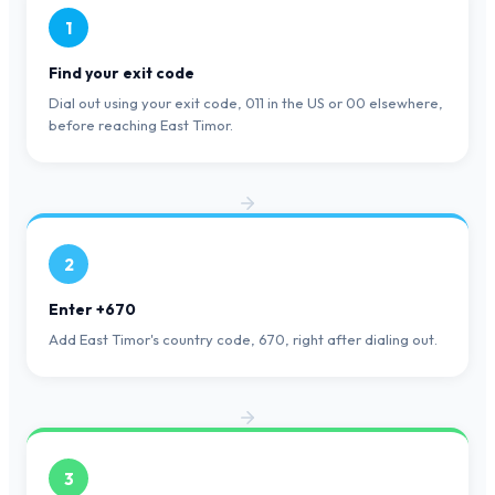
1
Find your exit code
Dial out using your exit code, 011 in the US or 00 elsewhere,
before reaching East Timor.
2
Enter +670
Add East Timor's country code, 670, right after dialing out.
3