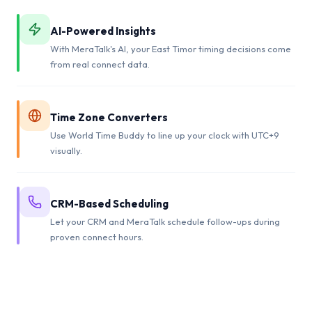
AI-Powered Insights
With MeraTalk's AI, your East Timor timing decisions come
from real connect data.
Time Zone Converters
Use World Time Buddy to line up your clock with UTC+9
visually.
CRM-Based Scheduling
Let your CRM and MeraTalk schedule follow-ups during
proven connect hours.