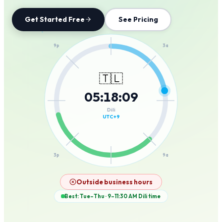
Get Started Free
See Pricing
12a
9p
3a
🇹🇱
05
:
18
:
09
6p
6a
Dili
UTC+9
3p
9a
12p
Outside business hours
Best: Tue–Thu · 9–11:30 AM
Dili
time