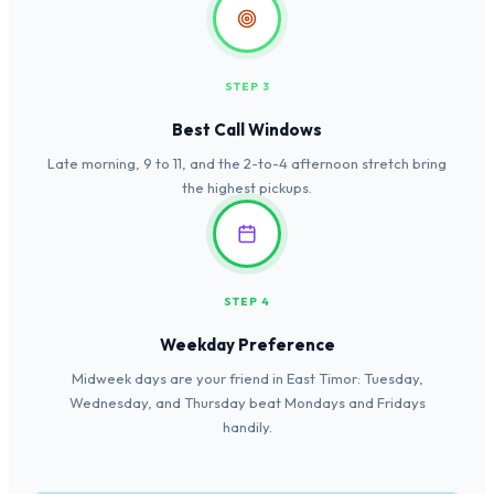
STEP 3
Best Call Windows
Late morning, 9 to 11, and the 2-to-4 afternoon stretch bring
the highest pickups.
STEP 4
Weekday Preference
Midweek days are your friend in East Timor: Tuesday,
Wednesday, and Thursday beat Mondays and Fridays
handily.