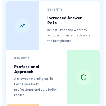
BENEFIT
1
Increased Answer
Rate
In East Timor, the workday
window consistently delivers
the best pickups.
BENEFIT
2
Professional
Approach
A midweek morning call to
East Timor looks
professional and gets better
replies.