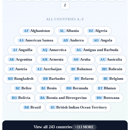
Z
ALL COUNTRIES A–Z
Afghanistan
Albania
Algeria
AF
AL
DZ
American Samoa
Andorra
Angola
AS
AD
AO
Anguilla
Antarctica
Antigua and Barbuda
AI
AQ
AG
Argentina
Armenia
Aruba
Australia
AR
AM
AW
AU
Austria
Azerbaijan
Bahamas
Bahrain
AT
AZ
BS
BH
Bangladesh
Barbados
Belarus
Belgium
BD
BB
BY
BE
Belize
Benin
Bermuda
Bhutan
BZ
BJ
BM
BT
Bolivia
Bosnia and Herzegovina
Botswana
BO
BA
BW
Brazil
British Indian Ocean Territory
BR
IO
View all
243
countries
+
213
MORE