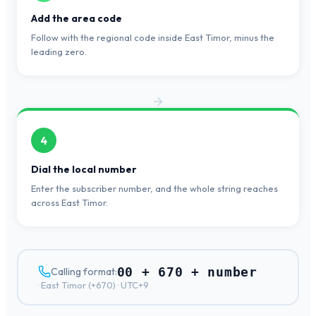
Add the area code
Follow with the regional code inside East Timor, minus the
leading zero.
4
Dial the local number
Enter the subscriber number, and the whole string reaches
across East Timor.
00 + 670 + number
Calling format:
·
East Timor
(+
670
) ·
UTC+9