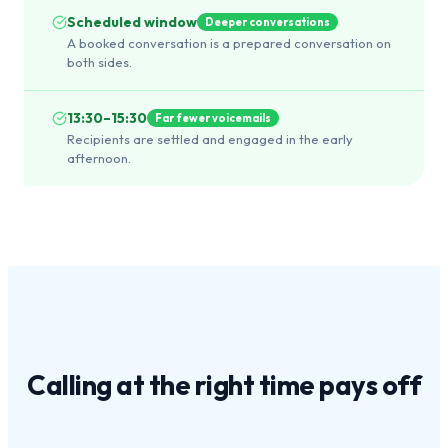
Scheduled window
Deeper conversations
A booked conversation is a prepared conversation on
both sides.
13:30–15:30
Far fewer voicemails
Recipients are settled and engaged in the early
afternoon.
Calling at the
right time
pays off