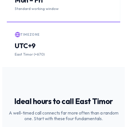
Standard working window
TIMEZONE
UTC+9
East Timor (+670)
Ideal hours to call
East Timor
A well-timed call connects far more often than a random
one. Start with these four fundamentals.