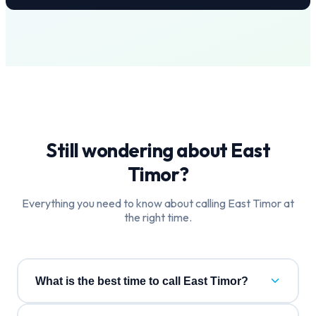
Still wondering about
East
Timor
?
Everything you need to know about calling
East Timor
at
the right time.
What is the best time to call East Timor?