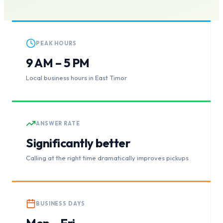
PEAK HOURS
9 AM – 5 PM
Local business hours in East Timor
ANSWER RATE
Significantly better
Calling at the right time dramatically improves pickups
BUSINESS DAYS
Mon – Fri