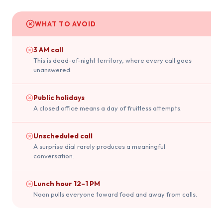
WHAT TO AVOID
3 AM call
This is dead-of-night territory, where every call goes
unanswered.
Public holidays
A closed office means a day of fruitless attempts.
Unscheduled call
A surprise dial rarely produces a meaningful
conversation.
Lunch hour 12–1 PM
Noon pulls everyone toward food and away from calls.