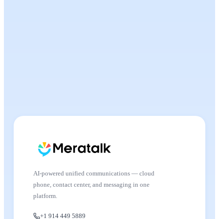
AI-powered unified communications — cloud
phone, contact center, and messaging in one
platform.
+1 914 449 5889