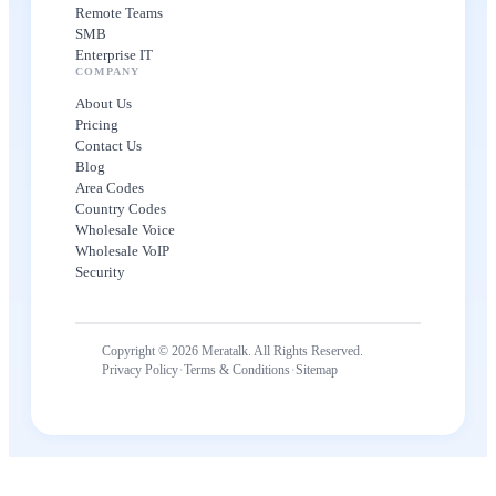
Remote Teams
SMB
Enterprise IT
COMPANY
About Us
Pricing
Contact Us
Blog
Area Codes
Country Codes
Wholesale Voice
Wholesale VoIP
Security
Copyright © 2026 Meratalk. All Rights Reserved.
·
·
Privacy Policy
Terms & Conditions
Sitemap