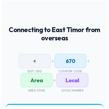
Connecting to
East Timor
from
overseas
+
+
+
670
EXIT / IDD
COUNTRY CODE
+
Area
Local
AREA CODE
LOCAL NUMBER