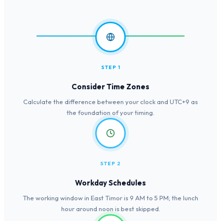
STEP 1
Consider Time Zones
Calculate the difference between your clock and UTC+9 as
the foundation of your timing.
STEP 2
Workday Schedules
The working window in East Timor is 9 AM to 5 PM; the lunch
hour around noon is best skipped.