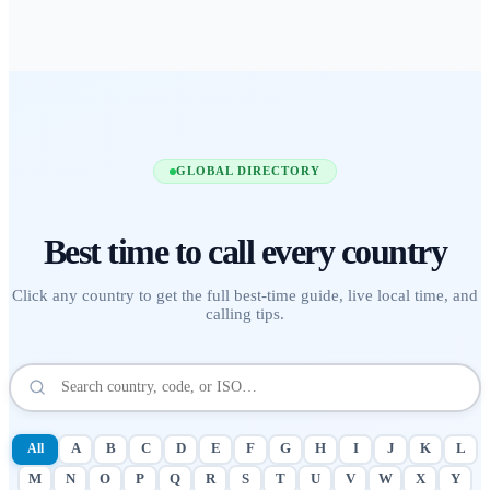
GLOBAL DIRECTORY
Best time to call
every country
Click any country to get the full best-time guide, live local time, and
calling tips.
All
A
B
C
D
E
F
G
H
I
J
K
L
M
N
O
P
Q
R
S
T
U
V
W
X
Y