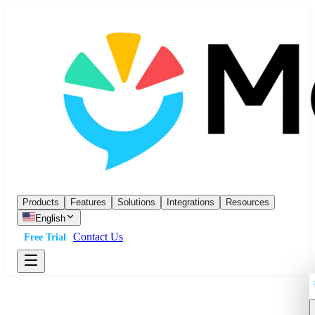
Products
Features
Solutions
Integrations
Resources
English
Contact Us
Free Trial