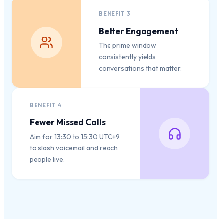
BENEFIT
3
Better Engagement
The prime window
consistently yields
conversations that matter.
BENEFIT
4
Fewer Missed Calls
Aim for 13:30 to 15:30 UTC+9
to slash voicemail and reach
people live.