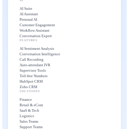
AI
AI Suite
AI Assistant
Personal AI
Customer Engagement
Workflow Assistant
Conversation Expert
FEATURES
AI Sentiment Analysis
Conversation Intelligence
Call Recording
Auto-attendant IVR
Supervisor Tools
Toll-free Numbers
HubSpot CRM
Zoho CRM
SOLUTIONS
Finance
Retail & eCom
SaaS & Tech
Logistics
Sales Teams
Support Teams