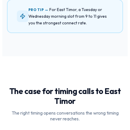
For East Timor, a Tuesday or
PRO TIP —
Wednesday morning slot from 9 to 11 gives
you the strongest connect rate.
The case for timing calls to
East
Timor
The right timing opens conversations the wrong timing
never reaches.