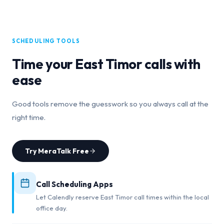
SCHEDULING TOOLS
Time your
East Timor
calls with
ease
Good tools remove the guesswork so you always call at the
right time.
Try MeraTalk Free
Call Scheduling Apps
Let Calendly reserve East Timor call times within the local
office day.