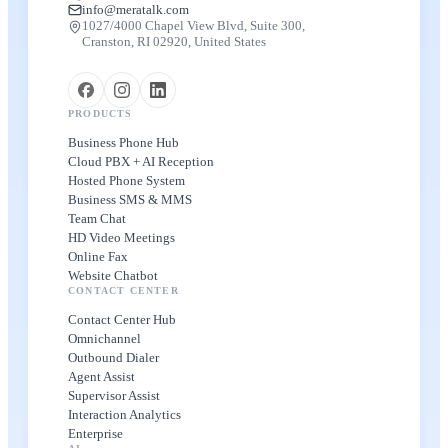
info@meratalk.com
1027/4000 Chapel View Blvd, Suite 300,
Cranston, RI 02920, United States
PRODUCTS
Business Phone Hub
Cloud PBX + AI Reception
Hosted Phone System
Business SMS & MMS
Team Chat
HD Video Meetings
Online Fax
Website Chatbot
CONTACT CENTER
Contact Center Hub
Omnichannel
Outbound Dialer
Agent Assist
Supervisor Assist
Interaction Analytics
Enterprise