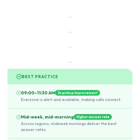
→
→
→
→
BEST PRACTICE
09:00–11:30 AM
2x pickup improvement
Everyone is alert and available, making calls connect.
Mid-week, mid-morning
Higher answer rate
Across regions, midweek mornings deliver the best
answer rates.