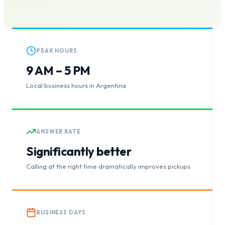
PEAK HOURS
9 AM – 5 PM
Local business hours in Argentina
ANSWER RATE
Significantly better
Calling at the right time dramatically improves pickups
BUSINESS DAYS