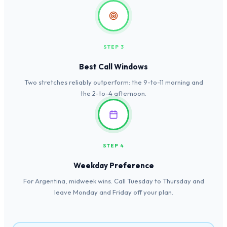
STEP 3
Best Call Windows
Two stretches reliably outperform: the 9-to-11 morning and
the 2-to-4 afternoon.
STEP 4
Weekday Preference
For Argentina, midweek wins. Call Tuesday to Thursday and
leave Monday and Friday off your plan.