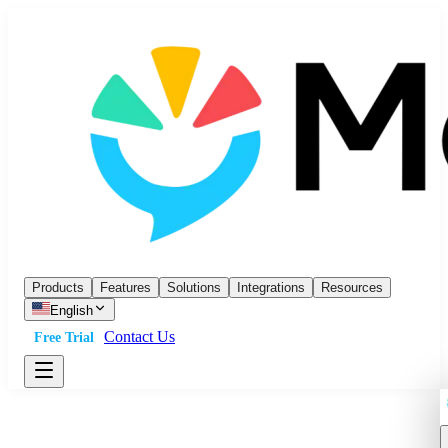
Products
Features
Solutions
Integrations
Resources
English
Contact Us
Free Trial