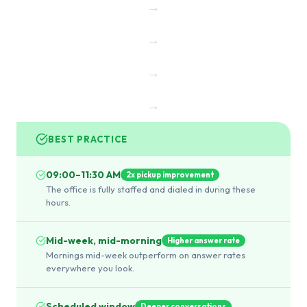
→
→
→
→
BEST PRACTICE
09:00–11:30 AM
2x pickup improvement
The office is fully staffed and dialed in during these
hours.
Mid-week, mid-morning
Higher answer rate
Mornings mid-week outperform on answer rates
everywhere you look.
Scheduled window
Deeper conversations