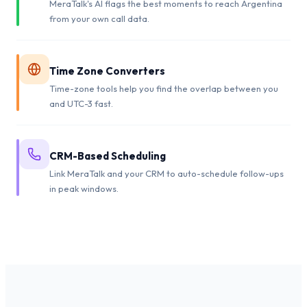
MeraTalk's AI flags the best moments to reach Argentina
from your own call data.
Time Zone Converters
Time-zone tools help you find the overlap between you
and UTC-3 fast.
CRM-Based Scheduling
Link MeraTalk and your CRM to auto-schedule follow-ups
in peak windows.