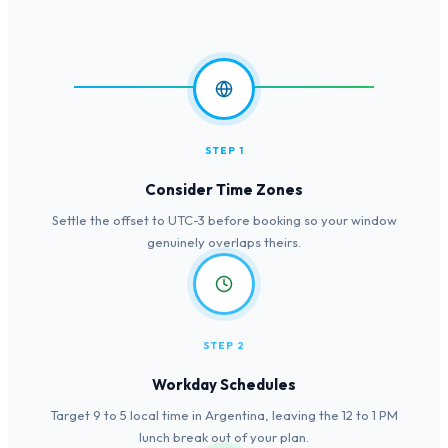
STEP 1
Consider Time Zones
Settle the offset to UTC-3 before booking so your window
genuinely overlaps theirs.
STEP 2
Workday Schedules
Target 9 to 5 local time in Argentina, leaving the 12 to 1 PM
lunch break out of your plan.