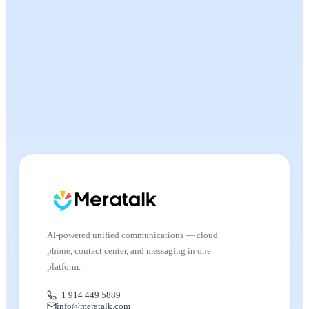
AI-powered unified communications — cloud
phone, contact center, and messaging in one
platform.
+1 914 449 5889
info@meratalk.com