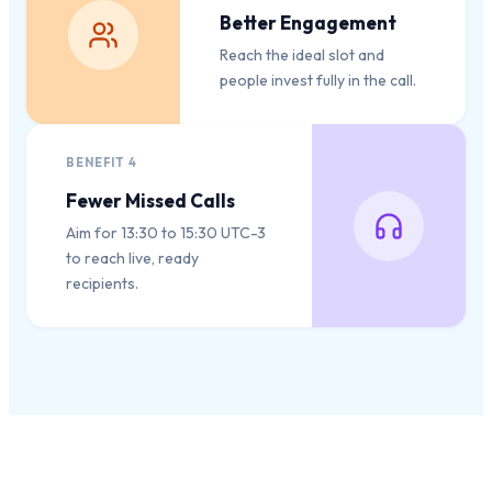
Better Engagement
Reach the ideal slot and
people invest fully in the call.
BENEFIT
4
Fewer Missed Calls
Aim for 13:30 to 15:30 UTC-3
to reach live, ready
recipients.