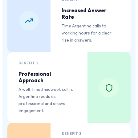
Increased Answer
Rate
Time Argentina calls to
working hours for a clear
rise in answers.
BENEFIT
2
Professional
Approach
A well-timed midweek call to
Argentina reads as
professional and draws
engagement.
BENEFIT
3