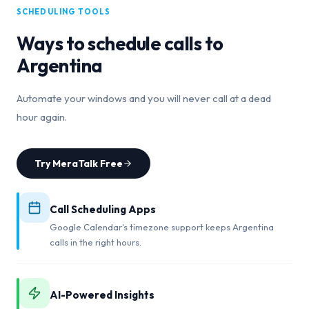
SCHEDULING TOOLS
Ways to schedule calls to
Argentina
Automate your windows and you will never call at a dead
hour again.
Try MeraTalk Free
Call Scheduling Apps
Google Calendar's timezone support keeps Argentina
calls in the right hours.
AI-Powered Insights