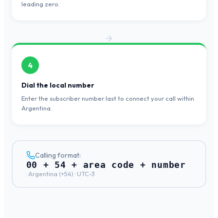
leading zero.
4
Dial the local number
Enter the subscriber number last to connect your call within
Argentina.
Calling format:
00 + 54 + area code + number
·
Argentina
(+
54
) ·
UTC-3