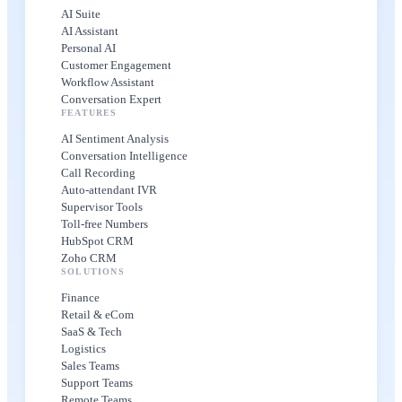
AI Suite
AI Assistant
Personal AI
Customer Engagement
Workflow Assistant
Conversation Expert
FEATURES
AI Sentiment Analysis
Conversation Intelligence
Call Recording
Auto-attendant IVR
Supervisor Tools
Toll-free Numbers
HubSpot CRM
Zoho CRM
SOLUTIONS
Finance
Retail & eCom
SaaS & Tech
Logistics
Sales Teams
Support Teams
Remote Teams