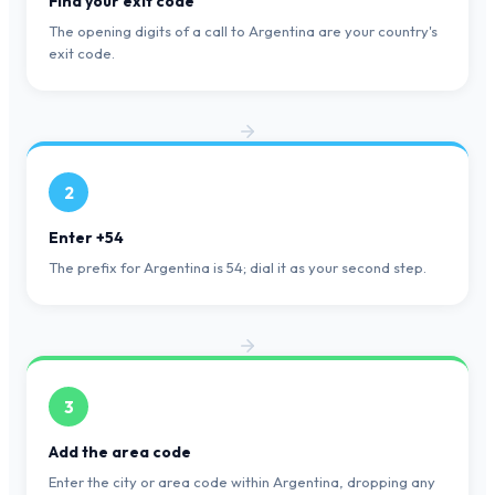
Find your exit code
The opening digits of a call to Argentina are your country's
exit code.
2
Enter +54
The prefix for Argentina is 54; dial it as your second step.
3
Add the area code
Enter the city or area code within Argentina, dropping any