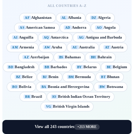
ALL COUNTRIES A–Z
Afghanistan
Albania
Algeria
AF
AL
DZ
American Samoa
Andorra
Angola
AS
AD
AO
Anguilla
Antarctica
Antigua and Barbuda
AI
AQ
AG
Armenia
Aruba
Australia
Austria
AM
AW
AU
AT
Azerbaijan
Bahamas
Bahrain
AZ
BS
BH
Bangladesh
Barbados
Belarus
Belgium
BD
BB
BY
BE
Belize
Benin
Bermuda
Bhutan
BZ
BJ
BM
BT
Bolivia
Bosnia and Herzegovina
Botswana
BO
BA
BW
Brazil
British Indian Ocean Territory
BR
IO
British Virgin Islands
VG
View all
243
countries
+
213
MORE