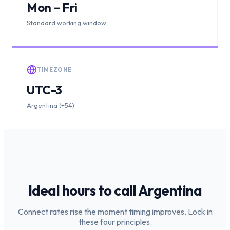
Mon – Fri
Standard working window
TIMEZONE
UTC-3
Argentina (+54)
Ideal hours to call
Argentina
Connect rates rise the moment timing improves. Lock in
these four principles.