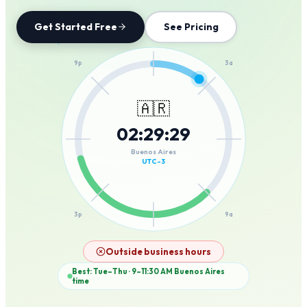
Get Started Free
See Pricing
12a
9p
3a
🇦🇷
02
:
29
:
29
6p
6a
Buenos Aires
UTC-3
3p
9a
12p
Outside business hours
Best: Tue–Thu · 9–11:30 AM
Buenos Aires
time