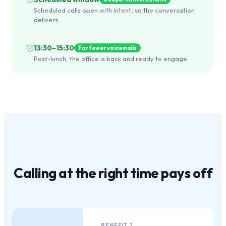
Scheduled calls open with intent, so the conversation
delivers.
13:30–15:30
Far fewer voicemails
Post-lunch, the office is back and ready to engage.
Calling at the
right time
pays off
BENEFIT
1