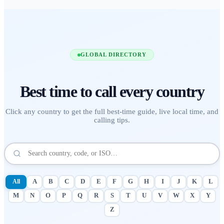
GLOBAL DIRECTORY
Best time to call
every country
Click any country to get the full best-time guide, live local time, and
calling tips.
All
A
B
C
D
E
F
G
H
I
J
K
L
M
N
O
P
Q
R
S
T
U
V
W
X
Y
Z