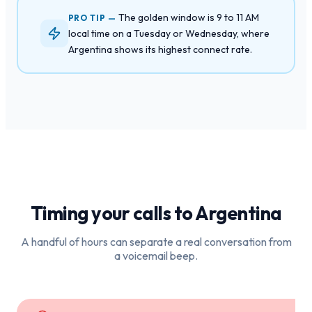
The golden window is 9 to 11 AM
PRO TIP —
local time on a Tuesday or Wednesday, where
Argentina shows its highest connect rate.
Timing your calls to
Argentina
A handful of hours can separate a real conversation from
a voicemail beep.