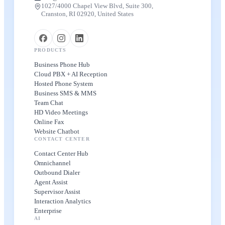
1027/4000 Chapel View Blvd, Suite 300,
Cranston, RI 02920, United States
PRODUCTS
Business Phone Hub
Cloud PBX + AI Reception
Hosted Phone System
Business SMS & MMS
Team Chat
HD Video Meetings
Online Fax
Website Chatbot
CONTACT CENTER
Contact Center Hub
Omnichannel
Outbound Dialer
Agent Assist
Supervisor Assist
Interaction Analytics
Enterprise
AI