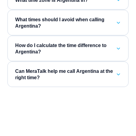
What time zone is Argentina in?
What times should I avoid when calling
Argentina?
How do I calculate the time difference to
Argentina?
Can MeraTalk help me call Argentina at the
right time?