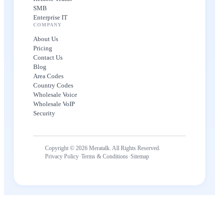
SMB
Enterprise IT
COMPANY
About Us
Pricing
Contact Us
Blog
Area Codes
Country Codes
Wholesale Voice
Wholesale VoIP
Security
Copyright © 2026 Meratalk. All Rights Reserved.
·
·
Privacy Policy
Terms & Conditions
Sitemap