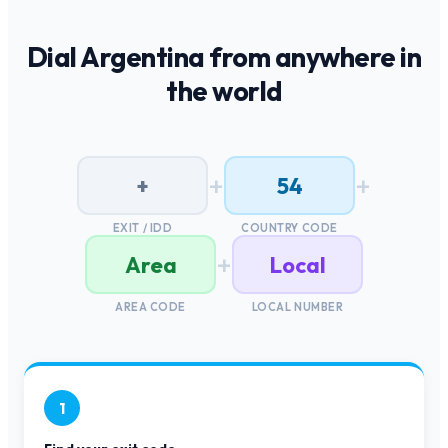
Dial
Argentina
from anywhere in
the world
+
+
+
54
EXIT / IDD
COUNTRY CODE
+
Area
Local
AREA CODE
LOCAL NUMBER
1