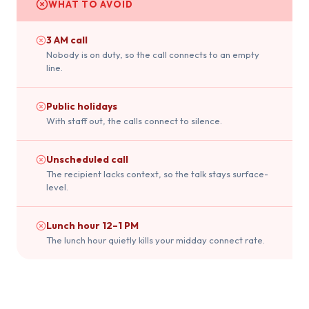
WHAT TO AVOID
3 AM call
Nobody is on duty, so the call connects to an empty
line.
Public holidays
With staff out, the calls connect to silence.
Unscheduled call
The recipient lacks context, so the talk stays surface-
level.
Lunch hour 12–1 PM
The lunch hour quietly kills your midday connect rate.