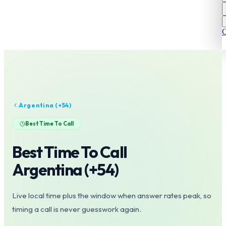
C
Argentina
(+
54
)
Best Time To Call
Best Time To Call
Argentina
(+
54
)
Live local time plus the window when answer rates peak, so
timing a call is never guesswork again.