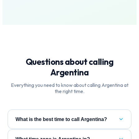
Questions about calling
Argentina
Everything you need to know about calling
Argentina
at
the right time.
What is the best time to call Argentina?