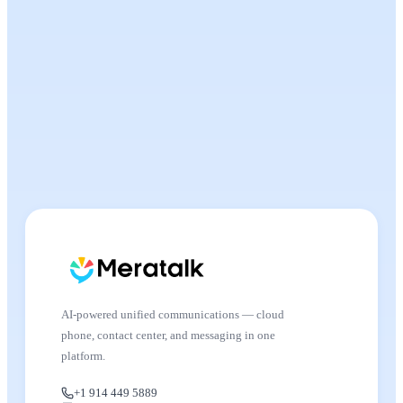
AI-powered unified communications — cloud
phone, contact center, and messaging in one
platform.
+1 914 449 5889