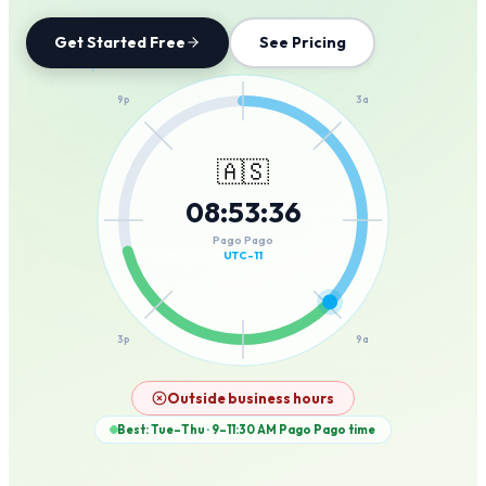
Get Started Free
See Pricing
12a
9p
3a
🇦🇸
08
:
53
:
36
6p
6a
Pago Pago
UTC-11
3p
9a
12p
Outside business hours
Best: Tue–Thu · 9–11:30 AM
Pago Pago
time