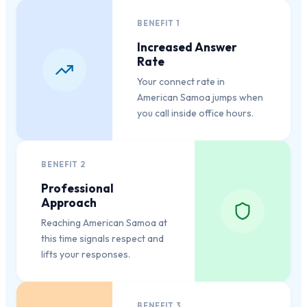
BENEFIT
1
Increased Answer
Rate
Your connect rate in
American Samoa jumps when
you call inside office hours.
BENEFIT
2
Professional
Approach
Reaching American Samoa at
this time signals respect and
lifts your responses.
BENEFIT
3