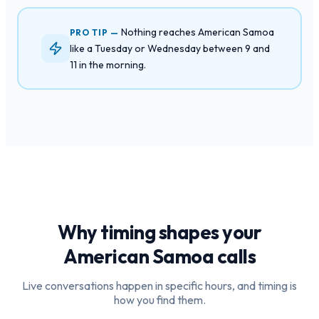
Nothing reaches American Samoa
PRO TIP —
like a Tuesday or Wednesday between 9 and
11 in the morning.
Why timing shapes your
American Samoa
calls
Live conversations happen in specific hours, and timing is
how you find them.