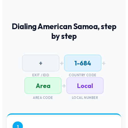
Dialing
American Samoa
, step
by step
+
+
+
1-684
EXIT / IDD
COUNTRY CODE
+
Area
Local
AREA CODE
LOCAL NUMBER
1