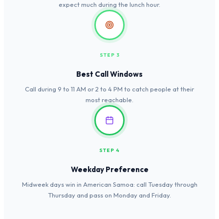
expect much during the lunch hour.
STEP 3
Best Call Windows
Call during 9 to 11 AM or 2 to 4 PM to catch people at their
most reachable.
STEP 4
Weekday Preference
Midweek days win in American Samoa: call Tuesday through
Thursday and pass on Monday and Friday.