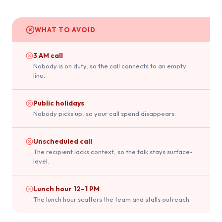
WHAT TO AVOID
3 AM call
Nobody is on duty, so the call connects to an empty
line.
Public holidays
Nobody picks up, so your call spend disappears.
Unscheduled call
The recipient lacks context, so the talk stays surface-
level.
Lunch hour 12–1 PM
The lunch hour scatters the team and stalls outreach.