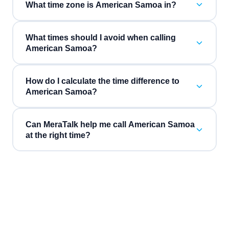
What time zone is American Samoa in?
What times should I avoid when calling
American Samoa?
How do I calculate the time difference to
American Samoa?
Can MeraTalk help me call American Samoa
at the right time?