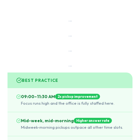
→
→
→
→
BEST PRACTICE
09:00–11:30 AM
2x pickup improvement
Focus runs high and the office is fully staffed here.
Mid-week, mid-morning
Higher answer rate
Midweek-morning pickups outpace all other time slots.