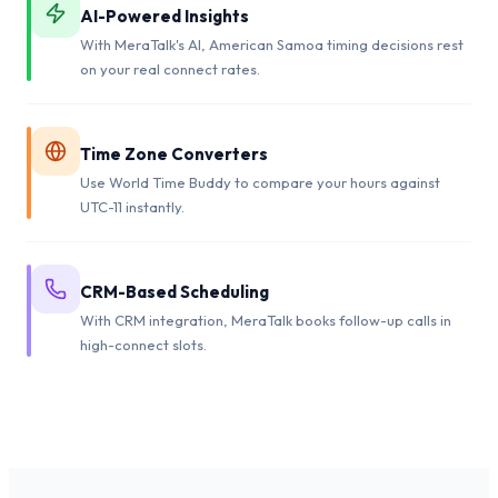
AI-Powered Insights
With MeraTalk's AI, American Samoa timing decisions rest
on your real connect rates.
Time Zone Converters
Use World Time Buddy to compare your hours against
UTC-11 instantly.
CRM-Based Scheduling
With CRM integration, MeraTalk books follow-up calls in
high-connect slots.