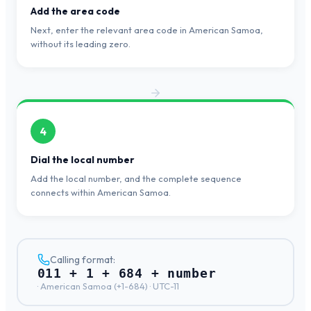
Add the area code
Next, enter the relevant area code in American Samoa,
without its leading zero.
4
Dial the local number
Add the local number, and the complete sequence
connects within American Samoa.
Calling format:
011 + 1 + 684 + number
·
American Samoa
(+
1-684
) ·
UTC-11