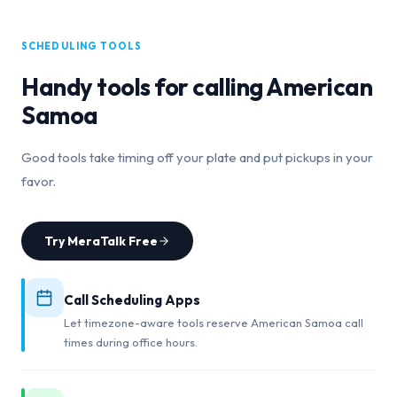
SCHEDULING TOOLS
Handy tools for calling
American
Samoa
Good tools take timing off your plate and put pickups in your
favor.
Try MeraTalk Free
Call Scheduling Apps
Let timezone-aware tools reserve American Samoa call
times during office hours.