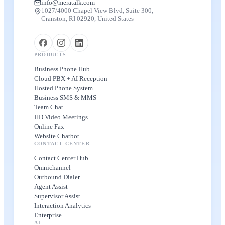
info@meratalk.com
1027/4000 Chapel View Blvd, Suite 300,
Cranston, RI 02920, United States
PRODUCTS
Business Phone Hub
Cloud PBX + AI Reception
Hosted Phone System
Business SMS & MMS
Team Chat
HD Video Meetings
Online Fax
Website Chatbot
CONTACT CENTER
Contact Center Hub
Omnichannel
Outbound Dialer
Agent Assist
Supervisor Assist
Interaction Analytics
Enterprise
AI