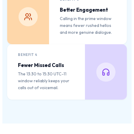
Better Engagement
Calling in the prime window
means fewer rushed hellos
and more genuine dialogue.
BENEFIT
4
Fewer Missed Calls
The 13:30 to 15:30 UTC-11
window reliably keeps your
calls out of voicemail.