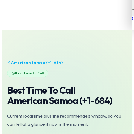
C
American Samoa
(+
1-684
)
Best Time To Call
Best Time To Call
American Samoa
(+
1-684
)
Current local time plus the recommended window, so you
can tell at a glance if now is the moment.