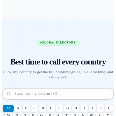
GLOBAL DIRECTORY
Best time to call
every country
Click any country to get the full best-time guide, live local time, and
calling tips.
All
A
B
C
D
E
F
G
H
I
J
K
L
M
N
O
P
Q
R
S
T
U
V
W
X
Y