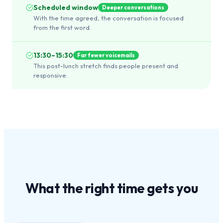
Scheduled window
Deeper conversations
With the time agreed, the conversation is focused
from the first word.
13:30–15:30
Far fewer voicemails
This post-lunch stretch finds people present and
responsive.
What the
right time
gets you