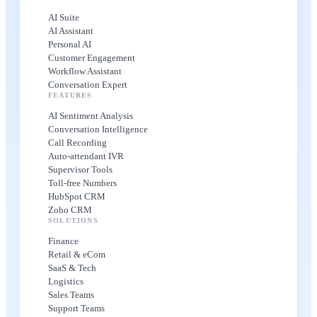
AI Suite
AI Assistant
Personal AI
Customer Engagement
Workflow Assistant
Conversation Expert
FEATURES
AI Sentiment Analysis
Conversation Intelligence
Call Recording
Auto-attendant IVR
Supervisor Tools
Toll-free Numbers
HubSpot CRM
Zoho CRM
SOLUTIONS
Finance
Retail & eCom
SaaS & Tech
Logistics
Sales Teams
Support Teams