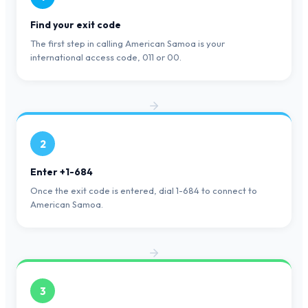
Find your exit code
The first step in calling American Samoa is your
international access code, 011 or 00.
2
Enter +1-684
Once the exit code is entered, dial 1-684 to connect to
American Samoa.
3