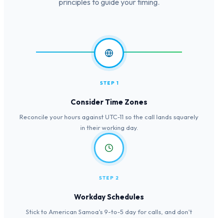
principles to guide your timing.
STEP 1
Consider Time Zones
Reconcile your hours against UTC-11 so the call lands squarely
in their working day.
STEP 2
Workday Schedules
Stick to American Samoa's 9-to-5 day for calls, and don't