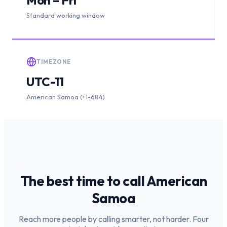
Standard working window
TIMEZONE
UTC-11
American Samoa (+1-684)
The best time to call
American
Samoa
Reach more people by calling smarter, not harder. Four