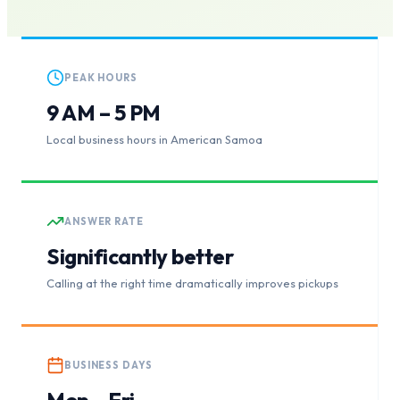
PEAK HOURS
9 AM – 5 PM
Local business hours in American Samoa
ANSWER RATE
Significantly better
Calling at the right time dramatically improves pickups
BUSINESS DAYS
Mon – Fri