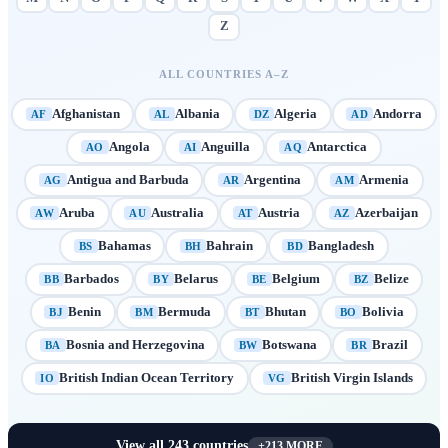
Z
ALL COUNTRIES A–Z
Afghanistan
Albania
Algeria
Andorra
AF
AL
DZ
AD
Angola
Anguilla
Antarctica
AO
AI
AQ
Antigua and Barbuda
Argentina
Armenia
AG
AR
AM
Aruba
Australia
Austria
Azerbaijan
AW
AU
AT
AZ
Bahamas
Bahrain
Bangladesh
BS
BH
BD
Barbados
Belarus
Belgium
Belize
BB
BY
BE
BZ
Benin
Bermuda
Bhutan
Bolivia
BJ
BM
BT
BO
Bosnia and Herzegovina
Botswana
Brazil
BA
BW
BR
British Indian Ocean Territory
British Virgin Islands
IO
VG
View all
243
countries
+
213
MORE