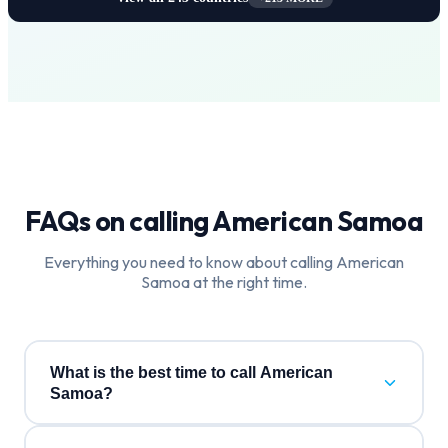
FAQs on calling
American Samoa
Everything you need to know about calling
American
Samoa
at the right time.
What is the best time to call American
Samoa?