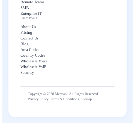
Remote Teams
SMB
Enterprise IT
COMPANY
About Us
Pricing
Contact Us
Blog
Area Codes
Country Codes
Wholesale Voice
Wholesale VoIP
Security
Copyright © 2026 Meratalk. All Rights Reserved.
·
·
Privacy Policy
Terms & Conditions
Sitemap