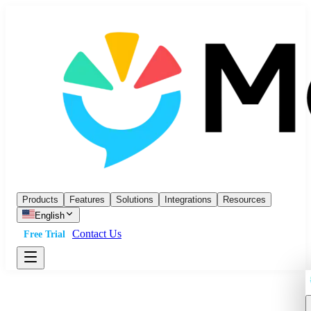
Products
Features
Solutions
Integrations
Resources
English
Contact Us
Free Trial