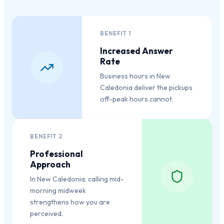
BENEFIT
1
Increased Answer
Rate
Business hours in New
Caledonia deliver the pickups
off-peak hours cannot.
BENEFIT
2
Professional
Approach
In New Caledonia, calling mid-
morning midweek
strengthens how you are
perceived.