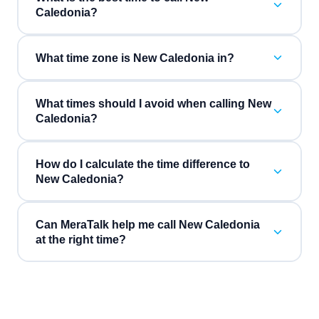
Caledonia?
What time zone is New Caledonia in?
What times should I avoid when calling New
Caledonia?
How do I calculate the time difference to
New Caledonia?
Can MeraTalk help me call New Caledonia
at the right time?