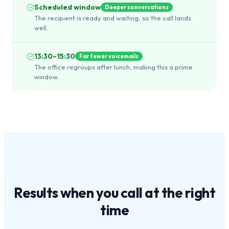
Scheduled window
Deeper conversations
The recipient is ready and waiting, so the call lands
well.
13:30–15:30
Far fewer voicemails
The office regroups after lunch, making this a prime
window.
Results when you call at the
right
time