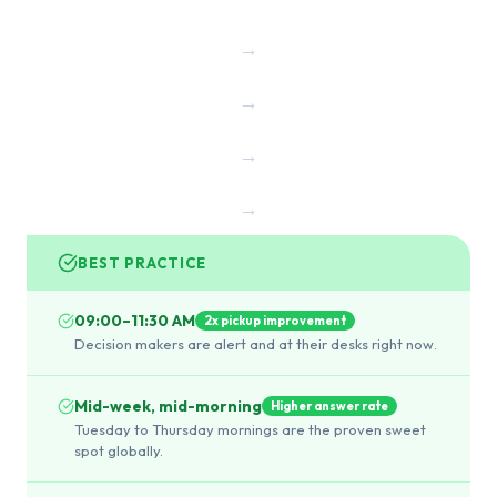
→
→
→
→
BEST PRACTICE
09:00–11:30 AM
2x pickup improvement
Decision makers are alert and at their desks right now.
Mid-week, mid-morning
Higher answer rate
Tuesday to Thursday mornings are the proven sweet
spot globally.