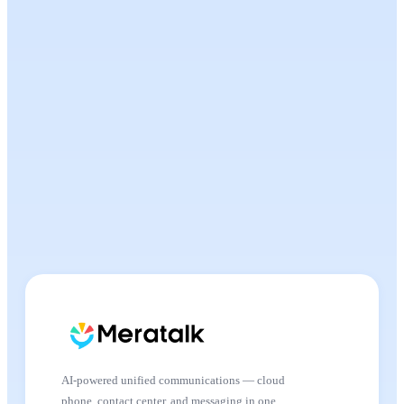
AI-powered unified communications — cloud
phone, contact center, and messaging in one