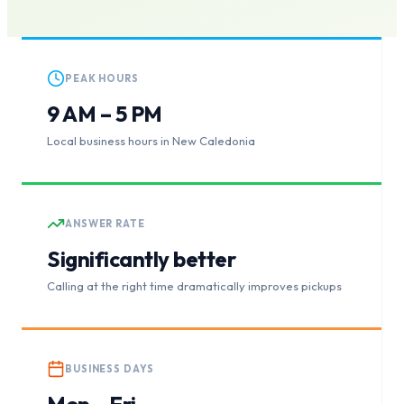
PEAK HOURS
9 AM – 5 PM
Local business hours in New Caledonia
ANSWER RATE
Significantly better
Calling at the right time dramatically improves pickups
BUSINESS DAYS
Mon – Fri