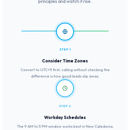
principles and watch it rise.
STEP 1
Consider Time Zones
Convert to UTC+11 first; calling without checking the
difference is how good leads slip away.
STEP 2
Workday Schedules
The 9 AM to 5 PM window works best in New Caledonia;