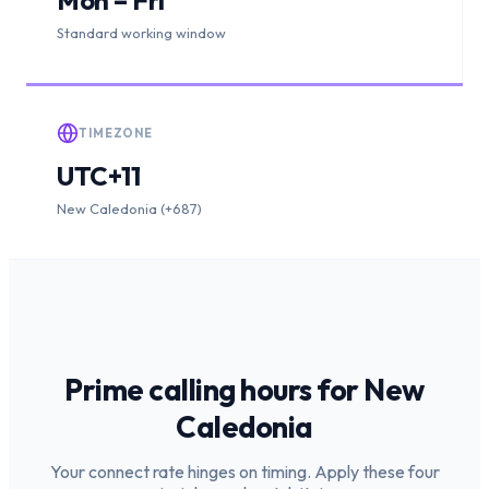
Standard working window
TIMEZONE
UTC+11
New Caledonia (+687)
Prime calling hours for
New
Caledonia
Your connect rate hinges on timing. Apply these four