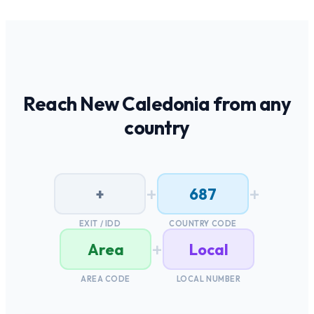
Reach
New Caledonia
from any
country
+
+
+
687
EXIT / IDD
COUNTRY CODE
+
Area
Local
AREA CODE
LOCAL NUMBER