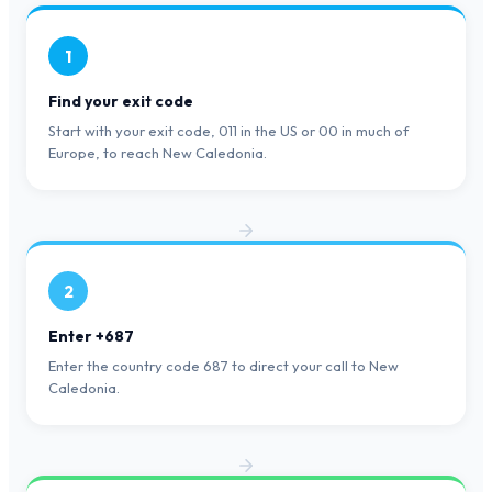
1
Find your exit code
Start with your exit code, 011 in the US or 00 in much of
Europe, to reach New Caledonia.
2
Enter +687
Enter the country code 687 to direct your call to New
Caledonia.