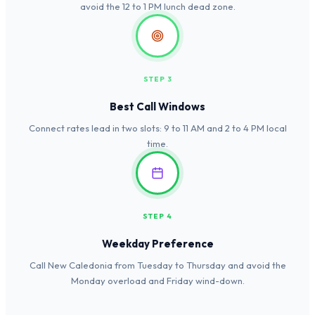
avoid the 12 to 1 PM lunch dead zone.
STEP 3
Best Call Windows
Connect rates lead in two slots: 9 to 11 AM and 2 to 4 PM local
time.
STEP 4
Weekday Preference
Call New Caledonia from Tuesday to Thursday and avoid the
Monday overload and Friday wind-down.