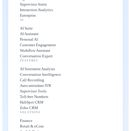
Supervisor Assist
Interaction Analytics
Enterprise
AI
AI Suite
AI Assistant
Personal AI
Customer Engagement
Workflow Assistant
Conversation Expert
FEATURES
AI Sentiment Analysis
Conversation Intelligence
Call Recording
Auto-attendant IVR
Supervisor Tools
Toll-free Numbers
HubSpot CRM
Zoho CRM
SOLUTIONS
Finance
Retail & eCom