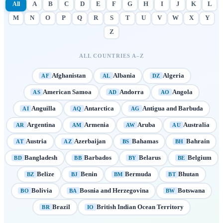
All
A
B
C
D
E
F
G
H
I
J
K
L
M
N
O
P
Q
R
S
T
U
V
W
X
Y
Z
ALL COUNTRIES A–Z
Afghanistan
Albania
Algeria
AF
AL
DZ
American Samoa
Andorra
Angola
AS
AD
AO
Anguilla
Antarctica
Antigua and Barbuda
AI
AQ
AG
Argentina
Armenia
Aruba
Australia
AR
AM
AW
AU
Austria
Azerbaijan
Bahamas
Bahrain
AT
AZ
BS
BH
Bangladesh
Barbados
Belarus
Belgium
BD
BB
BY
BE
Belize
Benin
Bermuda
Bhutan
BZ
BJ
BM
BT
Bolivia
Bosnia and Herzegovina
Botswana
BO
BA
BW
Brazil
British Indian Ocean Territory
BR
IO