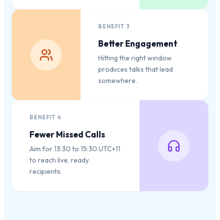
BENEFIT
3
Better Engagement
Hitting the right window
produces talks that lead
somewhere.
BENEFIT
4
Fewer Missed Calls
Aim for 13:30 to 15:30 UTC+11
to reach live, ready
recipients.