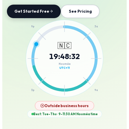
Get Started Free
See Pricing
12a
9p
3a
🇳🇨
19
:
48
:
32
6p
6a
Nouméa
UTC+11
3p
9a
12p
Outside business hours
Best: Tue–Thu · 9–11:30 AM
Nouméa
time