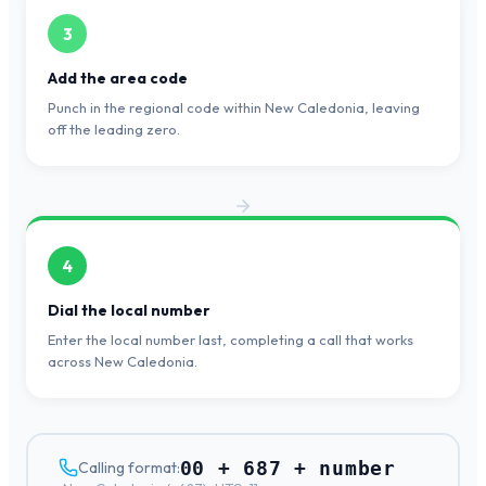
3
Add the area code
Punch in the regional code within New Caledonia, leaving
off the leading zero.
4
Dial the local number
Enter the local number last, completing a call that works
across New Caledonia.
00 + 687 + number
Calling format: