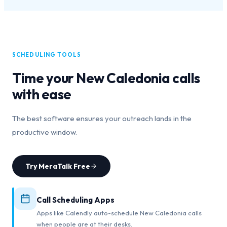
SCHEDULING TOOLS
Time your
New Caledonia
calls
with ease
The best software ensures your outreach lands in the
productive window.
Try MeraTalk Free
Call Scheduling Apps
Apps like Calendly auto-schedule New Caledonia calls
when people are at their desks.