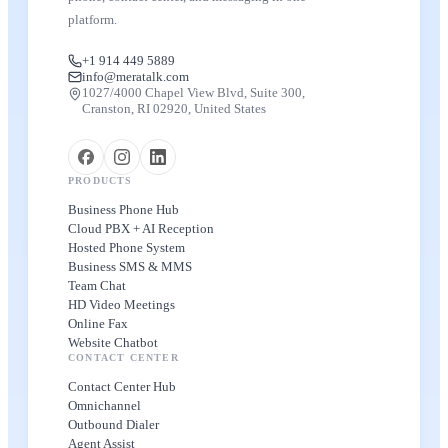
platform.
+1 914 449 5889
info@meratalk.com
1027/4000 Chapel View Blvd, Suite 300,
Cranston, RI 02920, United States
PRODUCTS
Business Phone Hub
Cloud PBX + AI Reception
Hosted Phone System
Business SMS & MMS
Team Chat
HD Video Meetings
Online Fax
Website Chatbot
CONTACT CENTER
Contact Center Hub
Omnichannel
Outbound Dialer
Agent Assist