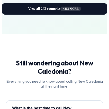
View all
243
countries
+
213
MORE
Still wondering about
New
Caledonia
?
Everything you need to know about calling
New Caledonia
at the right time.
What is the best time to call New