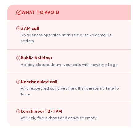
WHAT TO AVOID
3 AM call
No business operates at this time, so voicemail is
certain.
Public holidays
Holiday closures leave your calls with nowhere to go.
Unscheduled call
An unexpected call gives the other person no time to
focus.
Lunch hour 12–1 PM
At lunch, focus drops and desks sit empty.