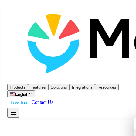
Products
Features
Solutions
Integrations
Resources
English
Contact Us
Free Trial