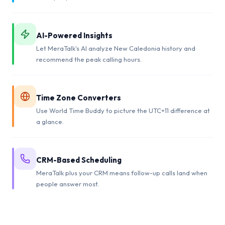
AI-Powered Insights
Let MeraTalk's AI analyze New Caledonia history and
recommend the peak calling hours.
Time Zone Converters
Use World Time Buddy to picture the UTC+11 difference at
a glance.
CRM-Based Scheduling
MeraTalk plus your CRM means follow-up calls land when
people answer most.