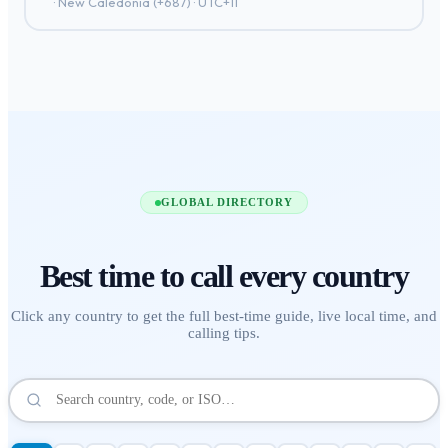
·
New Caledonia
(+
687
) ·
UTC+11
GLOBAL DIRECTORY
Best time to call
every country
Click any country to get the full best-time guide, live local time, and
calling tips.