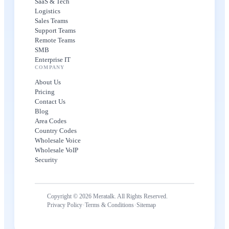
SaaS & Tech
Logistics
Sales Teams
Support Teams
Remote Teams
SMB
Enterprise IT
COMPANY
About Us
Pricing
Contact Us
Blog
Area Codes
Country Codes
Wholesale Voice
Wholesale VoIP
Security
Copyright © 2026 Meratalk. All Rights Reserved.
·
·
Privacy Policy
Terms & Conditions
Sitemap