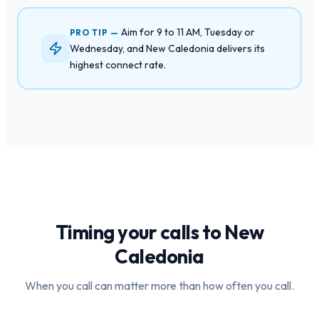
Aim for 9 to 11 AM, Tuesday or
PRO TIP —
Wednesday, and New Caledonia delivers its
highest connect rate.
Timing your calls to
New
Caledonia
When you call can matter more than how often you call.