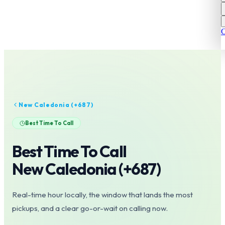
C
New Caledonia
(+
687
)
Best Time To Call
Best Time To Call
New Caledonia
(+
687
)
Real-time hour locally, the window that lands the most
pickups, and a clear go-or-wait on calling now.