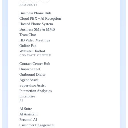
PRODUCTS
Business Phone Hub
Cloud PBX + AI Reception
Hosted Phone System
Business SMS & MMS
Team Chat
HD Video Meetings
Online Fax
Website Chatbot
CONTACT CENTER
Contact Center Hub
Omnichannel
Outbound Dialer
Agent Assist
Supervisor Assist
Interaction Analytics
Enterprise
AI
AI Suite
AI Assistant
Personal AI
Customer Engagement