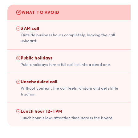
WHAT TO AVOID
3 AM call
Outside business hours completely, leaving the call
unheard.
Public holidays
Public holidays turn a full call list into a dead one.
Unscheduled call
Without context, the call feels random and gets little
traction.
Lunch hour 12–1 PM
Lunch hour is low-attention time across the board.