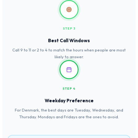
STEP 3
Best Call Windows
Call 9 to 11 or 2 to 4 to match the hours when people are most
likely to answer.
STEP 4
Weekday Preference
For Denmark, the best days are Tuesday, Wednesday, and
Thursday. Mondays and Fridays are the ones to avoid.