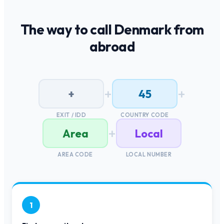
The way to call
Denmark
from
abroad
+
+
+
45
EXIT / IDD
COUNTRY CODE
+
Area
Local
AREA CODE
LOCAL NUMBER
1