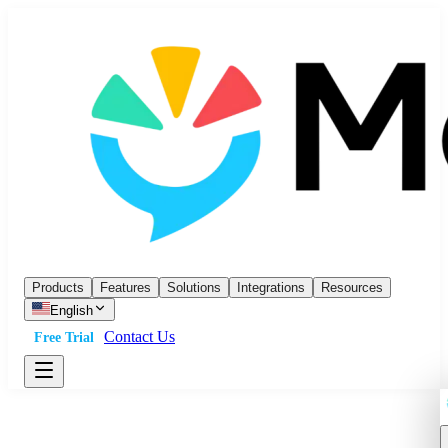
Products
Features
Solutions
Integrations
Resources
English
Contact Us
Free Trial