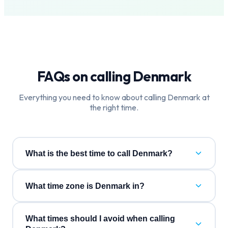
FAQs on calling
Denmark
Everything you need to know about calling
Denmark
at
the right time.
What is the best time to call Denmark?
What time zone is Denmark in?
What times should I avoid when calling