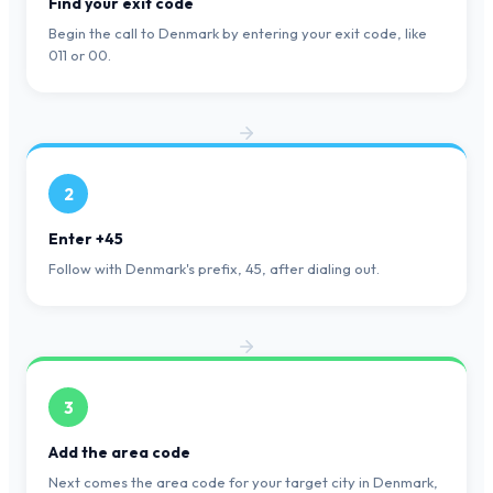
Find your exit code
Begin the call to Denmark by entering your exit code, like
011 or 00.
2
Enter +45
Follow with Denmark's prefix, 45, after dialing out.
3
Add the area code
Next comes the area code for your target city in Denmark,