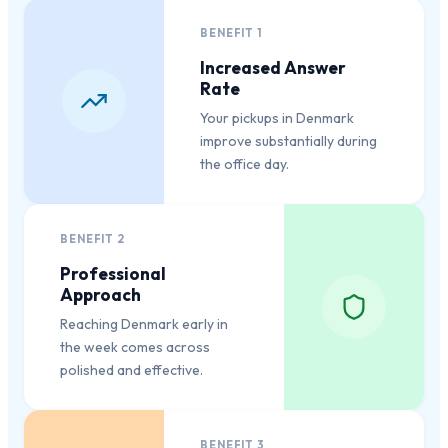
BENEFIT
1
Increased Answer
Rate
Your pickups in Denmark
improve substantially during
the office day.
BENEFIT
2
Professional
Approach
Reaching Denmark early in
the week comes across
polished and effective.
BENEFIT
3