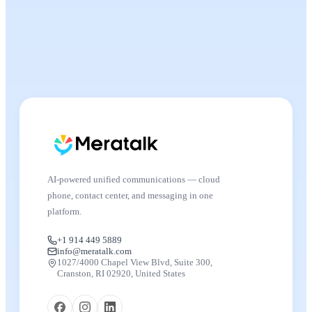
AI-powered unified communications — cloud
phone, contact center, and messaging in one
platform.
+1 914 449 5889
info@meratalk.com
1027/4000 Chapel View Blvd, Suite 300,
Cranston, RI 02920, United States