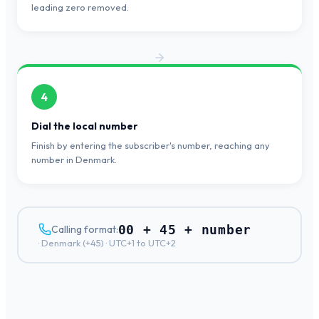
leading zero removed.
4
Dial the local number
Finish by entering the subscriber's number, reaching any
number in Denmark.
00 + 45 + number
Calling format:
·
Denmark
(+
45
) ·
UTC+1 to UTC+2