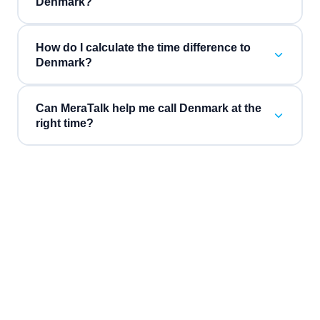
Denmark?
How do I calculate the time difference to
Denmark?
Can MeraTalk help me call Denmark at the
right time?