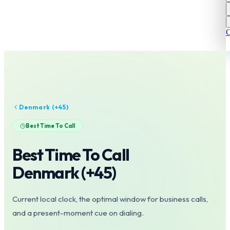
C
Denmark
(+
45
)
Best Time To Call
Best Time To Call
Denmark
(+
45
)
Current local clock, the optimal window for business calls,
and a present-moment cue on dialing.