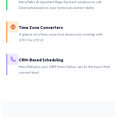
MeraTalk's AI assistant flags the best windows to call
Denmark based on your historical connect data.
Time Zone Converters
A glance at a time-zone tool shows your overlap with
UTC+1 to UTC+2.
CRM-Based Scheduling
MeraTalk plus your CRM times follow-ups to the hours that
convert best.