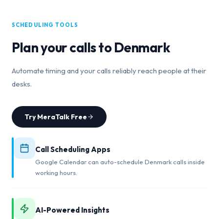
SCHEDULING TOOLS
Plan your calls to
Denmark
Automate timing and your calls reliably reach people at their
desks.
Try MeraTalk Free
Call Scheduling Apps
Google Calendar can auto-schedule Denmark calls inside
working hours.
AI-Powered Insights