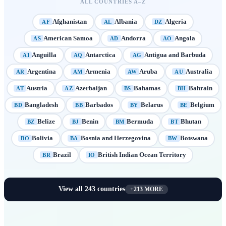
ALL COUNTRIES A–Z
Afghanistan
Albania
Algeria
AF
AL
DZ
American Samoa
Andorra
Angola
AS
AD
AO
Anguilla
Antarctica
Antigua and Barbuda
AI
AQ
AG
Argentina
Armenia
Aruba
Australia
AR
AM
AW
AU
Austria
Azerbaijan
Bahamas
Bahrain
AT
AZ
BS
BH
Bangladesh
Barbados
Belarus
Belgium
BD
BB
BY
BE
Belize
Benin
Bermuda
Bhutan
BZ
BJ
BM
BT
Bolivia
Bosnia and Herzegovina
Botswana
BO
BA
BW
Brazil
British Indian Ocean Territory
BR
IO
View all
243
countries
+
213
MORE