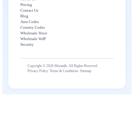
Pricing
Contact Us
Blog
Area Codes
Country Codes
Wholesale Voice
Wholesale VoIP
Security
Copyright © 2026 Meratalk. All Rights Reserved.
·
·
Privacy Policy
Terms & Conditions
Sitemap