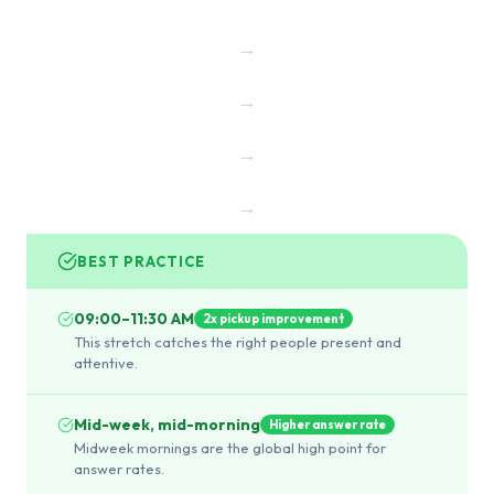
→
→
→
→
BEST PRACTICE
09:00–11:30 AM
2x pickup improvement
This stretch catches the right people present and
attentive.
Mid-week, mid-morning
Higher answer rate
Midweek mornings are the global high point for
answer rates.