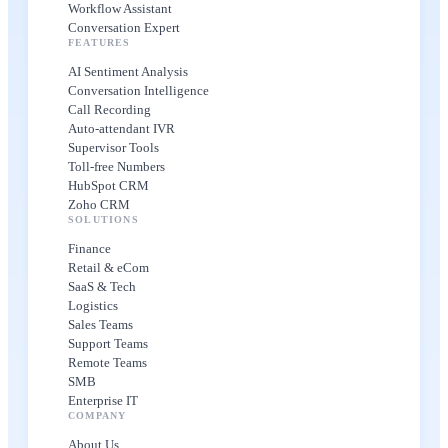
Workflow Assistant
Conversation Expert
FEATURES
AI Sentiment Analysis
Conversation Intelligence
Call Recording
Auto-attendant IVR
Supervisor Tools
Toll-free Numbers
HubSpot CRM
Zoho CRM
SOLUTIONS
Finance
Retail & eCom
SaaS & Tech
Logistics
Sales Teams
Support Teams
Remote Teams
SMB
Enterprise IT
COMPANY
About Us