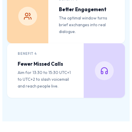
Better Engagement
The optimal window turns
brief exchanges into real
dialogue.
BENEFIT
4
Fewer Missed Calls
Aim for 13:30 to 15:30 UTC+1
to UTC+2 to slash voicemail
and reach people live.