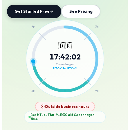
Get Started Free
See Pricing
12a
9p
3a
🇩🇰
17
:
42
:
02
6p
6a
Copenhagen
UTC+1 to UTC+2
3p
9a
12p
Outside business hours
Best: Tue–Thu · 9–11:30 AM
Copenhagen
time