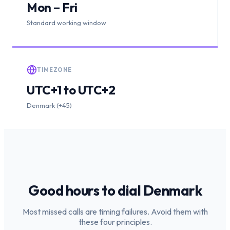
Mon – Fri
Standard working window
TIMEZONE
UTC+1 to UTC+2
Denmark (+45)
Good hours to dial
Denmark
Most missed calls are timing failures. Avoid them with
these four principles.