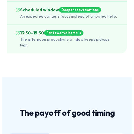
Scheduled window
Deeper conversations
An expected call gets focus instead of a hurried hello.
13:30–15:30
Far fewer voicemails
The afternoon productivity window keeps pickups
high.
The payoff of
good timing