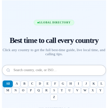
GLOBAL DIRECTORY
Best time to call
every country
Click any country to get the full best-time guide, live local time, and
calling tips.
All
A
B
C
D
E
F
G
H
I
J
K
L
M
N
O
P
Q
R
S
T
U
V
W
X
Y
Z