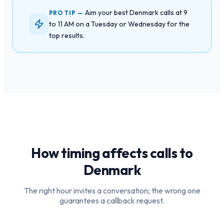
Aim your best Denmark calls at 9
PRO TIP —
to 11 AM on a Tuesday or Wednesday for the
top results.
How timing affects calls to
Denmark
The right hour invites a conversation; the wrong one
guarantees a callback request.