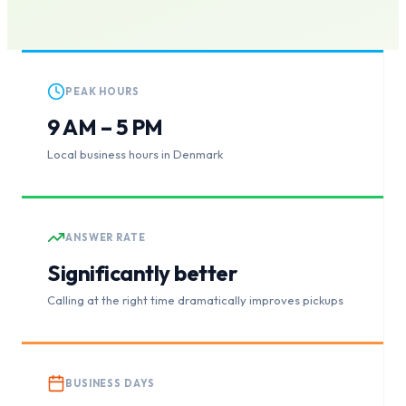
PEAK HOURS
9 AM – 5 PM
Local business hours in Denmark
ANSWER RATE
Significantly better
Calling at the right time dramatically improves pickups
BUSINESS DAYS