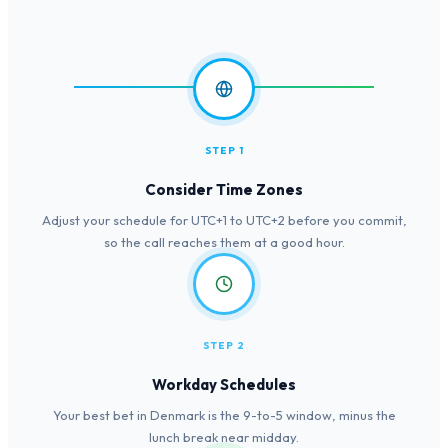
STEP 1
Consider Time Zones
Adjust your schedule for UTC+1 to UTC+2 before you commit,
so the call reaches them at a good hour.
STEP 2
Workday Schedules
Your best bet in Denmark is the 9-to-5 window, minus the
lunch break near midday.