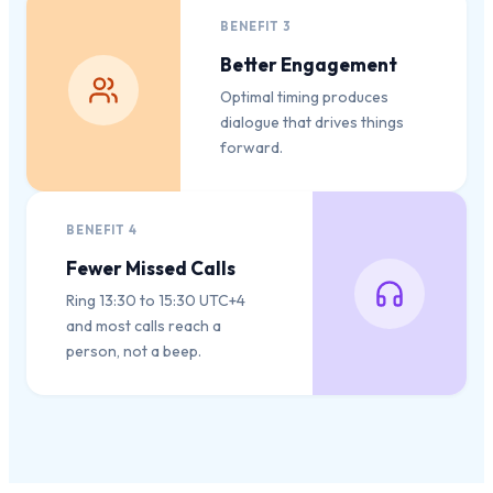
BENEFIT
3
Better Engagement
Optimal timing produces
dialogue that drives things
forward.
BENEFIT
4
Fewer Missed Calls
Ring 13:30 to 15:30 UTC+4
and most calls reach a
person, not a beep.