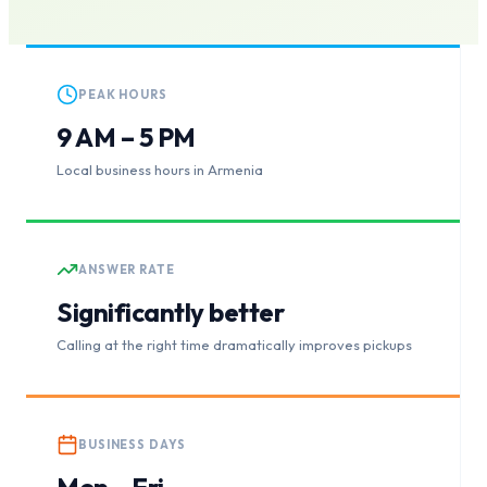
PEAK HOURS
9 AM – 5 PM
Local business hours in Armenia
ANSWER RATE
Significantly better
Calling at the right time dramatically improves pickups
BUSINESS DAYS
Mon – Fri