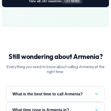
View all
243
countries
+
213
MORE
Still wondering about
Armenia
?
Everything you need to know about calling
Armenia
at the
right time.
What is the best time to call Armenia?
What time zone is Armenia in?