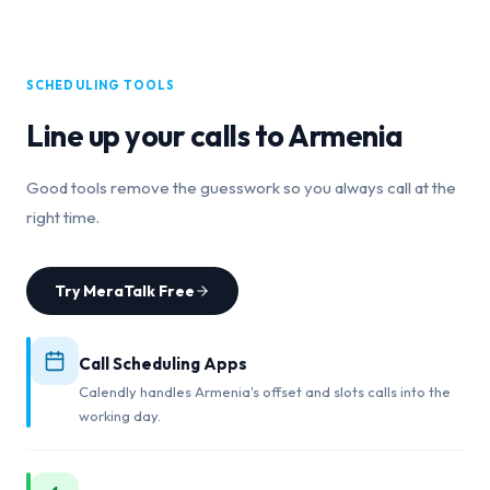
SCHEDULING TOOLS
Line up your calls to
Armenia
Good tools remove the guesswork so you always call at the
right time.
Try MeraTalk Free
Call Scheduling Apps
Calendly handles Armenia's offset and slots calls into the
working day.