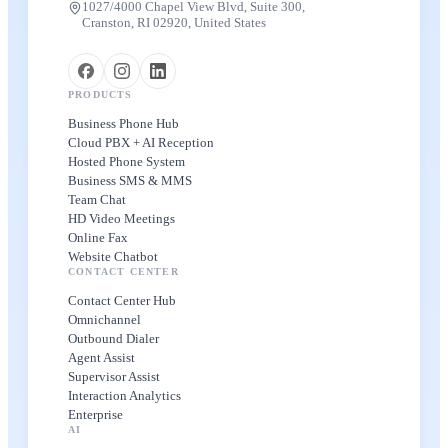
1027/4000 Chapel View Blvd, Suite 300,
Cranston, RI 02920, United States
PRODUCTS
Business Phone Hub
Cloud PBX + AI Reception
Hosted Phone System
Business SMS & MMS
Team Chat
HD Video Meetings
Online Fax
Website Chatbot
CONTACT CENTER
Contact Center Hub
Omnichannel
Outbound Dialer
Agent Assist
Supervisor Assist
Interaction Analytics
Enterprise
AI