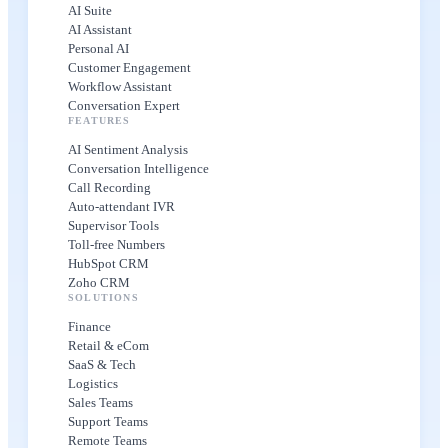
AI Suite
AI Assistant
Personal AI
Customer Engagement
Workflow Assistant
Conversation Expert
FEATURES
AI Sentiment Analysis
Conversation Intelligence
Call Recording
Auto-attendant IVR
Supervisor Tools
Toll-free Numbers
HubSpot CRM
Zoho CRM
SOLUTIONS
Finance
Retail & eCom
SaaS & Tech
Logistics
Sales Teams
Support Teams
Remote Teams