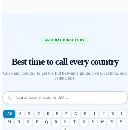
GLOBAL DIRECTORY
Best time to call
every country
Click any country to get the full best-time guide, live local time, and
calling tips.
All
A
B
C
D
E
F
G
H
I
J
K
L
M
N
O
P
Q
R
S
T
U
V
W
X
Y