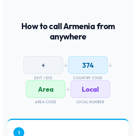
How to call
Armenia
from
anywhere
+
+
+
374
EXIT / IDD
COUNTRY CODE
+
Area
Local
AREA CODE
LOCAL NUMBER
1