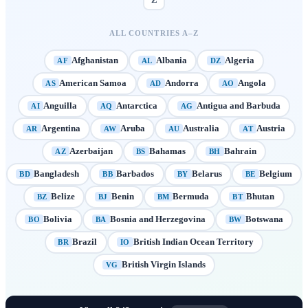
Z
ALL COUNTRIES A–Z
Afghanistan
Albania
Algeria
AF
AL
DZ
American Samoa
Andorra
Angola
AS
AD
AO
Anguilla
Antarctica
Antigua and Barbuda
AI
AQ
AG
Argentina
Aruba
Australia
Austria
AR
AW
AU
AT
Azerbaijan
Bahamas
Bahrain
AZ
BS
BH
Bangladesh
Barbados
Belarus
Belgium
BD
BB
BY
BE
Belize
Benin
Bermuda
Bhutan
BZ
BJ
BM
BT
Bolivia
Bosnia and Herzegovina
Botswana
BO
BA
BW
Brazil
British Indian Ocean Territory
BR
IO
British Virgin Islands
VG