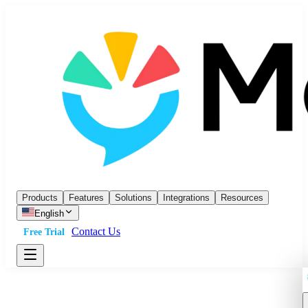
Products
Features
Solutions
Integrations
Resources
English
Contact Us
Free Trial