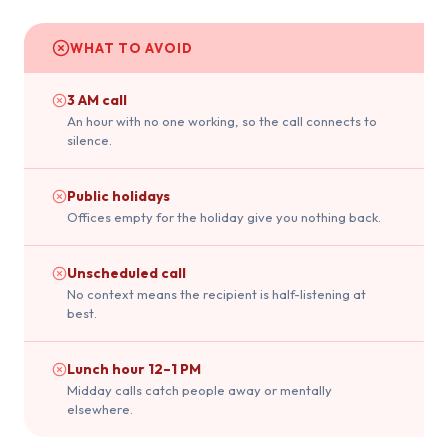
WHAT TO AVOID
3 AM call
An hour with no one working, so the call connects to
silence.
Public holidays
Offices empty for the holiday give you nothing back.
Unscheduled call
No context means the recipient is half-listening at
best.
Lunch hour 12–1 PM
Midday calls catch people away or mentally
elsewhere.