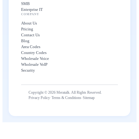
SMB
Enterprise IT
COMPANY
About Us
Pricing
Contact Us
Blog
Area Codes
Country Codes
Wholesale Voice
Wholesale VoIP
Security
Copyright © 2026 Meratalk. All Rights Reserved.
·
·
Privacy Policy
Terms & Conditions
Sitemap