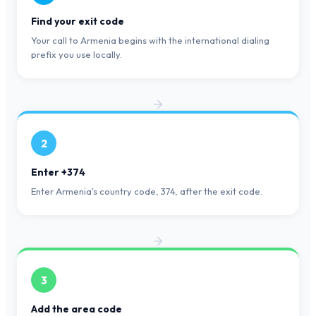
Find your exit code
Your call to Armenia begins with the international dialing
prefix you use locally.
2
Enter +374
Enter Armenia's country code, 374, after the exit code.
3
Add the area code