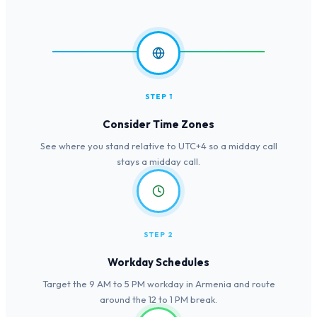
STEP 1
Consider Time Zones
See where you stand relative to UTC+4 so a midday call
stays a midday call.
STEP 2
Workday Schedules
Target the 9 AM to 5 PM workday in Armenia and route
around the 12 to 1 PM break.