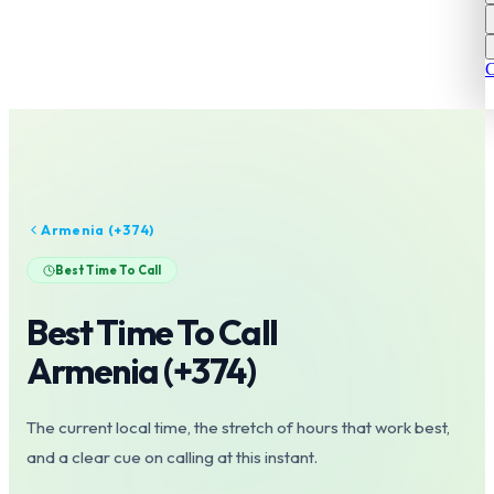
C
Armenia
(+
374
)
Best Time To Call
Best Time To Call
Armenia
(+
374
)
The current local time, the stretch of hours that work best,
and a clear cue on calling at this instant.