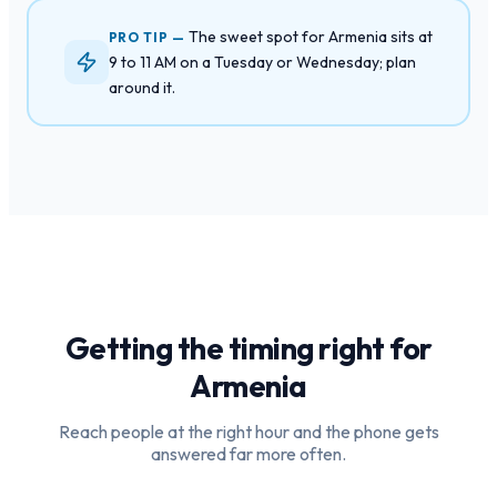
The sweet spot for Armenia sits at
PRO TIP —
9 to 11 AM on a Tuesday or Wednesday; plan
around it.
Getting the timing right for
Armenia
Reach people at the right hour and the phone gets
answered far more often.