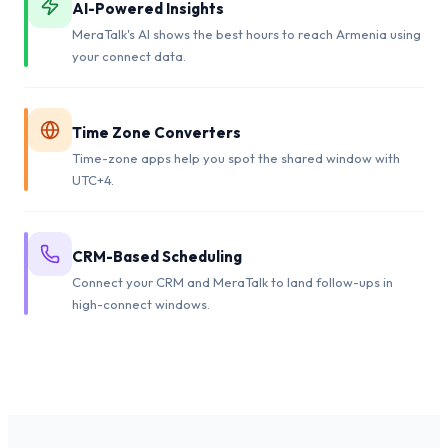
AI-Powered Insights
MeraTalk's AI shows the best hours to reach Armenia using
your connect data.
Time Zone Converters
Time-zone apps help you spot the shared window with
UTC+4.
CRM-Based Scheduling
Connect your CRM and MeraTalk to land follow-ups in
high-connect windows.