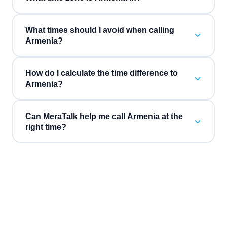
What times should I avoid when calling
Armenia?
How do I calculate the time difference to
Armenia?
Can MeraTalk help me call Armenia at the
right time?