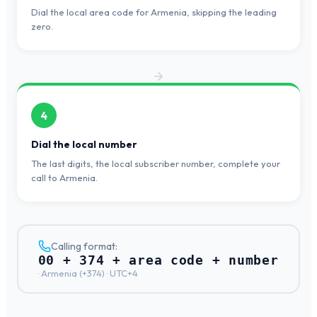
Dial the local area code for Armenia, skipping the leading
zero.
4
Dial the local number
The last digits, the local subscriber number, complete your
call to Armenia.
Calling format:
00 + 374 + area code + number
·
Armenia
(+
374
) ·
UTC+4