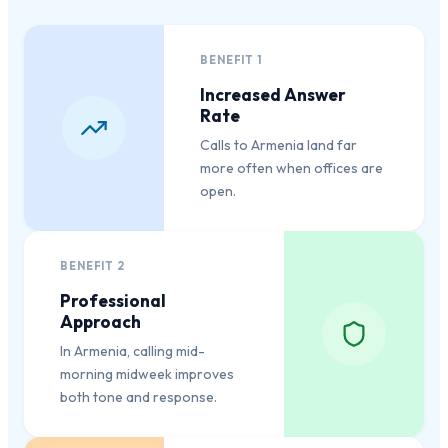
BENEFIT
1
Increased Answer
Rate
Calls to Armenia land far
more often when offices are
open.
BENEFIT
2
Professional
Approach
In Armenia, calling mid-
morning midweek improves
both tone and response.