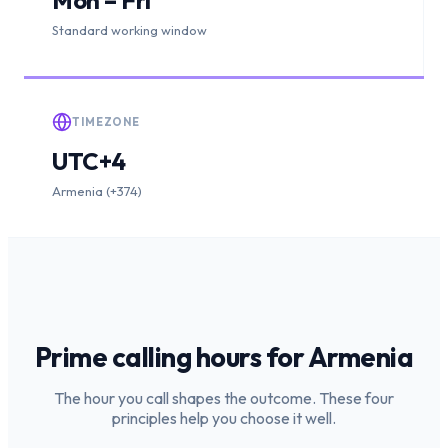
Standard working window
TIMEZONE
UTC+4
Armenia (+374)
Prime calling hours for
Armenia
The hour you call shapes the outcome. These four
principles help you choose it well.