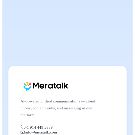
AI-powered unified communications — cloud
phone, contact center, and messaging in one
platform.
+1 914 449 5889
info@meratalk.com