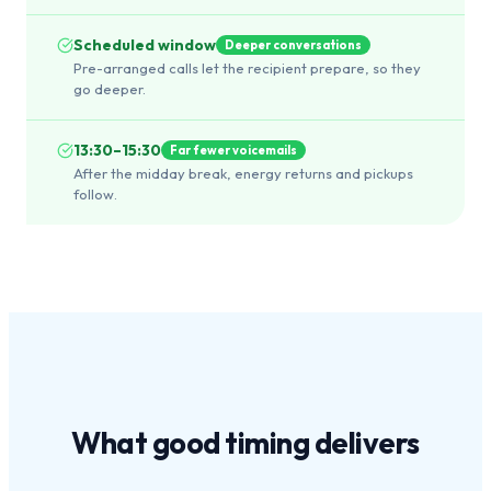
Scheduled window
Deeper conversations
Pre-arranged calls let the recipient prepare, so they
go deeper.
13:30–15:30
Far fewer voicemails
After the midday break, energy returns and pickups
follow.
What
good timing
delivers