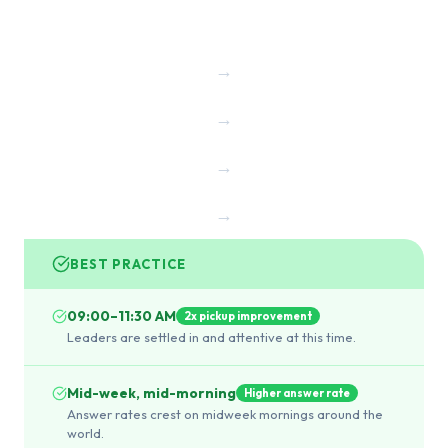
→
→
→
→
BEST PRACTICE
09:00–11:30 AM
2x pickup improvement
Leaders are settled in and attentive at this time.
Mid-week, mid-morning
Higher answer rate
Answer rates crest on midweek mornings around the
world.