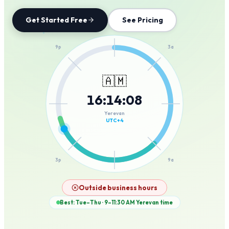
Get Started Free
See Pricing
12a
9p
3a
🇦🇲
16
:
14
:
08
6p
6a
Yerevan
UTC+4
3p
9a
12p
Outside business hours
Best: Tue–Thu · 9–11:30 AM
Yerevan
time