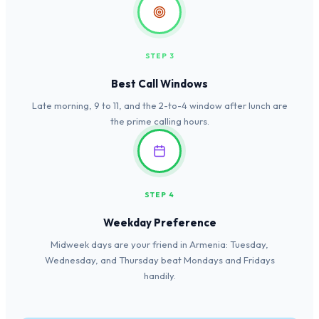
STEP 3
Best Call Windows
Late morning, 9 to 11, and the 2-to-4 window after lunch are
the prime calling hours.
STEP 4
Weekday Preference
Midweek days are your friend in Armenia: Tuesday,
Wednesday, and Thursday beat Mondays and Fridays
handily.