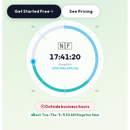
Get Started Free
See Pricing
12a
9p
3a
🇳🇫
17
:
41
:
20
6p
6a
Kingston
UTC+11 to UTC+12
3p
9a
12p
Outside business hours
Best: Tue–Thu · 9–11:30 AM
Kingston
time