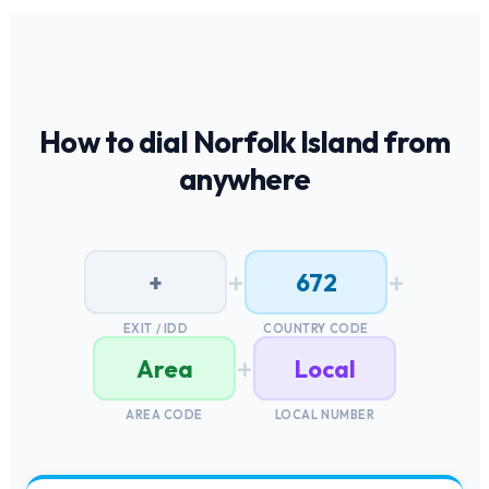
How to dial
Norfolk Island
from
anywhere
+
+
+
672
EXIT / IDD
COUNTRY CODE
+
Area
Local
AREA CODE
LOCAL NUMBER