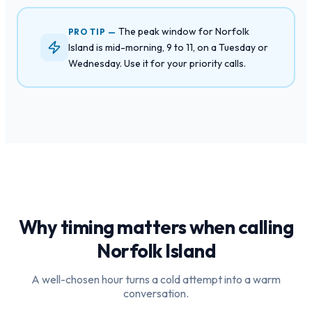
The peak window for Norfolk
PRO TIP —
Island is mid-morning, 9 to 11, on a Tuesday or
Wednesday. Use it for your priority calls.
Why timing matters when calling
Norfolk Island
A well-chosen hour turns a cold attempt into a warm
conversation.