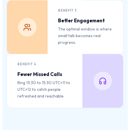
BENEFIT
3
Better Engagement
The optimal window is where
small talk becomes real
progress.
BENEFIT
4
Fewer Missed Calls
Ring 13:30 to 15:30 UTC+11 to
UTC+12 to catch people
refreshed and reachable.