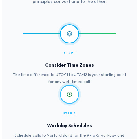
principles convert one to the other.
STEP 1
Consider Time Zones
The time difference to UTC+11 to UTC+12 is your starting point
for any well-timed call.
STEP 2
Workday Schedules
Schedule calls to Norfolk Island for the 9-to-5 workday and