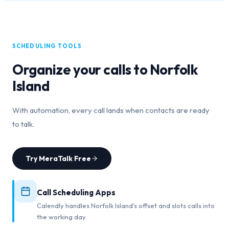
SCHEDULING TOOLS
Organize your calls to
Norfolk
Island
With automation, every call lands when contacts are ready
to talk.
Try MeraTalk Free
Call Scheduling Apps
Calendly handles Norfolk Island's offset and slots calls into
the working day.