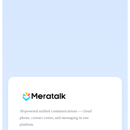
AI-powered unified communications — cloud
phone, contact center, and messaging in one
platform.