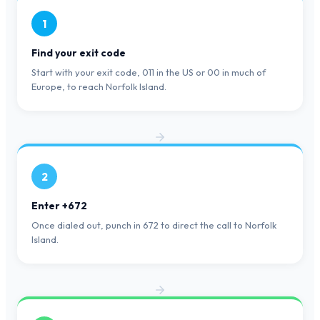
1
Find your exit code
Start with your exit code, 011 in the US or 00 in much of
Europe, to reach Norfolk Island.
2
Enter +672
Once dialed out, punch in 672 to direct the call to Norfolk
Island.