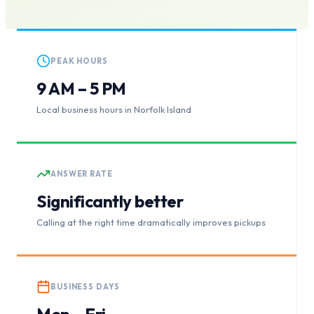
PEAK HOURS
9 AM – 5 PM
Local business hours in Norfolk Island
ANSWER RATE
Significantly better
Calling at the right time dramatically improves pickups
BUSINESS DAYS
Mon – Fri