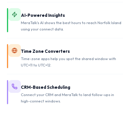
AI-Powered Insights
MeraTalk's AI shows the best hours to reach Norfolk Island
using your connect data.
Time Zone Converters
Time-zone apps help you spot the shared window with
UTC+11 to UTC+12.
CRM-Based Scheduling
Connect your CRM and MeraTalk to land follow-ups in
high-connect windows.