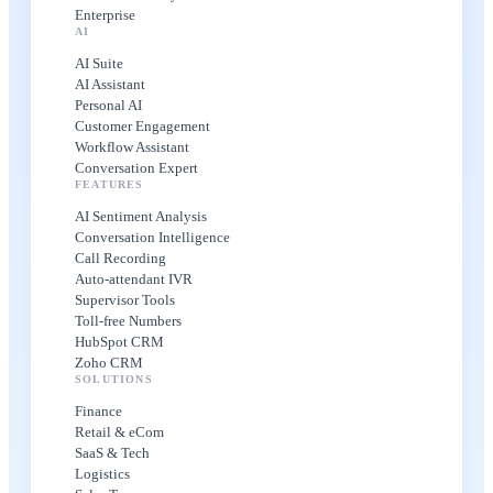
Enterprise
AI
AI Suite
AI Assistant
Personal AI
Customer Engagement
Workflow Assistant
Conversation Expert
FEATURES
AI Sentiment Analysis
Conversation Intelligence
Call Recording
Auto-attendant IVR
Supervisor Tools
Toll-free Numbers
HubSpot CRM
Zoho CRM
SOLUTIONS
Finance
Retail & eCom
SaaS & Tech
Logistics