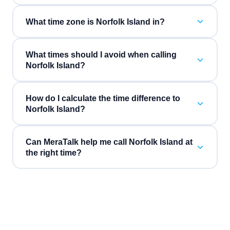
What time zone is Norfolk Island in?
What times should I avoid when calling
Norfolk Island?
How do I calculate the time difference to
Norfolk Island?
Can MeraTalk help me call Norfolk Island at
the right time?