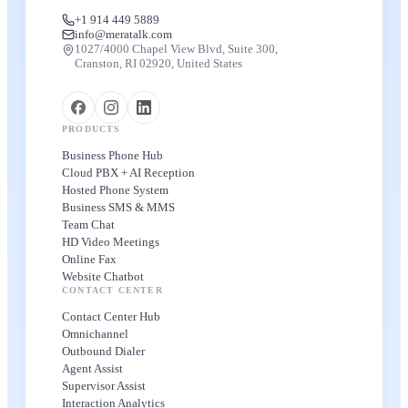
+1 914 449 5889
info@meratalk.com
1027/4000 Chapel View Blvd, Suite 300,
Cranston, RI 02920, United States
PRODUCTS
Business Phone Hub
Cloud PBX + AI Reception
Hosted Phone System
Business SMS & MMS
Team Chat
HD Video Meetings
Online Fax
Website Chatbot
CONTACT CENTER
Contact Center Hub
Omnichannel
Outbound Dialer
Agent Assist
Supervisor Assist
Interaction Analytics