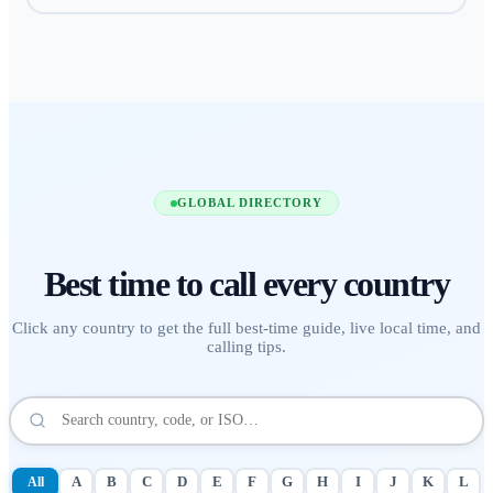
GLOBAL DIRECTORY
Best time to call
every country
Click any country to get the full best-time guide, live local time, and
calling tips.
All
A
B
C
D
E
F
G
H
I
J
K
L