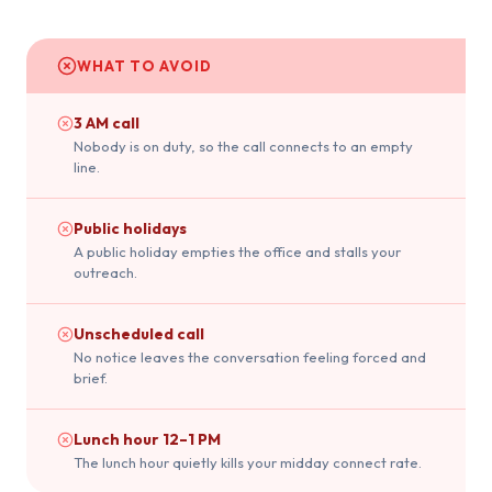
WHAT TO AVOID
3 AM call
Nobody is on duty, so the call connects to an empty
line.
Public holidays
A public holiday empties the office and stalls your
outreach.
Unscheduled call
No notice leaves the conversation feeling forced and
brief.
Lunch hour 12–1 PM
The lunch hour quietly kills your midday connect rate.