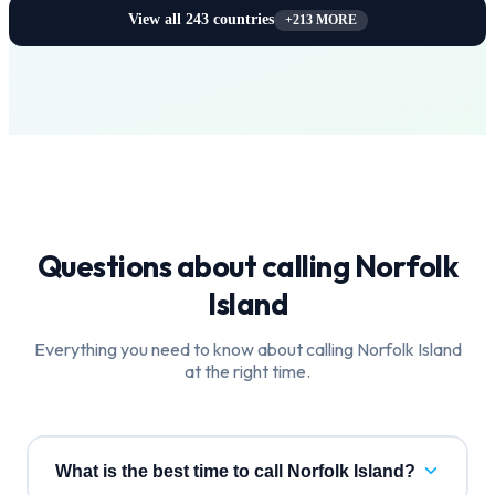
View all
243
countries
+
213
MORE
Questions about calling
Norfolk
Island
Everything you need to know about calling
Norfolk Island
at the right time.
What is the best time to call Norfolk Island?