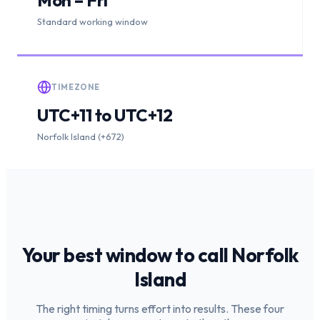
Standard working window
TIMEZONE
UTC+11 to UTC+12
Norfolk Island (+672)
Your best window to call
Norfolk
Island
The right timing turns effort into results. These four