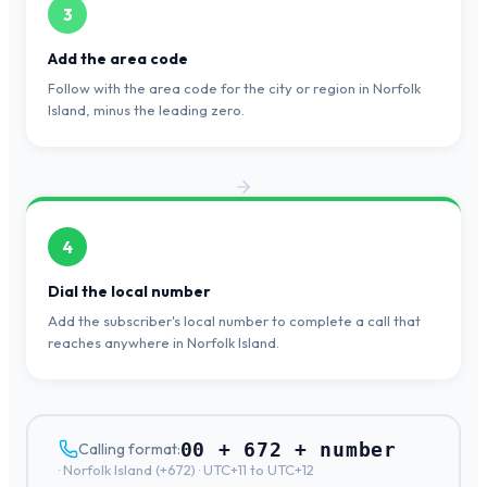
3
Add the area code
Follow with the area code for the city or region in Norfolk
Island, minus the leading zero.
4
Dial the local number
Add the subscriber's local number to complete a call that
reaches anywhere in Norfolk Island.
00 + 672 + number
Calling format:
·
Norfolk Island
(+
672
) ·
UTC+11 to UTC+12