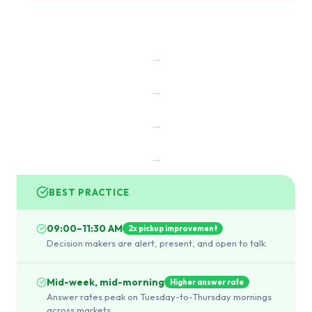
→
→
→
→
BEST PRACTICE
09:00–11:30 AM
2x pickup improvement
Decision makers are alert, present, and open to talk.
Mid-week, mid-morning
Higher answer rate
Answer rates peak on Tuesday-to-Thursday mornings
across markets.