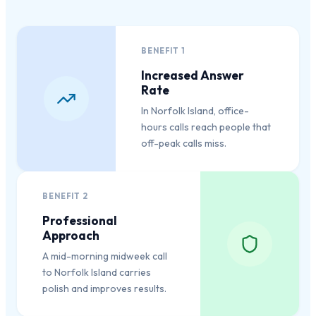
BENEFIT
1
Increased Answer
Rate
In Norfolk Island, office-
hours calls reach people that
off-peak calls miss.
BENEFIT
2
Professional
Approach
A mid-morning midweek call
to Norfolk Island carries
polish and improves results.