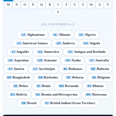
M
N
O
P
Q
R
S
T
U
V
W
X
Y
Z
ALL COUNTRIES A–Z
Afghanistan
Albania
Algeria
AF
AL
DZ
American Samoa
Andorra
Angola
AS
AD
AO
Anguilla
Antarctica
Antigua and Barbuda
AI
AQ
AG
Argentina
Armenia
Aruba
Australia
AR
AM
AW
AU
Austria
Azerbaijan
Bahamas
Bahrain
AT
AZ
BS
BH
Bangladesh
Barbados
Belarus
Belgium
BD
BB
BY
BE
Belize
Benin
Bermuda
Bhutan
BZ
BJ
BM
BT
Bolivia
Bosnia and Herzegovina
Botswana
BO
BA
BW
Brazil
British Indian Ocean Territory
BR
IO