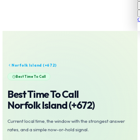
C
Norfolk Island
(+
672
)
Best Time To Call
Best Time To Call
Norfolk Island
(+
672
)
Current local time, the window with the strongest answer
rates, and a simple now-or-hold signal.