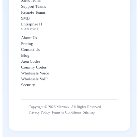
Sales Teams
Support Teams
Remote Teams
SMB
Enterprise IT
COMPANY
About Us
Pricing
Contact Us
Blog
Area Codes
Country Codes
Wholesale Voice
Wholesale VoIP
Security
Copyright © 2026 Meratalk. All Rights Reserved.
·
·
Privacy Policy
Terms & Conditions
Sitemap