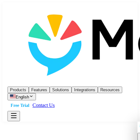
Products
Features
Solutions
Integrations
Resources
English
Contact Us
Free Trial