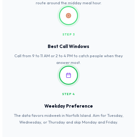
route around the midday meal hour.
STEP 3
Best Call Windows
Call from 9 to 11 AM or 2 to 4 PM to catch people when they
answer most.
STEP 4
Weekday Preference
The data favors midweek in Norfolk Island. Aim for Tuesday,
Wednesday, or Thursday and skip Monday and Friday.