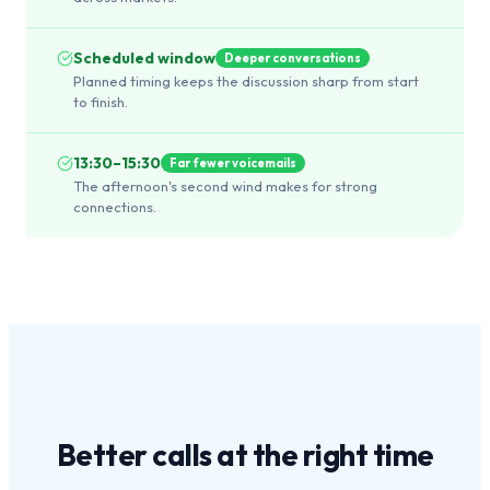
Scheduled window
Deeper conversations
Planned timing keeps the discussion sharp from start
to finish.
13:30–15:30
Far fewer voicemails
The afternoon's second wind makes for strong
connections.
Better calls at the
right time