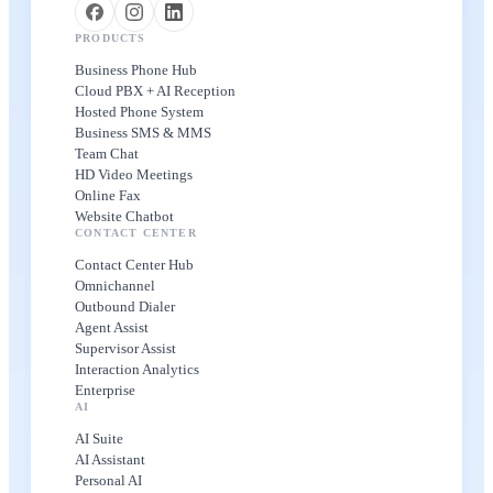
PRODUCTS
Business Phone Hub
Cloud PBX + AI Reception
Hosted Phone System
Business SMS & MMS
Team Chat
HD Video Meetings
Online Fax
Website Chatbot
CONTACT CENTER
Contact Center Hub
Omnichannel
Outbound Dialer
Agent Assist
Supervisor Assist
Interaction Analytics
Enterprise
AI
AI Suite
AI Assistant
Personal AI