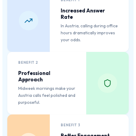
BENEFIT
1
Increased Answer
Rate
In Austria, calling during office
hours dramatically improves
your odds.
BENEFIT
2
Professional
Approach
Midweek mornings make your
Austria calls feel polished and
purposeful.
BENEFIT
3
Better Engagement