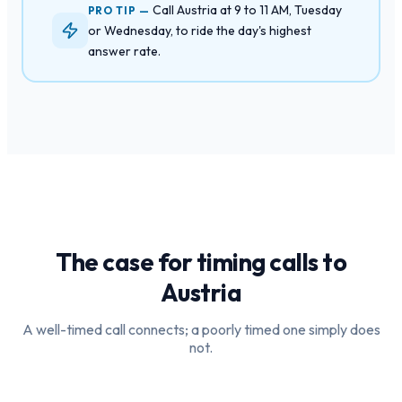
Call Austria at 9 to 11 AM, Tuesday
PRO TIP —
or Wednesday, to ride the day's highest
answer rate.
The case for timing calls to
Austria
A well-timed call connects; a poorly timed one simply does
not.