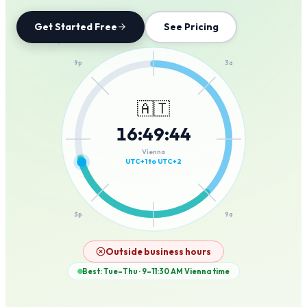
Get Started Free
See Pricing
12a
9p
3a
🇦🇹
16
:
49
:
44
6p
6a
Vienna
UTC+1 to UTC+2
3p
9a
12p
Outside business hours
Best: Tue–Thu · 9–11:30 AM
Vienna
time