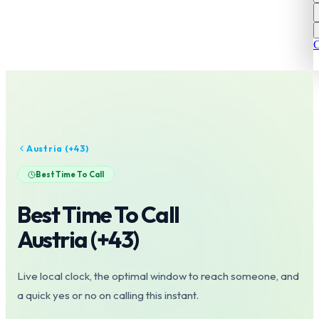
C
Austria
(+
43
)
Best Time To Call
Best Time To Call
Austria
(+
43
)
Live local clock, the optimal window to reach someone, and
a quick yes or no on calling this instant.