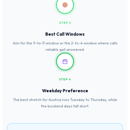
STEP 3
Best Call Windows
Aim for the 9-to-11 window or the 2-to-4 window where calls
reliably get answered.
STEP 4
Weekday Preference
The best stretch for Austria runs Tuesday to Thursday, while
the bookend days fall short.