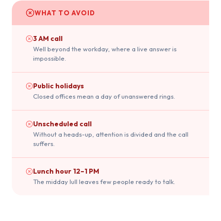
WHAT TO AVOID
3 AM call
Well beyond the workday, where a live answer is
impossible.
Public holidays
Closed offices mean a day of unanswered rings.
Unscheduled call
Without a heads-up, attention is divided and the call
suffers.
Lunch hour 12–1 PM
The midday lull leaves few people ready to talk.