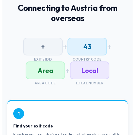
Connecting to
Austria
from
overseas
+
+
+
43
EXIT / IDD
COUNTRY CODE
+
Area
Local
AREA CODE
LOCAL NUMBER
1
Find your exit code
Punch in your country's exit code first when placing a call to