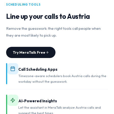
SCHEDULING TOOLS
Line up your calls to
Austria
Remove the guesswork: the right tools call people when
they are most likely to pick up.
Try MeraTalk Free
Call Scheduling Apps
Timezone-aware schedulers book Austria calls during the
workday without the guesswork.
AI-Powered Insights
Let the assistant in MeraTalk analyze Austria calls and
suggest the best times.