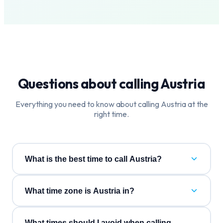
Questions about calling
Austria
Everything you need to know about calling
Austria
at the
right time.
What is the best time to call Austria?
What time zone is Austria in?
What times should I avoid when calling