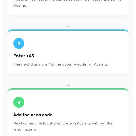
Austria.
2
Enter +43
The next digits are 43, the country code for Austria.
3
Add the area code
Next comes the local area code in Austria, without the
leading zero.