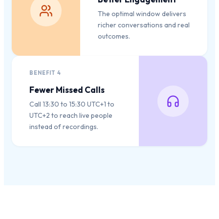
The optimal window delivers
richer conversations and real
outcomes.
BENEFIT
4
Fewer Missed Calls
Call 13:30 to 15:30 UTC+1 to
UTC+2 to reach live people
instead of recordings.