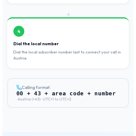
4
Dial the local number
Dial the local subscriber number last to connect your call in
Austria.
Calling format:
00 + 43 + area code + number
·
Austria
(+
43
) ·
UTC+1 to UTC+2