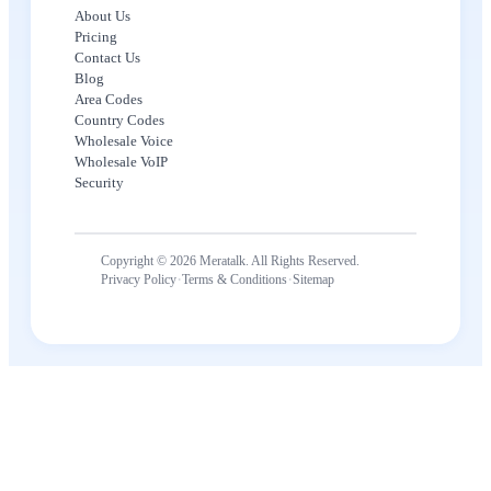
About Us
Pricing
Contact Us
Blog
Area Codes
Country Codes
Wholesale Voice
Wholesale VoIP
Security
Copyright © 2026 Meratalk. All Rights Reserved.
·
·
Privacy Policy
Terms & Conditions
Sitemap