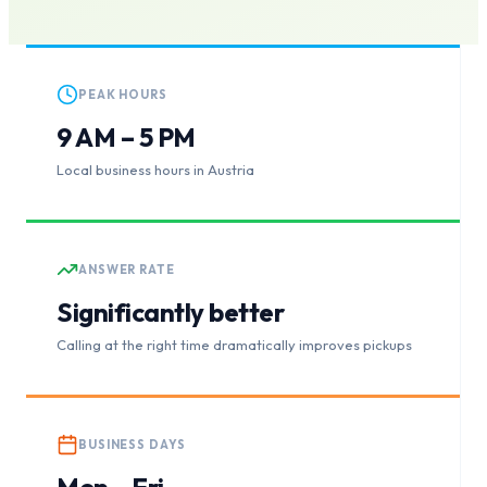
PEAK HOURS
9 AM – 5 PM
Local business hours in Austria
ANSWER RATE
Significantly better
Calling at the right time dramatically improves pickups
BUSINESS DAYS
Mon – Fri