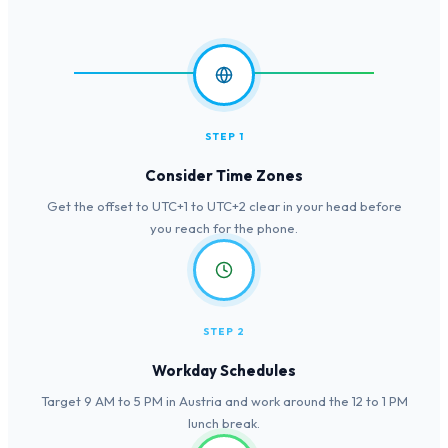
STEP 1
Consider Time Zones
Get the offset to UTC+1 to UTC+2 clear in your head before
you reach for the phone.
STEP 2
Workday Schedules
Target 9 AM to 5 PM in Austria and work around the 12 to 1 PM
lunch break.