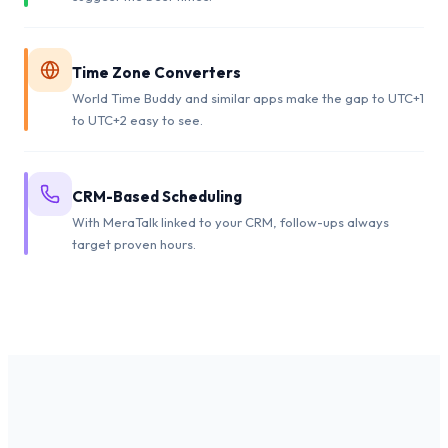
Time Zone Converters
World Time Buddy and similar apps make the gap to UTC+1
to UTC+2 easy to see.
CRM-Based Scheduling
With MeraTalk linked to your CRM, follow-ups always
target proven hours.