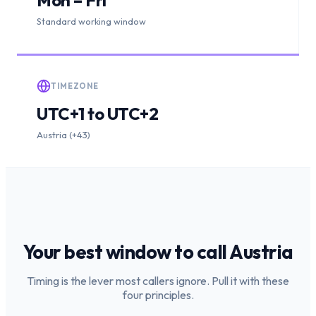
Standard working window
TIMEZONE
UTC+1 to UTC+2
Austria (+43)
Your best window to call
Austria
Timing is the lever most callers ignore. Pull it with these
four principles.