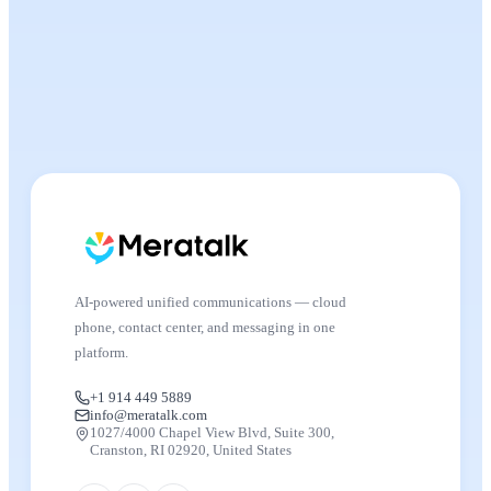
AI-powered unified communications — cloud
phone, contact center, and messaging in one
platform.
+1 914 449 5889
info@meratalk.com
1027/4000 Chapel View Blvd, Suite 300,
Cranston, RI 02920, United States