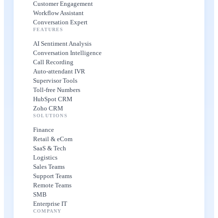
Customer Engagement
Workflow Assistant
Conversation Expert
FEATURES
AI Sentiment Analysis
Conversation Intelligence
Call Recording
Auto-attendant IVR
Supervisor Tools
Toll-free Numbers
HubSpot CRM
Zoho CRM
SOLUTIONS
Finance
Retail & eCom
SaaS & Tech
Logistics
Sales Teams
Support Teams
Remote Teams
SMB
Enterprise IT
COMPANY