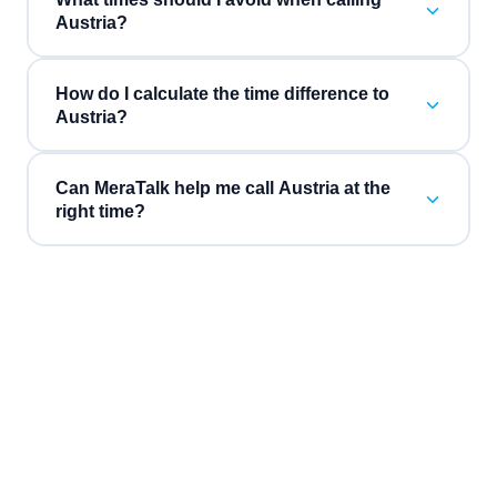
Austria?
How do I calculate the time difference to
Austria?
Can MeraTalk help me call Austria at the
right time?