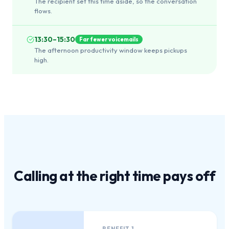
The recipient set this time aside, so the conversation
flows.
13:30–15:30
Far fewer voicemails
The afternoon productivity window keeps pickups
high.
Calling at the
right time
pays off