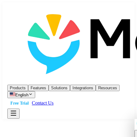
Products
Features
Solutions
Integrations
Resources
English
Contact Us
Free Trial