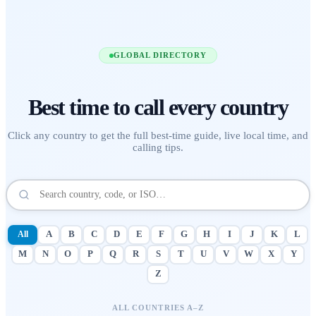
GLOBAL DIRECTORY
Best time to call
every country
Click any country to get the full best-time guide, live local time, and
calling tips.
All
A
B
C
D
E
F
G
H
I
J
K
L
M
N
O
P
Q
R
S
T
U
V
W
X
Y
Z
ALL COUNTRIES A–Z