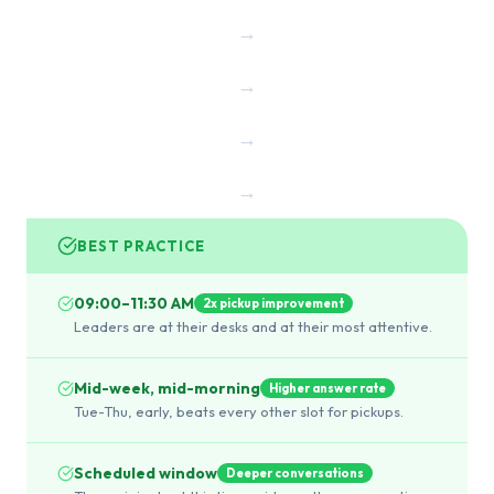
→
→
→
→
BEST PRACTICE
09:00–11:30 AM
2x pickup improvement
Leaders are at their desks and at their most attentive.
Mid-week, mid-morning
Higher answer rate
Tue-Thu, early, beats every other slot for pickups.
Scheduled window
Deeper conversations