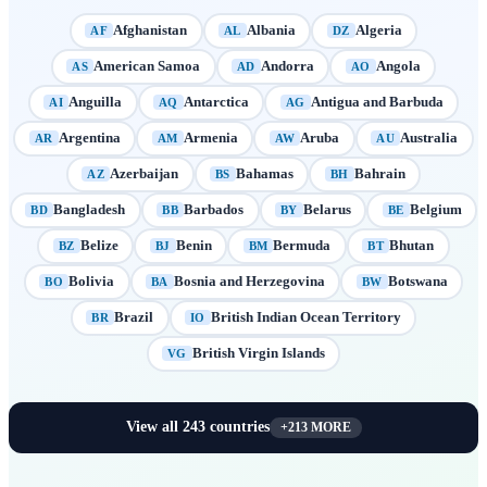
Afghanistan
Albania
Algeria
AF
AL
DZ
American Samoa
Andorra
Angola
AS
AD
AO
Anguilla
Antarctica
Antigua and Barbuda
AI
AQ
AG
Argentina
Armenia
Aruba
Australia
AR
AM
AW
AU
Azerbaijan
Bahamas
Bahrain
AZ
BS
BH
Bangladesh
Barbados
Belarus
Belgium
BD
BB
BY
BE
Belize
Benin
Bermuda
Bhutan
BZ
BJ
BM
BT
Bolivia
Bosnia and Herzegovina
Botswana
BO
BA
BW
Brazil
British Indian Ocean Territory
BR
IO
British Virgin Islands
VG
View all
243
countries
+
213
MORE