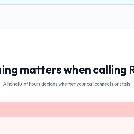
ing matters when calling
A handful of hours decides whether your call connects or stalls.