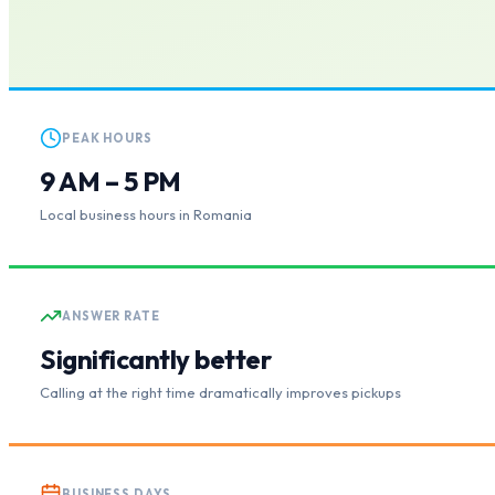
PEAK HOURS
9 AM – 5 PM
Local business hours in Romania
ANSWER RATE
Significantly better
Calling at the right time dramatically improves pickups
BUSINESS DAYS