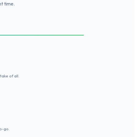
ht time.
ake of all.
o-go.