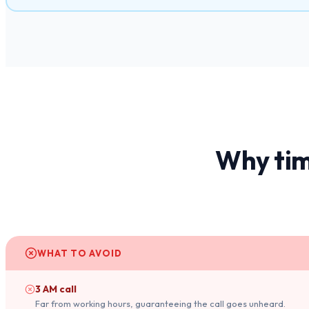
Why tim
WHAT TO AVOID
3 AM call
Far from working hours, guaranteeing the call goes unheard.