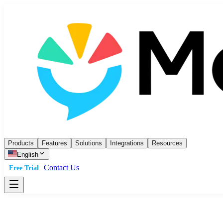
Products
Features
Solutions
Integrations
Resources
English
Contact Us
Free Trial