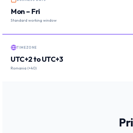
Mon – Fri
Standard working window
TIMEZONE
UTC+2 to UTC+3
Romania (+40)
Pr