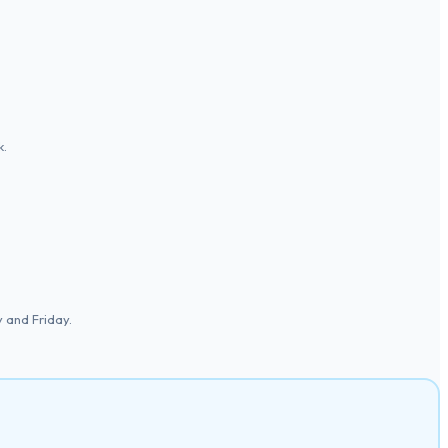
k.
 and Friday.