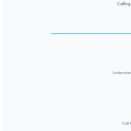
Calling
Understand
Call