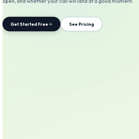
open, and whether your call will land at a good moment.
Get Started Free
See Pricing