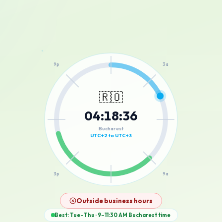
12a
9p
3a
🇷🇴
04
:
18
:
36
6p
6a
Bucharest
UTC+2 to UTC+3
3p
9a
12p
Outside business hours
Best: Tue–Thu · 9–11:30 AM
Bucharest
time