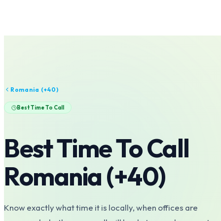
Romania
(+
40
)
Best Time To Call
Best Time To Call
Romania
(+
40
)
Know exactly what time it is locally, when offices are