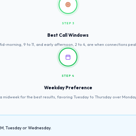
STEP 3
Best Call Windows
id-morning, 9 to 11, and early afternoon, 2 to 4, are when connections pea
STEP 4
Weekday Preference
a midweek for the best results, favoring Tuesday to Thursday over Monday
1 AM, Tuesday or Wednesday.