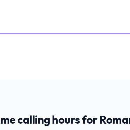
ime calling hours for
Roma