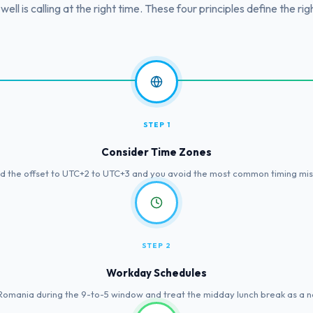
 well is calling at the right time. These four principles define the rig
STEP 1
Consider Time Zones
 the offset to UTC+2 to UTC+3 and you avoid the most common timing mist
STEP 2
Workday Schedules
 Romania during the 9-to-5 window and treat the midday lunch break as a n