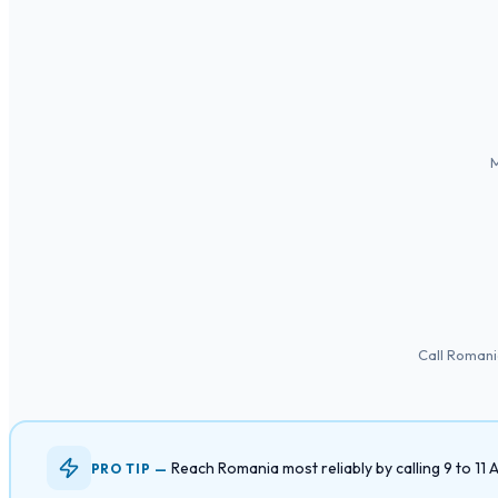
M
Call Romani
Reach Romania most reliably by calling 9 to 1
PRO TIP —