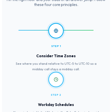
these four core principles.
STEP 1
Consider Time Zones
See where you stand relative to UTC-5 to UTC-10 so a
midday call stays a midday call.
STEP 2
Workday Schedules