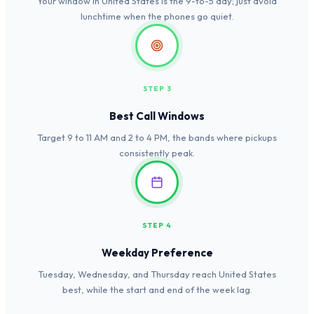
Your window in United States is the 9-to-5 day; just avoid
lunchtime when the phones go quiet.
STEP 3
Best Call Windows
Target 9 to 11 AM and 2 to 4 PM, the bands where pickups
consistently peak.
STEP 4
Weekday Preference
Tuesday, Wednesday, and Thursday reach United States
best, while the start and end of the week lag.