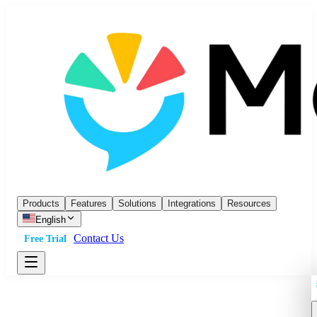
Products
Features
Solutions
Integrations
Resources
English
Contact Us
Free Trial