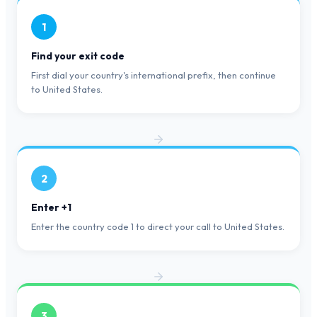
1
Find your exit code
First dial your country's international prefix, then continue
to United States.
2
Enter +1
Enter the country code 1 to direct your call to United States.
3