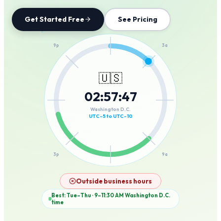
Get Started Free
See Pricing
12a
9p
3a
🇺🇸
02
:
57
:
47
6p
6a
Washington D.C.
UTC-5 to UTC-10
3p
9a
12p
Outside business hours
Best: Tue–Thu · 9–11:30 AM
Washington D.C.
time