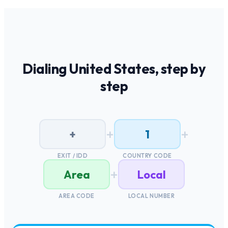
Dialing
United States
, step by
step
+
+
+
1
EXIT / IDD
COUNTRY CODE
+
Area
Local
AREA CODE
LOCAL NUMBER