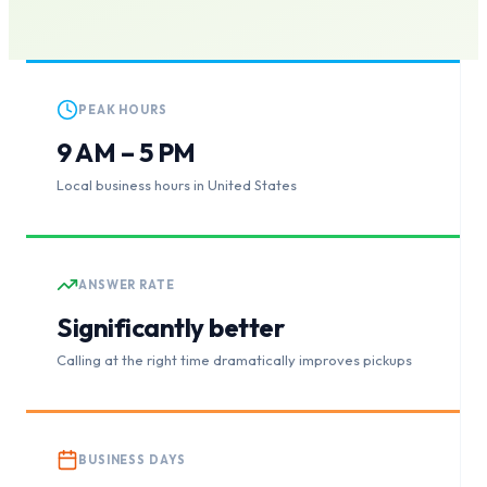
PEAK HOURS
9 AM – 5 PM
Local business hours in United States
ANSWER RATE
Significantly better
Calling at the right time dramatically improves pickups
BUSINESS DAYS