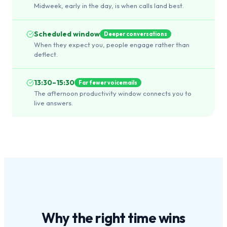
Midweek, early in the day, is when calls land best.
Scheduled window
Deeper conversations
When they expect you, people engage rather than
deflect.
13:30–15:30
Far fewer voicemails
The afternoon productivity window connects you to
live answers.
Why the
right time
wins