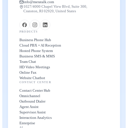
info@meratalk.com
1027/4000 Chapel View Blvd, Suite 300,
Cranston, RI 02920, United States
PRODUCTS
Business Phone Hub
Cloud PBX + AI Reception
Hosted Phone System
Business SMS & MMS
Team Chat
HD Video Meetings
Online Fax
Website Chatbot
CONTACT CENTER
Contact Center Hub
Omnichannel
Outbound Dialer
Agent Assist
Supervisor Assist
Interaction Analytics
Enterprise
AI