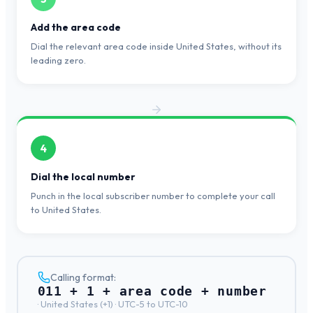
Add the area code
Dial the relevant area code inside United States, without its
leading zero.
4
Dial the local number
Punch in the local subscriber number to complete your call
to United States.
Calling format:
011 + 1 + area code + number
·
United States
(+
1
) ·
UTC-5 to UTC-10