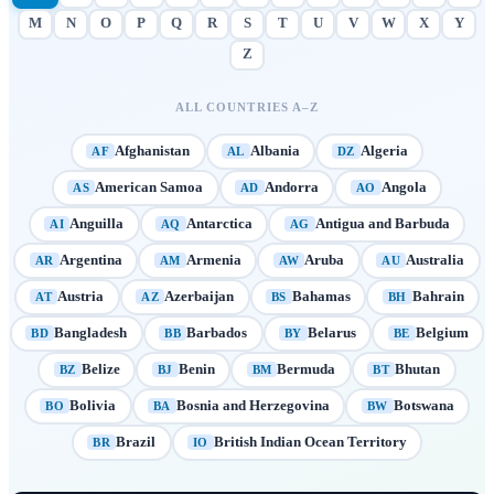
M
N
O
P
Q
R
S
T
U
V
W
X
Y
Z
ALL COUNTRIES A–Z
Afghanistan
Albania
Algeria
AF
AL
DZ
American Samoa
Andorra
Angola
AS
AD
AO
Anguilla
Antarctica
Antigua and Barbuda
AI
AQ
AG
Argentina
Armenia
Aruba
Australia
AR
AM
AW
AU
Austria
Azerbaijan
Bahamas
Bahrain
AT
AZ
BS
BH
Bangladesh
Barbados
Belarus
Belgium
BD
BB
BY
BE
Belize
Benin
Bermuda
Bhutan
BZ
BJ
BM
BT
Bolivia
Bosnia and Herzegovina
Botswana
BO
BA
BW
Brazil
British Indian Ocean Territory
BR
IO