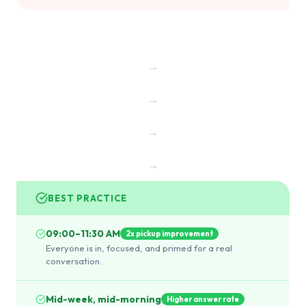
→
→
→
→
BEST PRACTICE
09:00–11:30 AM
2x pickup improvement
Everyone is in, focused, and primed for a real
conversation.
Mid-week, mid-morning
Higher answer rate