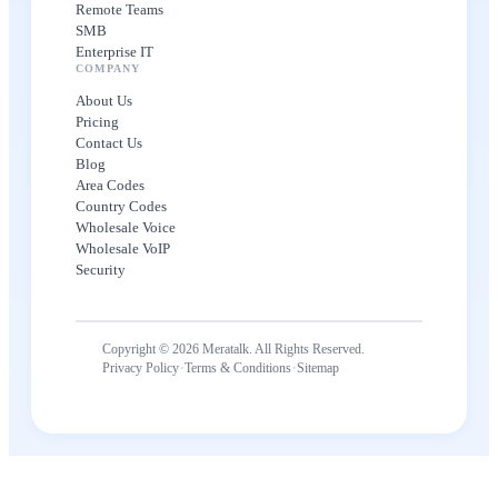
Remote Teams
SMB
Enterprise IT
COMPANY
About Us
Pricing
Contact Us
Blog
Area Codes
Country Codes
Wholesale Voice
Wholesale VoIP
Security
Copyright © 2026 Meratalk. All Rights Reserved.
·
·
Privacy Policy
Terms & Conditions
Sitemap