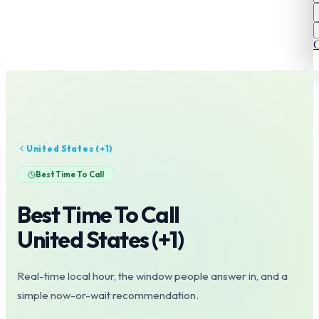
C
United States
(+
1
)
Best Time To Call
Best Time To Call
United States
(+
1
)
Real-time local hour, the window people answer in, and a
simple now-or-wait recommendation.