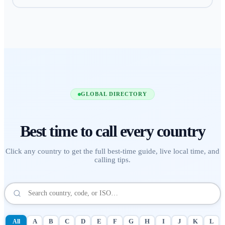
GLOBAL DIRECTORY
Best time to call
every country
Click any country to get the full best-time guide, live local time, and
calling tips.
All
A
B
C
D
E
F
G
H
I
J
K
L