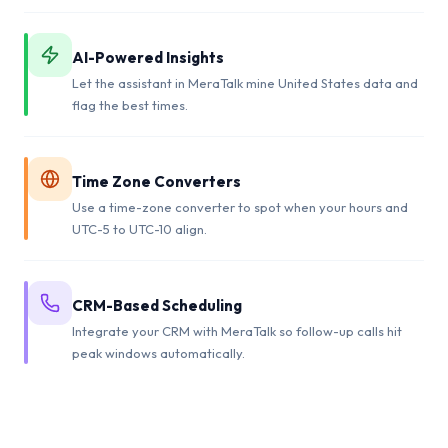
AI-Powered Insights
Let the assistant in MeraTalk mine United States data and
flag the best times.
Time Zone Converters
Use a time-zone converter to spot when your hours and
UTC-5 to UTC-10 align.
CRM-Based Scheduling
Integrate your CRM with MeraTalk so follow-up calls hit
peak windows automatically.