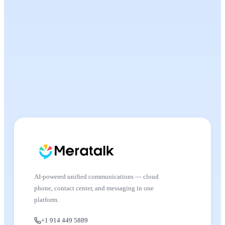
AI-powered unified communications — cloud
phone, contact center, and messaging in one
platform.
+1 914 449 5889