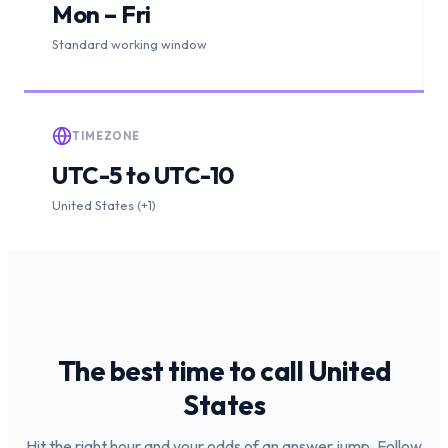
Mon – Fri
Standard working window
TIMEZONE
UTC-5 to UTC-10
United States (+1)
The best time to call
United
States
Hit the right hour and your odds of an answer jump. Follow