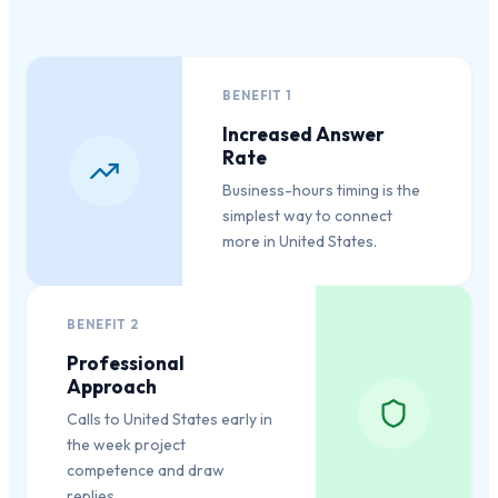
BENEFIT
1
Increased Answer
Rate
Business-hours timing is the
simplest way to connect
more in United States.
BENEFIT
2
Professional
Approach
Calls to United States early in
the week project
competence and draw
replies.