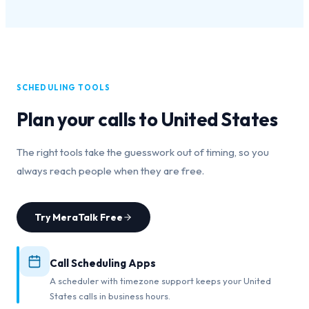
SCHEDULING TOOLS
Plan your calls to
United States
The right tools take the guesswork out of timing, so you
always reach people when they are free.
Try MeraTalk Free
Call Scheduling Apps
A scheduler with timezone support keeps your United
States calls in business hours.