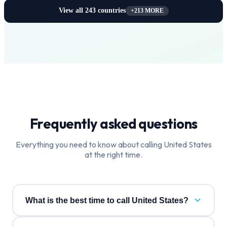
View all
243
countries
+
213
MORE
Frequently asked questions
Everything you need to know about calling
United States
at the right time.
What is the best time to call United States?