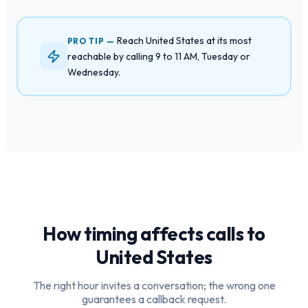
Reach United States at its most
PRO TIP —
reachable by calling 9 to 11 AM, Tuesday or
Wednesday.
How timing affects calls to
United States
The right hour invites a conversation; the wrong one
guarantees a callback request.