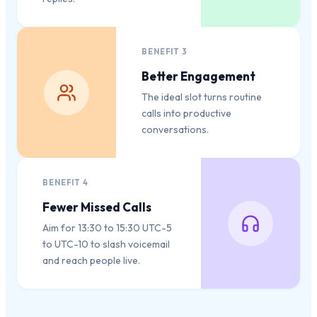
BENEFIT
3
Better Engagement
The ideal slot turns routine
calls into productive
conversations.
BENEFIT
4
Fewer Missed Calls
Aim for 13:30 to 15:30 UTC-5
to UTC-10 to slash voicemail
and reach people live.