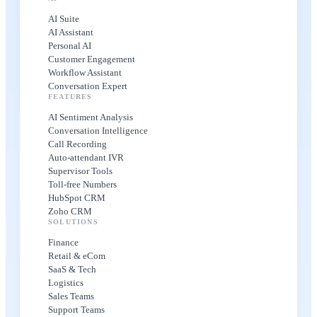
AI Suite
AI Assistant
Personal AI
Customer Engagement
Workflow Assistant
Conversation Expert
FEATURES
AI Sentiment Analysis
Conversation Intelligence
Call Recording
Auto-attendant IVR
Supervisor Tools
Toll-free Numbers
HubSpot CRM
Zoho CRM
SOLUTIONS
Finance
Retail & eCom
SaaS & Tech
Logistics
Sales Teams
Support Teams