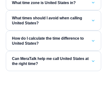
What time zone is United States in?
What times should I avoid when calling
United States?
How do I calculate the time difference to
United States?
Can MeraTalk help me call United States at
the right time?