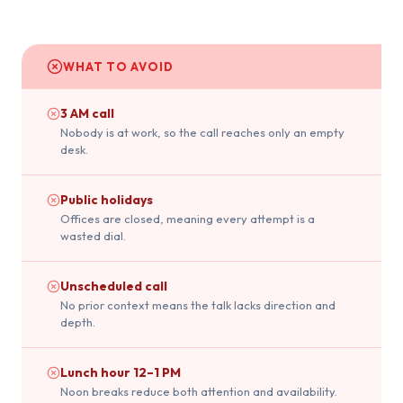
WHAT TO AVOID
3 AM call
Nobody is at work, so the call reaches only an empty
desk.
Public holidays
Offices are closed, meaning every attempt is a
wasted dial.
Unscheduled call
No prior context means the talk lacks direction and
depth.
Lunch hour 12–1 PM
Noon breaks reduce both attention and availability.