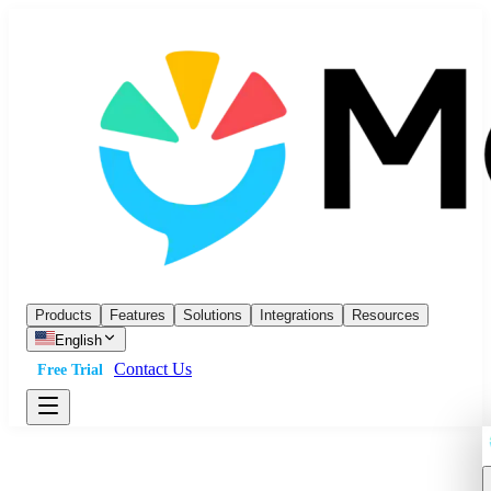
Products
Features
Solutions
Integrations
Resources
English
Contact Us
Free Trial