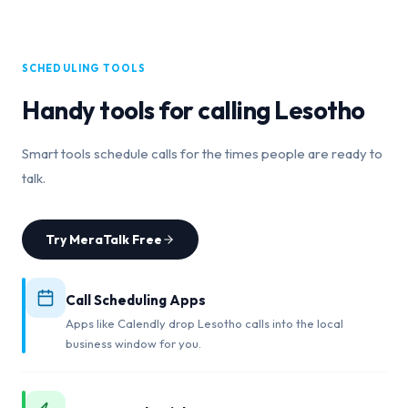
SCHEDULING TOOLS
Handy tools for calling
Lesotho
Smart tools schedule calls for the times people are ready to
talk.
Try MeraTalk Free
Call Scheduling Apps
Apps like Calendly drop Lesotho calls into the local
business window for you.