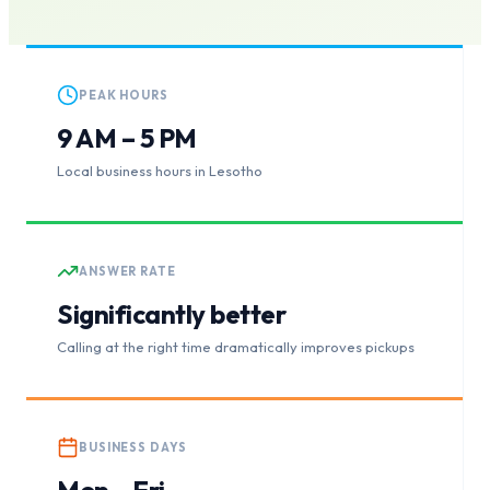
PEAK HOURS
9 AM – 5 PM
Local business hours in Lesotho
ANSWER RATE
Significantly better
Calling at the right time dramatically improves pickups
BUSINESS DAYS
Mon – Fri