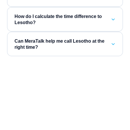
How do I calculate the time difference to
Lesotho?
Can MeraTalk help me call Lesotho at the
right time?