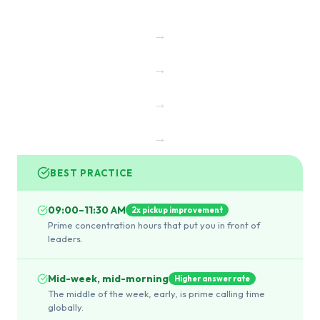
→
→
→
→
BEST PRACTICE
09:00–11:30 AM
2x pickup improvement
Prime concentration hours that put you in front of
leaders.
Mid-week, mid-morning
Higher answer rate
The middle of the week, early, is prime calling time
globally.