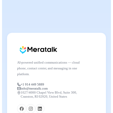
AI-powered unified communications — cloud
phone, contact center, and messaging in one
platform.
+1 914 449 5889
info@meratalk.com
1027/4000 Chapel View Blvd, Suite 300,
Cranston, RI 02920, United States