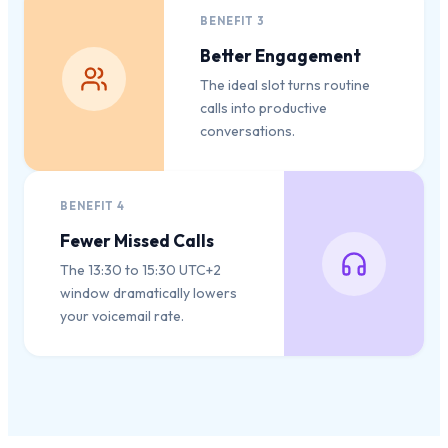
BENEFIT
3
Better Engagement
The ideal slot turns routine
calls into productive
conversations.
BENEFIT
4
Fewer Missed Calls
The 13:30 to 15:30 UTC+2
window dramatically lowers
your voicemail rate.