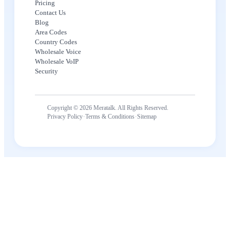
Pricing
Contact Us
Blog
Area Codes
Country Codes
Wholesale Voice
Wholesale VoIP
Security
Copyright © 2026 Meratalk. All Rights Reserved.
·
·
Privacy Policy
Terms & Conditions
Sitemap