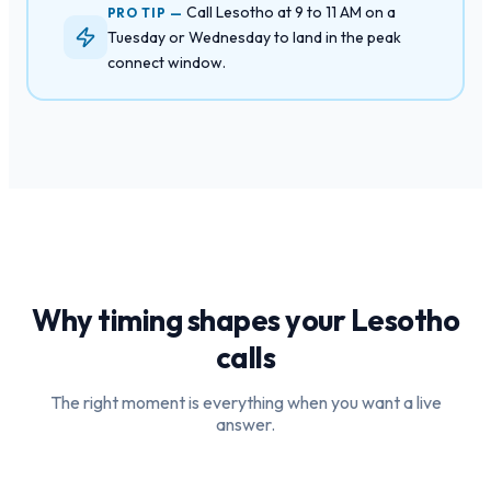
Call Lesotho at 9 to 11 AM on a
PRO TIP —
Tuesday or Wednesday to land in the peak
connect window.
Why timing shapes your
Lesotho
calls
The right moment is everything when you want a live
answer.