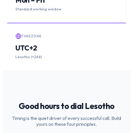
Standard working window
TIMEZONE
UTC+2
Lesotho (+266)
Good hours to dial
Lesotho
Timing is the quiet driver of every successful call. Build
yours on these four principles.