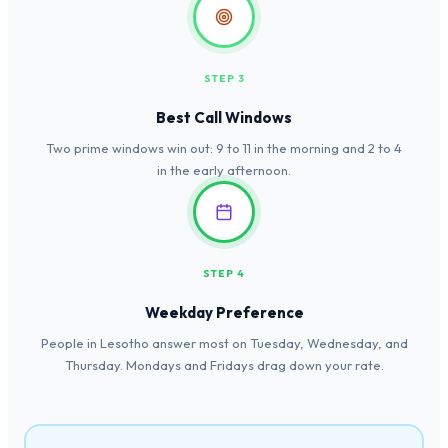
STEP 3
Best Call Windows
Two prime windows win out: 9 to 11 in the morning and 2 to 4
in the early afternoon.
STEP 4
Weekday Preference
People in Lesotho answer most on Tuesday, Wednesday, and
Thursday. Mondays and Fridays drag down your rate.