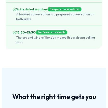
Scheduled window
Deeper conversations
A booked conversation is a prepared conversation on
both sides.
13:30–15:30
Far fewer voicemails
The second wind of the day makes this a strong calling
slot.
What the
right time
gets you