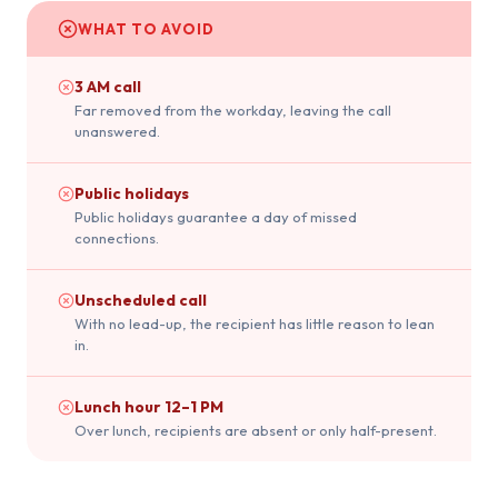
WHAT TO AVOID
3 AM call
Far removed from the workday, leaving the call
unanswered.
Public holidays
Public holidays guarantee a day of missed
connections.
Unscheduled call
With no lead-up, the recipient has little reason to lean
in.
Lunch hour 12–1 PM
Over lunch, recipients are absent or only half-present.