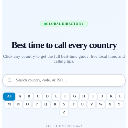
GLOBAL DIRECTORY
Best time to call
every country
Click any country to get the full best-time guide, live local time, and
calling tips.
All
A
B
C
D
E
F
G
H
I
J
K
L
M
N
O
P
Q
R
S
T
U
V
W
X
Y
Z
ALL COUNTRIES A–Z