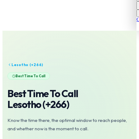
C
Lesotho
(+
266
)
Best Time To Call
Best Time To Call
Lesotho
(+
266
)
Know the time there, the optimal window to reach people,
and whether now is the moment to call.