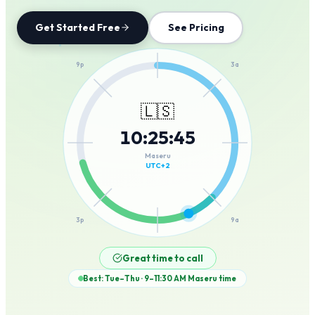
Get Started Free
See Pricing
12a
9p
3a
🇱🇸
10
:
25
:
45
6p
6a
Maseru
UTC+2
3p
9a
12p
Great time to call
Best: Tue–Thu · 9–11:30 AM
Maseru
time