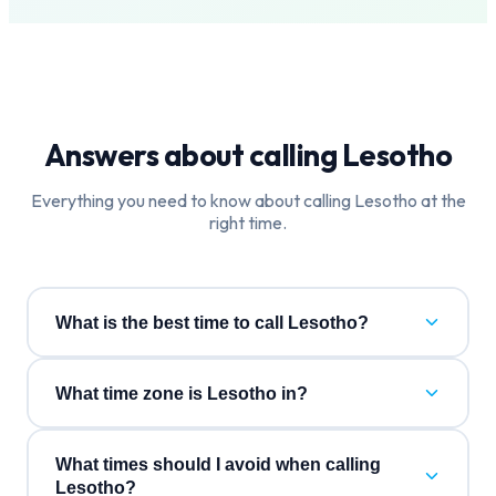
Answers about calling
Lesotho
Everything you need to know about calling
Lesotho
at the
right time.
What is the best time to call Lesotho?
What time zone is Lesotho in?
What times should I avoid when calling
Lesotho?