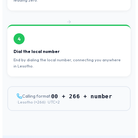
leading zero.
4
Dial the local number
End by dialing the local number, connecting you anywhere
in Lesotho.
00 + 266 + number
Calling format:
·
Lesotho
(+
266
) ·
UTC+2