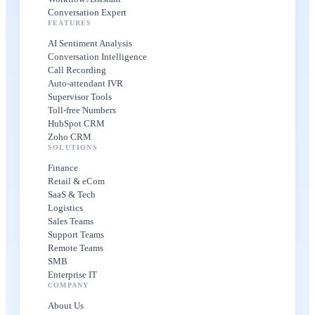
Conversation Expert
FEATURES
AI Sentiment Analysis
Conversation Intelligence
Call Recording
Auto-attendant IVR
Supervisor Tools
Toll-free Numbers
HubSpot CRM
Zoho CRM
SOLUTIONS
Finance
Retail & eCom
SaaS & Tech
Logistics
Sales Teams
Support Teams
Remote Teams
SMB
Enterprise IT
COMPANY
About Us