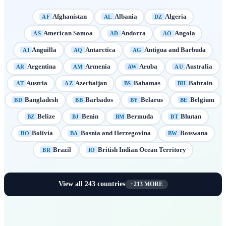
Afghanistan
Albania
Algeria
AF
AL
DZ
American Samoa
Andorra
Angola
AS
AD
AO
Anguilla
Antarctica
Antigua and Barbuda
AI
AQ
AG
Argentina
Armenia
Aruba
Australia
AR
AM
AW
AU
Austria
Azerbaijan
Bahamas
Bahrain
AT
AZ
BS
BH
Bangladesh
Barbados
Belarus
Belgium
BD
BB
BY
BE
Belize
Benin
Bermuda
Bhutan
BZ
BJ
BM
BT
Bolivia
Bosnia and Herzegovina
Botswana
BO
BA
BW
Brazil
British Indian Ocean Territory
BR
IO
View all
243
countries
+
213
MORE