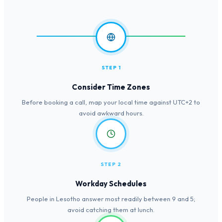
STEP 1
Consider Time Zones
Before booking a call, map your local time against UTC+2 to
avoid awkward hours.
STEP 2
Workday Schedules
People in Lesotho answer most readily between 9 and 5;
avoid catching them at lunch.