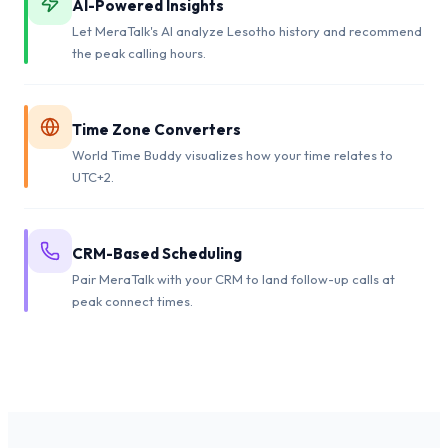
AI-Powered Insights
Let MeraTalk's AI analyze Lesotho history and recommend
the peak calling hours.
Time Zone Converters
World Time Buddy visualizes how your time relates to
UTC+2.
CRM-Based Scheduling
Pair MeraTalk with your CRM to land follow-up calls at
peak connect times.