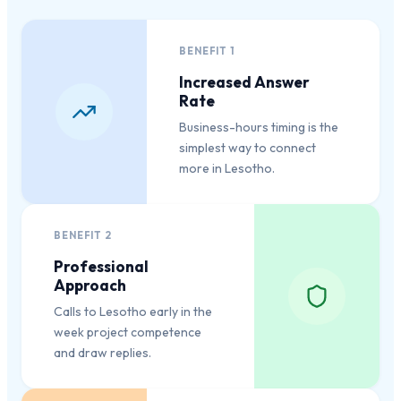
BENEFIT
1
Increased Answer
Rate
Business-hours timing is the
simplest way to connect
more in Lesotho.
BENEFIT
2
Professional
Approach
Calls to Lesotho early in the
week project competence
and draw replies.