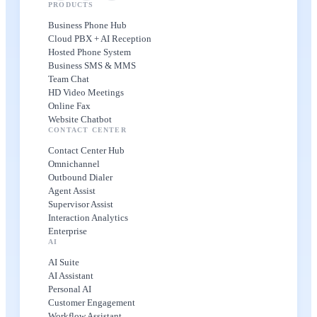
PRODUCTS
Business Phone Hub
Cloud PBX + AI Reception
Hosted Phone System
Business SMS & MMS
Team Chat
HD Video Meetings
Online Fax
Website Chatbot
CONTACT CENTER
Contact Center Hub
Omnichannel
Outbound Dialer
Agent Assist
Supervisor Assist
Interaction Analytics
Enterprise
AI
AI Suite
AI Assistant
Personal AI
Customer Engagement
Workflow Assistant