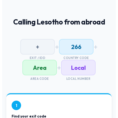
Calling
Lesotho
from abroad
+
+
+
266
EXIT / IDD
COUNTRY CODE
+
Area
Local
AREA CODE
LOCAL NUMBER
1
Find your exit code