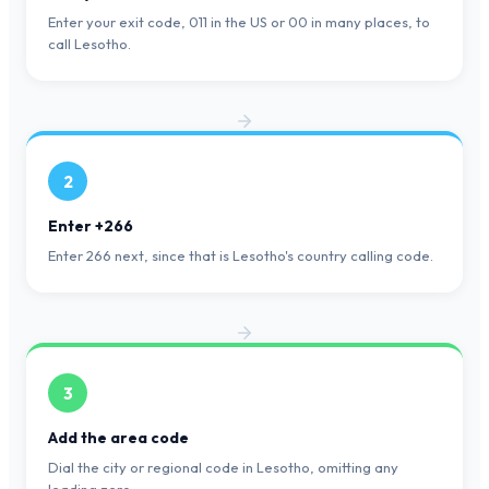
Enter your exit code, 011 in the US or 00 in many places, to
call Lesotho.
2
Enter +266
Enter 266 next, since that is Lesotho's country calling code.
3
Add the area code
Dial the city or regional code in Lesotho, omitting any