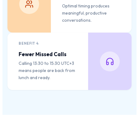
Optimal timing produces
meaningful, productive
conversations.
BENEFIT
4
Fewer Missed Calls
Calling 13:30 to 15:30 UTC+3
means people are back from
lunch and ready.