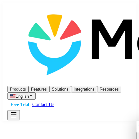
Products
Features
Solutions
Integrations
Resources
English
Contact Us
Free Trial