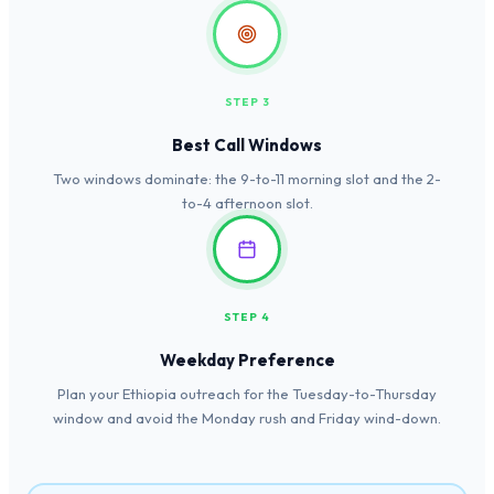
STEP 3
Best Call Windows
Two windows dominate: the 9-to-11 morning slot and the 2-
to-4 afternoon slot.
STEP 4
Weekday Preference
Plan your Ethiopia outreach for the Tuesday-to-Thursday
window and avoid the Monday rush and Friday wind-down.