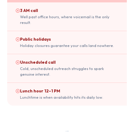
3 AM call
Well past office hours, where voicemail is the only
result.
Public holidays
Holiday closures guarantee your calls land nowhere.
Unscheduled call
Cold, unscheduled outreach struggles to spark
genuine interest.
Lunch hour 12–1 PM
Lunchtime is when availability hits its daily low.
→