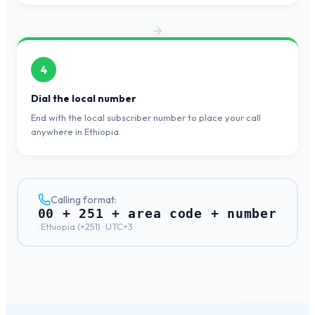
4
Dial the local number
End with the local subscriber number to place your call
anywhere in Ethiopia.
Calling format:
00 + 251 + area code + number
·
Ethiopia
(+
251
) ·
UTC+3