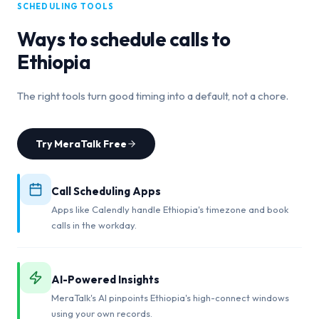
SCHEDULING TOOLS
Ways to schedule calls to
Ethiopia
The right tools turn good timing into a default, not a chore.
Try MeraTalk Free
Call Scheduling Apps
Apps like Calendly handle Ethiopia's timezone and book
calls in the workday.
AI-Powered Insights
MeraTalk's AI pinpoints Ethiopia's high-connect windows
using your own records.