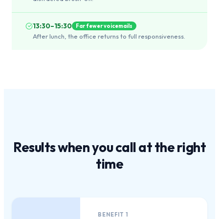
13:30–15:30
Far fewer voicemails
After lunch, the office returns to full responsiveness.
Results when you call at the
right
time
BENEFIT
1