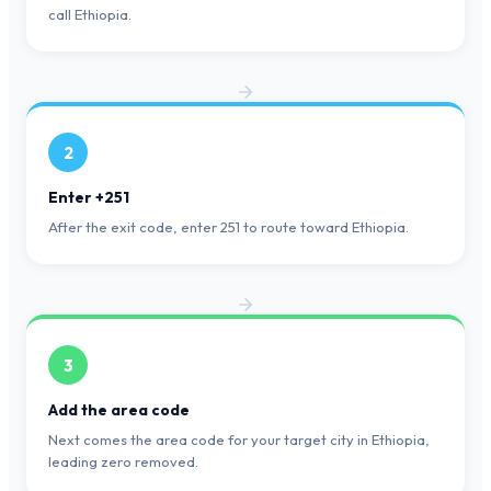
call Ethiopia.
2
Enter +251
After the exit code, enter 251 to route toward Ethiopia.
3
Add the area code
Next comes the area code for your target city in Ethiopia,
leading zero removed.