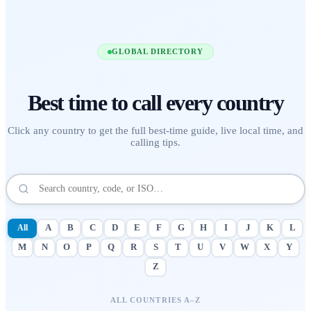
GLOBAL DIRECTORY
Best time to call
every country
Click any country to get the full best-time guide, live local time, and
calling tips.
All
A
B
C
D
E
F
G
H
I
J
K
L
M
N
O
P
Q
R
S
T
U
V
W
X
Y
Z
ALL COUNTRIES A–Z