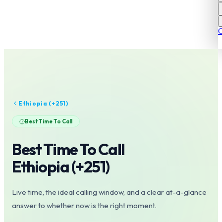
C
Ethiopia
(+
251
)
Best Time To Call
Best Time To Call
Ethiopia
(+
251
)
Live time, the ideal calling window, and a clear at-a-glance
answer to whether now is the right moment.