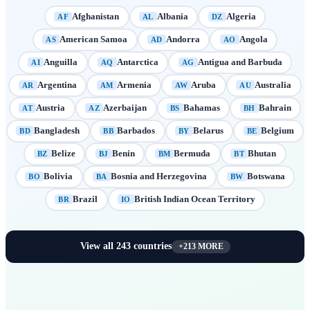
Afghanistan
Albania
Algeria
AF
AL
DZ
American Samoa
Andorra
Angola
AS
AD
AO
Anguilla
Antarctica
Antigua and Barbuda
AI
AQ
AG
Argentina
Armenia
Aruba
Australia
AR
AM
AW
AU
Austria
Azerbaijan
Bahamas
Bahrain
AT
AZ
BS
BH
Bangladesh
Barbados
Belarus
Belgium
BD
BB
BY
BE
Belize
Benin
Bermuda
Bhutan
BZ
BJ
BM
BT
Bolivia
Bosnia and Herzegovina
Botswana
BO
BA
BW
Brazil
British Indian Ocean Territory
BR
IO
View all
243
countries
+
213
MORE