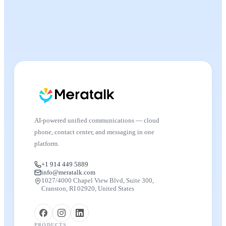
AI-powered unified communications — cloud
phone, contact center, and messaging in one
platform.
+1 914 449 5889
info@meratalk.com
1027/4000 Chapel View Blvd, Suite 300,
Cranston, RI 02920, United States
PRODUCTS