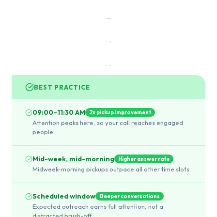
→
→
→
BEST PRACTICE
09:00–11:30 AM
2x pickup improvement
Attention peaks here, so your call reaches engaged
people.
Mid-week, mid-morning
Higher answer rate
Midweek-morning pickups outpace all other time slots.
Scheduled window
Deeper conversations
Expected outreach earns full attention, not a
distracted brush-off.