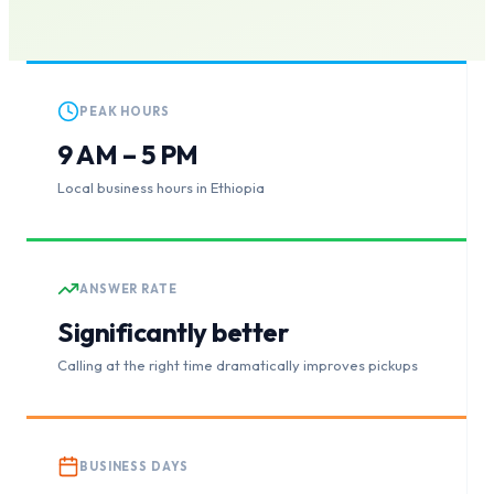
PEAK HOURS
9 AM – 5 PM
Local business hours in Ethiopia
ANSWER RATE
Significantly better
Calling at the right time dramatically improves pickups
BUSINESS DAYS