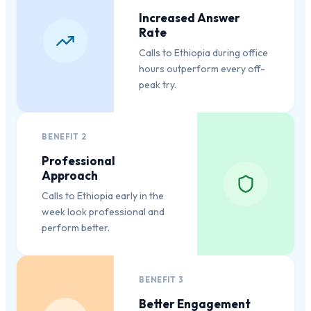
Increased Answer
Rate
Calls to Ethiopia during office
hours outperform every off-
peak try.
BENEFIT
2
Professional
Approach
Calls to Ethiopia early in the
week look professional and
perform better.
BENEFIT
3
Better Engagement