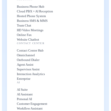
Business Phone Hub
Cloud PBX + AI Reception
Hosted Phone System
Business SMS & MMS
Team Chat
HD Video Meetings
Online Fax
Website Chatbot
CONTACT CENTER
Contact Center Hub
Omnichannel
Outbound Dialer
Agent Assist
Supervisor Assist
Interaction Analytics
Enterprise
AI
AI Suite
AI Assistant
Personal AI
Customer Engagement
Workflow Assistant