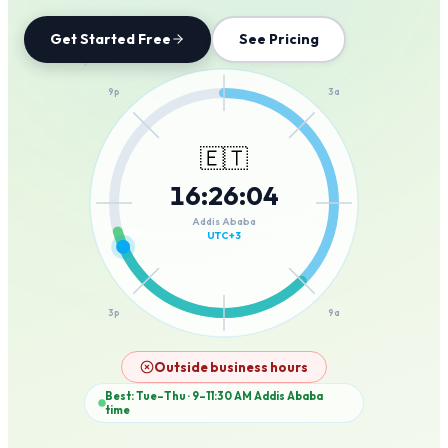
Get Started Free
See Pricing
12a
9p
3a
🇪🇹
16
:
26
:
04
6p
6a
Addis Ababa
UTC+3
3p
9a
12p
Outside business hours
Best: Tue–Thu · 9–11:30 AM
Addis Ababa
time