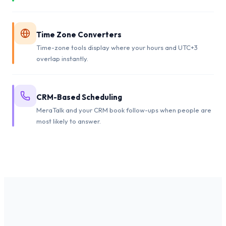
Time Zone Converters
Time-zone tools display where your hours and UTC+3
overlap instantly.
CRM-Based Scheduling
MeraTalk and your CRM book follow-ups when people are
most likely to answer.