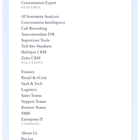
Conversation Expert
FEATURES
AI Sentiment Analysis
Conversation Intelligence
Call Recording
Auto-attendant IVR
Supervisor Tools
Toll-free Numbers
HubSpot CRM
Zoho CRM
SOLUTIONS
Finance
Retail & eCom
SaaS & Tech
Logistics
Sales Teams
Support Teams
Remote Teams
SMB
Enterprise IT
COMPANY
About Us
Pricing