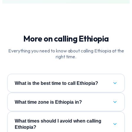
More on calling
Ethiopia
Everything you need to know about calling
Ethiopia
at the
right time.
What is the best time to call Ethiopia?
What time zone is Ethiopia in?
What times should I avoid when calling
Ethiopia?