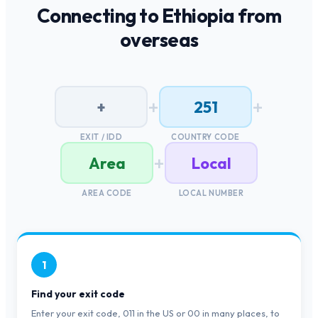
Connecting to
Ethiopia
from
overseas
+
+
+
251
EXIT / IDD
COUNTRY CODE
+
Area
Local
AREA CODE
LOCAL NUMBER
1
Find your exit code
Enter your exit code, 011 in the US or 00 in many places, to