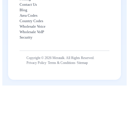
Contact Us
Blog
Area Codes
Country Codes
Wholesale Voice
Wholesale VoIP
Security
Copyright © 2026 Meratalk. All Rights Reserved.
·
·
Privacy Policy
Terms & Conditions
Sitemap