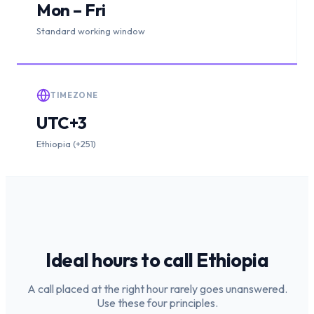
Mon – Fri
Standard working window
TIMEZONE
UTC+3
Ethiopia (+251)
Ideal hours to call
Ethiopia
A call placed at the right hour rarely goes unanswered.
Use these four principles.