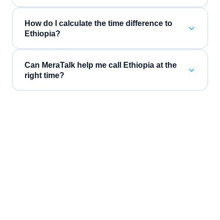
How do I calculate the time difference to
Ethiopia?
Can MeraTalk help me call Ethiopia at the
right time?