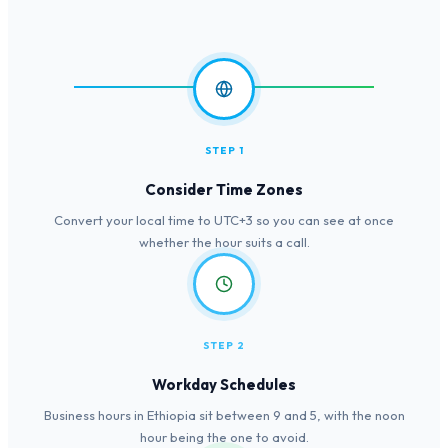
STEP 1
Consider Time Zones
Convert your local time to UTC+3 so you can see at once
whether the hour suits a call.
STEP 2
Workday Schedules
Business hours in Ethiopia sit between 9 and 5, with the noon
hour being the one to avoid.