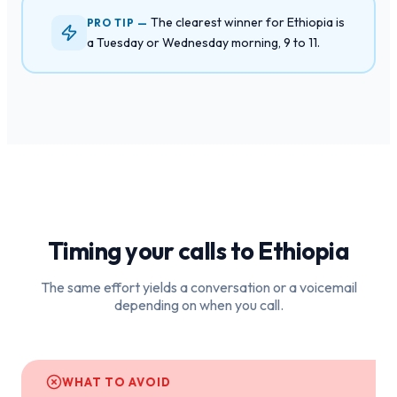
The clearest winner for Ethiopia is
PRO TIP —
a Tuesday or Wednesday morning, 9 to 11.
Timing your calls to
Ethiopia
The same effort yields a conversation or a voicemail
depending on when you call.
WHAT TO AVOID