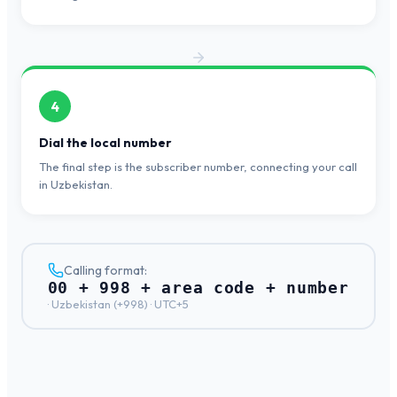
4
Dial the local number
The final step is the subscriber number, connecting your call
in Uzbekistan.
Calling format:
00 + 998 + area code + number
·
Uzbekistan
(+
998
) ·
UTC+5