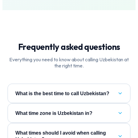
Frequently asked questions
Everything you need to know about calling
Uzbekistan
at
the right time.
What is the best time to call Uzbekistan?
What time zone is Uzbekistan in?
What times should I avoid when calling