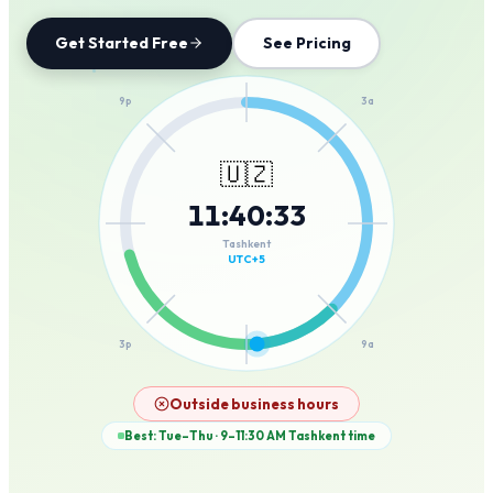
Get Started Free
See Pricing
12a
9p
3a
🇺🇿
11
:
40
:
33
6p
6a
Tashkent
UTC+5
3p
9a
12p
Outside business hours
Best: Tue–Thu · 9–11:30 AM
Tashkent
time