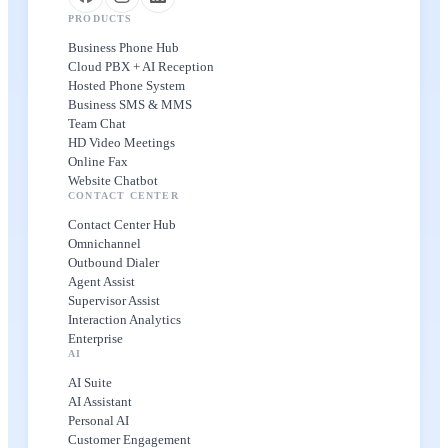
PRODUCTS
Business Phone Hub
Cloud PBX + AI Reception
Hosted Phone System
Business SMS & MMS
Team Chat
HD Video Meetings
Online Fax
Website Chatbot
CONTACT CENTER
Contact Center Hub
Omnichannel
Outbound Dialer
Agent Assist
Supervisor Assist
Interaction Analytics
Enterprise
AI
AI Suite
AI Assistant
Personal AI
Customer Engagement