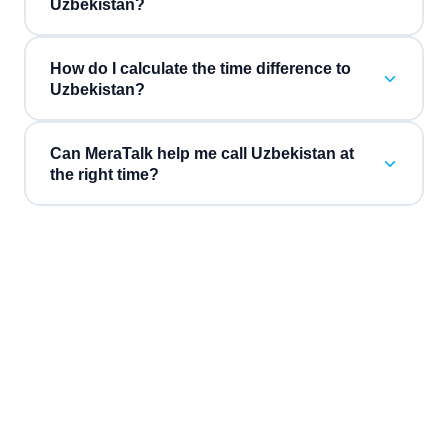
Uzbekistan?
How do I calculate the time difference to
Uzbekistan?
Can MeraTalk help me call Uzbekistan at
the right time?