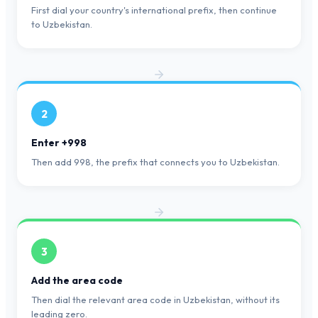
First dial your country's international prefix, then continue
to Uzbekistan.
2
Enter +998
Then add 998, the prefix that connects you to Uzbekistan.
3
Add the area code
Then dial the relevant area code in Uzbekistan, without its
leading zero.