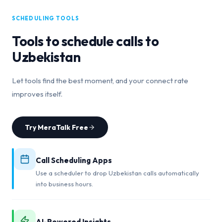
SCHEDULING TOOLS
Tools to schedule calls to
Uzbekistan
Let tools find the best moment, and your connect rate
improves itself.
Try MeraTalk Free
Call Scheduling Apps
Use a scheduler to drop Uzbekistan calls automatically
into business hours.
AI-Powered Insights