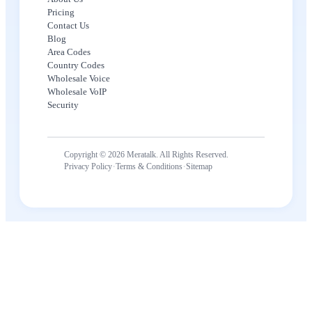
Pricing
Contact Us
Blog
Area Codes
Country Codes
Wholesale Voice
Wholesale VoIP
Security
Copyright © 2026 Meratalk. All Rights Reserved.
·
·
Privacy Policy
Terms & Conditions
Sitemap