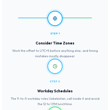
STEP 1
Consider Time Zones
Work the offset to UTC+5 before anything else, and timing
mistakes mostly disappear.
STEP 2
Workday Schedules
The 9-to-5 workday rules Uzbekistan; call inside it and avoid
the 12 to 1 PM lunchtime.