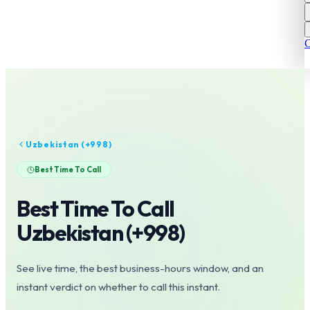
C
Uzbekistan
(+
998
)
Best Time To Call
Best Time To Call
Uzbekistan
(+
998
)
See live time, the best business-hours window, and an
instant verdict on whether to call this instant.