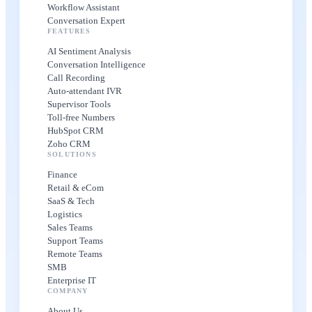
Workflow Assistant
Conversation Expert
FEATURES
AI Sentiment Analysis
Conversation Intelligence
Call Recording
Auto-attendant IVR
Supervisor Tools
Toll-free Numbers
HubSpot CRM
Zoho CRM
SOLUTIONS
Finance
Retail & eCom
SaaS & Tech
Logistics
Sales Teams
Support Teams
Remote Teams
SMB
Enterprise IT
COMPANY
About Us