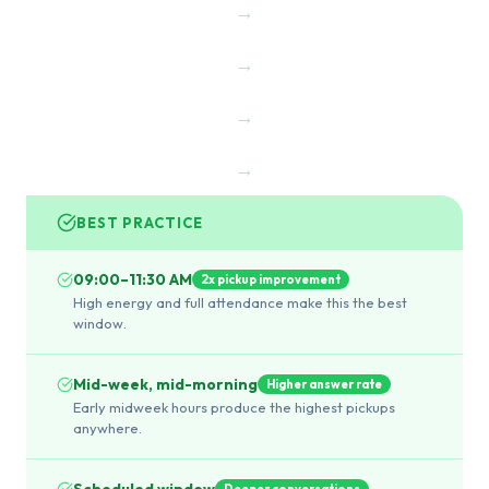
→
→
→
→
BEST PRACTICE
09:00–11:30 AM
2x pickup improvement
High energy and full attendance make this the best
window.
Mid-week, mid-morning
Higher answer rate
Early midweek hours produce the highest pickups
anywhere.
Scheduled window
Deeper conversations