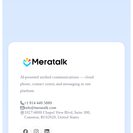
AI-powered unified communications — cloud
phone, contact center, and messaging in one
platform.
+1 914 449 5889
info@meratalk.com
1027/4000 Chapel View Blvd, Suite 300,
Cranston, RI 02920, United States