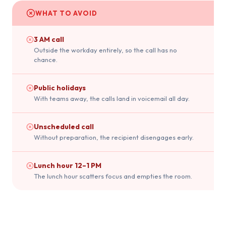
WHAT TO AVOID
3 AM call
Outside the workday entirely, so the call has no
chance.
Public holidays
With teams away, the calls land in voicemail all day.
Unscheduled call
Without preparation, the recipient disengages early.
Lunch hour 12–1 PM
The lunch hour scatters focus and empties the room.