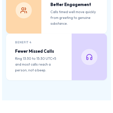
Better Engagement
Calls timed well move quickly
from greeting to genuine
substance.
BENEFIT
4
Fewer Missed Calls
Ring 13:30 to 15:30 UTC+5
and most calls reach a
person, not a beep.