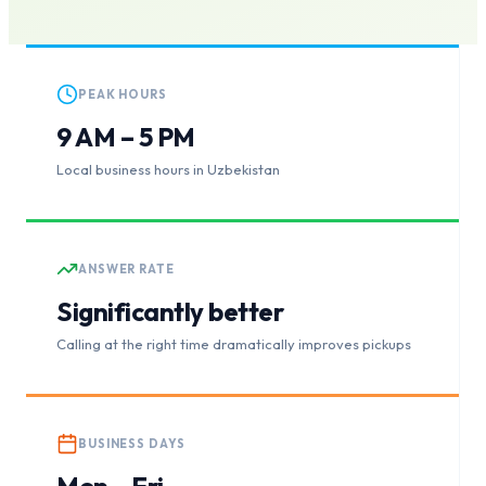
PEAK HOURS
9 AM – 5 PM
Local business hours in Uzbekistan
ANSWER RATE
Significantly better
Calling at the right time dramatically improves pickups
BUSINESS DAYS
Mon – Fri