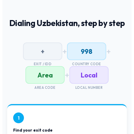
Dialing
Uzbekistan
, step by step
+
+
+
998
EXIT / IDD
COUNTRY CODE
+
Area
Local
AREA CODE
LOCAL NUMBER
1
Find your exit code