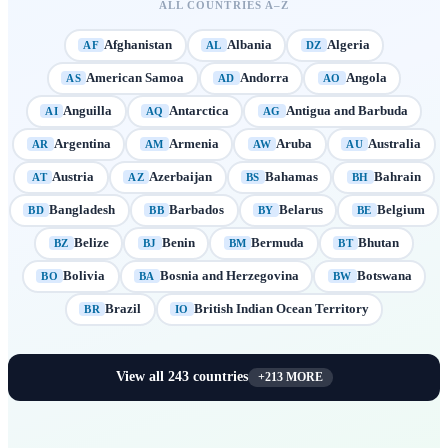
ALL COUNTRIES A–Z
Afghanistan
Albania
Algeria
AF
AL
DZ
American Samoa
Andorra
Angola
AS
AD
AO
Anguilla
Antarctica
Antigua and Barbuda
AI
AQ
AG
Argentina
Armenia
Aruba
Australia
AR
AM
AW
AU
Austria
Azerbaijan
Bahamas
Bahrain
AT
AZ
BS
BH
Bangladesh
Barbados
Belarus
Belgium
BD
BB
BY
BE
Belize
Benin
Bermuda
Bhutan
BZ
BJ
BM
BT
Bolivia
Bosnia and Herzegovina
Botswana
BO
BA
BW
Brazil
British Indian Ocean Territory
BR
IO
View all
243
countries
+
213
MORE