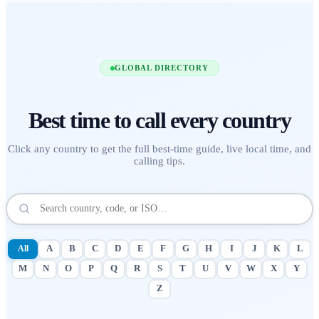
GLOBAL DIRECTORY
Best time to call
every country
Click any country to get the full best-time guide, live local time, and
calling tips.
All
A
B
C
D
E
F
G
H
I
J
K
L
M
N
O
P
Q
R
S
T
U
V
W
X
Y
Z