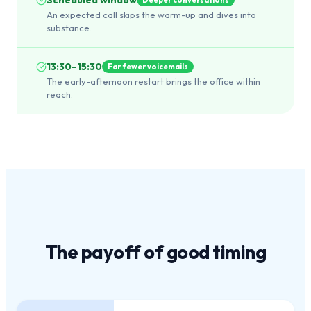
An expected call skips the warm-up and dives into
substance.
13:30–15:30
Far fewer voicemails
The early-afternoon restart brings the office within
reach.
The payoff of
good timing