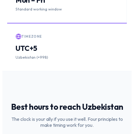
Standard working window
TIMEZONE
UTC+5
Uzbekistan (+998)
Best hours to reach
Uzbekistan
The clock is your ally if you use it well. Four principles to
make timing work for you.