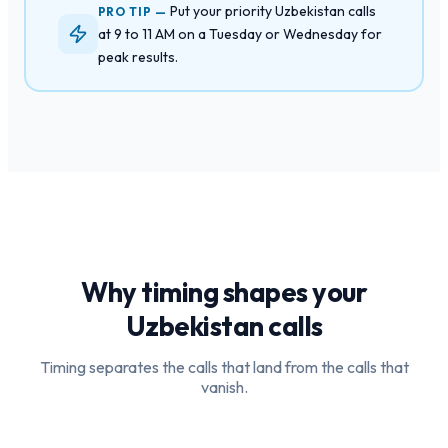
Put your priority Uzbekistan calls
PRO TIP —
at 9 to 11 AM on a Tuesday or Wednesday for
peak results.
Why timing shapes your
Uzbekistan
calls
Timing separates the calls that land from the calls that
vanish.