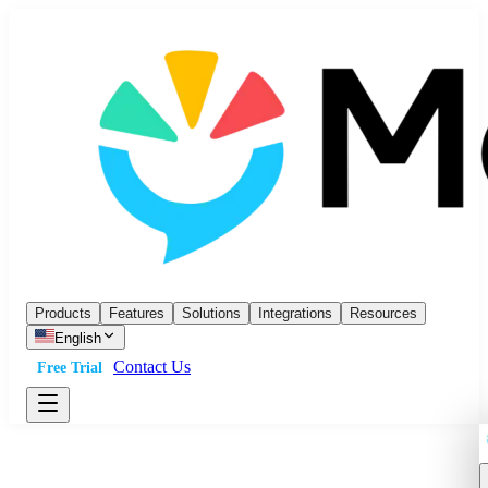
Products
Features
Solutions
Integrations
Resources
English
Contact Us
Free Trial