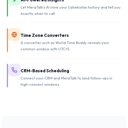
Let MeraTalk's AI mine your Uzbekistan history and tell you
exactly when to call.
Time Zone Converters
A converter such as World Time Buddy reveals your
common window with UTC+5.
CRM-Based Scheduling
Connect your CRM and MeraTalk to land follow-ups in
high-connect windows.