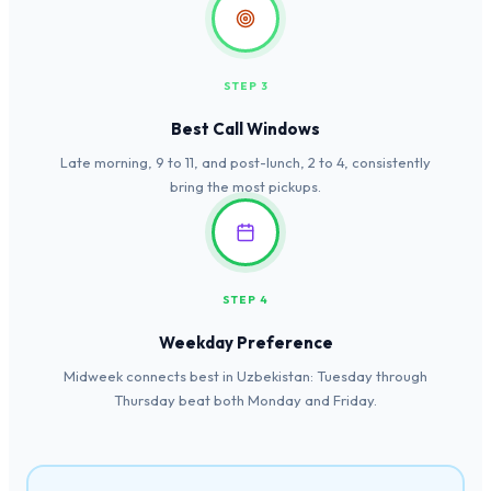
STEP 3
Best Call Windows
Late morning, 9 to 11, and post-lunch, 2 to 4, consistently
bring the most pickups.
STEP 4
Weekday Preference
Midweek connects best in Uzbekistan: Tuesday through
Thursday beat both Monday and Friday.