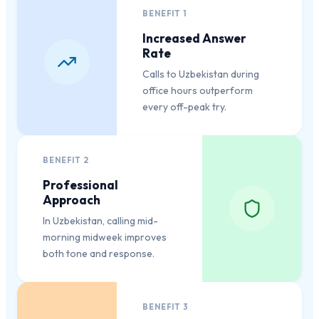
BENEFIT
1
Increased Answer
Rate
Calls to Uzbekistan during
office hours outperform
every off-peak try.
BENEFIT
2
Professional
Approach
In Uzbekistan, calling mid-
morning midweek improves
both tone and response.
BENEFIT
3