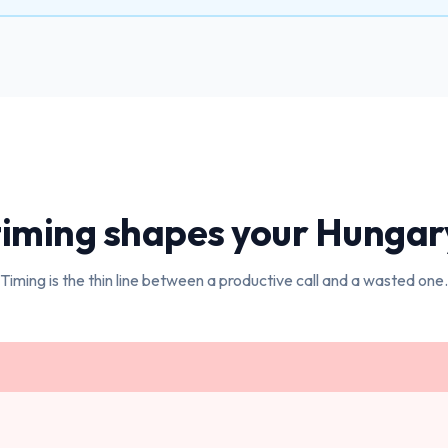
iming shapes your
Hungar
Timing is the thin line between a productive call and a wasted one.