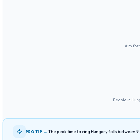
Aim for 
People in Hun
The peak time to ring Hungary falls between 
PRO TIP —