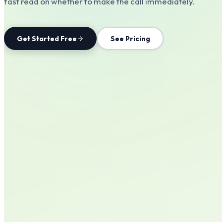
fast read on whether to make the call immediately.
Get Started Free
See Pricing