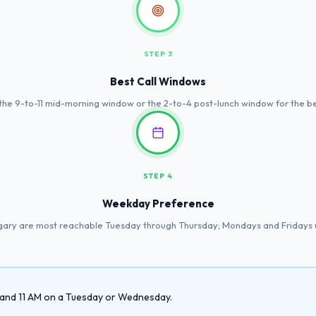
STEP 3
Best Call Windows
the 9-to-11 mid-morning window or the 2-to-4 post-lunch window for the b
STEP 4
Weekday Preference
gary are most reachable Tuesday through Thursday; Mondays and Fridays
9 and 11 AM on a Tuesday or Wednesday.