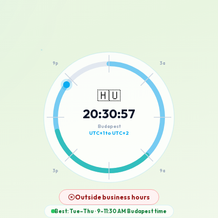
12a
9p
3a
🇭🇺
20
:
30
:
57
6p
6a
Budapest
UTC+1 to UTC+2
3p
9a
12p
Outside business hours
Best: Tue–Thu · 9–11:30 AM
Budapest
time