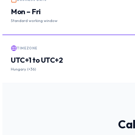
Mon – Fri
Standard working window
TIMEZONE
UTC+1 to UTC+2
Hungary (+36)
Cal