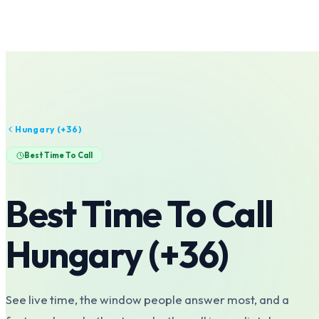
Hungary
(+
36
)
Best Time To Call
Best Time To Call
Hungary
(+
36
)
See live time, the window people answer most, and a