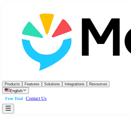
Products
Features
Solutions
Integrations
Resources
English
Contact Us
Free Trial