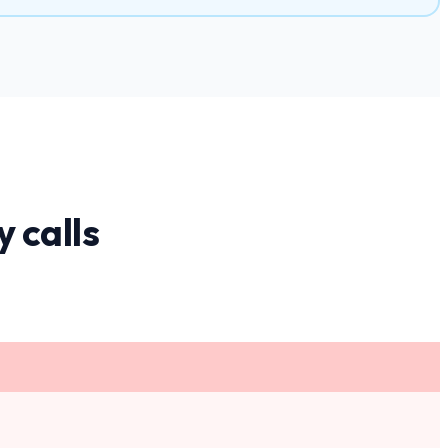
y
calls