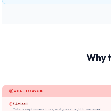
Why t
WHAT TO AVOID
3 AM call
Outside any business hours, so it goes straight to voicemail.