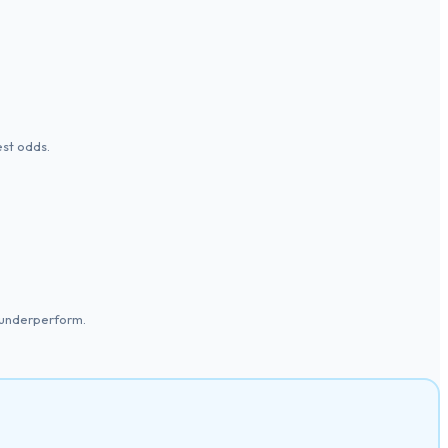
est odds.
 underperform.