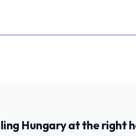
ling
Hungary
at the right 