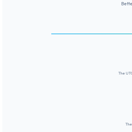
Bette
The UTC+
The