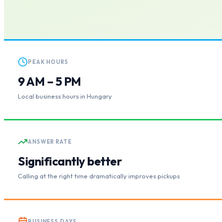
PEAK HOURS
9 AM – 5 PM
Local business hours in Hungary
ANSWER RATE
Significantly better
Calling at the right time dramatically improves pickups
BUSINESS DAYS