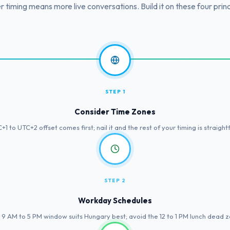
r timing means more live conversations. Build it on these four princ
STEP 1
Consider Time Zones
1 to UTC+2 offset comes first; nail it and the rest of your timing is straigh
STEP 2
Workday Schedules
 9 AM to 5 PM window suits Hungary best; avoid the 12 to 1 PM lunch dead z