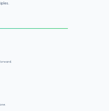
iples.
tforward.
one.