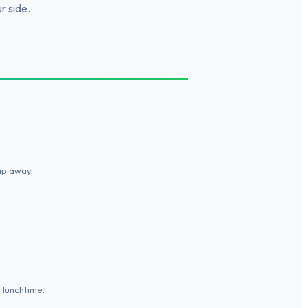
r side.
lip away.
p lunchtime.