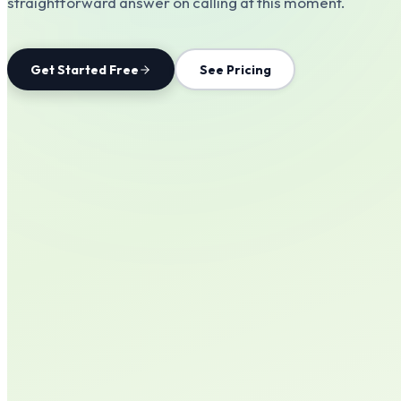
straightforward answer on calling at this moment.
Get Started Free
See Pricing