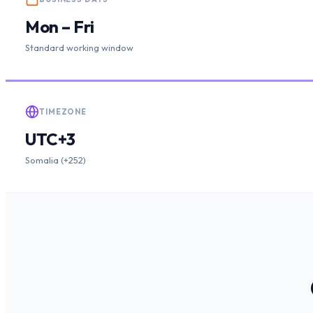
Mon – Fri
Standard working window
TIMEZONE
UTC+3
Somalia (+252)