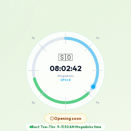
12a
9p
3a
🇸🇴
08
:
02
:
42
6p
6a
Mogadishu
UTC+3
3p
9a
12p
Opening soon
Best: Tue–Thu · 9–11:30 AM
Mogadishu
time