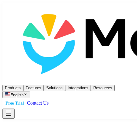
Products
Features
Solutions
Integrations
Resources
English
Contact Us
Free Trial