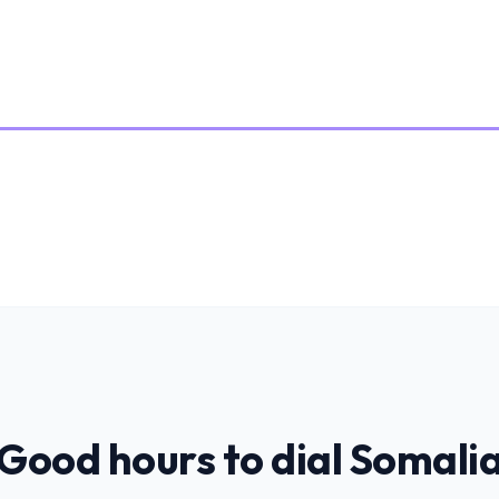
Good hours to dial
Somali