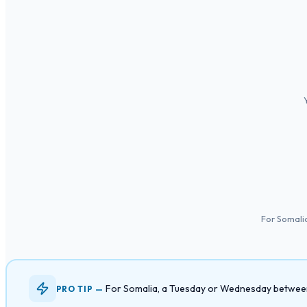
For Somali
For Somalia, a Tuesday or Wednesday between 
PRO TIP —