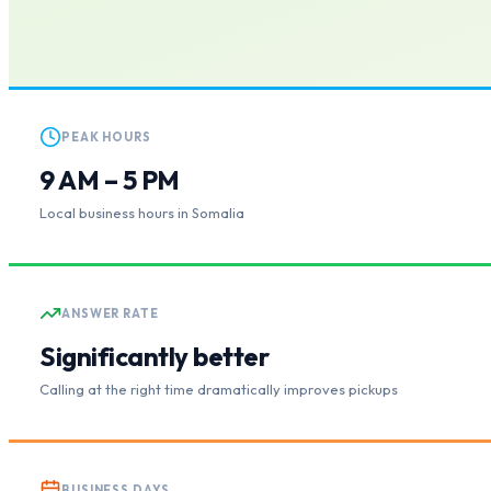
PEAK HOURS
9 AM – 5 PM
Local business hours in Somalia
ANSWER RATE
Significantly better
Calling at the right time dramatically improves pickups
BUSINESS DAYS