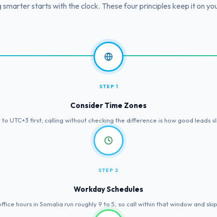
g smarter starts with the clock. These four principles keep it on you
STEP 1
Consider Time Zones
to UTC+3 first; calling without checking the difference is how good leads s
STEP 2
Workday Schedules
fice hours in Somalia run roughly 9 to 5, so call within that window and ski