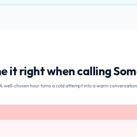
e it right when calling
Som
A well-chosen hour turns a cold attempt into a warm conversation