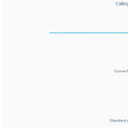
Callin
Convert 
Standard of