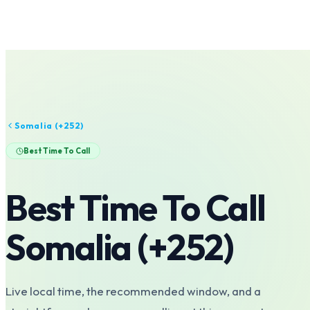
Somalia
(+
252
)
Best Time To Call
Best Time To Call
Somalia
(+
252
)
Live local time, the recommended window, and a