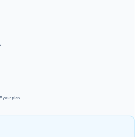
.
 your plan.