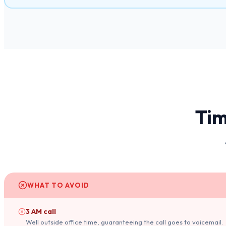
Tim
WHAT TO AVOID
3 AM call
Well outside office time, guaranteeing the call goes to voicemail.