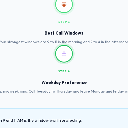
STEP 3
Best Call Windows
Your strongest windows are 9 to 11 in the morning and 2 to 4 in the afternoon
STEP 4
Weekday Preference
a, midweek wins. Call Tuesday to Thursday and leave Monday and Friday off
9 and 11 AM is the window worth protecting.