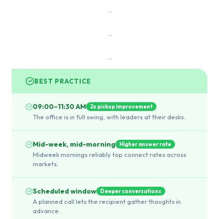
→
→
→
BEST PRACTICE
09:00–11:30 AM
2x pickup improvement
The office is in full swing, with leaders at their desks.
Mid-week, mid-morning
Higher answer rate
Midweek mornings reliably top connect rates across
markets.
Scheduled window
Deeper conversations
A planned call lets the recipient gather thoughts in
advance.