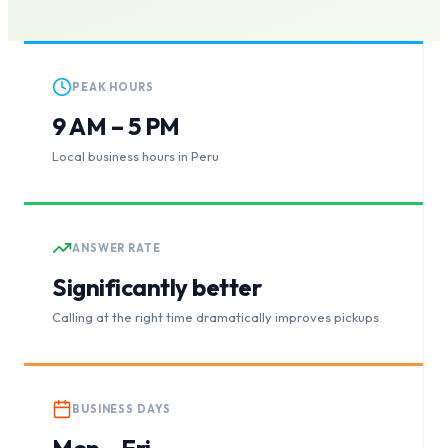
PEAK HOURS
9 AM – 5 PM
Local business hours in Peru
ANSWER RATE
Significantly better
Calling at the right time dramatically improves pickups
BUSINESS DAYS
Mon – Fri