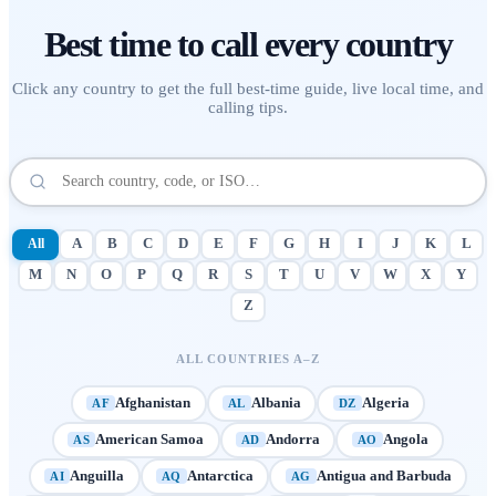
Best time to call
every country
Click any country to get the full best-time guide, live local time, and
calling tips.
All
A
B
C
D
E
F
G
H
I
J
K
L
M
N
O
P
Q
R
S
T
U
V
W
X
Y
Z
ALL COUNTRIES A–Z
Afghanistan
Albania
Algeria
AF
AL
DZ
American Samoa
Andorra
Angola
AS
AD
AO
Anguilla
Antarctica
Antigua and Barbuda
AI
AQ
AG