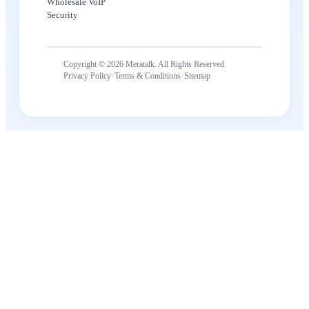
Wholesale VoIP
Security
Copyright © 2026 Meratalk. All Rights Reserved.
·
·
Privacy Policy
Terms & Conditions
Sitemap