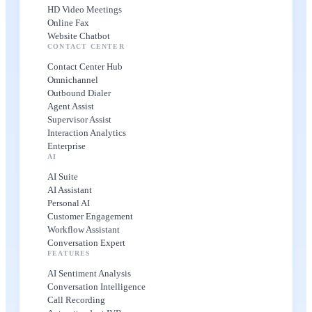
HD Video Meetings
Online Fax
Website Chatbot
CONTACT CENTER
Contact Center Hub
Omnichannel
Outbound Dialer
Agent Assist
Supervisor Assist
Interaction Analytics
Enterprise
AI
AI Suite
AI Assistant
Personal AI
Customer Engagement
Workflow Assistant
Conversation Expert
FEATURES
AI Sentiment Analysis
Conversation Intelligence
Call Recording