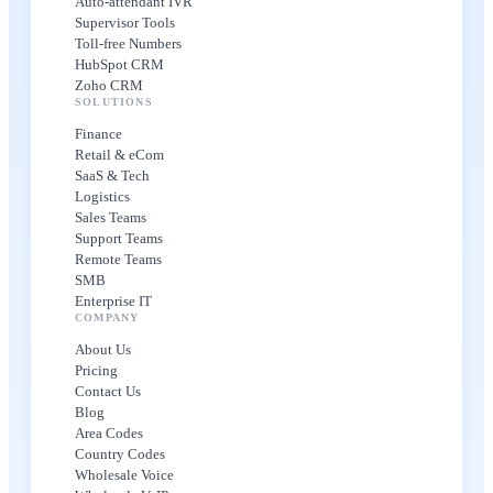
Auto-attendant IVR
Supervisor Tools
Toll-free Numbers
HubSpot CRM
Zoho CRM
SOLUTIONS
Finance
Retail & eCom
SaaS & Tech
Logistics
Sales Teams
Support Teams
Remote Teams
SMB
Enterprise IT
COMPANY
About Us
Pricing
Contact Us
Blog
Area Codes
Country Codes
Wholesale Voice