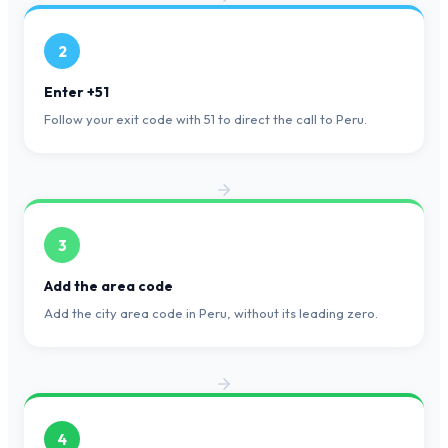
2
Enter +51
Follow your exit code with 51 to direct the call to Peru.
3
Add the area code
Add the city area code in Peru, without its leading zero.
4