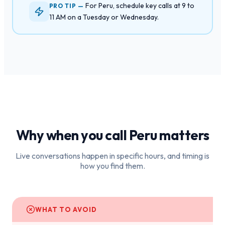
For Peru, schedule key calls at 9 to
PRO TIP —
11 AM on a Tuesday or Wednesday.
Why when you call
Peru
matters
Live conversations happen in specific hours, and timing is
how you find them.
WHAT TO AVOID