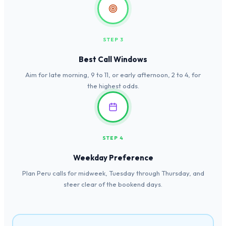
STEP 3
Best Call Windows
Aim for late morning, 9 to 11, or early afternoon, 2 to 4, for
the highest odds.
STEP 4
Weekday Preference
Plan Peru calls for midweek, Tuesday through Thursday, and
steer clear of the bookend days.