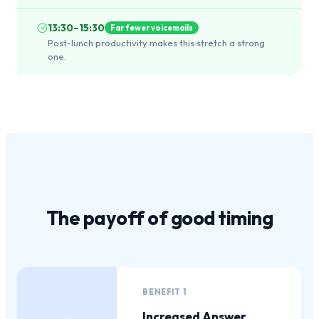
13:30–15:30
Far fewer voicemails
Post-lunch productivity makes this stretch a strong
one.
The payoff of
good timing
BENEFIT
1
Increased Answer