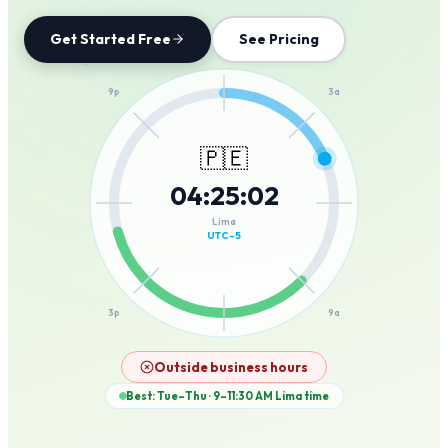
Get Started Free
See Pricing
12a
9p
3a
🇵🇪
04
:
25
:
02
6p
6a
Lima
UTC-5
3p
9a
12p
Outside business hours
Best: Tue–Thu · 9–11:30 AM
Lima
time