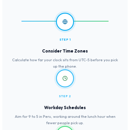
STEP 1
Consider Time Zones
Calculate how far your clock sits from UTC-5 before you pick
up the phone.
STEP 2
Workday Schedules
Aim for 9 to 5 in Peru, working around the lunch hour when
fewer people pick up.