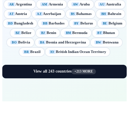
Argentina
Armenia
Aruba
Australia
AR
AM
AW
AU
Austria
Azerbaijan
Bahamas
Bahrain
AT
AZ
BS
BH
Bangladesh
Barbados
Belarus
Belgium
BD
BB
BY
BE
Belize
Benin
Bermuda
Bhutan
BZ
BJ
BM
BT
Bolivia
Bosnia and Herzegovina
Botswana
BO
BA
BW
Brazil
British Indian Ocean Territory
BR
IO
View all
243
countries
+
213
MORE