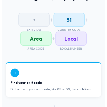
+
+
+
51
EXIT / IDD
COUNTRY CODE
+
Area
Local
AREA CODE
LOCAL NUMBER
1
Find your exit code
Dial out with your exit code, like 011 or 00, to reach Peru.