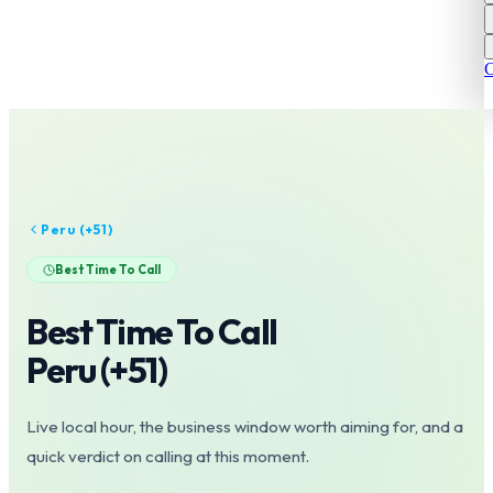
C
Peru
(+
51
)
Best Time To Call
Best Time To Call
Peru
(+
51
)
Live local hour, the business window worth aiming for, and a
quick verdict on calling at this moment.