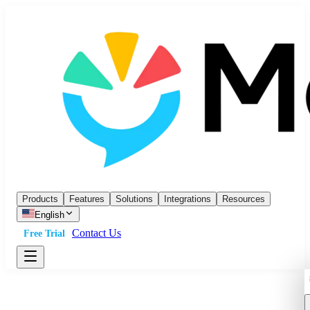
Products
Features
Solutions
Integrations
Resources
English
Contact Us
Free Trial