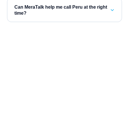
Can MeraTalk help me call Peru at the right
time?
“
Three vendors collapsed into one bill, and the AI
“
Inb
receptionist booked $38k of consultations while we were
attri