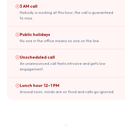
3 AM call
Nobody is working at this hour; the call is guaranteed
to miss.
Public holidays
No one in the office means no one on the line.
Unscheduled call
An unannounced call feels intrusive and gets low
engagement.
Lunch hour 12–1 PM
Around noon, minds are on food and calls go ignored.
→