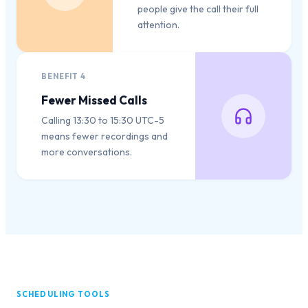
people give the call their full
attention.
BENEFIT
4
Fewer Missed Calls
Calling 13:30 to 15:30 UTC-5
means fewer recordings and
more conversations.
SCHEDULING TOOLS