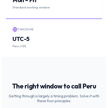
Standard working window
TIMEZONE
UTC-5
Peru (+51)
The right window to call
Peru
Getting through is largely a timing problem. Solve it with
these four principles.