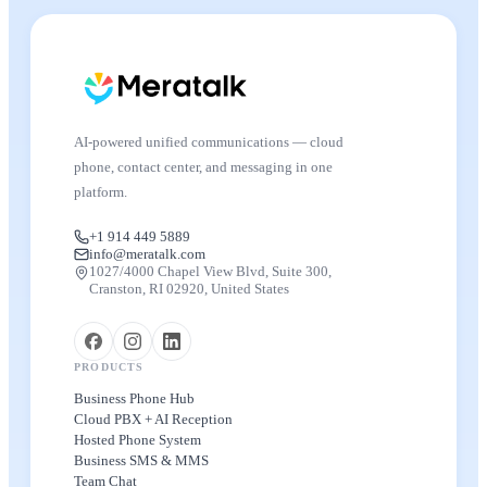
AI-powered unified communications — cloud
phone, contact center, and messaging in one
platform.
+1 914 449 5889
info@meratalk.com
1027/4000 Chapel View Blvd, Suite 300,
Cranston, RI 02920, United States
PRODUCTS
Business Phone Hub
Cloud PBX + AI Reception
Hosted Phone System
Business SMS & MMS
Team Chat