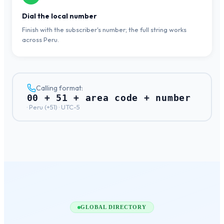
Dial the local number
Finish with the subscriber's number; the full string works
across Peru.
Calling format:
00 + 51 + area code + number
·
Peru
(+
51
) ·
UTC-5
GLOBAL DIRECTORY