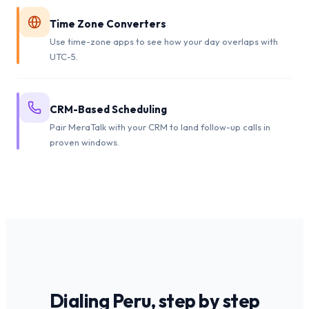
Time Zone Converters
Use time-zone apps to see how your day overlaps with
UTC-5.
CRM-Based Scheduling
Pair MeraTalk with your CRM to land follow-up calls in
proven windows.
Dialing
Peru
, step by step