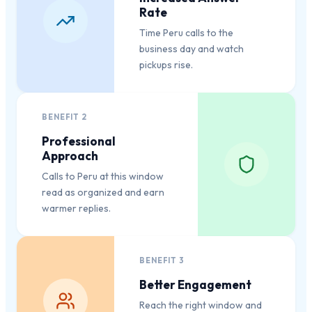
Rate
Time Peru calls to the
business day and watch
pickups rise.
BENEFIT
2
Professional
Approach
Calls to Peru at this window
read as organized and earn
warmer replies.
BENEFIT
3
Better Engagement
Reach the right window and