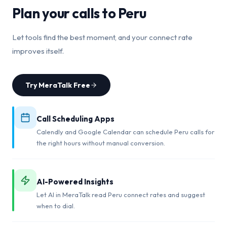
Plan your calls to
Peru
Let tools find the best moment, and your connect rate
improves itself.
Try MeraTalk Free
Call Scheduling Apps
Calendly and Google Calendar can schedule Peru calls for
the right hours without manual conversion.
AI-Powered Insights
Let AI in MeraTalk read Peru connect rates and suggest
when to dial.