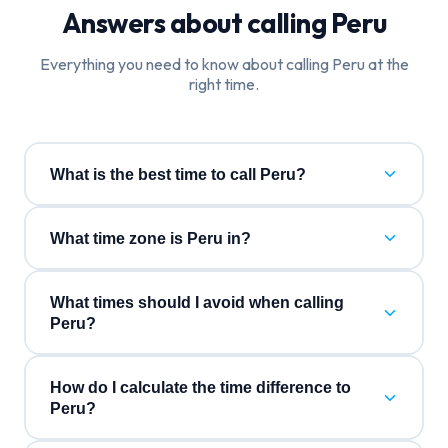
Answers about calling
Peru
Everything you need to know about calling
Peru
at the
right time.
What is the best time to call Peru?
What time zone is Peru in?
What times should I avoid when calling
Peru?
How do I calculate the time difference to
Peru?