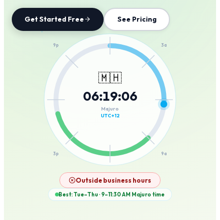
Get Started Free
See Pricing
12a
9p
3a
🇲🇭
06
:
19
:
06
6p
6a
Majuro
UTC+12
3p
9a
12p
Outside business hours
Best: Tue–Thu · 9–11:30 AM
Majuro
time