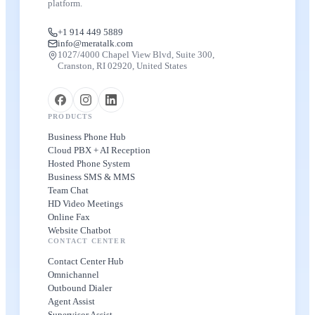
platform.
+1 914 449 5889
info@meratalk.com
1027/4000 Chapel View Blvd, Suite 300,
Cranston, RI 02920, United States
PRODUCTS
Business Phone Hub
Cloud PBX + AI Reception
Hosted Phone System
Business SMS & MMS
Team Chat
HD Video Meetings
Online Fax
Website Chatbot
CONTACT CENTER
Contact Center Hub
Omnichannel
Outbound Dialer
Agent Assist
Supervisor Assist