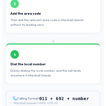
3
Add the area code
Then dial the relevant area code in Marshall Islands,
without its leading zero.
4
Dial the local number
End by dialing the local number, and the call lands
anywhere in Marshall Islands.
011 + 692 + number
Calling format:
·
Marshall Islands
(+
692
) ·
UTC+12