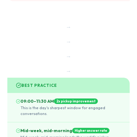
→
→
→
→
BEST PRACTICE
09:00–11:30 AM
2x pickup improvement
This is the day's sharpest window for engaged
conversations.
Mid-week, mid-morning
Higher answer rate
Mid-week, mid-morning leads the world's pickup