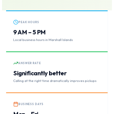
PEAK HOURS
9 AM – 5 PM
Local business hours in Marshall Islands
ANSWER RATE
Significantly better
Calling at the right time dramatically improves pickups
BUSINESS DAYS
Mon – Fri