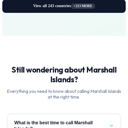
View all
243
countries
+
213
MORE
Still wondering about
Marshall
Islands
?
Everything you need to know about calling
Marshall Islands
at the right time.
What is the best time to call Marshall