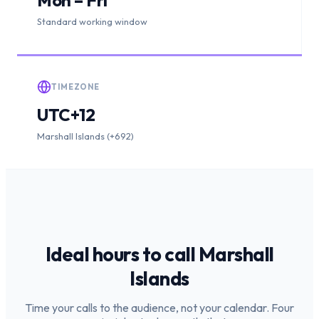
Standard working window
TIMEZONE
UTC+12
Marshall Islands (+692)
Ideal hours to call
Marshall
Islands
Time your calls to the audience, not your calendar. Four