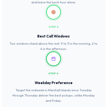
and leave the lunch hour alone.
STEP 3
Best Call Windows
Two windows stand above the rest: 9 to 11 in the morning, 2 to
4 in the afternoon.
STEP 4
Weekday Preference
Target the midweek in Marshall Islands since Tuesday
through Thursday deliver the best pickups, unlike Monday
and Friday.