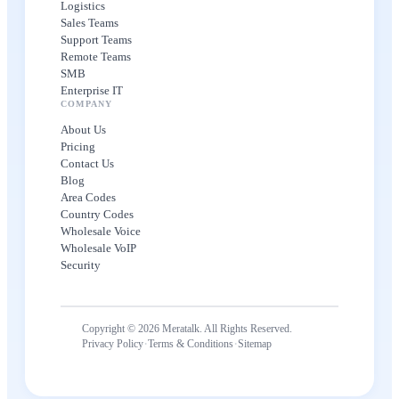
Logistics
Sales Teams
Support Teams
Remote Teams
SMB
Enterprise IT
COMPANY
About Us
Pricing
Contact Us
Blog
Area Codes
Country Codes
Wholesale Voice
Wholesale VoIP
Security
Copyright © 2026 Meratalk. All Rights Reserved.
·
·
Privacy Policy
Terms & Conditions
Sitemap