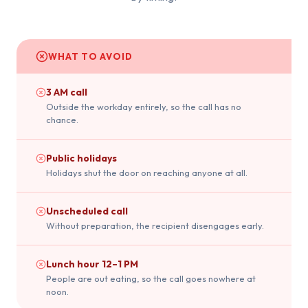
WHAT TO AVOID
3 AM call
Outside the workday entirely, so the call has no
chance.
Public holidays
Holidays shut the door on reaching anyone at all.
Unscheduled call
Without preparation, the recipient disengages early.
Lunch hour 12–1 PM
People are out eating, so the call goes nowhere at
noon.