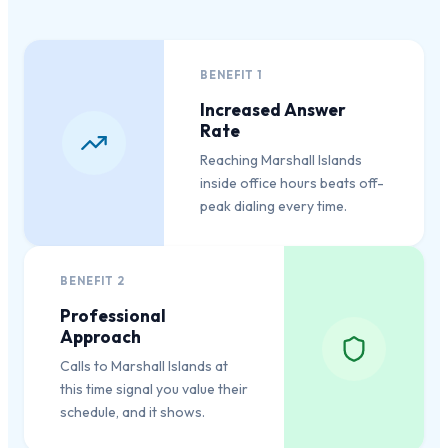
BENEFIT
1
Increased Answer
Rate
Reaching Marshall Islands
inside office hours beats off-
peak dialing every time.
BENEFIT
2
Professional
Approach
Calls to Marshall Islands at
this time signal you value their
schedule, and it shows.