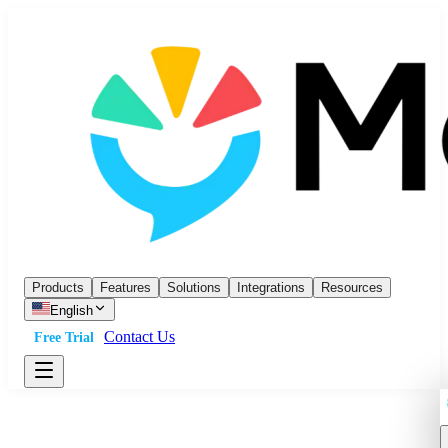
Products
Features
Solutions
Integrations
Resources
English
Contact Us
Free Trial