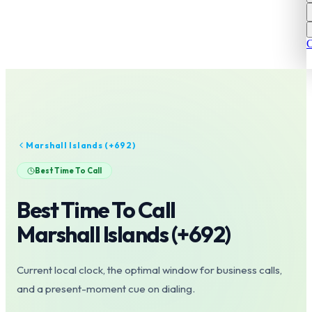
C
Marshall Islands
(+
692
)
Best Time To Call
Best Time To Call
Marshall Islands
(+
692
)
Current local clock, the optimal window for business calls,
and a present-moment cue on dialing.