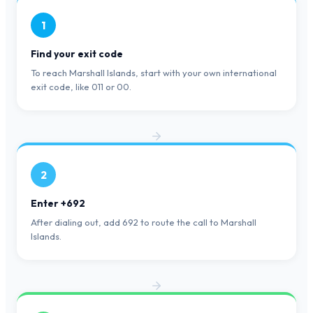
1
Find your exit code
To reach Marshall Islands, start with your own international
exit code, like 011 or 00.
2
Enter +692
After dialing out, add 692 to route the call to Marshall
Islands.