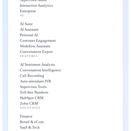
Interaction Analytics
Enterprise
AI
AI Suite
AI Assistant
Personal AI
Customer Engagement
Workflow Assistant
Conversation Expert
FEATURES
AI Sentiment Analysis
Conversation Intelligence
Call Recording
Auto-attendant IVR
Supervisor Tools
Toll-free Numbers
HubSpot CRM
Zoho CRM
SOLUTIONS
Finance
Retail & eCom
SaaS & Tech