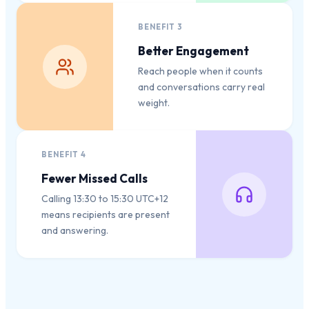
BENEFIT
3
Better Engagement
Reach people when it counts
and conversations carry real
weight.
BENEFIT
4
Fewer Missed Calls
Calling 13:30 to 15:30 UTC+12
means recipients are present
and answering.