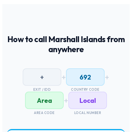
How to call
Marshall Islands
from
anywhere
+
+
+
692
EXIT / IDD
COUNTRY CODE
+
Area
Local
AREA CODE
LOCAL NUMBER