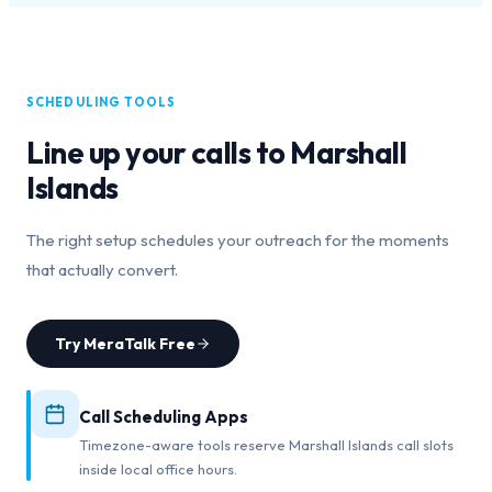
SCHEDULING TOOLS
Line up your calls to
Marshall
Islands
The right setup schedules your outreach for the moments
that actually convert.
Try MeraTalk Free
Call Scheduling Apps
Timezone-aware tools reserve Marshall Islands call slots
inside local office hours.