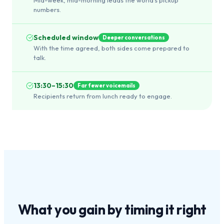
numbers.
Scheduled window
Deeper conversations
With the time agreed, both sides come prepared to
talk.
13:30–15:30
Far fewer voicemails
Recipients return from lunch ready to engage.
What you gain by
timing it right