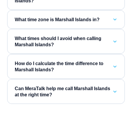
Islands?
What time zone is Marshall Islands in?
What times should I avoid when calling
Marshall Islands?
How do I calculate the time difference to
Marshall Islands?
Can MeraTalk help me call Marshall Islands
at the right time?