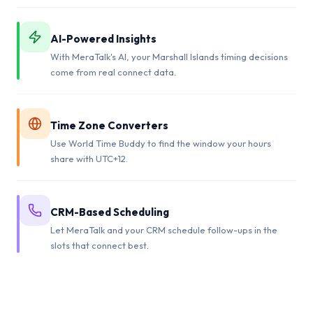
AI-Powered Insights
With MeraTalk's AI, your Marshall Islands timing decisions
come from real connect data.
Time Zone Converters
Use World Time Buddy to find the window your hours
share with UTC+12.
CRM-Based Scheduling
Let MeraTalk and your CRM schedule follow-ups in the
slots that connect best.