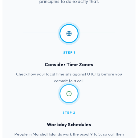
principles to do exactly that.
STEP 1
Consider Time Zones
Check how your local time sits against UTC+12 before you
commit to a call.
STEP 2
Workday Schedules
People in Marshall Islands work the usual 9 to 5, so call then