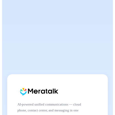
AI-powered unified communications — cloud
phone, contact center, and messaging in one