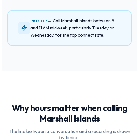
Call Marshall Islands between 9
PRO TIP —
and 11 AM midweek, particularly Tuesday or
Wednesday, for the top connect rate.
Why hours matter when calling
Marshall Islands
The line between a conversation and a recording is drawn
by timing.