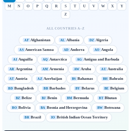
M
N
O
P
Q
R
S
T
U
V
W
X
Y
Z
ALL COUNTRIES A–Z
Afghanistan
Albania
Algeria
AF
AL
DZ
American Samoa
Andorra
Angola
AS
AD
AO
Anguilla
Antarctica
Antigua and Barbuda
AI
AQ
AG
Argentina
Armenia
Aruba
Australia
AR
AM
AW
AU
Austria
Azerbaijan
Bahamas
Bahrain
AT
AZ
BS
BH
Bangladesh
Barbados
Belarus
Belgium
BD
BB
BY
BE
Belize
Benin
Bermuda
Bhutan
BZ
BJ
BM
BT
Bolivia
Bosnia and Herzegovina
Botswana
BO
BA
BW
Brazil
British Indian Ocean Territory
BR
IO