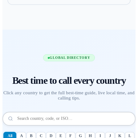
GLOBAL DIRECTORY
Best time to call
every country
Click any country to get the full best-time guide, live local time, and
calling tips.
All
A
B
C
D
E
F
G
H
I
J
K
L