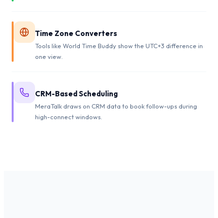
Time Zone Converters
Tools like World Time Buddy show the UTC+3 difference in
one view.
CRM-Based Scheduling
MeraTalk draws on CRM data to book follow-ups during
high-connect windows.