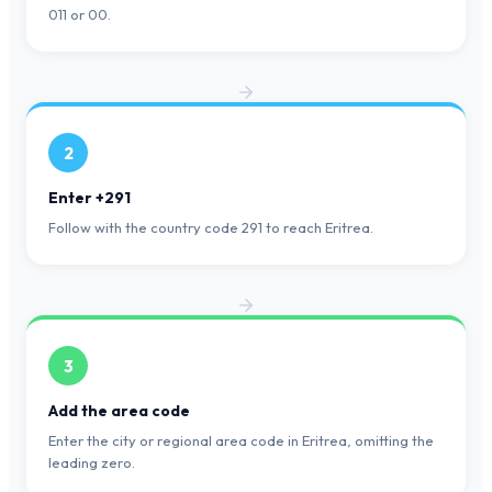
011 or 00.
2
Enter +291
Follow with the country code 291 to reach Eritrea.
3
Add the area code
Enter the city or regional area code in Eritrea, omitting the
leading zero.