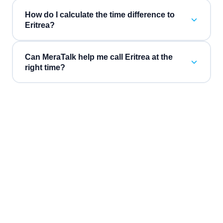
How do I calculate the time difference to
Eritrea?
Can MeraTalk help me call Eritrea at the
right time?