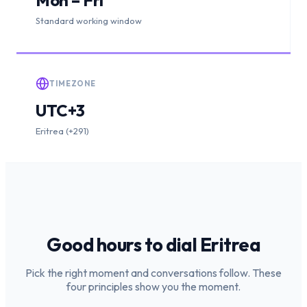
Standard working window
TIMEZONE
UTC+3
Eritrea (+291)
Good hours to dial
Eritrea
Pick the right moment and conversations follow. These
four principles show you the moment.