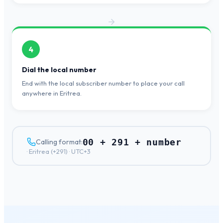
4
Dial the local number
End with the local subscriber number to place your call
anywhere in Eritrea.
00 + 291 + number
Calling format:
·
Eritrea
(+
291
) ·
UTC+3