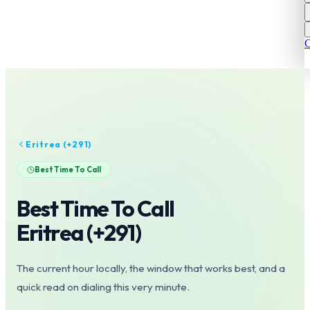
C
Eritrea
(+
291
)
Best Time To Call
Best Time To Call
Eritrea
(+
291
)
The current hour locally, the window that works best, and a
quick read on dialing this very minute.