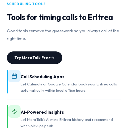
SCHEDULING TOOLS
Tools for timing calls to
Eritrea
Good tools remove the guesswork so you always call at the
right time.
Try MeraTalk Free
Call Scheduling Apps
Let Calendly or Google Calendar book your Eritrea calls
automatically within local office hours.
AI-Powered Insights
Let MeraTalk's AI mine Eritrea history and recommend
when pickups peak.