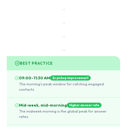
→
→
→
→
BEST PRACTICE
09:00–11:30 AM
2x pickup improvement
The morning's peak window for catching engaged
contacts.
Mid-week, mid-morning
Higher answer rate
The midweek morning is the global peak for answer
rates.