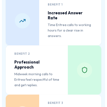
BENEFIT
1
Increased Answer
Rate
Time Eritrea calls to working
hours for a clear rise in
answers.
BENEFIT
2
Professional
Approach
Midweek morning calls to
Eritrea feel respectful of time
and get replies.
BENEFIT
3