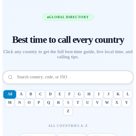
GLOBAL DIRECTORY
Best time to call
every country
Click any country to get the full best-time guide, live local time, and
calling tips.
All
A
B
C
D
E
F
G
H
I
J
K
L
M
N
O
P
Q
R
S
T
U
V
W
X
Y
Z
ALL COUNTRIES A–Z