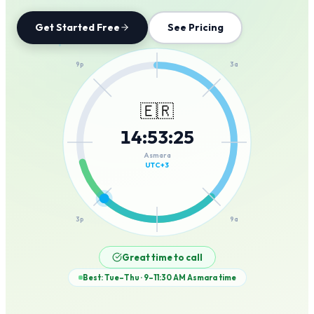
Get Started Free
See Pricing
12a
9p
3a
🇪🇷
14
:
53
:
25
6p
6a
Asmara
UTC+3
3p
9a
12p
Great time to call
Best: Tue–Thu · 9–11:30 AM
Asmara
time