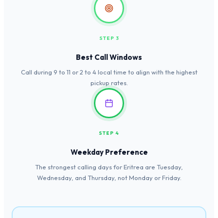
STEP 3
Best Call Windows
Call during 9 to 11 or 2 to 4 local time to align with the highest
pickup rates.
STEP 4
Weekday Preference
The strongest calling days for Eritrea are Tuesday,
Wednesday, and Thursday, not Monday or Friday.