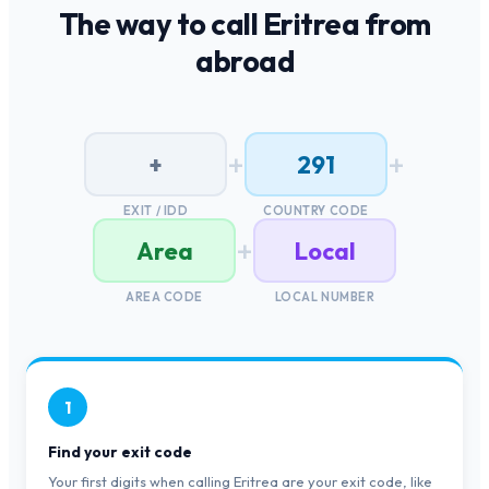
The way to call
Eritrea
from
abroad
+
+
+
291
EXIT / IDD
COUNTRY CODE
+
Area
Local
AREA CODE
LOCAL NUMBER
1
Find your exit code
Your first digits when calling Eritrea are your exit code, like