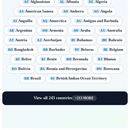
Afghanistan
Albania
Algeria
AF
AL
DZ
American Samoa
Andorra
Angola
AS
AD
AO
Anguilla
Antarctica
Antigua and Barbuda
AI
AQ
AG
Argentina
Armenia
Aruba
Australia
AR
AM
AW
AU
Austria
Azerbaijan
Bahamas
Bahrain
AT
AZ
BS
BH
Bangladesh
Barbados
Belarus
Belgium
BD
BB
BY
BE
Belize
Benin
Bermuda
Bhutan
BZ
BJ
BM
BT
Bolivia
Bosnia and Herzegovina
Botswana
BO
BA
BW
Brazil
British Indian Ocean Territory
BR
IO
View all
243
countries
+
213
MORE