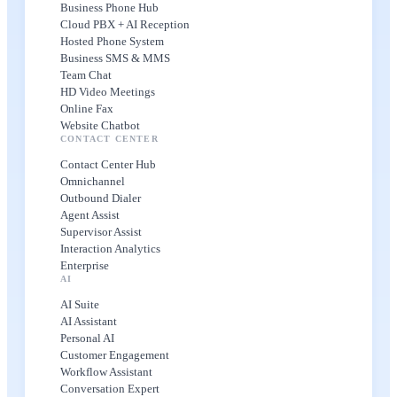
Business Phone Hub
Cloud PBX + AI Reception
Hosted Phone System
Business SMS & MMS
Team Chat
HD Video Meetings
Online Fax
Website Chatbot
CONTACT CENTER
Contact Center Hub
Omnichannel
Outbound Dialer
Agent Assist
Supervisor Assist
Interaction Analytics
Enterprise
AI
AI Suite
AI Assistant
Personal AI
Customer Engagement
Workflow Assistant
Conversation Expert