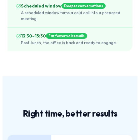
Scheduled window
Deeper conversations
A scheduled window turns a cold call into a prepared
meeting.
13:30–15:30
Far fewer voicemails
Post-lunch, the office is back and ready to engage.
Right time,
better results