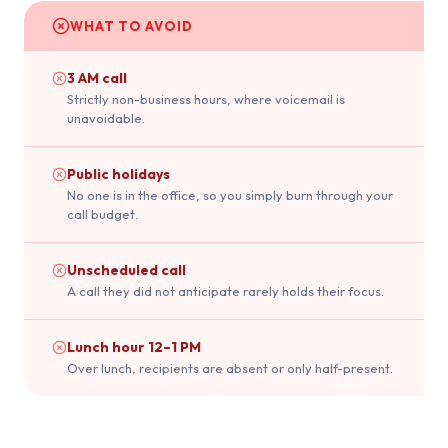
WHAT TO AVOID
3 AM call
Strictly non-business hours, where voicemail is
unavoidable.
Public holidays
No one is in the office, so you simply burn through your
call budget.
Unscheduled call
A call they did not anticipate rarely holds their focus.
Lunch hour 12–1 PM
Over lunch, recipients are absent or only half-present.