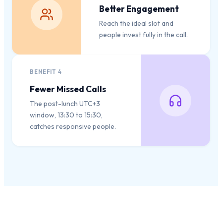
Better Engagement
Reach the ideal slot and
people invest fully in the call.
BENEFIT
4
Fewer Missed Calls
The post-lunch UTC+3
window, 13:30 to 15:30,
catches responsive people.