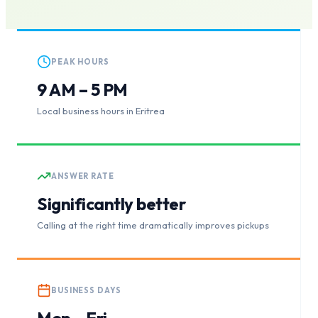
PEAK HOURS
9 AM – 5 PM
Local business hours in Eritrea
ANSWER RATE
Significantly better
Calling at the right time dramatically improves pickups
BUSINESS DAYS
Mon – Fri