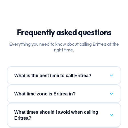
Frequently asked questions
Everything you need to know about calling
Eritrea
at the
right time.
What is the best time to call Eritrea?
What time zone is Eritrea in?
What times should I avoid when calling
Eritrea?