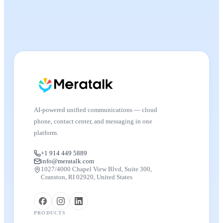
AI-powered unified communications — cloud
phone, contact center, and messaging in one
platform.
+1 914 449 5889
info@meratalk.com
1027/4000 Chapel View Blvd, Suite 300,
Cranston, RI 02920, United States
PRODUCTS