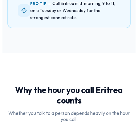
Call Eritrea mid-morning, 9 to 11,
PRO TIP —
on a Tuesday or Wednesday for the
strongest connect rate.
Why the hour you call
Eritrea
counts
Whether you talk to a person depends heavily on the hour
you call.