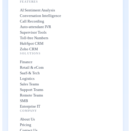
FEATURES
AI Sentiment Analysis
Conversation Intelligence
Call Recording
Auto-attendant IVR
Supervisor Tools
Toll-free Numbers
HubSpot CRM
Zoho CRM
SOLUTIONS
Finance
Retail & eCom
SaaS & Tech
Logistics
Sales Teams
Support Teams
Remote Teams
SMB
Enterprise IT
COMPANY
About Us
Pricing
Contact Us