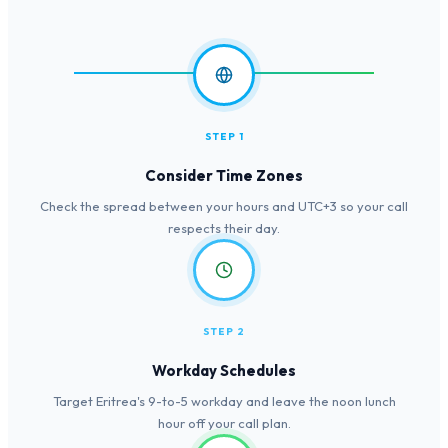
STEP 1
Consider Time Zones
Check the spread between your hours and UTC+3 so your call
respects their day.
STEP 2
Workday Schedules
Target Eritrea's 9-to-5 workday and leave the noon lunch
hour off your call plan.