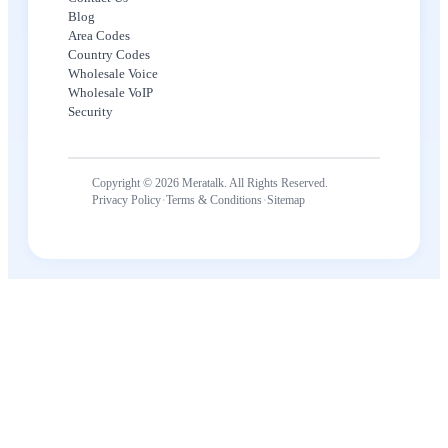
Blog
Area Codes
Country Codes
Wholesale Voice
Wholesale VoIP
Security
Copyright © 2026 Meratalk. All Rights Reserved.
·
·
Privacy Policy
Terms & Conditions
Sitemap