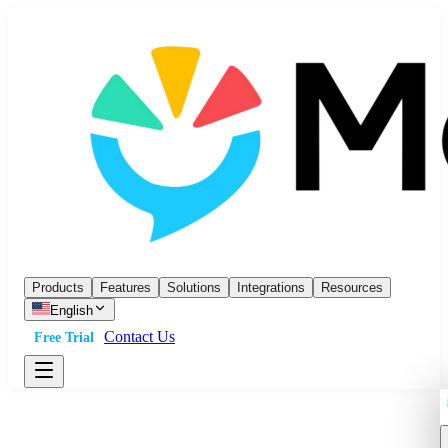
Products
Features
Solutions
Integrations
Resources
English
Contact Us
Free Trial