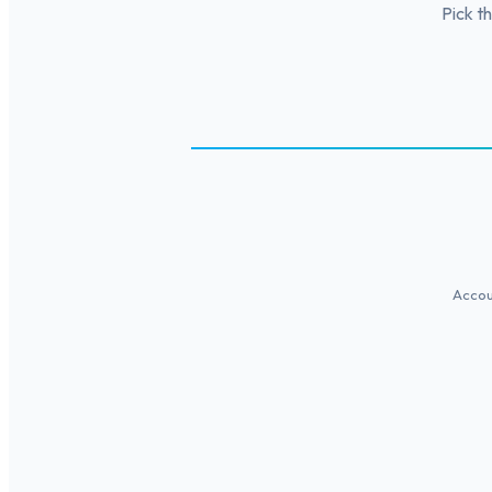
Pick t
Accoun