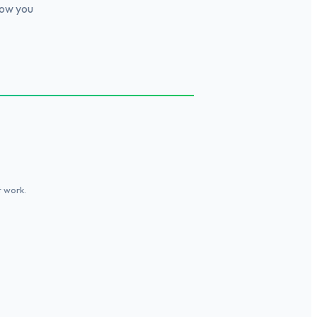
how you
t work.