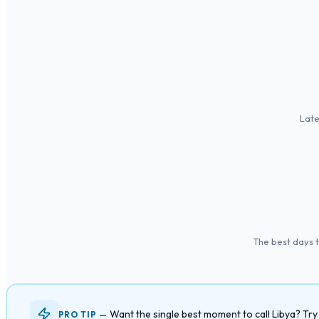
Late
The best days 
Want the single best moment to call Libya? Tr
PRO TIP —