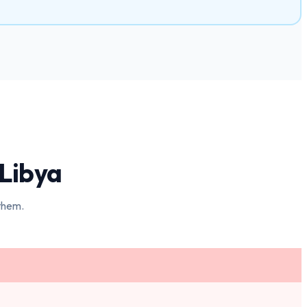
Libya
 them.