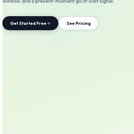
window, and a present-moment go or wait signal.
Get Started Free
See Pricing