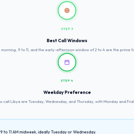
STEP 3
Best Call Windows
 morning, 9 to 11, and the early-afternoon window of 2 to 4 are the prime t
STEP 4
Weekday Preference
to call Libya are Tuesday, Wednesday, and Thursday, with Monday and Frid
y 9 to 11 AM midweek, ideally Tuesday or Wednesday.