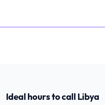
Ideal hours to call
Libya