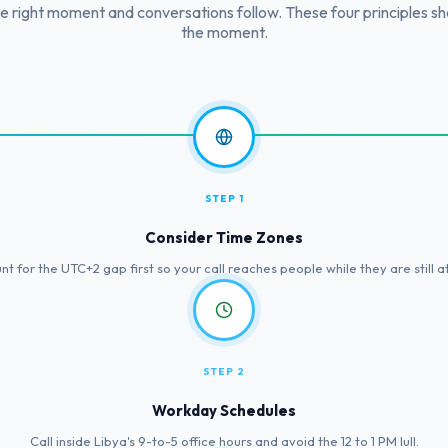
he right moment and conversations follow. These four principles s
the moment.
STEP 1
Consider Time Zones
t for the UTC+2 gap first so your call reaches people while they are still a
STEP 2
Workday Schedules
Call inside Libya's 9-to-5 office hours and avoid the 12 to 1 PM lull.