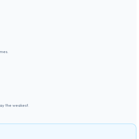
imes.
ay the weakest.