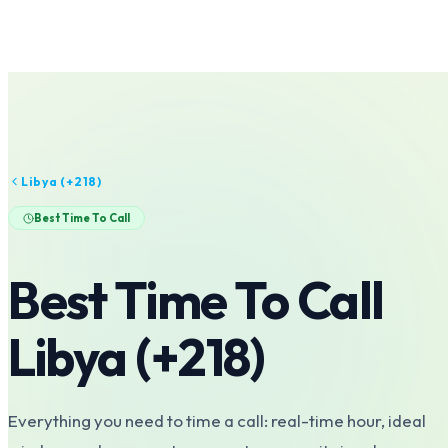
Libya
(+
218
)
Best Time To Call
Best Time To Call
Libya
(+
218
)
Everything you need to time a call: real-time hour, ideal