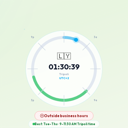
12a
9p
3a
🇱🇾
01
:
30
:
39
6p
6a
Tripoli
UTC+2
3p
9a
12p
Outside business hours
Best: Tue–Thu · 9–11:30 AM
Tripoli
time