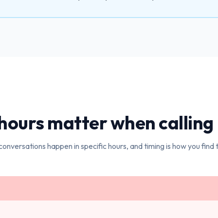
hours matter when calling
conversations happen in specific hours, and timing is how you find