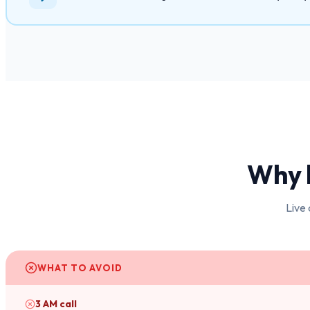
Why 
Live 
WHAT TO AVOID
3 AM call