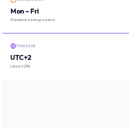
Mon – Fri
Standard working window
TIMEZONE
UTC+2
Libya (+218)