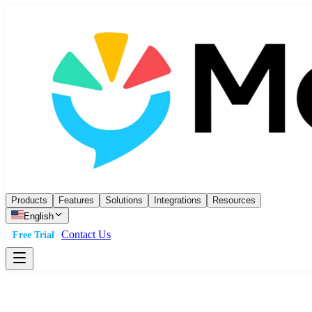
Products
Features
Solutions
Integrations
Resources
English
Contact Us
Free Trial