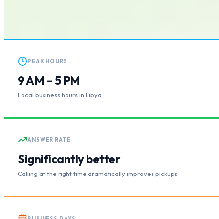
PEAK HOURS
9 AM – 5 PM
Local business hours in Libya
ANSWER RATE
Significantly better
Calling at the right time dramatically improves pickups
BUSINESS DAYS