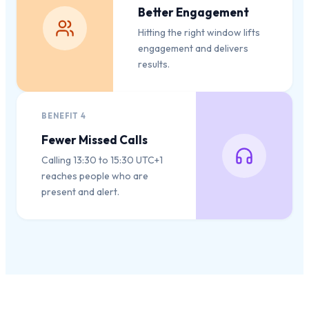
Better Engagement
Hitting the right window lifts
engagement and delivers
results.
BENEFIT
4
Fewer Missed Calls
Calling 13:30 to 15:30 UTC+1
reaches people who are
present and alert.