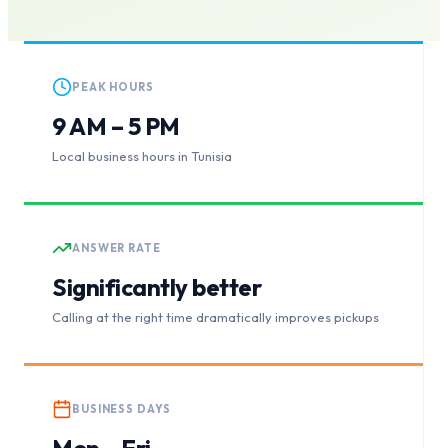
PEAK HOURS
9 AM – 5 PM
Local business hours in Tunisia
ANSWER RATE
Significantly better
Calling at the right time dramatically improves pickups
BUSINESS DAYS
Mon – Fri