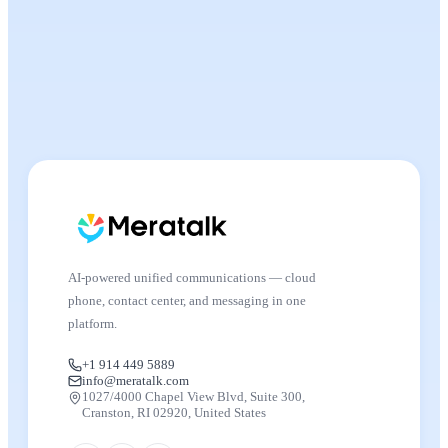
AI-powered unified communications — cloud
phone, contact center, and messaging in one
platform.
+1 914 449 5889
info@meratalk.com
1027/4000 Chapel View Blvd, Suite 300,
Cranston, RI 02920, United States