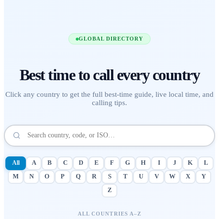
GLOBAL DIRECTORY
Best time to call
every country
Click any country to get the full best-time guide, live local time, and
calling tips.
All
A
B
C
D
E
F
G
H
I
J
K
L
M
N
O
P
Q
R
S
T
U
V
W
X
Y
Z
ALL COUNTRIES A–Z