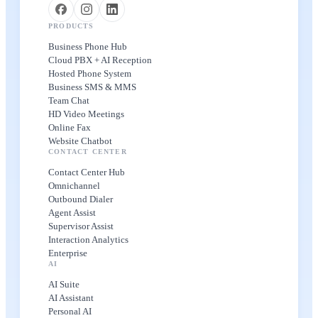
PRODUCTS
Business Phone Hub
Cloud PBX + AI Reception
Hosted Phone System
Business SMS & MMS
Team Chat
HD Video Meetings
Online Fax
Website Chatbot
CONTACT CENTER
Contact Center Hub
Omnichannel
Outbound Dialer
Agent Assist
Supervisor Assist
Interaction Analytics
Enterprise
AI
AI Suite
AI Assistant
Personal AI