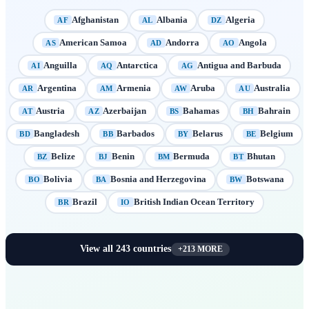
Afghanistan
Albania
Algeria
AF
AL
DZ
American Samoa
Andorra
Angola
AS
AD
AO
Anguilla
Antarctica
Antigua and Barbuda
AI
AQ
AG
Argentina
Armenia
Aruba
Australia
AR
AM
AW
AU
Austria
Azerbaijan
Bahamas
Bahrain
AT
AZ
BS
BH
Bangladesh
Barbados
Belarus
Belgium
BD
BB
BY
BE
Belize
Benin
Bermuda
Bhutan
BZ
BJ
BM
BT
Bolivia
Bosnia and Herzegovina
Botswana
BO
BA
BW
Brazil
British Indian Ocean Territory
BR
IO
View all
243
countries
+
213
MORE