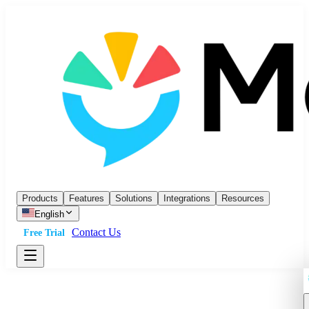
Products
Features
Solutions
Integrations
Resources
English
Contact Us
Free Trial