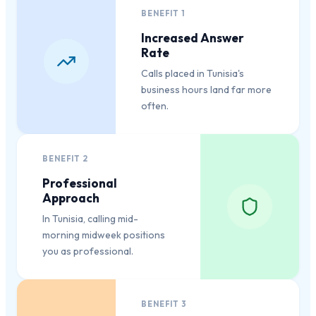
BENEFIT
1
Increased Answer
Rate
Calls placed in Tunisia's
business hours land far more
often.
BENEFIT
2
Professional
Approach
In Tunisia, calling mid-
morning midweek positions
you as professional.
BENEFIT
3