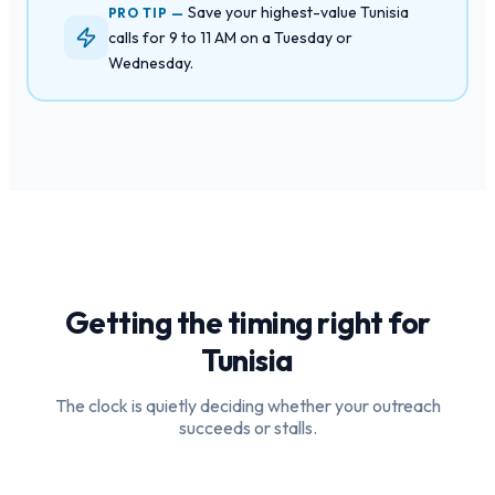
Save your highest-value Tunisia
PRO TIP —
calls for 9 to 11 AM on a Tuesday or
Wednesday.
Getting the timing right for
Tunisia
The clock is quietly deciding whether your outreach
succeeds or stalls.