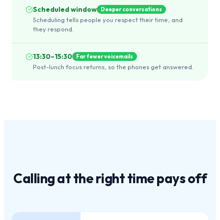
Scheduled window
Deeper conversations
Scheduling tells people you respect their time, and
they respond.
13:30–15:30
Far fewer voicemails
Post-lunch focus returns, so the phones get answered.
Calling at the
right time
pays off