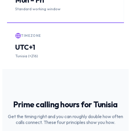
Standard working window
TIMEZONE
UTC+1
Tunisia (+216)
Prime calling hours for
Tunisia
Get the timing right and you can roughly double how often
calls connect. These four principles show you how.