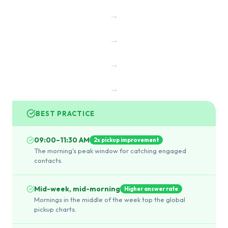
→
→
→
→
BEST PRACTICE
09:00–11:30 AM
2x pickup improvement
The morning's peak window for catching engaged
contacts.
Mid-week, mid-morning
Higher answer rate
Mornings in the middle of the week top the global
pickup charts.