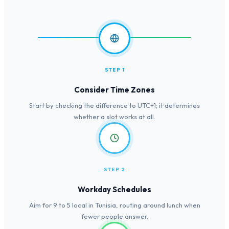
STEP 1
Consider Time Zones
Start by checking the difference to UTC+1; it determines
whether a slot works at all.
STEP 2
Workday Schedules
Aim for 9 to 5 local in Tunisia, routing around lunch when
fewer people answer.