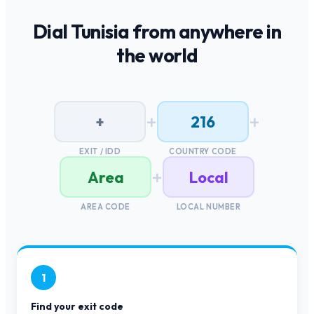
Dial
Tunisia
from anywhere in
the world
+
+
+
216
EXIT / IDD
COUNTRY CODE
+
Area
Local
AREA CODE
LOCAL NUMBER
1
Find your exit code