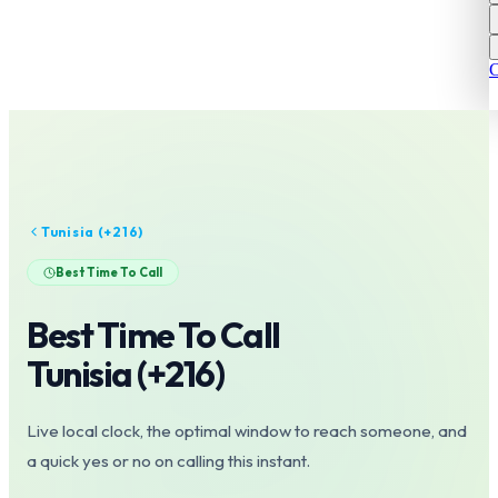
C
Tunisia
(+
216
)
Best Time To Call
Best Time To Call
Tunisia
(+
216
)
Live local clock, the optimal window to reach someone, and
a quick yes or no on calling this instant.