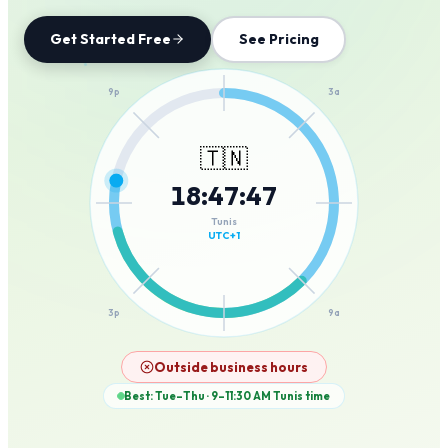
Get Started Free
See Pricing
12a
9p
3a
🇹🇳
18
:
47
:
47
6p
6a
Tunis
UTC+1
3p
9a
12p
Outside business hours
Best: Tue–Thu · 9–11:30 AM
Tunis
time