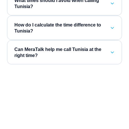
What times should I avoid when calling
Tunisia?
How do I calculate the time difference to
Tunisia?
Can MeraTalk help me call Tunisia at the
right time?