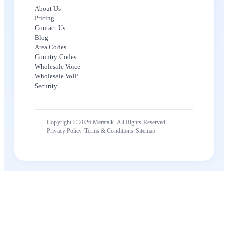
About Us
Pricing
Contact Us
Blog
Area Codes
Country Codes
Wholesale Voice
Wholesale VoIP
Security
Copyright © 2026 Meratalk. All Rights Reserved.
·
·
Privacy Policy
Terms & Conditions
Sitemap