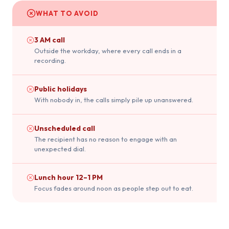
WHAT TO AVOID
3 AM call
Outside the workday, where every call ends in a
recording.
Public holidays
With nobody in, the calls simply pile up unanswered.
Unscheduled call
The recipient has no reason to engage with an
unexpected dial.
Lunch hour 12–1 PM
Focus fades around noon as people step out to eat.