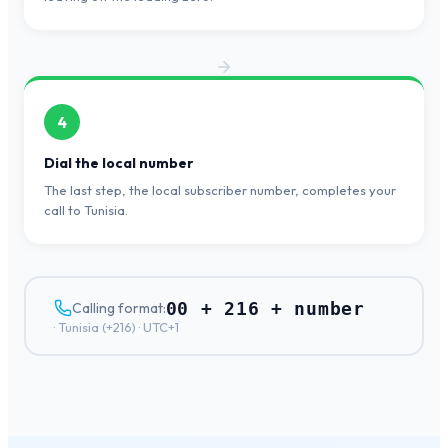
4
Dial the local number
The last step, the local subscriber number, completes your
call to Tunisia.
00 + 216 + number
Calling format:
·
Tunisia
(+
216
) ·
UTC+1