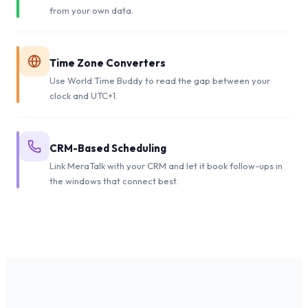
from your own data.
Time Zone Converters
Use World Time Buddy to read the gap between your
clock and UTC+1.
CRM-Based Scheduling
Link MeraTalk with your CRM and let it book follow-ups in
the windows that connect best.