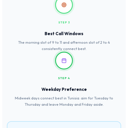
STEP 3
Best Call Windows
The morning slot of 9 to 11 and afternoon slot of 2 to 4
consistently connect best.
STEP 4
Weekday Preference
Midweek days connect best in Tunisia: aim for Tuesday to
Thursday and leave Monday and Friday aside.