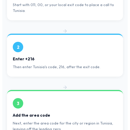
Start with 011, 00, or your local exit code to place a call to
Tunisia.
2
Enter +216
Then enter Tunisia's code, 216, after the exit code.
3
Add the area code
Next, enter the area code for the city or region in Tunisia,
leaving off the leading zero.