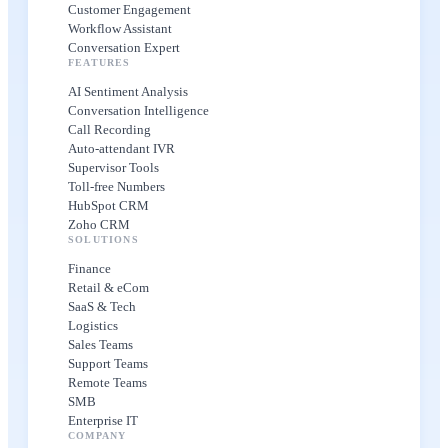
Customer Engagement
Workflow Assistant
Conversation Expert
FEATURES
AI Sentiment Analysis
Conversation Intelligence
Call Recording
Auto-attendant IVR
Supervisor Tools
Toll-free Numbers
HubSpot CRM
Zoho CRM
SOLUTIONS
Finance
Retail & eCom
SaaS & Tech
Logistics
Sales Teams
Support Teams
Remote Teams
SMB
Enterprise IT
COMPANY