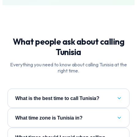
What people ask about calling
Tunisia
Everything you need to know about calling
Tunisia
at the
right time.
What is the best time to call Tunisia?
What time zone is Tunisia in?