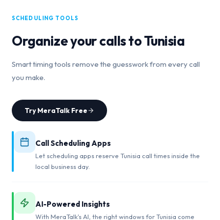
SCHEDULING TOOLS
Organize your calls to
Tunisia
Smart timing tools remove the guesswork from every call
you make.
Try MeraTalk Free
Call Scheduling Apps
Let scheduling apps reserve Tunisia call times inside the
local business day.
AI-Powered Insights
With MeraTalk's AI, the right windows for Tunisia come