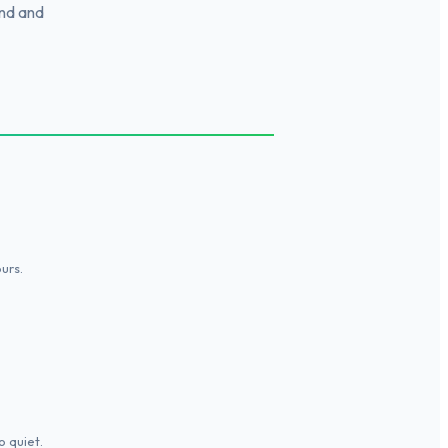
ind and
urs.
o quiet.