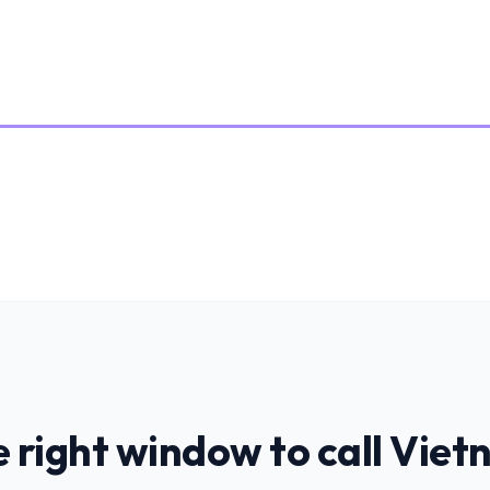
 right window to call
Viet