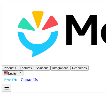
Products
Features
Solutions
Integrations
Resources
English
Contact Us
Free Trial