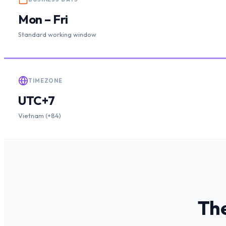
Mon – Fri
Standard working window
TIMEZONE
UTC+7
Vietnam (+84)
The