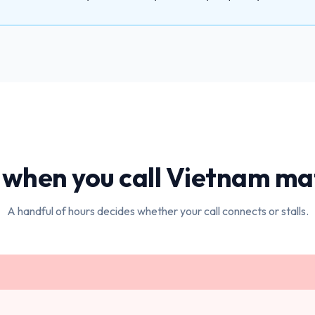
when you call
Vietnam
mat
A handful of hours decides whether your call connects or stalls.