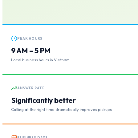
PEAK HOURS
9 AM – 5 PM
Local business hours in Vietnam
ANSWER RATE
Significantly better
Calling at the right time dramatically improves pickups
BUSINESS DAYS