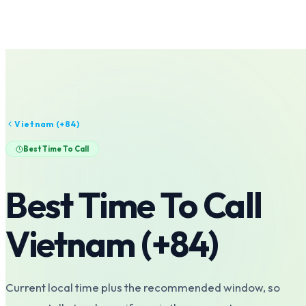
Vietnam
(+
84
)
Best Time To Call
Best Time To Call
Vietnam
(+
84
)
Current local time plus the recommended window, so