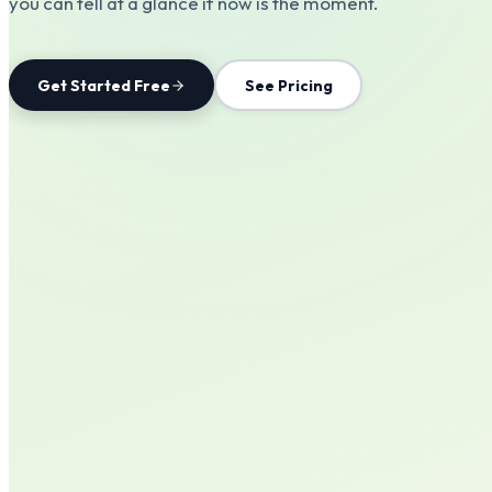
you can tell at a glance if now is the moment.
Get Started Free
See Pricing