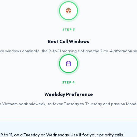
STEP 3
Best Call Windows
wo windows dominate: the 9-to-11 morning slot and the 2-to-4 afternoon slo
STEP 4
Weekday Preference
in Vietnam peak midweek, so favor Tuesday to Thursday and pass on Monda
to 11, on a Tuesday or Wednesday. Use it for your priority calls.