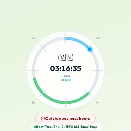
12a
9p
3a
🇻🇳
03
:
16
:
35
6p
6a
Hanoi
UTC+7
3p
9a
12p
Outside business hours
Best: Tue–Thu · 9–11:30 AM
Hanoi
time