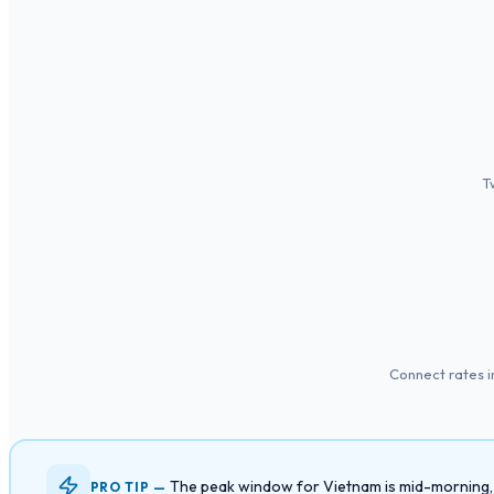
T
Connect rates 
The peak window for Vietnam is mid-morning, 9 
PRO TIP —