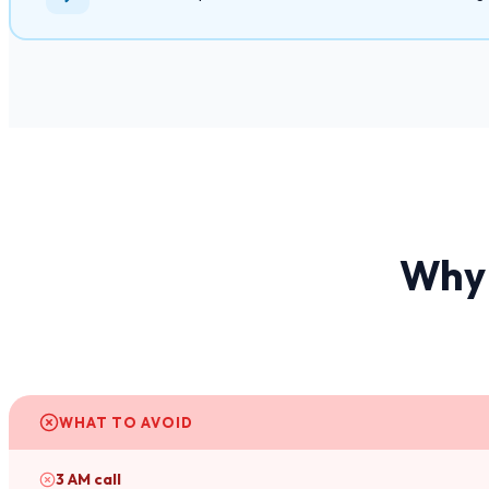
Why 
WHAT TO AVOID
3 AM call