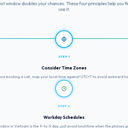
st window doubles your chances. These four principles help you f
use it.
STEP 1
Consider Time Zones
ore booking a call, map your local time against UTC+7 to avoid awkward ho
STEP 2
Workday Schedules
ndow in Vietnam is the 9-to-5 day; just avoid lunchtime when the phones g