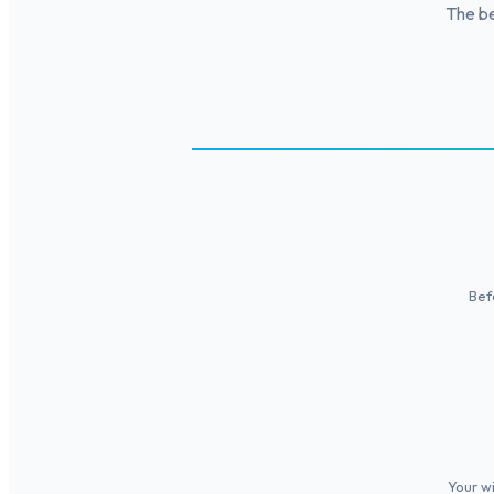
The be
Bef
Your wi