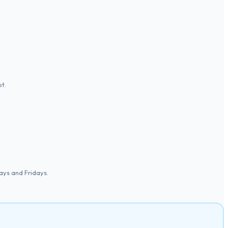
t.
ys and Fridays.