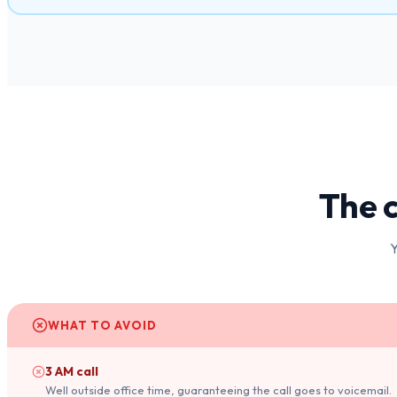
The c
Y
WHAT TO AVOID
3 AM call
Well outside office time, guaranteeing the call goes to voicemail.