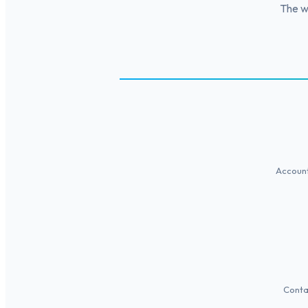
The wi
Account
Conta