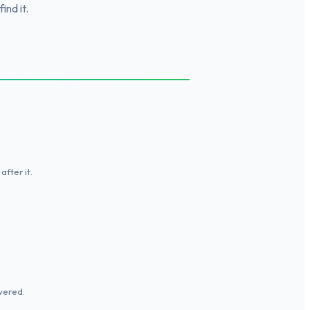
ind it.
fter it.
wered.