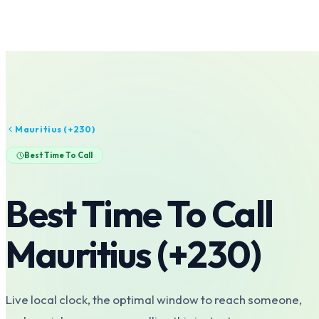
Mauritius
(+
230
)
Best Time To Call
Best Time To Call
Mauritius
(+
230
)
Live local clock, the optimal window to reach someone,