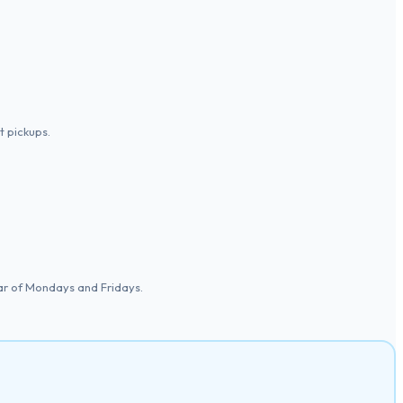
 pickups.
ear of Mondays and Fridays.