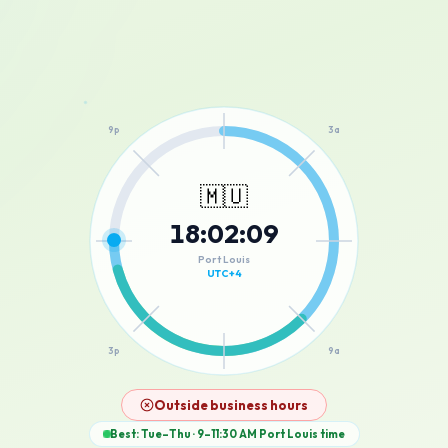
12a
9p
3a
🇲🇺
18
:
02
:
09
6p
6a
Port Louis
UTC+4
3p
9a
12p
Outside business hours
Best: Tue–Thu · 9–11:30 AM
Port Louis
time