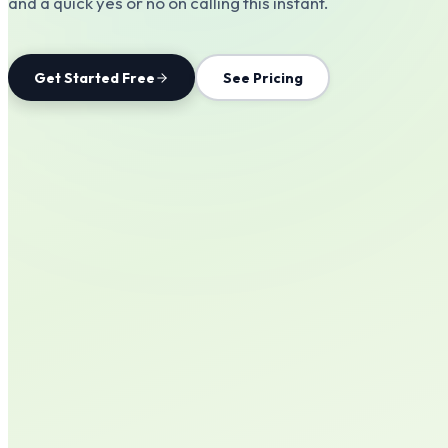
and a quick yes or no on calling this instant.
Get Started Free
See Pricing