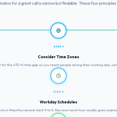
ndow for a great call is narrow but findable. These four principles f
STEP 1
Consider Time Zones
 for the UTC+4 time gap so you reach people during their working day, not a
STEP 2
Workday Schedules
cts in Mauritius answer best 9 to 5; the noon lunch hour usually goes unans