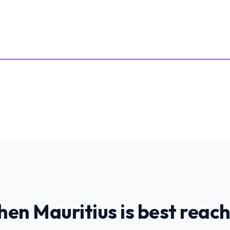
hen
Mauritius
is
best reac