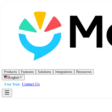
Products
Features
Solutions
Integrations
Resources
English
Contact Us
Free Trial