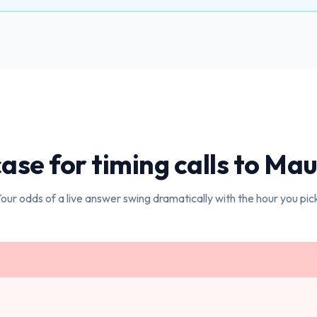
ase for timing calls to
Maur
our odds of a live answer swing dramatically with the hour you pic