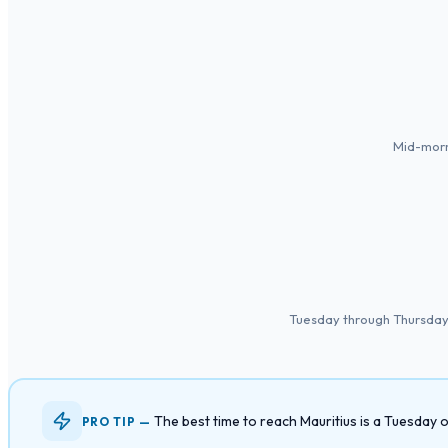
Mid-morn
Tuesday through Thursday a
The best time to reach Mauritius is a Tuesday
PRO TIP —