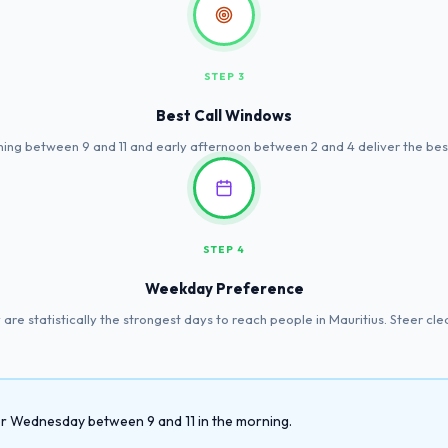
STEP 3
Best Call Windows
ing between 9 and 11 and early afternoon between 2 and 4 deliver the best
STEP 4
Weekday Preference
re statistically the strongest days to reach people in Mauritius. Steer cl
 or Wednesday between 9 and 11 in the morning.