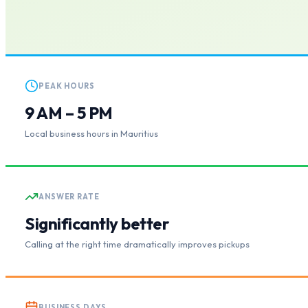
PEAK HOURS
9 AM – 5 PM
Local business hours in Mauritius
ANSWER RATE
Significantly better
Calling at the right time dramatically improves pickups
BUSINESS DAYS