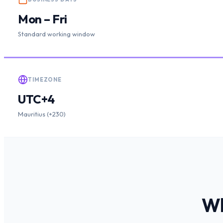
Mon – Fri
Standard working window
TIMEZONE
UTC+4
Mauritius (+230)
W