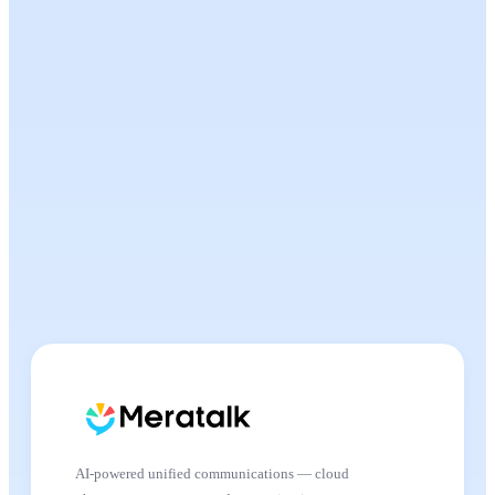
AI-powered unified communications — cloud