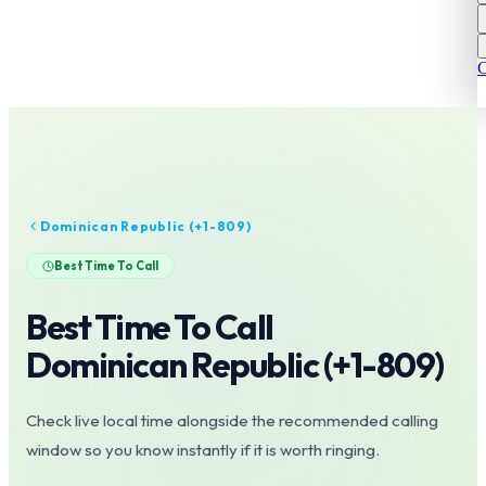
C
Dominican Republic
(+
1-809
)
Best Time To Call
Best Time To Call
Dominican Republic
(+
1-809
)
Check live local time alongside the recommended calling
window so you know instantly if it is worth ringing.