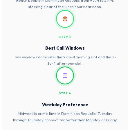
Reach people in Dominican Republic from 9 AM to 5 PM,
steering clear of the lunch hour near noon.
STEP 3
Best Call Windows
Two windows dominate: the 9-to-11 morning slot and the 2-
to-4 afternoon slot.
STEP 4
Weekday Preference
Midweek is prime time in Dominican Republic: Tuesday
through Thursday connect far better than Monday or Friday.