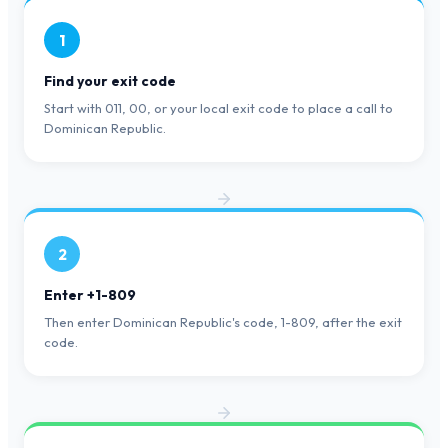
1
Find your exit code
Start with 011, 00, or your local exit code to place a call to
Dominican Republic.
2
Enter +1-809
Then enter Dominican Republic's code, 1-809, after the exit
code.