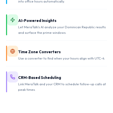
into office hours automatically.
AI-Powered Insights
Let MeraTalk's AI analyze your Dominican Republic results
and surface the prime windows.
Time Zone Converters
Use a converter to find when your hours align with UTC-4.
CRM-Based Scheduling
Link MeraTalk and your CRM to schedule follow-up calls at
peak times.