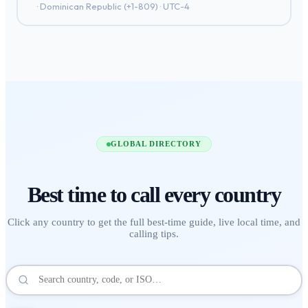
·
Dominican Republic
(+
1-809
) ·
UTC-4
GLOBAL DIRECTORY
Best time to call
every country
Click any country to get the full best-time guide, live local time, and
calling tips.