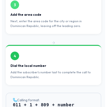
3
Add the area code
Next, enter the area code for the city or region in
Dominican Republic, leaving off the leading zero.
4
Dial the local number
Add the subscriber's number last to complete the call to
Dominican Republic.
Calling format:
011 + 1 + 809 + number