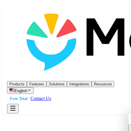
Products
Features
Solutions
Integrations
Resources
English
Contact Us
Free Trial