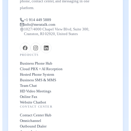
phone, contact center, and messaging in one
platform.
+1 914 449 5889
info@meratalk.com
1027/4000 Chapel View Blvd, Suite 300,
Cranston, RI 02920, United States
PRODUCTS
Business Phone Hub
Cloud PBX + AI Reception
Hosted Phone System
Business SMS & MMS
Team Chat
HD Video Meetings
Online Fax
Website Chatbot
CONTACT CENTER
Contact Center Hub
Omnichannel
Outbound Dialer