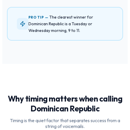
The clearest winner for
PRO TIP —
Dominican Republic is a Tuesday or
Wednesday morning, 9 to 11.
Why timing matters when calling
Dominican Republic
Timing is the quiet factor that separates success from a
string of voicemails.