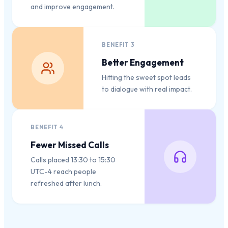
and improve engagement.
BENEFIT
3
Better Engagement
Hitting the sweet spot leads
to dialogue with real impact.
BENEFIT
4
Fewer Missed Calls
Calls placed 13:30 to 15:30
UTC-4 reach people
refreshed after lunch.