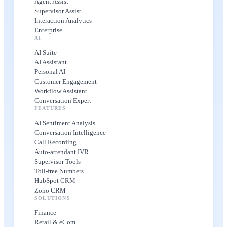
Agent Assist
Supervisor Assist
Interaction Analytics
Enterprise
AI
AI Suite
AI Assistant
Personal AI
Customer Engagement
Workflow Assistant
Conversation Expert
FEATURES
AI Sentiment Analysis
Conversation Intelligence
Call Recording
Auto-attendant IVR
Supervisor Tools
Toll-free Numbers
HubSpot CRM
Zoho CRM
SOLUTIONS
Finance
Retail & eCom