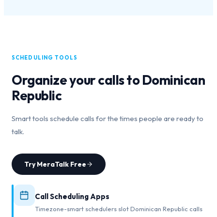
SCHEDULING TOOLS
Organize your calls to
Dominican
Republic
Smart tools schedule calls for the times people are ready to
talk.
Try MeraTalk Free
Call Scheduling Apps
Timezone-smart schedulers slot Dominican Republic calls