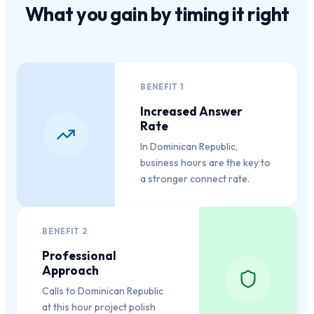
What you gain by
timing it right
BENEFIT
1
Increased Answer
Rate
In Dominican Republic,
business hours are the key to
a stronger connect rate.
BENEFIT
2
Professional
Approach
Calls to Dominican Republic
at this hour project polish