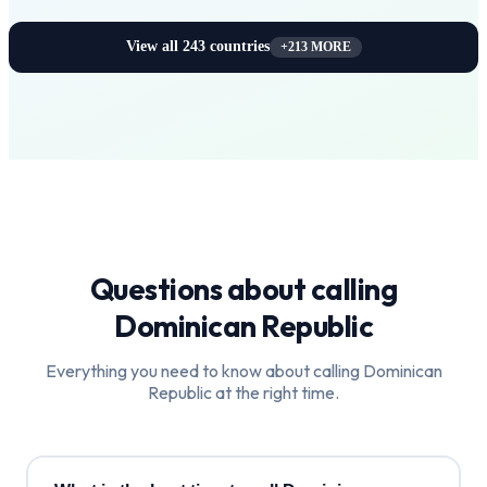
View all
243
countries
+
213
MORE
Questions about calling
Dominican Republic
Everything you need to know about calling
Dominican
Republic
at the right time.