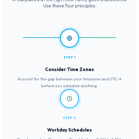
Use these four principles.
STEP 1
Consider Time Zones
Account for the gap between your timezone and UTC-4
before you schedule anything.
STEP 2
Workday Schedules