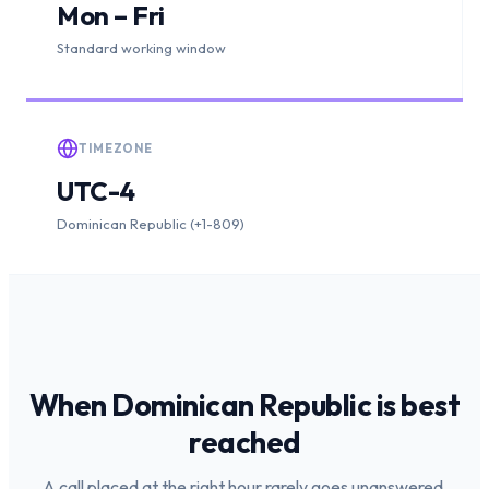
Mon – Fri
Standard working window
TIMEZONE
UTC-4
Dominican Republic (+1-809)
When
Dominican Republic
is
best
reached
A call placed at the right hour rarely goes unanswered.