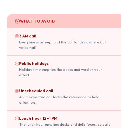
WHAT TO AVOID
3 AM call
Everyone is asleep, and the call lands nowhere but
voicemail.
Public holidays
Holiday time empties the desks and wastes your
effort.
Unscheduled call
An unexpected call lacks the relevance to hold
attention.
Lunch hour 12–1 PM
The lunch hour empties desks and dulls focus, so calls