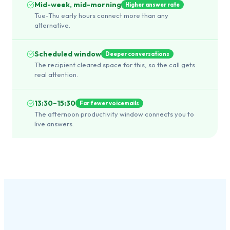
Mid-week, mid-morning
Higher answer rate
Tue-Thu early hours connect more than any
alternative.
Scheduled window
Deeper conversations
The recipient cleared space for this, so the call gets
real attention.
13:30–15:30
Far fewer voicemails
The afternoon productivity window connects you to
live answers.