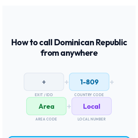
How to call
Dominican Republic
from anywhere
+
+
+
1-809
EXIT / IDD
COUNTRY CODE
+
Area
Local
AREA CODE
LOCAL NUMBER