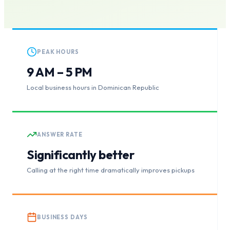
PEAK HOURS
9 AM – 5 PM
Local business hours in Dominican Republic
ANSWER RATE
Significantly better
Calling at the right time dramatically improves pickups
BUSINESS DAYS