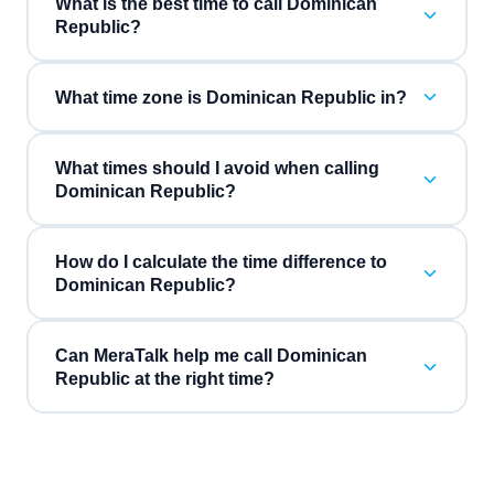
What is the best time to call Dominican
Republic?
What time zone is Dominican Republic in?
What times should I avoid when calling
Dominican Republic?
How do I calculate the time difference to
Dominican Republic?
Can MeraTalk help me call Dominican
Republic at the right time?