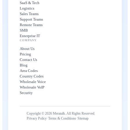
SaaS & Tech
Logistics
Sales Teams
Support Teams
Remote Teams
SMB
Enterprise IT
COMPANY
About Us
Pricing
Contact Us
Blog
Area Codes
Country Codes
Wholesale Voice
Wholesale VoIP
Security
Copyright © 2026 Meratalk. All Rights Reserved.
·
·
Privacy Policy
Terms & Conditions
Sitemap