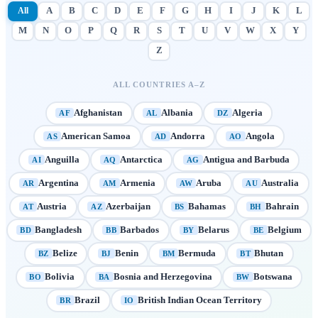
All
A
B
C
D
E
F
G
H
I
J
K
L
M
N
O
P
Q
R
S
T
U
V
W
X
Y
Z
ALL COUNTRIES A–Z
Afghanistan
Albania
Algeria
AF
AL
DZ
American Samoa
Andorra
Angola
AS
AD
AO
Anguilla
Antarctica
Antigua and Barbuda
AI
AQ
AG
Argentina
Armenia
Aruba
Australia
AR
AM
AW
AU
Austria
Azerbaijan
Bahamas
Bahrain
AT
AZ
BS
BH
Bangladesh
Barbados
Belarus
Belgium
BD
BB
BY
BE
Belize
Benin
Bermuda
Bhutan
BZ
BJ
BM
BT
Bolivia
Bosnia and Herzegovina
Botswana
BO
BA
BW
Brazil
British Indian Ocean Territory
BR
IO