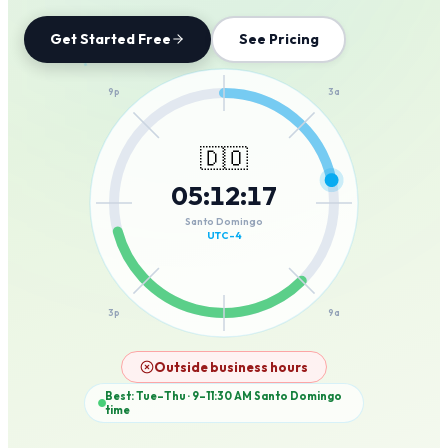
Get Started Free
See Pricing
12a
9p
3a
🇩🇴
05
:
12
:
17
6p
6a
Santo Domingo
UTC-4
3p
9a
12p
Outside business hours
Best: Tue–Thu · 9–11:30 AM
Santo Domingo
time