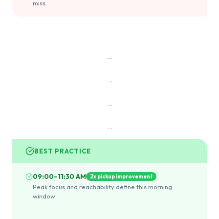
miss.
→
→
→
→
BEST PRACTICE
09:00–11:30 AM
2x pickup improvement
Peak focus and reachability define this morning
window.