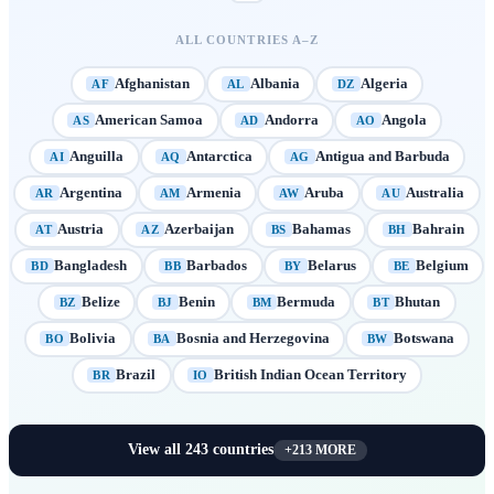
ALL COUNTRIES A–Z
Afghanistan
Albania
Algeria
AF
AL
DZ
American Samoa
Andorra
Angola
AS
AD
AO
Anguilla
Antarctica
Antigua and Barbuda
AI
AQ
AG
Argentina
Armenia
Aruba
Australia
AR
AM
AW
AU
Austria
Azerbaijan
Bahamas
Bahrain
AT
AZ
BS
BH
Bangladesh
Barbados
Belarus
Belgium
BD
BB
BY
BE
Belize
Benin
Bermuda
Bhutan
BZ
BJ
BM
BT
Bolivia
Bosnia and Herzegovina
Botswana
BO
BA
BW
Brazil
British Indian Ocean Territory
BR
IO
View all
243
countries
+
213
MORE