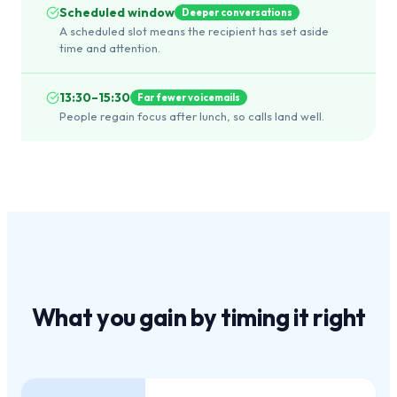
Scheduled window
Deeper conversations
A scheduled slot means the recipient has set aside
time and attention.
13:30–15:30
Far fewer voicemails
People regain focus after lunch, so calls land well.
What you gain by
timing it right