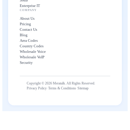
SMB
Enterprise IT
COMPANY
About Us
Pricing
Contact Us
Blog
Area Codes
Country Codes
Wholesale Voice
Wholesale VoIP
Security
Copyright © 2026 Meratalk. All Rights Reserved.
·
·
Privacy Policy
Terms & Conditions
Sitemap