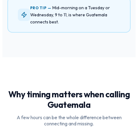
Mid-morning on a Tuesday or
PRO TIP —
Wednesday, 9 to 11, is where Guatemala
connects best.
Why timing matters when calling
Guatemala
A few hours can be the whole difference between
connecting and missing.