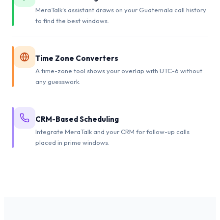
MeraTalk's assistant draws on your Guatemala call history
to find the best windows.
Time Zone Converters
A time-zone tool shows your overlap with UTC-6 without
any guesswork.
CRM-Based Scheduling
Integrate MeraTalk and your CRM for follow-up calls
placed in prime windows.