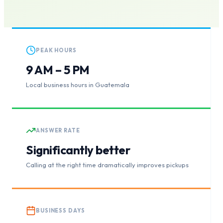
PEAK HOURS
9 AM – 5 PM
Local business hours in Guatemala
ANSWER RATE
Significantly better
Calling at the right time dramatically improves pickups
BUSINESS DAYS