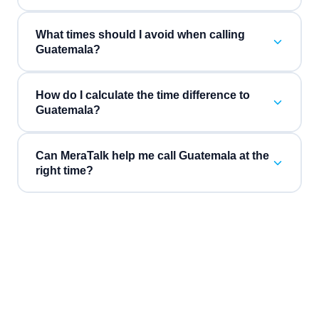
What times should I avoid when calling
Guatemala?
How do I calculate the time difference to
Guatemala?
Can MeraTalk help me call Guatemala at the
right time?