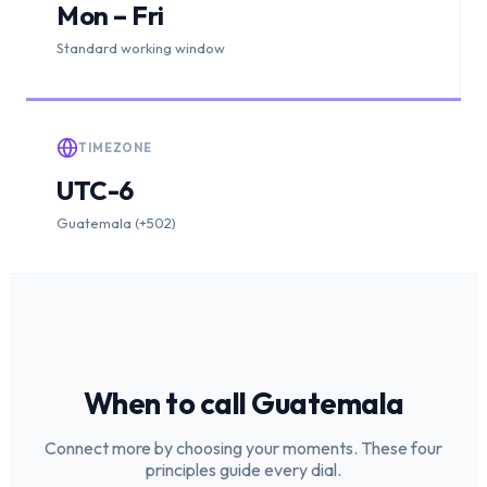
Mon – Fri
Standard working window
TIMEZONE
UTC-6
Guatemala (+502)
When to call
Guatemala
Connect more by choosing your moments. These four
principles guide every dial.