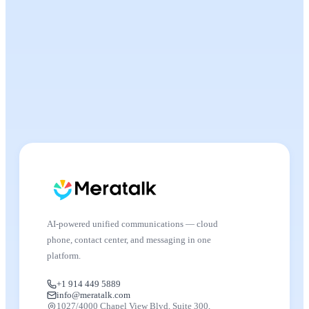
AI-powered unified communications — cloud
phone, contact center, and messaging in one
platform.
+1 914 449 5889
info@meratalk.com
1027/4000 Chapel View Blvd, Suite 300,