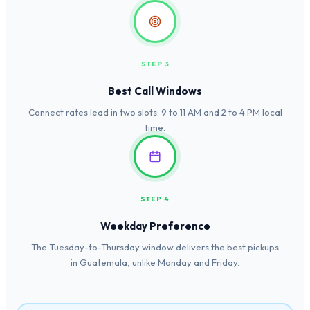
STEP 3
Best Call Windows
Connect rates lead in two slots: 9 to 11 AM and 2 to 4 PM local
time.
STEP 4
Weekday Preference
The Tuesday-to-Thursday window delivers the best pickups
in Guatemala, unlike Monday and Friday.