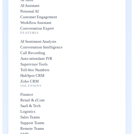
AI Assistant
Personal AI
Customer Engagement
Workflow Assistant
Conversation Expert
FEATURES
AI Sentiment Analysis
Conversation Intelligence
Call Recording
Auto-attendant IVR
Supervisor Tools
Toll-free Numbers
HubSpot CRM
Zoho CRM
SOLUTIONS
Finance
Retail & eCom
SaaS & Tech
Logistics
Sales Teams
Support Teams
Remote Teams