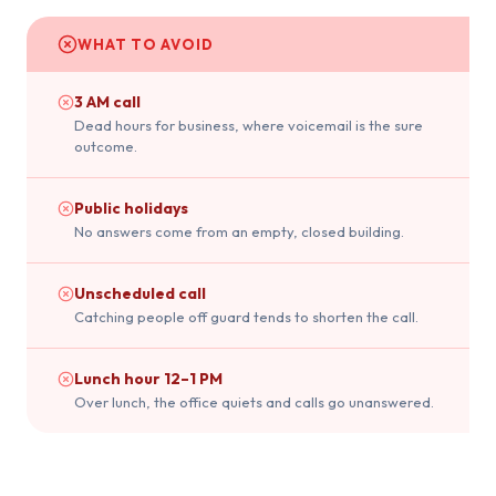
WHAT TO AVOID
3 AM call
Dead hours for business, where voicemail is the sure
outcome.
Public holidays
No answers come from an empty, closed building.
Unscheduled call
Catching people off guard tends to shorten the call.
Lunch hour 12–1 PM
Over lunch, the office quiets and calls go unanswered.