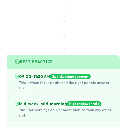
→
→
→
→
BEST PRACTICE
09:00–11:30 AM
2x pickup improvement
This is when focus peaks and the right people answer
fast.
Mid-week, mid-morning
Higher answer rate
Tue-Thu mornings deliver more pickups than any other
slot.