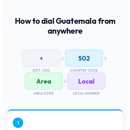
How to dial
Guatemala
from
anywhere
+
+
+
502
EXIT / IDD
COUNTRY CODE
+
Area
Local
AREA CODE
LOCAL NUMBER
1