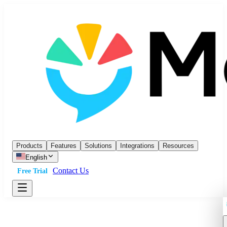
Products
Features
Solutions
Integrations
Resources
English
Contact Us
Free Trial