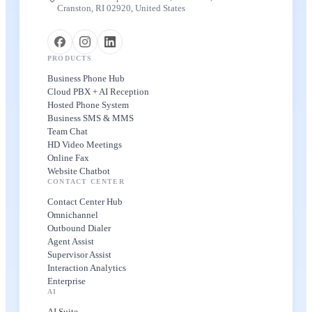
Cranston, RI 02920, United States
PRODUCTS
Business Phone Hub
Cloud PBX + AI Reception
Hosted Phone System
Business SMS & MMS
Team Chat
HD Video Meetings
Online Fax
Website Chatbot
CONTACT CENTER
Contact Center Hub
Omnichannel
Outbound Dialer
Agent Assist
Supervisor Assist
Interaction Analytics
Enterprise
AI
AI Suite