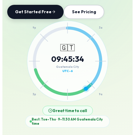
Get Started Free
See Pricing
12a
9p
3a
🇬🇹
09
:
45
:
34
6p
6a
Guatemala City
UTC-6
3p
9a
12p
Great time to call
Best: Tue–Thu · 9–11:30 AM
Guatemala City
time