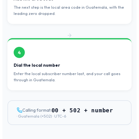
The next step is the local area code in Guatemala, with the
leading zero dropped.
4
Dial the local number
Enter the local subscriber number last, and your call goes
through in Guatemala.
00 + 502 + number
Calling format:
·
Guatemala
(+
502
) ·
UTC-6