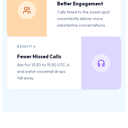
Better Engagement
Calls timed to the sweet spot
consistently deliver more
substantive conversations.
BENEFIT
4
Fewer Missed Calls
Aim for 13:30 to 15:30 UTC-6
and watch voicemail drops
fall away.