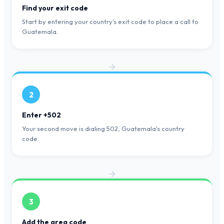
Find your exit code
Start by entering your country's exit code to place a call to
Guatemala.
2
Enter +502
Your second move is dialing 502, Guatemala's country
code.
3
Add the area code