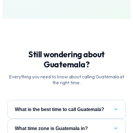
Still wondering about
Guatemala
?
Everything you need to know about calling
Guatemala
at
the right time.
What is the best time to call Guatemala?
What time zone is Guatemala in?