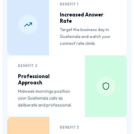
BENEFIT
1
Increased Answer
Rate
Target the business day in
Guatemala and watch your
connect rate climb.
BENEFIT
2
Professional
Approach
Midweek mornings position
your Guatemala calls as
deliberate and professional.
BENEFIT
3