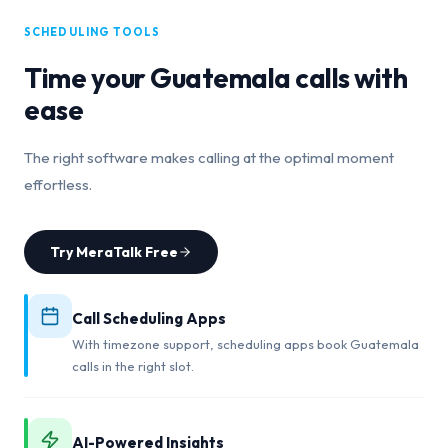
SCHEDULING TOOLS
Time your
Guatemala
calls with
ease
The right software makes calling at the optimal moment
effortless.
Try MeraTalk Free
Call Scheduling Apps
With timezone support, scheduling apps book Guatemala
calls in the right slot.
AI-Powered Insights