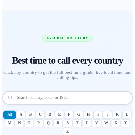
GLOBAL DIRECTORY
Best time to call
every country
Click any country to get the full best-time guide, live local time, and
calling tips.
All
A
B
C
D
E
F
G
H
I
J
K
L
M
N
O
P
Q
R
S
T
U
V
W
X
Y
Z