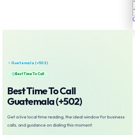
C
Guatemala
(+
502
)
Best Time To Call
Best Time To Call
Guatemala
(+
502
)
Get a live local time reading, the ideal window for business
calls, and guidance on dialing this moment.