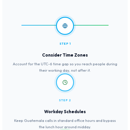
STEP 1
Consider Time Zones
Account for the UTC-6 time gap so you reach people during
their working day, not after it.
STEP 2
Workday Schedules
Keep Guatemala calls in standard office hours and bypass
the lunch hour around midday.