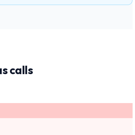
as
calls