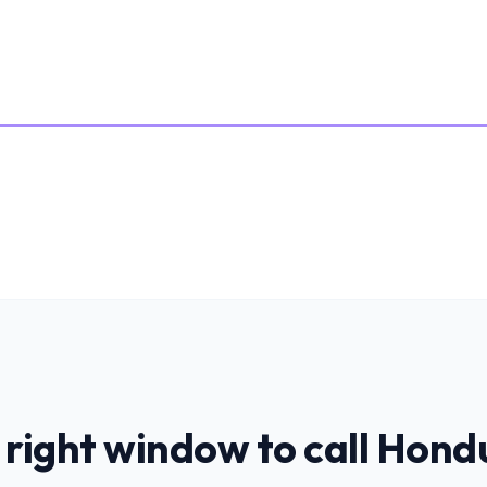
 right window to call
Hond