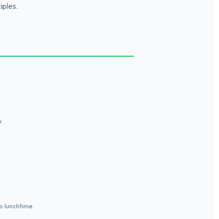
iples.
.
p lunchtime.