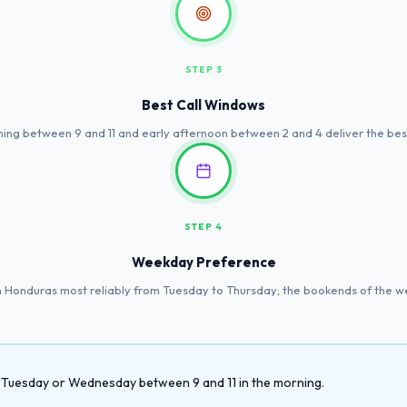
STEP 3
Best Call Windows
ing between 9 and 11 and early afternoon between 2 and 4 deliver the best
STEP 4
Weekday Preference
 Honduras most reliably from Tuesday to Thursday; the bookends of the we
 a Tuesday or Wednesday between 9 and 11 in the morning.