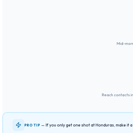
Mid-morn
Reach contacts in
If you only get one shot at Honduras, make it
PRO TIP —