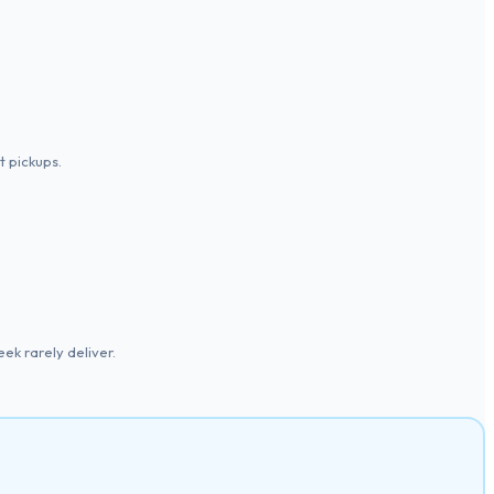
 pickups.
ek rarely deliver.