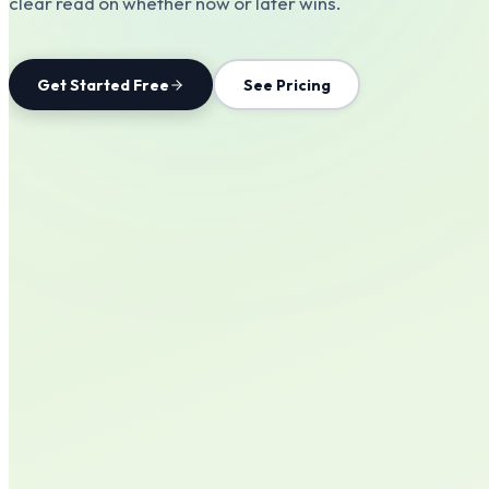
clear read on whether now or later wins.
Get Started Free
See Pricing