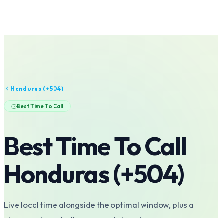
Honduras
(+
504
)
Best Time To Call
Best Time To Call
Honduras
(+
504
)
Live local time alongside the optimal window, plus a