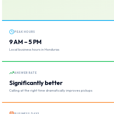
PEAK HOURS
9 AM – 5 PM
Local business hours in Honduras
ANSWER RATE
Significantly better
Calling at the right time dramatically improves pickups
BUSINESS DAYS