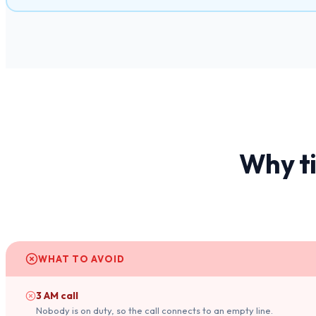
Why t
WHAT TO AVOID
3 AM call
Nobody is on duty, so the call connects to an empty line.