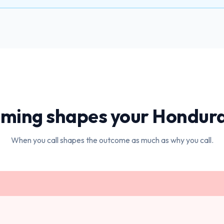
iming shapes your
Hondur
When you call shapes the outcome as much as why you call.