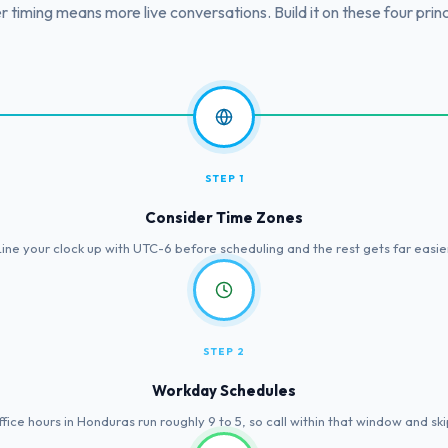
r timing means more live conversations. Build it on these four princ
STEP 1
Consider Time Zones
Line your clock up with UTC-6 before scheduling and the rest gets far easier
STEP 2
Workday Schedules
fice hours in Honduras run roughly 9 to 5, so call within that window and ski