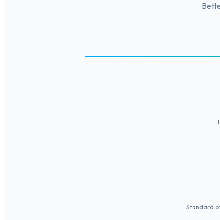
Bette
Standard of