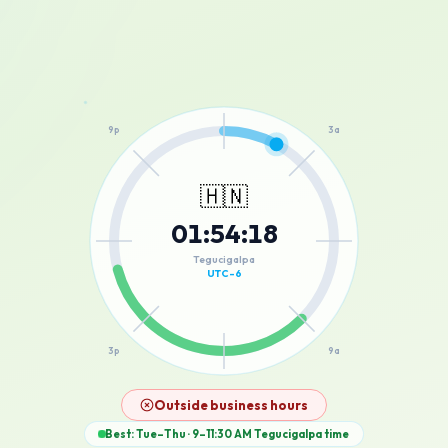
12a
9p
3a
🇭🇳
01
:
54
:
18
6p
6a
Tegucigalpa
UTC-6
3p
9a
12p
Outside business hours
Best: Tue–Thu · 9–11:30 AM
Tegucigalpa
time