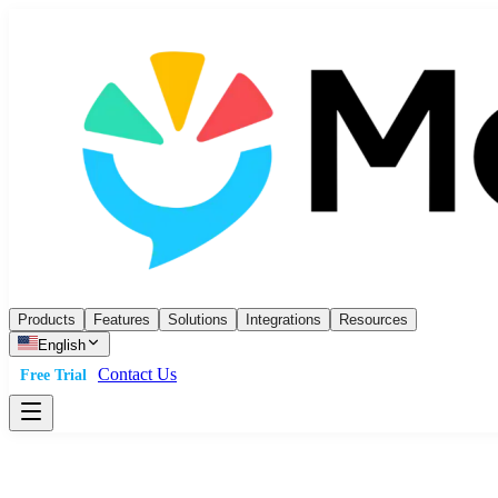
Products
Features
Solutions
Integrations
Resources
English
Contact Us
Free Trial