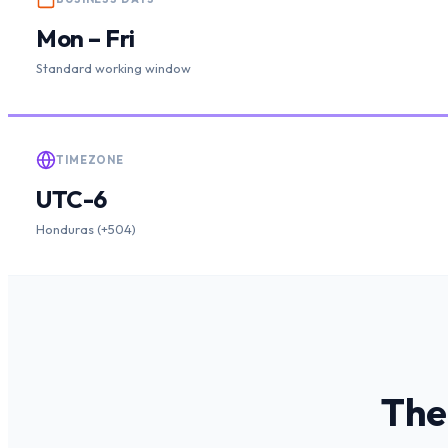
Mon – Fri
Standard working window
TIMEZONE
UTC-6
Honduras (+504)
The